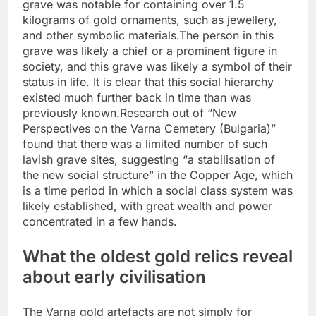
grave was notable for containing over 1.5
kilograms of gold ornaments, such as jewellery,
and other symbolic materials.
The person in this
grave was likely a chief or a prominent figure in
society, and this grave was likely a symbol of their
status in life. It is clear that this social hierarchy
existed much further back in time than was
previously known.
Research out of “New
Perspectives on the Varna Cemetery (Bulgaria)”
found that there was a limited number of such
lavish grave sites, suggesting “a stabilisation of
the new social structure” in the Copper Age, which
is a time period in which a social class system was
likely established, with great wealth and power
concentrated in a few hands.
What the oldest gold relics reveal
about early civilisation
The Varna gold artefacts are not simply for