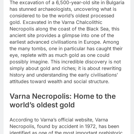
The excavation of a 6,500-year-old site in Bulgaria
has stunned archaeologists, uncovering what is
considered to be the world’s oldest processed
gold. Excavated in the Varna Chalcolithic
Necropolis along the coast of the Black Sea, this
ancient site provides a glimpse into one of the
earliest advanced civilisations in Europe.
Among
the many tombs, one in particular has caught their
eye, replete with as much gold as one could
possibly imagine. This incredible discovery is not
simply about gold and riches; it is about rewriting
history and understanding the early civilisations’
attitudes toward wealth and social structure.
Varna Necropolis
: Home to the
world’s oldest gold
According to Varna’s official website, Varna
Necropolis, found by accident in 1972, has been
identified as one of the most important prehistoric