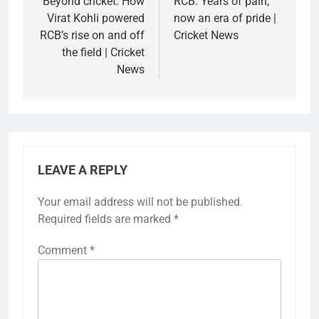
navigation
Beyond cricket: How
RCB: Years of pain,
Virat Kohli powered
now an era of pride |
RCB’s rise on and off
Cricket News
the field | Cricket
News
LEAVE A REPLY
Your email address will not be published.
Required fields are marked
*
Comment
*