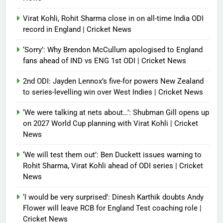
Virat Kohli, Rohit Sharma close in on all-time India ODI
record in England | Cricket News
‘Sorry’: Why Brendon McCullum apologised to England
fans ahead of IND vs ENG 1st ODI | Cricket News
2nd ODI: Jayden Lennox’s five-for powers New Zealand
to series-levelling win over West Indies | Cricket News
‘We were talking at nets about…’: Shubman Gill opens up
on 2027 World Cup planning with Virat Kohli | Cricket
News
‘We will test them out’: Ben Duckett issues warning to
Rohit Sharma, Virat Kohli ahead of ODI series | Cricket
News
‘I would be very surprised’: Dinesh Karthik doubts Andy
Flower will leave RCB for England Test coaching role |
Cricket News