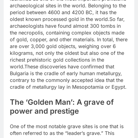
archaeological sites in the world. Belonging to the
period between 4600 and 4200 BC, it has the
oldest known processed gold in the world.
So far,
archaeologists have found almost 300 tombs in
the necropolis, containing complex objects made
of gold, copper, and other materials. In total, there
are over 3,000 gold objects, weighing over 6
kilograms, not only the oldest but also one of the
richest prehistoric gold collections in the
world.
These discoveries have confirmed that
Bulgaria is the cradle of early human metallurgy,
contrary to the commonly accepted idea that the
cradle of metallurgy lay in Mesopotamia or Egypt.
The ‘Golden Man’: A grave of
power and prestige
One of the most notable grave sites is one that is
often referred to as the “leader’s grave.” This