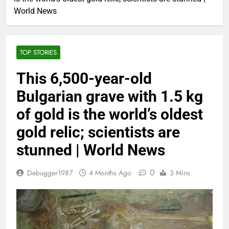
World News
TOP STORIES
This 6,500-year-old
Bulgarian grave with 1.5 kg
of gold is the world’s oldest
gold relic; scientists are
stunned | World News
0
Debugger1987
4 Months Ago
3 Mins