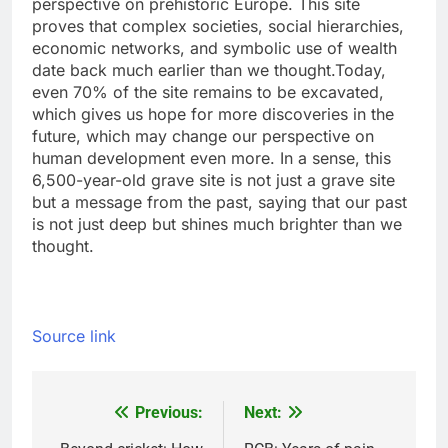
perspective on prehistoric Europe. This site
proves that complex societies, social hierarchies,
economic networks, and symbolic use of wealth
date back much earlier than we thought.
Today,
even 70% of the site remains to be excavated,
which gives us hope for more discoveries in the
future, which may change our perspective on
human development even more.
In a sense, this
6,500-year-old grave site is not just a grave site
but a message from the past, saying that our past
is not just deep but shines much brighter than we
thought.
Source link
Previous:
Next:
Post