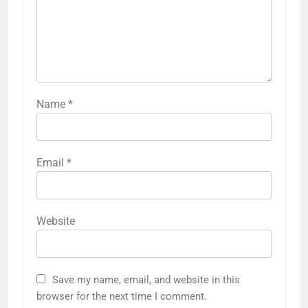
Name
*
Email
*
Website
Save my name, email, and website in this
browser for the next time I comment.