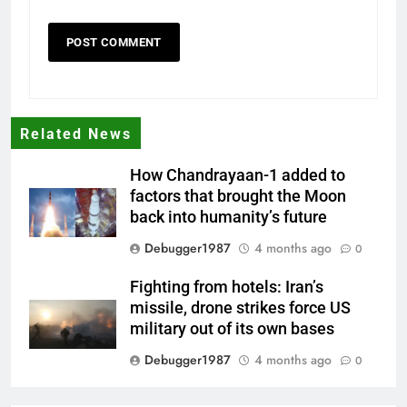
Related News
How Chandrayaan-1 added to
factors that brought the Moon
back into humanity’s future
Debugger1987
4 months ago
0
Fighting from hotels: Iran’s
missile, drone strikes force US
military out of its own bases
Debugger1987
4 months ago
0
‘Not our war’: UK PM to host