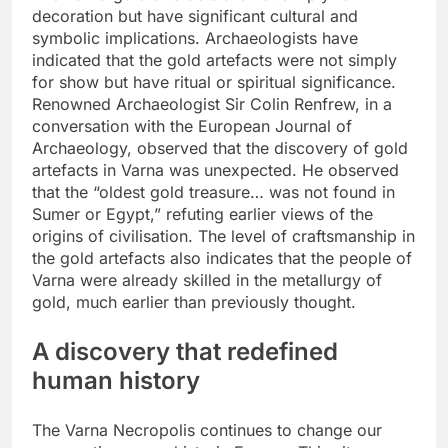
decoration but have significant cultural and
symbolic implications.
Archaeologists have
indicated that the gold artefacts were not simply
for show but have ritual or spiritual significance.
Renowned Archaeologist Sir Colin Renfrew, in a
conversation with the European Journal of
Archaeology, observed that the discovery of gold
artefacts in Varna was unexpected. He observed
that the “oldest gold treasure… was not found in
Sumer or Egypt,” refuting earlier views of the
origins of civilisation.
The level of craftsmanship in
the gold artefacts also indicates that the people of
Varna were already skilled in the metallurgy of
gold, much earlier than previously thought.
A discovery that redefined
human history
The Varna Necropolis continues to change our