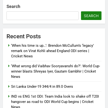
multi-nation meeting on Hormuz
Search
crisis; backs Nato after Trump’s
‘paper tiger’ jibe
SEARCH
Debugger1987
4 months ago
0
Power shift? Iran military takes
Recent Posts
control of state functions,
sidelines president Pezeshkian –
‘When his time is up…’: Brendon McCullum’s ‘legacy’
report
remark on Virat Kohli ahead England ODI series |
Cricket News
Debugger1987
4 months ago
0
‘What wrong did Vaibhav Sooryavanshi do?’: World Cup-
winner blasts Shreyas Iyer, Gautam Gambhir | Cricket
News
Sri Lanka Under-19 344/4 in 89.0 Overs
IND vs ENG 1st ODI: Team India look to shake off T20I
hangover as road to ODI World Cup begins | Cricket
News