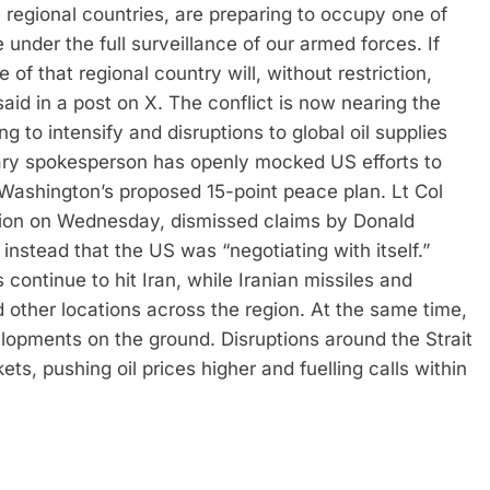
e regional countries, are preparing to occupy one of
 under the full surveillance of our armed forces.
If
re of that regional country will, without restriction,
aid in a post on X.
The conflict is now nearing the
g to intensify and disruptions to global oil supplies
ary spokesperson has openly mocked US efforts to
r Washington’s proposed 15-point peace plan.
Lt Col
ision on Wednesday, dismissed claims by Donald
nstead that the US was “negotiating with itself.”
es continue to hit Iran, while Iranian missiles and
 other locations across the region.
At the same time,
opments on the ground. Disruptions around the Strait
s, pushing oil prices higher and fuelling calls within