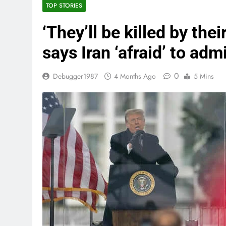
TOP STORIES
‘They’ll be killed by the
says Iran ‘afraid’ to adm
0
Debugger1987
4 Months Ago
5 Mins