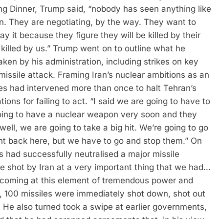
 Dinner, Trump said, “nobody has seen anything like
an. They are negotiating, by the way. They want to
y it because they figure they will be killed by their
killed by us.”
Trump went on to outline what he
aken by his administration, including strikes on key
 missile attack. Framing Iran’s nuclear ambitions as an
tes had intervened more than once to halt Tehran’s
ions for failing to act.
“I said we are going to have to
oing to have a nuclear weapon very soon and they
ll, we are going to take a big hit. We’re going to go
ight back here, but we have to go and stop them.”
On
 had successfully neutralised a major missile
e shot by Iran at a very important thing that we had…
 coming at this element of tremendous power and
, 100 missiles were immediately shot down, shot out
.
He also turned took a swipe at earlier governments,