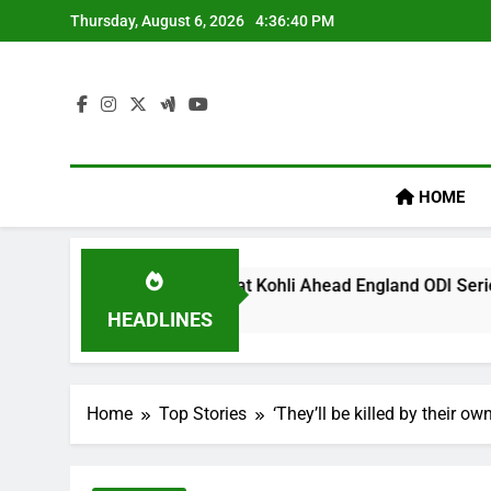
Skip
Thursday, August 6, 2026
4:36:41 PM
to
content
HOME
’ Remark On Virat Kohli Ahead England ODI Series | Cricket N
HEADLINES
Home
Top Stories
‘They’ll be killed by their o