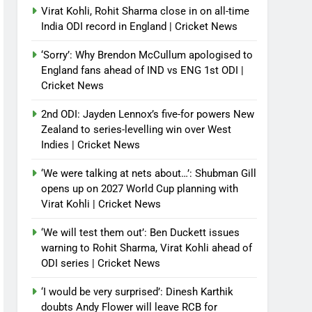
Virat Kohli, Rohit Sharma close in on all-time
India ODI record in England | Cricket News
‘Sorry’: Why Brendon McCullum apologised to
England fans ahead of IND vs ENG 1st ODI |
Cricket News
2nd ODI: Jayden Lennox’s five-for powers New
Zealand to series-levelling win over West
Indies | Cricket News
‘We were talking at nets about…’: Shubman Gill
opens up on 2027 World Cup planning with
Virat Kohli | Cricket News
‘We will test them out’: Ben Duckett issues
warning to Rohit Sharma, Virat Kohli ahead of
ODI series | Cricket News
‘I would be very surprised’: Dinesh Karthik
doubts Andy Flower will leave RCB for