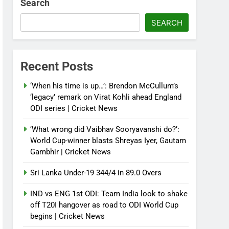
Search
SEARCH
Recent Posts
‘When his time is up…’: Brendon McCullum’s
‘legacy’ remark on Virat Kohli ahead England
ODI series | Cricket News
‘What wrong did Vaibhav Sooryavanshi do?’:
World Cup-winner blasts Shreyas Iyer, Gautam
Gambhir | Cricket News
Sri Lanka Under-19 344/4 in 89.0 Overs
IND vs ENG 1st ODI: Team India look to shake
off T20I hangover as road to ODI World Cup
begins | Cricket News