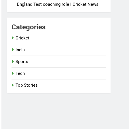
England Test coaching role | Cricket News
Categories
Cricket
India
Sports
Tech
Top Stories