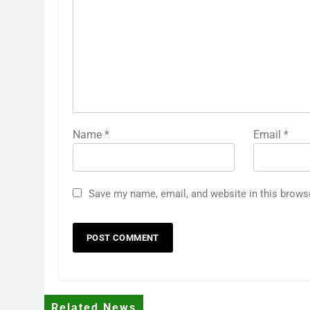
Name
*
Email
*
Save my name, email, and website in this brows
Related News