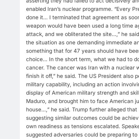
asserting they had failed to act decisively a
enabled Iran’s nuclear programme. “Every P
done it… I terminated that agreement as soon as
weapon would have been used a long time a
attack, and we obliterated the site.
..,” he said
the situation as one demanding immediate and
something that for 47 years should have bee
choice… In the short term, what we had to do
cancer. The cancer was Iran with a nuclear 
finish it off,” he said.
The US President also p
military capability, including an action involv
display of American military strength and sk
Maduro, and brought him to face American ju
house…,” he said.
Trump further alleged that 
suggesting similar outcomes could be achieve
own readiness as tensions escalated. Speaker 
suggested adversaries could be preparing to s