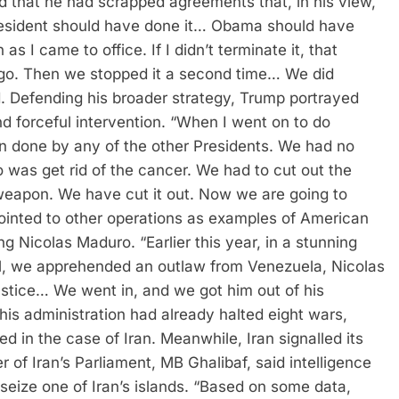
nd that he had scrapped agreements that, in his view,
resident should have done it… Obama should have
 I came to office. If I didn’t terminate it, that
go. Then we stopped it a second time… We did
.
Defending his broader strategy, Trump portrayed
 forceful intervention. “When I went on to do
n done by any of the other Presidents. We had no
 was get rid of the cancer. We had to cut out the
weapon. We have cut it out. Now we are going to
ointed to other operations as examples of American
ing Nicolas Maduro. “Earlier this year, in a stunning
ill, we apprehended an outlaw from Venezuela, Nicolas
stice… We went in, and we got him out of his
his administration had already halted eight wars,
d in the case of Iran.
Meanwhile, Iran signalled its
of Iran’s Parliament, MB Ghalibaf, said intelligence
eize one of Iran’s islands.
“Based on some data,