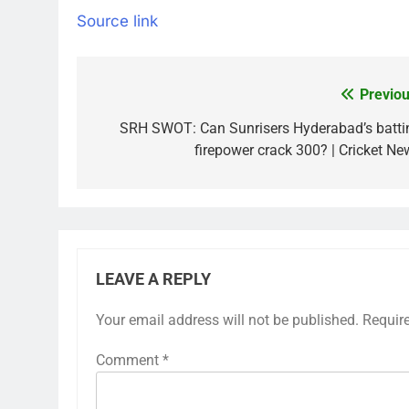
Source link
Previou
Post
navigation
SRH SWOT: Can Sunrisers Hyderabad’s batti
firepower crack 300? | Cricket Ne
LEAVE A REPLY
Your email address will not be published.
Requir
Comment
*