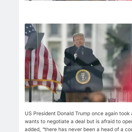
US President Donald Trump once again took a
wants to negotiate a deal but is afraid to ope
added, “there has never been a head of a cou