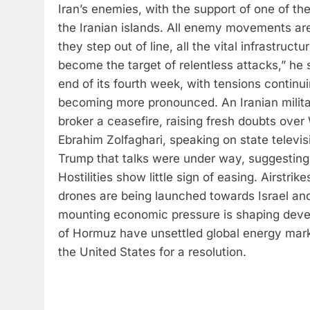
Iran’s enemies, with the support of one of th
the Iranian islands. All enemy movements are
they step out of line, all the vital infrastructu
become the target of relentless attacks,” he s
end of its fourth week, with tensions continuin
becoming more pronounced. An Iranian milit
broker a ceasefire, raising fresh doubts ove
Ebrahim Zolfaghari, speaking on state telev
Trump that talks were under way, suggesting i
Hostilities show little sign of easing. Airstrik
drones are being launched towards Israel and
mounting economic pressure is shaping devel
of Hormuz have unsettled global energy market
the United States for a resolution.