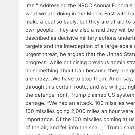
Iran.
”
Addressing the NRCC Annual Fundraising
what we are doing in the Middle East with Ir
make a deal so badly, but they are afraid to sa
own people. They are also afraid they will be 
described as decisive military actions undert
targets and the interception of a large-scale
urgent threat, he argued that the United Sta
progress, while criticising previous administrat
do something about Iran because they are g
are crazy…We have to stop them. And I say, we
through this certain route, and we will get r
the defence front, Trump claimed US systems
barrage. “We had an attack. 100 missiles wer
100 missiles going 2,000 miles an hour were
importance. Of the 100 missiles coming at us
of the air, and fell into the sea…,” Trump said