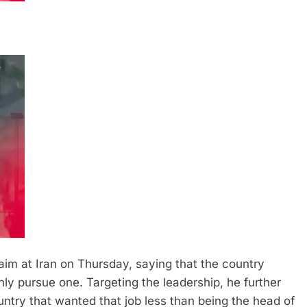
im at Iran on Thursday, saying that the country
nly pursue one. Targeting the leadership, he further
ntry that wanted that job less than being the head of