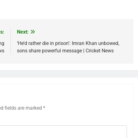
s:
Next:
ng
‘He’d rather die in prison’: Imran Khan unbowed,
ws
sons share powerful message | Cricket News
ed fields are marked
*