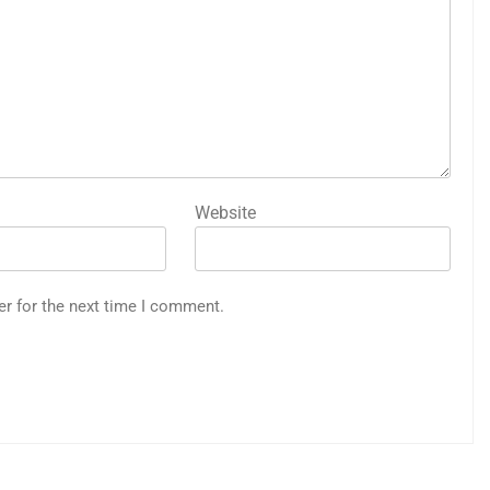
Website
er for the next time I comment.