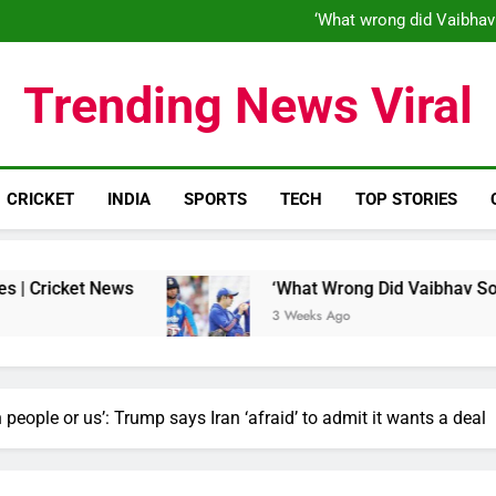
‘When his time is up…’: Brend
‘What wrong did Vaibhav
S
IND vs ENG 1st ODI: Team India
‘When his time is up…’: Brend
Trending News Viral
‘What wrong did Vaibhav
S
IND vs ENG 1st ODI: Team India
CRICKET
INDIA
SPORTS
TECH
TOP STORIES
ews
‘What Wrong Did Vaibhav Sooryavanshi Do
3 Weeks Ago
wn people or us’: Trump says Iran ‘afraid’ to admit it wants a deal