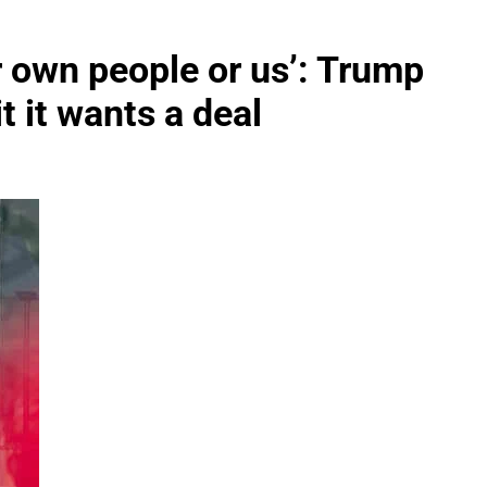
ir own people or us’: Trump
it it wants a deal