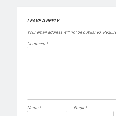
LEAVE A REPLY
Your email address will not be published.
Requir
Comment
*
Name
*
Email
*