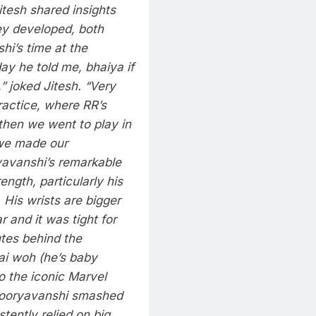
tesh shared insights
ey developed, both
hi’s time at the
ay he told me, bhaiya if
 joked Jitesh. “Very
ractice, where RR’s
then we went to play in
 we made our
avanshi’s remarkable
ength, particularly his
. His wrists are bigger
 and it was tight for
utes behind the
ai woh (he’s baby
o the iconic Marvel
g Sooryavanshi smashed
tently relied on big