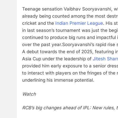
Teenage sensation Vaibhav Sooryavanshi, wh
already being counted among the most destruc
cricket and the
Indian Premier League
. His s
in last season’s tournament was just the beg
continued to produce big runs and impactful 
over the past year.
Sooryavanshi’s rapid rise
A debut towards the end of 2025, featuring i
Asia Cup under the leadership of
Jitesh Sha
provided him early exposure to a senior dres
to interact with players on the fringes of the 
underlining his immense potential.
Watch
RCB’s big changes ahead of IPL: New rules, 