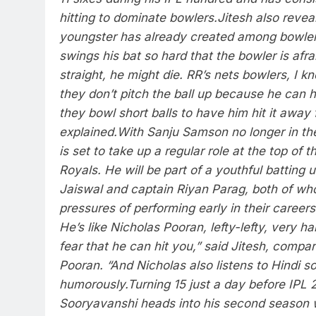
hitting to dominate bowlers.
Jitesh also revea
youngster has already created among bowlers
swings his bat so hard that the bowler is afraid
straight, he might die.
RR’s nets bowlers, I k
they don’t pitch the ball up because he can hi
they bowl short balls to have him hit it away
explained.
With Sanju Samson no longer in th
is set to take up a regular role at the top of t
Royals. He will be part of a youthful batting 
Jaiswal and captain
Riyan Parag
, both of w
pressures of performing early in their careers
He’s like Nicholas Pooran, lefty-lefty, very ha
fear that he can hit you,” said Jitesh, compa
Pooran. “And Nicholas also listens to Hindi s
humorously.
Turning 15 just a day before IPL 
Sooryavanshi heads into his second season 