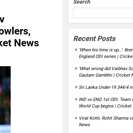
Search
v
owlers,
Recent Posts
cket News
‘When his time is up…’: Bre
England ODI series | Crick
‘What wrong did Vaibhav So
Gautam Gambhir | Cricket
Sri Lanka Under-19 344/4 in
IND vs ENG 1st ODI: Team I
World Cup begins | Cricke
Virat Kohli, Rohit Sharma cl
News