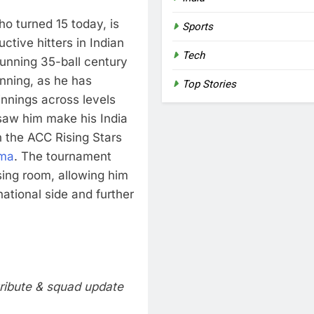
o turned 15 today, is
Sports
tive hitters in Indian
Tech
tunning 35-ball century
inning, as he has
Top Stories
innings across levels
 saw him make his India
n the ACC Rising Stars
rma
. The tournament
sing room, allowing him
national side and further
tribute & squad update