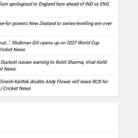
llum apologised to England fans ahead of IND vs ENG
ve-for powers New Zealand to series-levelling win over
bout…’: Shubman Gill opens up on 2027 World Cup
 Cricket News
n Duckett issues warning to Rohit Sharma, Virat Kohli
ket News
: Dinesh Karthik doubts Andy Flower will leave RCB for
 | Cricket News