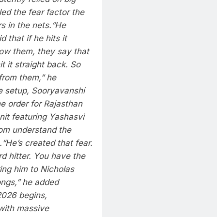
led the fear factor the
 in the nets.
“He
 that if he hits it
now them, they say that
t it straight back. So
 from them,” he
e setup, Sooryavanshi
he order for
Rajasthan
unit featuring Yashasvi
hom understand the
.
“He’s created that fear.
rd hitter. You have the
ring him to Nicholas
ongs,” he added
2026 begins,
with massive