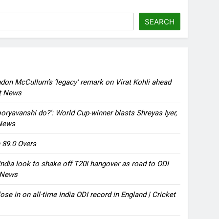
SEARCH
ndon McCullum’s ‘legacy’ remark on Virat Kohli ahead
et News
oryavanshi do?’: World Cup-winner blasts Shreyas Iyer,
 News
 89.0 Overs
ndia look to shake off T20I hangover as road to ODI
t News
ose in on all-time India ODI record in England | Cricket