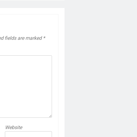
ed fields are marked
*
Website