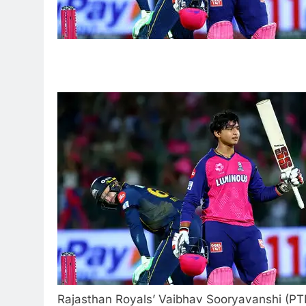
Rajasthan Royals’ Vaibhav Sooryavanshi (PT