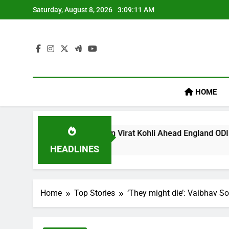
Skip
Saturday, August 8, 2026
3:09:12 AM
to
content
HOME
gacy’ Remark On Virat Kohli Ahead England ODI Series | Crick
HEADLINES
Home
Top Stories
‘They might die’: Vaibhav So