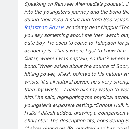
Speaking on Ranveer Allahbadia’s podcast, Ji
into the youngster’s journey and the bond th
during their India A stint and from Sooryavans
Rajasthan Royals
academy near Nagpur.
“Tod
you say something about me then watch out,”
cute boy. He used to come to Talegaon for p
academy is. That’s where I got to know him, 
Qatar, where I was captain, so that’s where
bond.”
When asked about the source of Soory
hitting power, Jitesh pointed to his natural str
wrists.
“It’s all natural power, he’s very strong
than my wrists – I gave him my watch to wear
him,” he said, highlighting the physical attrib
youngster’s explosive batting.
“Chhota Hulk h
Hulk),” Jitesh added, drawing a comparison t
character. The description fits, considerin
11 sixes during his IPL hundred and has consis