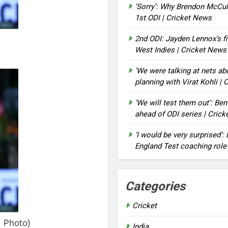
‘Sorry’: Why Brendon McCu
1st ODI | Cricket News
2nd ODI: Jayden Lennox’s fi
West Indies | Cricket News
‘We were talking at nets a
planning with Virat Kohli |
‘We will test them out’: Be
ahead of ODI series | Cric
‘I would be very surprised’
England Test coaching role
Categories
Cricket
I Photo)
India