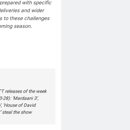
prepared with specific
deliveries and wider
s to these challenges
oming season.
T releases of the week
-28): ‘Mardaani 3’,
, ‘House of David
 steal the show