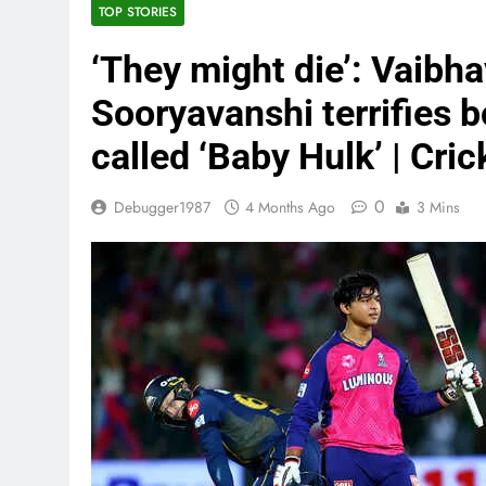
TOP STORIES
‘They might die’: Vaibha
Sooryavanshi terrifies b
called ‘Baby Hulk’ | Cri
0
Debugger1987
4 Months Ago
3 Mins