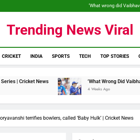
‘When his time is up…’: Brend
‘What wrong did Vaibhav
S
IND vs ENG 1st ODI: Team India
‘When his time is up…’: Brend
Trending News Viral
‘What wrong did Vaibhav
S
IND vs ENG 1st ODI: Team India
CRICKET
INDIA
SPORTS
TECH
TOP STORIES
et News
‘What Wrong Did Vaibhav Sooryavanshi
4 Weeks Ago
oryavanshi terrifies bowlers, called ‘Baby Hulk’ | Cricket News