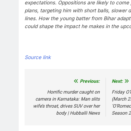
expectations. Oppositions are likely to come 
plans, targeting him with short balls, slower 
lines. How the young batter from Bihar adapt
could shape the impact he makes in the upc
Source link
Previous:
Next:
Post
navigation
Horrific murder caught on
Friday OT
camera in Karnataka: Man slits
(March 23
wife’s throat, drives SUV over her
‘O’Romeo’
body | Hubballi News
Season 2’