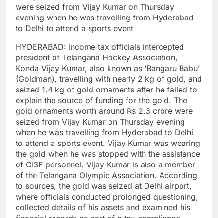
were seized from Vijay Kumar on Thursday
evening when he was travelling from Hyderabad
to Delhi to attend a sports event
HYDERABAD: Income tax officials intercepted
president of Telangana Hockey Association,
Konda Vijay Kumar, also known as ‘Bangaru Babu’
(Goldman), travelling with nearly 2 kg of gold, and
seized 1.4 kg of gold ornaments after he failed to
explain the source of funding for the gold.
The
gold ornaments worth around Rs 2.3 crore were
seized from Vijay Kumar on Thursday evening
when he was travelling from Hyderabad to Delhi
to attend a sports event. Vijay Kumar was wearing
the gold when he was stopped with the assistance
of CISF personnel. Vijay Kumar is also a member
of the Telangana Olympic Association.
According
to sources, the gold was seized at Delhi airport,
where officials conducted prolonged questioning,
collected details of his assets and examined his