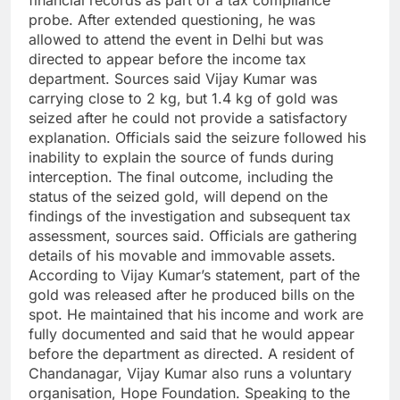
financial records as part of a tax compliance
probe.
After extended questioning, he was
allowed to attend the event in Delhi but was
directed to appear before the income tax
department. Sources said Vijay Kumar was
carrying close to 2 kg, but 1.4 kg of gold was
seized after he could not provide a satisfactory
explanation.
Officials said the seizure followed his
inability to explain the source of funds during
interception. The final outcome, including the
status of the seized gold, will depend on the
findings of the investigation and subsequent tax
assessment, sources said. Officials are gathering
details of his movable and immovable assets.
According to Vijay Kumar’s statement, part of the
gold was released after he produced bills on the
spot. He maintained that his income and work are
fully documented and said that he would appear
before the department as directed.
A resident of
Chandanagar, Vijay Kumar also runs a voluntary
organisation, Hope Foundation. Speaking to the