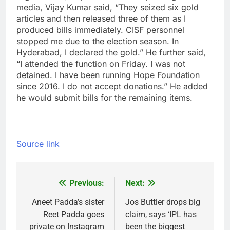
media, Vijay Kumar said, “They seized six gold
articles and then released three of them as I
produced bills immediately. CISF personnel
stopped me due to the election season. In
Hyderabad, I declared the gold.”
He further said,
“I attended the function on Friday. I was not
detained. I have been running Hope Foundation
since 2016. I do not accept donations.” He added
he would submit bills for the remaining items.
Source link
Previous:
Next:
Post
navigation
Aneet Padda’s sister
Jos Buttler drops big
Reet Padda goes
claim, says ‘IPL has
private on Instagram
been the biggest