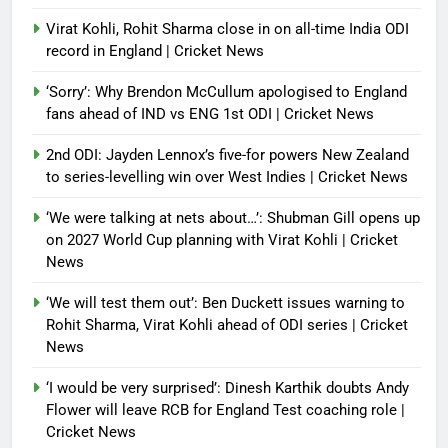
Virat Kohli, Rohit Sharma close in on all-time India ODI
record in England | Cricket News
‘Sorry’: Why Brendon McCullum apologised to England
fans ahead of IND vs ENG 1st ODI | Cricket News
2nd ODI: Jayden Lennox’s five-for powers New Zealand
to series-levelling win over West Indies | Cricket News
‘We were talking at nets about…’: Shubman Gill opens up
on 2027 World Cup planning with Virat Kohli | Cricket
News
‘We will test them out’: Ben Duckett issues warning to
Rohit Sharma, Virat Kohli ahead of ODI series | Cricket
News
‘I would be very surprised’: Dinesh Karthik doubts Andy
Flower will leave RCB for England Test coaching role |
Cricket News