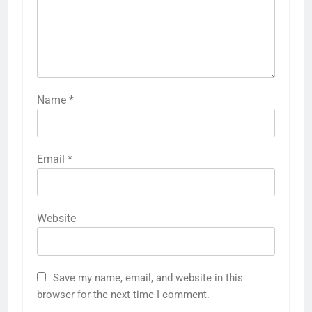
Name
*
Email
*
Website
Save my name, email, and website in this
browser for the next time I comment.