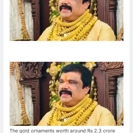
The gold ornaments worth around Rs 2.3 crore