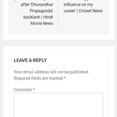
after ‘Dhurandhar
influence on my
Propaganda’
career’ | Cricket News
backlash | Hindi
Movie News
LEAVE A REPLY
Your email address will not be published.
Required fields are marked
*
Comment
*