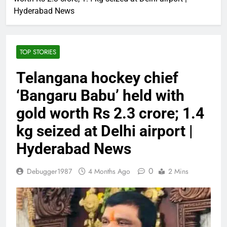
Hyderabad News
TOP STORIES
Telangana hockey chief
‘Bangaru Babu’ held with
gold worth Rs 2.3 crore; 1.4
kg seized at Delhi airport |
Hyderabad News
0
Debugger1987
4 Months Ago
2 Mins