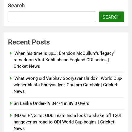
multi-nation meeting on Hormuz
Search
crisis; backs Nato after Trump’s
‘paper tiger’ jibe
SEARCH
Debugger1987
4 months ago
0
Power shift? Iran military takes
Recent Posts
control of state functions,
sidelines president Pezeshkian –
‘When his time is up…’: Brendon McCullum’s ‘legacy’
report
remark on Virat Kohli ahead England ODI series |
Cricket News
Debugger1987
4 months ago
0
‘What wrong did Vaibhav Sooryavanshi do?’: World Cup-
winner blasts Shreyas Iyer, Gautam Gambhir | Cricket
News
Sri Lanka Under-19 344/4 in 89.0 Overs
IND vs ENG 1st ODI: Team India look to shake off T20I
hangover as road to ODI World Cup begins | Cricket
News