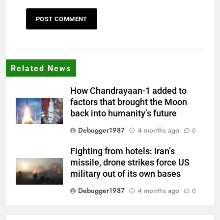
Related News
How Chandrayaan-1 added to
factors that brought the Moon
back into humanity’s future
Debugger1987
4 months ago
0
Fighting from hotels: Iran’s
missile, drone strikes force US
military out of its own bases
Debugger1987
4 months ago
0
‘Not our war’: UK PM to host