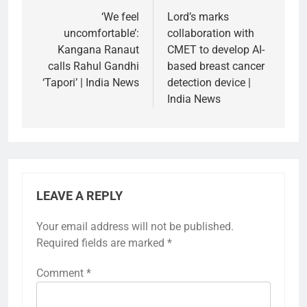
navigation
‘We feel
Lord’s marks
uncomfortable’:
collaboration with
Kangana Ranaut
CMET to develop AI-
calls Rahul Gandhi
based breast cancer
‘Tapori’ | India News
detection device |
India News
LEAVE A REPLY
Your email address will not be published.
Required fields are marked
*
Comment
*