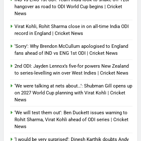
hangover as road to ODI World Cup begins | Cricket
News
Virat Kohli, Rohit Sharma close in on all-time India ODI
record in England | Cricket News
‘Sorry’: Why Brendon McCullum apologised to England
fans ahead of IND vs ENG 1st ODI | Cricket News
2nd ODI: Jayden Lennox’s five-for powers New Zealand
to series-levelling win over West Indies | Cricket News
‘We were talking at nets about…’: Shubman Gill opens up
on 2027 World Cup planning with Virat Kohli | Cricket
News
‘We will test them out’: Ben Duckett issues warning to
Rohit Sharma, Virat Kohli ahead of ODI series | Cricket
News
‘I would be very surprised’: Dinesh Karthik doubts Andy