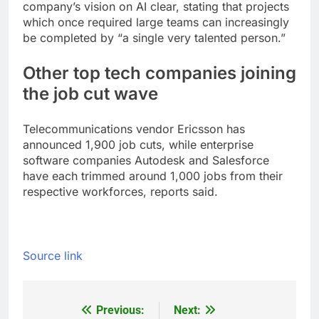
company’s vision on AI clear, stating that projects
which once required large teams can increasingly
be completed by “a single very talented person.
”
Other top tech companies joining
the job cut wave
Telecommunications vendor Ericsson has
announced 1,900 job cuts, while enterprise
software companies Autodesk and Salesforce
have each trimmed around 1,000 jobs from their
respective workforces, reports said.
Source link
Previous:
Next:
Post