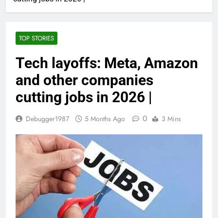
TOP STORIES
Tech layoffs: Meta, Amazon
and other companies
cutting jobs in 2026 |
0
Debugger1987
5 Months Ago
3 Mins