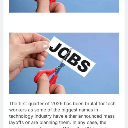
The first quarter of 2026 has been brutal for tech
workers as some of the biggest names in
technology industry have either announced mass
layoffs or are planning them. In any case, the