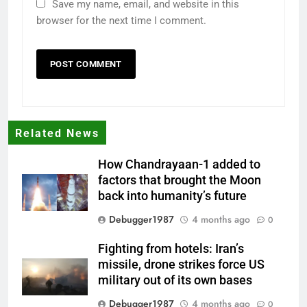
Save my name, email, and website in this
browser for the next time I comment.
Related News
How Chandrayaan-1 added to
factors that brought the Moon
back into humanity’s future
Debugger1987
4 months ago
0
Fighting from hotels: Iran’s
missile, drone strikes force US
military out of its own bases
Debugger1987
4 months ago
0