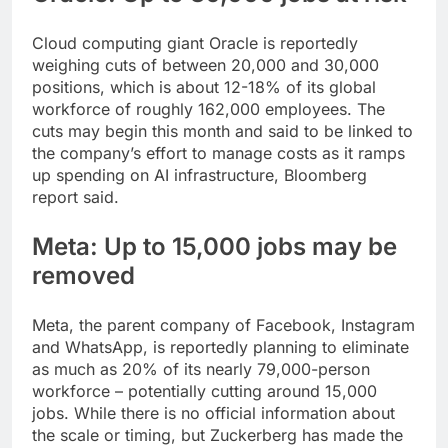
Cloud computing giant Oracle is reportedly
weighing cuts of between 20,000 and 30,000
positions, which is about 12-18% of its global
workforce of roughly 162,000 employees.
The
cuts may begin this month and said to be linked to
the company’s effort to manage costs as it ramps
up spending on AI infrastructure, Bloomberg
report said.
Meta: Up to 15,000 jobs may be
removed
Meta, the parent company of Facebook, Instagram
and WhatsApp, is reportedly planning to eliminate
as much as 20% of its nearly 79,000-person
workforce – potentially cutting around 15,000
jobs. While there is no official information about
the scale or timing, but Zuckerberg has made the