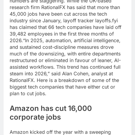
numbers are staggering.
While the UK-based
research firm RationalFX has said that more than
45,000 jobs have been cut across the tech
industry since January, layoff tracker layoffs.fyi
has claimed that 66 tech companies have laid off
39,482 employees in the first three months of
2026.
“In 2025, automation, artificial intelligence,
and sustained cost-discipline measures drove
much of the downsizing, with entire departments
restructured or eliminated in favour of leaner, AI-
assisted workflows. This trend has continued full
steam into 2026,” said Alan Cohen, analyst at
RationalFX. Here is a breakdown of some of the
biggest tech companies that have either cut or
plan to cut jobs.
Amazon has cut 16,000
corporate jobs
Amazon kicked off the year with a sweeping