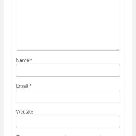
Name
*
Email
*
Website