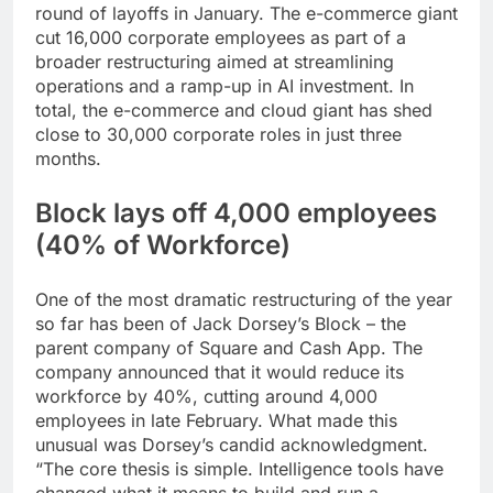
round of layoffs in January. The e-commerce giant
cut 16,000 corporate employees as part of a
broader restructuring aimed at streamlining
operations and a ramp-up in AI investment. In
total, the e-commerce and cloud giant has shed
close to 30,000 corporate roles in just three
months.
Block lays off 4,000 employees
(40% of Workforce)
One of the most dramatic restructuring of the year
so far has been of Jack Dorsey’s Block – the
parent company of Square and Cash App. The
company announced that it would reduce its
workforce by 40%, cutting around 4,000
employees in late February. What made this
unusual was Dorsey’s candid acknowledgment.
“The core thesis is simple. Intelligence tools have