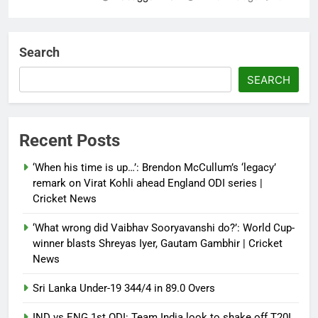
‘Not our war’: UK PM to host
multi-nation meeting on Hormuz
Search
crisis; backs Nato after Trump’s
‘paper tiger’ jibe
SEARCH
Debugger1987
4 months ago
0
Power shift? Iran military takes
Recent Posts
control of state functions,
sidelines president Pezeshkian –
‘When his time is up…’: Brendon McCullum’s ‘legacy’
report
remark on Virat Kohli ahead England ODI series |
Cricket News
Debugger1987
4 months ago
0
‘What wrong did Vaibhav Sooryavanshi do?’: World Cup-
winner blasts Shreyas Iyer, Gautam Gambhir | Cricket
News
Sri Lanka Under-19 344/4 in 89.0 Overs
IND vs ENG 1st ODI: Team India look to shake off T20I