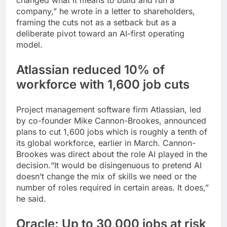
changed what it means to build and run a
company,” he wrote in a letter to shareholders,
framing the cuts not as a setback but as a
deliberate pivot toward an AI-first operating
model.
Atlassian reduced 10% of
workforce with 1,600 job cuts
Project management software firm Atlassian, led
by co-founder Mike Cannon-Brookes, announced
plans to cut 1,600 jobs which is roughly a tenth of
its global workforce, earlier in March. Cannon-
Brookes was direct about the role AI played in the
decision.
“It would be disingenuous to pretend AI
doesn’t change the mix of skills we need or the
number of roles required in certain areas. It does,”
he said.
Oracle: Up to 30,000 jobs at risk