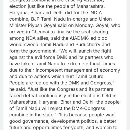
election just like the people of Maharashtra,
Haryana, Bihar and Delhi did for the INDIA
combine, BJP Tamil Nadu in-charge and Union
Minister Piyush Goyal said on Monday.
Goyal, who
arrived in Chennai to finalise the seat-sharing
among NDA allies, said the AIADMK-led bloc
would sweep Tamil Nadu and Puducherry and
form the government.
“We will launch the fight
against the evil force DMK and its partners who
have taken Tamil Nadu to extreme difficult times
due to their incompetent management of economy
and due to actions which hurt Tamil culture.
People are fed up with the DMK and Congress,”
he said.
“Just like the Congress and its partners
faced defeat continuously in the elections held in
Maharashtra, Haryana, Bihar and Delhi, the people
of Tamil Nadu will reject the DMK-Congress
combine in the state.”
“It is because people want
good governance, development politics, a better
future and opportunities for youth, and women to