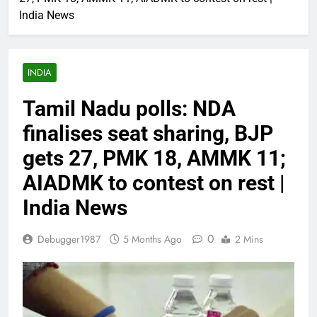
India News
INDIA
Tamil Nadu polls: NDA
finalises seat sharing, BJP
gets 27, PMK 18, AMMK 11;
AIADMK to contest on rest |
India News
0
Debugger1987
5 Months Ago
2 Mins