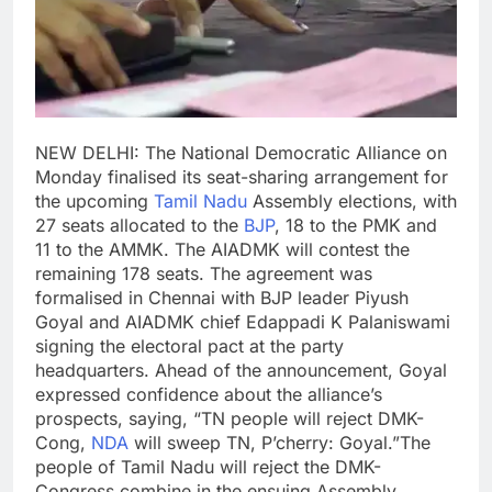
NEW DELHI: The National Democratic Alliance on
Monday finalised its seat-sharing arrangement for
the upcoming
Tamil Nadu
Assembly elections, with
27 seats allocated to the
BJP
, 18 to the PMK and
11 to the AMMK. The AIADMK will contest the
remaining 178 seats.
The agreement was
formalised in Chennai with BJP leader Piyush
Goyal and AIADMK chief Edappadi K Palaniswami
signing the electoral pact at the party
headquarters.
Ahead of the announcement, Goyal
expressed confidence about the alliance’s
prospects, saying, “TN people will reject DMK-
Cong,
NDA
will sweep TN, P’cherry: Goyal.”
The
people of Tamil Nadu will reject the DMK-
Congress combine in the ensuing Assembly