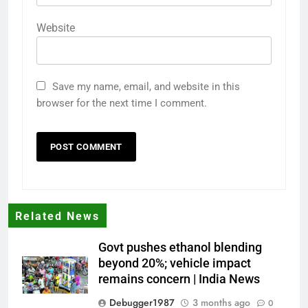
Website
Save my name, email, and website in this
browser for the next time I comment.
Related News
Govt pushes ethanol blending
beyond 20%; vehicle impact
remains concern | India News
Debugger1987
3 months ago
0