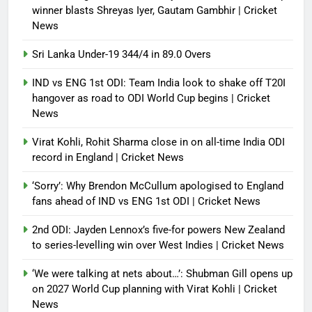
winner blasts Shreyas Iyer, Gautam Gambhir | Cricket
News
Sri Lanka Under-19 344/4 in 89.0 Overs
IND vs ENG 1st ODI: Team India look to shake off T20I
hangover as road to ODI World Cup begins | Cricket
News
Virat Kohli, Rohit Sharma close in on all-time India ODI
record in England | Cricket News
‘Sorry’: Why Brendon McCullum apologised to England
fans ahead of IND vs ENG 1st ODI | Cricket News
2nd ODI: Jayden Lennox’s five-for powers New Zealand
to series-levelling win over West Indies | Cricket News
‘We were talking at nets about…’: Shubman Gill opens up
on 2027 World Cup planning with Virat Kohli | Cricket
News