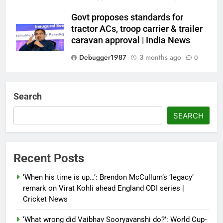
Govt proposes standards for
tractor ACs, troop carrier & trailer
caravan approval | India News
Debugger1987
3 months ago
0
Dialogue reset in Ladakh as Shah
heads to Leh | India News
Search
Debugger1987
3 months ago
0
SEARCH
NSA Doval calls on UAE
President; discusses bilateral
ties, West Asia energy situation |
Recent Posts
India News
‘When his time is up…’: Brendon McCullum’s ‘legacy’
Debugger1987
3 months ago
0
remark on Virat Kohli ahead England ODI series |
Cricket News
‘What wrong did Vaibhav Sooryavanshi do?’: World Cup-