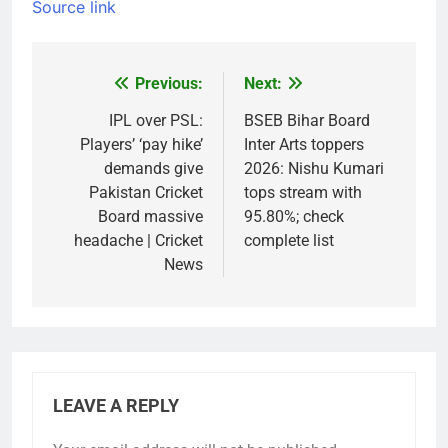
Source link
Previous:
Next:
Post
navigation
IPL over PSL:
BSEB Bihar Board
Players’ ‘pay hike’
Inter Arts toppers
demands give
2026: Nishu Kumari
Pakistan Cricket
tops stream with
Board massive
95.80%; check
headache | Cricket
complete list
News
LEAVE A REPLY