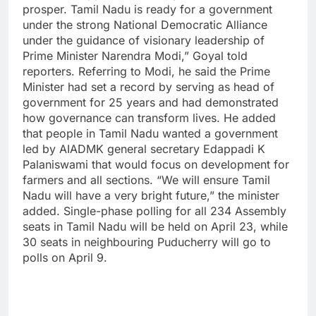
prosper. Tamil Nadu is ready for a government
under the strong National Democratic Alliance
under the guidance of visionary leadership of
Prime Minister Narendra Modi,” Goyal told
reporters.
Referring to Modi, he said the Prime
Minister had set a record by serving as head of
government for 25 years and had demonstrated
how governance can transform lives. He added
that people in Tamil Nadu wanted a government
led by AIADMK general secretary Edappadi K
Palaniswami that would focus on development for
farmers and all sections.
“We will ensure Tamil
Nadu will have a very bright future,” the minister
added.
Single-phase polling for all 234 Assembly
seats in Tamil Nadu will be held on April 23, while
30 seats in neighbouring Puducherry will go to
polls on April 9.