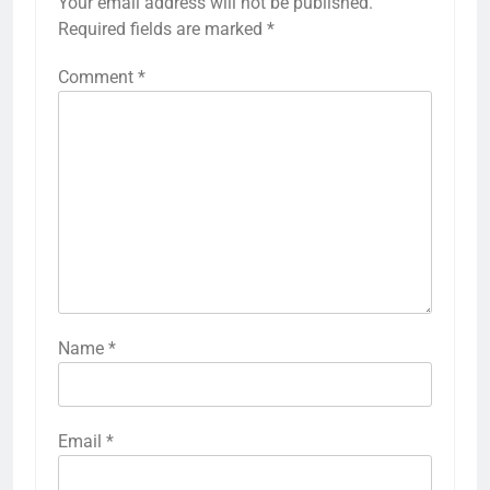
Your email address will not be published.
Required fields are marked
*
Comment
*
Name
*
Email
*