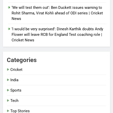
‘We will test them out’: Ben Duckett issues warning to
Rohit Sharma, Virat Kohli ahead of ODI series | Cricket
News
‘I would be very surprised’: Dinesh Karthik doubts Andy
Flower will leave RCB for England Test coaching role |
Cricket News
Categories
Cricket
India
Sports
Tech
Top Stories