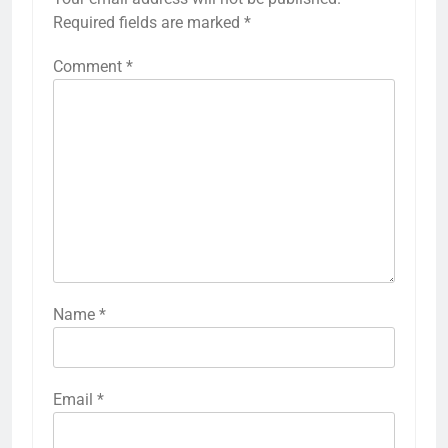
Required fields are marked
*
Comment
*
Name
*
Email
*