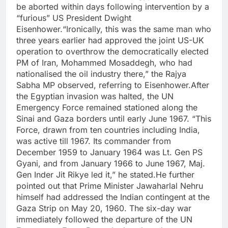
be aborted within days following intervention by a
“furious” US President Dwight
Eisenhower.
“Ironically, this was the same man who
three years earlier had approved the joint US-UK
operation to overthrow the democratically elected
PM of Iran, Mohammed Mosaddegh, who had
nationalised the oil industry there,” the Rajya
Sabha MP observed, referring to Eisenhower.
After
the Egyptian invasion was halted, the UN
Emergency Force remained stationed along the
Sinai and Gaza borders until early June 1967. “This
Force, drawn from ten countries including India,
was active till 1967. Its commander from
December 1959 to January 1964 was Lt. Gen PS
Gyani, and from January 1966 to June 1967, Maj.
Gen Inder Jit Rikye led it,” he stated.
He further
pointed out that Prime Minister Jawaharlal Nehru
himself had addressed the Indian contingent at the
Gaza Strip on May 20, 1960.
The six-day war
immediately followed the departure of the UN