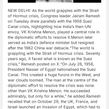
NEW DELHI: As the world grapples with the Strait
of Hormuz crisis, Congress leader Jairam Ramesh
on Tuesday drew parallels with the 1956 Suez
Canal crisis, highlighting how India’s then-UN
envoy, VK Krishna Menon, played a central role in
the diplomatic efforts to resolve it.
Menon later
served as India’s defence minister but resigned
after the 1962 China war debacle.
“The world is
grappling with the Strait of Hormuz crisis. Seventy
years ago, it faced what is known as the Suez
crisis,” Ramesh posted on X.
“On July 26, 1956,
President Nasser of Egypt nationalised the Suez
Canal. This created a huge furore in the West, and
war clouds loomed. The man at the centre of the
diplomatic effort to resolve the crisis was none
other than VK Krishna Menon. He succeeded
admirably, but only for a while,” he added.
Ramesh
recalled that on October 29, the UK, France, and
Israel launched an invasion of Egypt, which had to