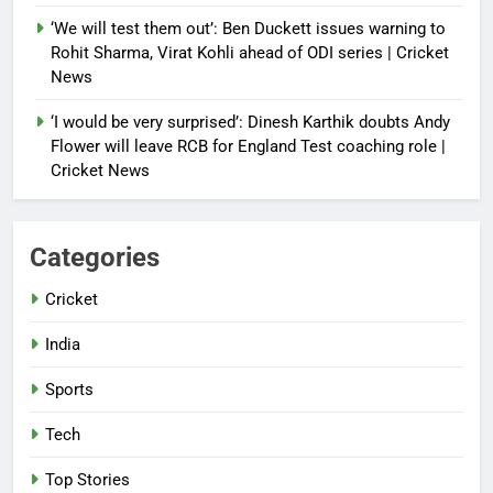
‘We will test them out’: Ben Duckett issues warning to
Rohit Sharma, Virat Kohli ahead of ODI series | Cricket
News
‘I would be very surprised’: Dinesh Karthik doubts Andy
Flower will leave RCB for England Test coaching role |
Cricket News
Categories
Cricket
India
Sports
Tech
Top Stories