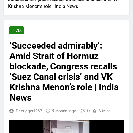
Krishna Menon’s role | India News
INDIA
‘Succeeded admirably’:
Amid Strait of Hormuz
blockade, Congress recalls
‘Suez Canal crisis’ and VK
Krishna Menon’s role | India
News
0
Debugger1987
5 Months Ago
3 Mins