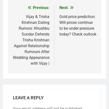
Previous:
Next:
Post
navigation
Vijay & Trisha
Gold price prediction:
Krishnan Dating
Will prices continue
Rumors: Khushbu
to be under pressure
Sundar Defends
today? Check outlook
Trisha Krishnan
Against Relationship
Rumours After
Wedding Appearance
with Vijay |
LEAVE A REPLY
Your email address will not be published.