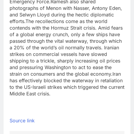
Emergency Force.
Ramesh also shared
photographs of Menon with Nasser, Antony Eden,
and Selwyn Lloyd during the hectic diplomatic
efforts.
The recollections come as the world
contends with the Hormuz Strait crisis. Amid fears
of a global energy crunch, only a few ships have
passed through the vital waterway, through which
a 20% of the world’s oil normally travels. Iranian
strikes on commercial vessels have slowed
shipping to a trickle, sharply increasing oil prices
and pressuring Washington to act to ease the
strain on consumers and the global economy.
Iran
has effectively blocked the waterway in retaliation
to the US-Israeli strikes which triggered the current
Middle East crisis.
Source link