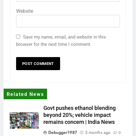
Website
Save my name, email, and website in this
browser for the next time I comment.
Related News
Govt pushes ethanol blending
beyond 20%; vehicle impact
remains concern | India News
Debugger1987
3 months ago
0