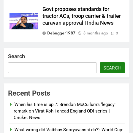
Govt proposes standards for
tractor ACs, troop carrier & trailer
caravan approval | India News
Debugger1987
3 months ago
0
Dialogue reset in Ladakh as Shah
heads to Leh | India News
Search
Debugger1987
3 months ago
0
SEARCH
NSA Doval calls on UAE
President; discusses bilateral
ties, West Asia energy situation |
Recent Posts
India News
‘When his time is up…’: Brendon McCullum’s ‘legacy’
Debugger1987
3 months ago
0
remark on Virat Kohli ahead England ODI series |
Cricket News
‘What wrong did Vaibhav Sooryavanshi do?’: World Cup-