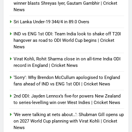
winner blasts Shreyas Iyer, Gautam Gambhir | Cricket
News
Sri Lanka Under-19 344/4 in 89.0 Overs
IND vs ENG 1st ODI: Team India look to shake off T20I
hangover as road to ODI World Cup begins | Cricket
News
Virat Kohli, Rohit Sharma close in on all-time India ODI
record in England | Cricket News
‘Sorry’: Why Brendon McCullum apologised to England
fans ahead of IND vs ENG 1st ODI | Cricket News
2nd ODI: Jayden Lennox’s five-for powers New Zealand
to series-levelling win over West Indies | Cricket News
‘We were talking at nets about…’: Shubman Gill opens up
on 2027 World Cup planning with Virat Kohli | Cricket
News