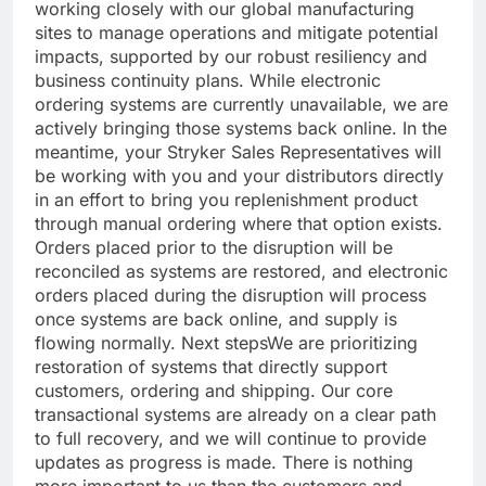
working closely with our global manufacturing
sites to manage operations and mitigate potential
impacts, supported by our robust resiliency and
business continuity plans. While electronic
ordering systems are currently unavailable, we are
actively bringing those systems back online. In the
meantime, your Stryker Sales Representatives will
be working with you and your distributors directly
in an effort to bring you replenishment product
through manual ordering where that option exists.
Orders placed prior to the disruption will be
reconciled as systems are restored, and electronic
orders placed during the disruption will process
once systems are back online, and supply is
flowing normally.
Next steps
We are prioritizing
restoration of systems that directly support
customers, ordering and shipping. Our core
transactional systems are already on a clear path
to full recovery, and we will continue to provide
updates as progress is made. There is nothing