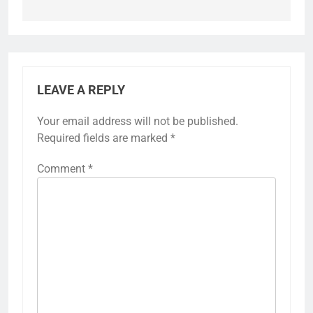
LEAVE A REPLY
Your email address will not be published.
Required fields are marked
*
Comment
*