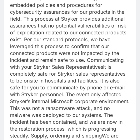
embedded policies and procedures for
cybersecurity
assurances for our products in the
field. This process at Stryker provides additional
assurances that no potential vulnerabilities or risk
of exploitation related to our connected products
exist. Per our standard protocols, we have
leveraged this process to confirm that our
connected products were not impacted by the
incident and remain safe to use.
Communicating
with your Stryker Sales Representatives
It is
completely safe for Stryker sales representatives
to be onsite in hospitals and facilities. It is also
safe for you to communicate by phone or e-mail
with Stryker personnel. The event only affected
Stryker’s internal Microsoft corporate environment.
This was not a ransomware attack, and no
malware was deployed to our systems. The
incident has been contained, and we are now in
the restoration process, which is progressing
steadily.
Supply, ordering and shipping
We are