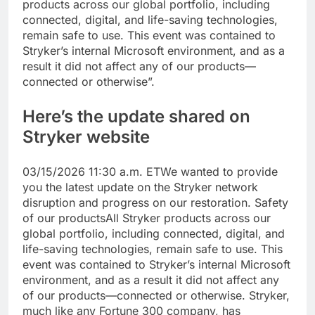
products across our global portfolio, including
connected, digital, and life-saving technologies,
remain safe to use. This event was contained to
Stryker’s internal Microsoft environment, and as a
result it did not affect any of our products—
connected or otherwise”.
Here’s the update shared on
Stryker website
03/15/2026 11:30 a.m. ET
We wanted to provide
you the latest update on the Stryker network
disruption and progress on our restoration.
Safety
of our products
All Stryker products across our
global portfolio, including connected, digital, and
life-saving technologies, remain safe to use. This
event was contained to Stryker’s internal Microsoft
environment, and as a result it did not affect any
of our products—connected or otherwise. Stryker,
much like any Fortune 300 company, has