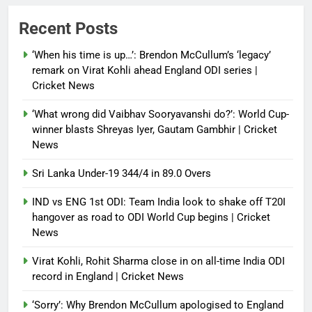
Power shift? Iran military takes
Recent Posts
control of state functions,
sidelines president Pezeshkian –
‘When his time is up…’: Brendon McCullum’s ‘legacy’
report
remark on Virat Kohli ahead England ODI series |
Cricket News
Debugger1987
4 months ago
0
‘What wrong did Vaibhav Sooryavanshi do?’: World Cup-
winner blasts Shreyas Iyer, Gautam Gambhir | Cricket
News
Sri Lanka Under-19 344/4 in 89.0 Overs
IND vs ENG 1st ODI: Team India look to shake off T20I
hangover as road to ODI World Cup begins | Cricket
News
Virat Kohli, Rohit Sharma close in on all-time India ODI
record in England | Cricket News
‘Sorry’: Why Brendon McCullum apologised to England