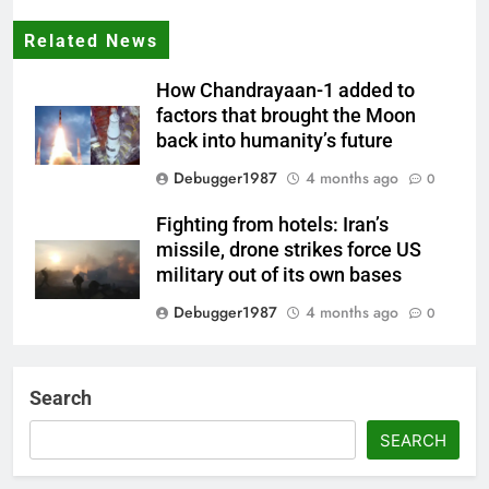
Related News
How Chandrayaan-1 added to
factors that brought the Moon
back into humanity’s future
Debugger1987
4 months ago
0
Fighting from hotels: Iran’s
missile, drone strikes force US
military out of its own bases
Debugger1987
4 months ago
0
‘Not our war’: UK PM to host
multi-nation meeting on Hormuz
Search
crisis; backs Nato after Trump’s
‘paper tiger’ jibe
SEARCH
Debugger1987
4 months ago
0