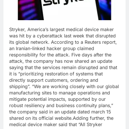
Stryker, America’s largest medical device maker
was hit by a cyberattack last week that disrupted
its global network. According to a Reuters report,
an Iranian-linked hacker group claimed
responsibility for the attack.
Five days after the
attack, the company has now shared an update
saying that the services remain disrupted and that
it is “prioritizing restoration of systems that
directly support customers, ordering and
shipping”. “We are working closely with our global
manufacturing sites to manage operations and
mitigate potential impacts, supported by our
robust resiliency and business continuity plans,”
the company said in an update dated march 15
shared on its official website.
Adding further, the
medical device maker said that “All Stryker