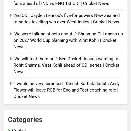
fans ahead of IND vs ENG 1st ODI | Cricket News
2nd ODI: Jayden Lennox’s five-for powers New Zealand
to series-levelling win over West Indies | Cricket News
‘We were talking at nets about…’: Shubman Gill opens up
on 2027 World Cup planning with Virat Kohli | Cricket
News
‘We will test them out’: Ben Duckett issues warning to
Rohit Sharma, Virat Kohli ahead of ODI series | Cricket
News
‘I would be very surprised’: Dinesh Karthik doubts Andy
Flower will leave RCB for England Test coaching role |
Cricket News
Categories
Cricket