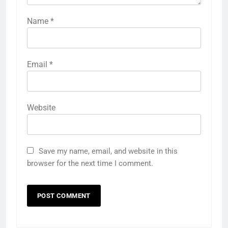
Name
*
Email
*
Website
Save my name, email, and website in this
browser for the next time I comment.