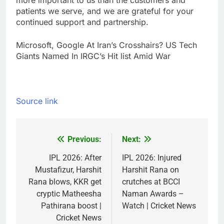
more important to us than the customers and
patients we serve, and we are grateful for your
continued support and partnership.
Microsoft, Google At Iran’s Crosshairs? US Tech
Giants Named In IRGC’s Hit list Amid War
Source link
Previous:
Next:
Post
navigation
IPL 2026: After
IPL 2026: Injured
Mustafizur, Harshit
Harshit Rana on
Rana blows, KKR get
crutches at BCCI
cryptic Matheesha
Naman Awards –
Pathirana boost |
Watch | Cricket News
Cricket News