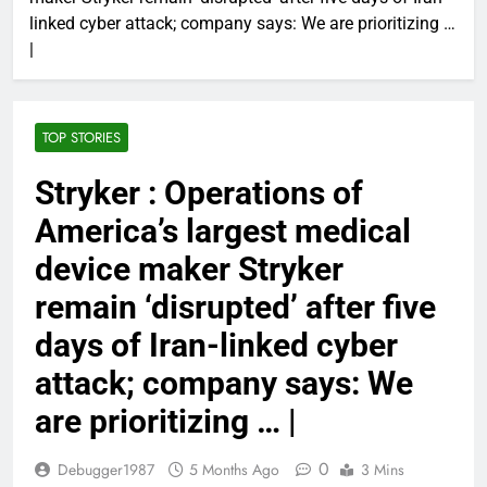
linked cyber attack; company says: We are prioritizing …
|
TOP STORIES
Stryker : Operations of
America’s largest medical
device maker Stryker
remain ‘disrupted’ after five
days of Iran-linked cyber
attack; company says: We
are prioritizing … |
0
Debugger1987
5 Months Ago
3 Mins