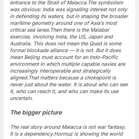
entrance to the Strait of Malacca.
The symbolism
was obvious: India was signalling interest not only
in defending its waters, but in shaping the broader
maritime geometry around one of Asia’s most
critical sea lanes.
Then there is the Malabar
exercise, involving India, the US, Japan and
Australia. This does not mean the Quad is some
formal blockade alliance — it is not. But it does
mean Beijing must account for an Indo-Pacific
environment in which multiple capable navies are
increasingly interoperable and strategically
aligned.
That matters because a chokepoint is
never just about the water. It is about who can see
it, who can reach it, and who can make its use
uncertain.
The bigger picture
The real story around Malacca is not war fantasy.
It is a dependency.
Hormuz is showing the world