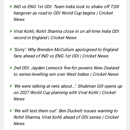
IND vs ENG 1st ODI: Team India look to shake off T20I
hangover as road to ODI World Cup begins | Cricket
News
Virat Kohli, Rohit Sharma close in on all-time India ODI
record in England | Cricket News
‘Sorry’: Why Brendon McCullum apologised to England
fans ahead of IND vs ENG 1st ODI | Cricket News
2nd ODI: Jayden Lennox’s five-for powers New Zealand
to series-levelling win over West Indies | Cricket News
‘We were talking at nets about…’: Shubman Gill opens up
on 2027 World Cup planning with Virat Kohli | Cricket
News
‘We will test them out’: Ben Duckett issues warning to
Rohit Sharma, Virat Kohli ahead of ODI series | Cricket
News