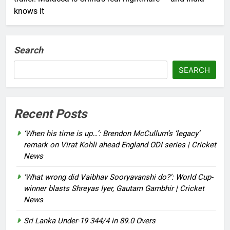
knows it
Search
SEARCH
Recent Posts
‘When his time is up…’: Brendon McCullum’s ‘legacy’
remark on Virat Kohli ahead England ODI series | Cricket
News
‘What wrong did Vaibhav Sooryavanshi do?’: World Cup-
winner blasts Shreyas Iyer, Gautam Gambhir | Cricket
News
Sri Lanka Under-19 344/4 in 89.0 Overs