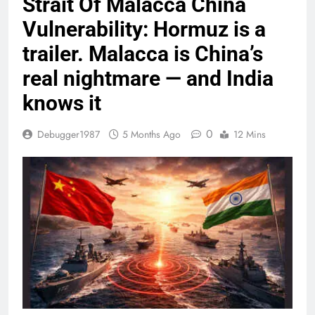
Strait Of Malacca China
Vulnerability: Hormuz is a
trailer. Malacca is China’s
real nightmare — and India
knows it
0
Debugger1987
5 Months Ago
12 Mins