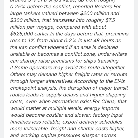
0.25% before the conflict, reported Reuters.
For
large tankers valued between $200 million and
$300 million, that translates into roughly $7.5
million per voyage, compared with about
$625,000 earlier.
In the days before that, premiums
rose to 1% from about 0.2% in just 48 hours as
the Iran conflict widened.
If an area is declared
unstable or becomes a conflict zone, underwriters
can sharply raise premiums for ships transiting
it.
Some operators may avoid the route altogether.
Others may demand higher freight rates or reroute
through longer alternatives.
According to the EIA’s
chokepoint analysis, the disruption of major transit
routes leads to supply delays and higher shipping
costs, even when alternatives exist.
For China, that
would matter at multiple levels: energy imports
would become costlier and slower, factory input
timelines less reliable, export delivery schedules
more vulnerable, freight and charter costs higher,
and working capital pressures sharper across