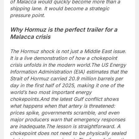
of Malacca would quickly become more than a
shipping lane. It would become a strategic
pressure point.
Why Hormuz is the perfect trailer for a
Malacca crisis
The Hormuz shock is not just a Middle East issue.
It is a live demonstration of how a chokepoint
crisis unfolds in the modern world.
The US Energy
Information Administration (EIA) estimates that the
Strait of Hormuz carried 20.9 million barrels per
day in the first half of 2025, making it one of the
world’s two most important energy
chokepoints.
And the latest Gulf conflict shows
what happens when that artery is threatened:
prices spike, governments scramble, and even
major producers warn that emergency responses
are inadequate.
The lesson is straightforward. A
chokepoint does not need to be physically sealed