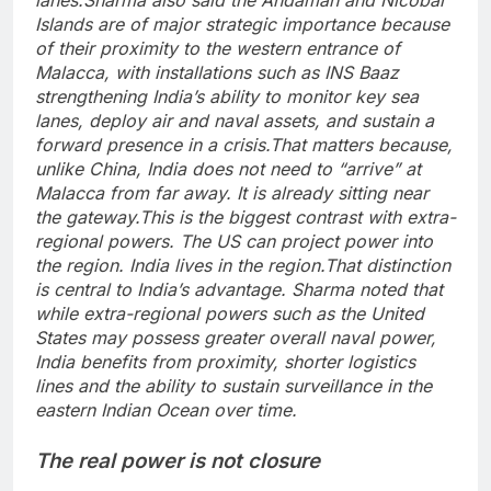
Islands are of major strategic importance because
of their proximity to the western entrance of
Malacca, with installations such as INS Baaz
strengthening India’s ability to monitor key sea
lanes, deploy air and naval assets, and sustain a
forward presence in a crisis.
That matters because,
unlike China, India does not need to “arrive” at
Malacca from far away. It is already sitting near
the gateway.
This is the biggest contrast with extra-
regional powers. The US can project power into
the region. India lives in the region.
That distinction
is central to India’s advantage. Sharma noted that
while extra-regional powers such as the United
States may possess greater overall naval power,
India benefits from proximity, shorter logistics
lines and the ability to sustain surveillance in the
eastern Indian Ocean over time.
The real power is not closure