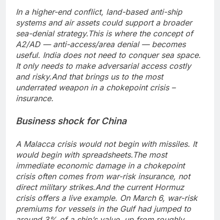
In a higher-end conflict, land-based anti-ship
systems and air assets could support a broader
sea-denial strategy.
This is where the concept of
A2/AD — anti-access/area denial — becomes
useful. India does not need to conquer sea space.
It only needs to make adversarial access costly
and risky.
And that brings us to the most
underrated weapon in a chokepoint crisis –
insurance.
Business shock for China
A Malacca crisis would not begin with missiles.
It
would begin with spreadsheets.
The most
immediate economic damage in a chokepoint
crisis often comes from war-risk insurance, not
direct military strikes.
And the current Hormuz
crisis offers a live example. On March 6, war-risk
premiums for vessels in the Gulf had jumped to
around 3% of a ship’s value, up from roughly