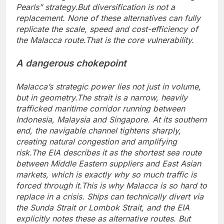
Pearls” strategy.
But diversification is not a
replacement. None of these alternatives can fully
replicate the scale, speed and cost-efficiency of
the Malacca route.
That is the core vulnerability.
A dangerous chokepoint
Malacca’s strategic power lies not just in volume,
but in geometry.
The strait is a narrow, heavily
trafficked maritime corridor running between
Indonesia, Malaysia and Singapore. At its southern
end, the navigable channel tightens sharply,
creating natural congestion and amplifying
risk.
The EIA describes it as the shortest sea route
between Middle Eastern suppliers and East Asian
markets, which is exactly why so much traffic is
forced through it.
This is why Malacca is so hard to
replace in a crisis. Ships can technically divert via
the Sunda Strait or Lombok Strait, and the EIA
explicitly notes these as alternative routes. But