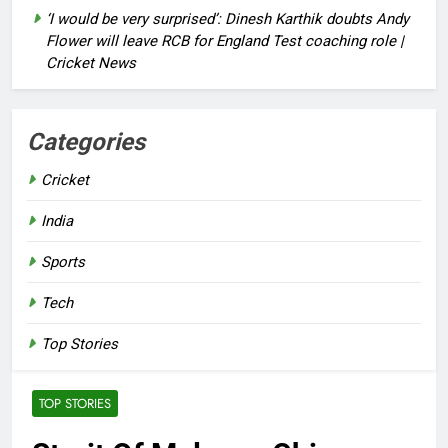
‘I would be very surprised’: Dinesh Karthik doubts Andy
Flower will leave RCB for England Test coaching role |
Cricket News
Categories
Cricket
India
Sports
Tech
Top Stories
TOP STORIES