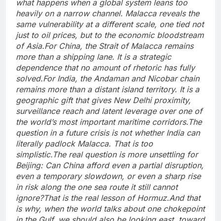
what happens when a global system leans too
heavily on a narrow channel. Malacca reveals the
same vulnerability at a different scale, one tied not
just to oil prices, but to the economic bloodstream
of Asia.
For China, the Strait of Malacca remains
more than a shipping lane. It is a strategic
dependence that no amount of rhetoric has fully
solved.
For India, the Andaman and Nicobar chain
remains more than a distant island territory. It is a
geographic gift that gives New Delhi proximity,
surveillance reach and latent leverage over one of
the world’s most important maritime corridors.
The
question in a future crisis is not whether India can
literally padlock Malacca. That is too
simplistic.
The real question is more unsettling for
Beijing: Can China afford even a partial disruption,
even a temporary slowdown, or even a sharp rise
in risk along the one sea route it still cannot
ignore?
That is the real lesson of Hormuz.
And that
is why, when the world talks about one chokepoint
in the Gulf, we should also be looking east, toward