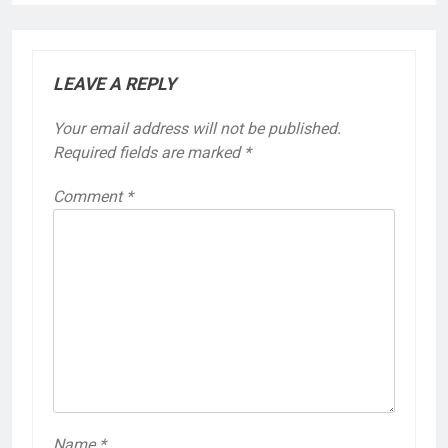
LEAVE A REPLY
Your email address will not be published.
Required fields are marked
*
Comment
*
Name
*