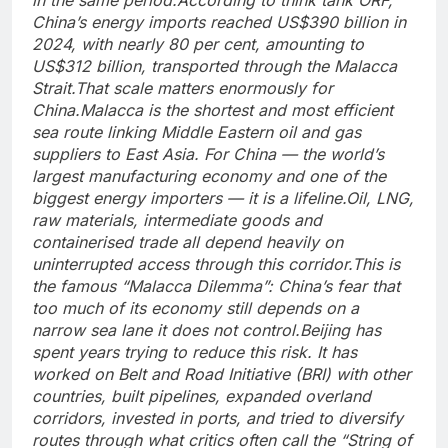
China’s energy imports reached US$390 billion in
2024, with nearly 80 per cent, amounting to
US$312 billion, transported through the Malacca
Strait.
That scale matters enormously for
China.
Malacca is the shortest and most efficient
sea route linking Middle Eastern oil and gas
suppliers to East Asia. For China — the world’s
largest manufacturing economy and one of the
biggest energy importers — it is a lifeline.
Oil, LNG,
raw materials, intermediate goods and
containerised trade all depend heavily on
uninterrupted access through this corridor.
This is
the famous “Malacca Dilemma”: China’s fear that
too much of its economy still depends on a
narrow sea lane it does not control.
Beijing has
spent years trying to reduce this risk. It has
worked on Belt and Road Initiative (BRI) with other
countries, built pipelines, expanded overland
corridors, invested in ports, and tried to diversify
routes through what critics often call the “String of