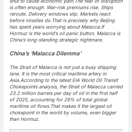
shut to cause economic pain.
The fear of disruption
is often enough. War-risk premiums rise. Ships
reroute. Delivery windows slip. Markets react
before missiles do.
That is precisely why Beijing
has spent years worrying about Malacca.
If
Hormuz is the world’s oil panic button, Malacca is
China’s long-standing strategic nightmare.
China’s ‘Malacca Dilemma’
The Strait of Malacca is not just a busy shipping
lane. It is the most critical maritime artery in
Asia.
According to the latest EIA World Oil Transit
Chokepoints analysis, the Strait of Malacca carried
23.2 million barrels per day of oil in the first half
of 2025, accounting for 29% of total global
maritime oil flows.
That makes it the largest oil
chokepoint in the world by volume, even bigger
than Hormuz.