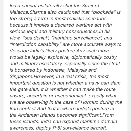
India cannot unilaterally shut the Strait of
Malacca.
Sharma also cautioned that “blockade” is
too strong a term in most realistic scenarios
because it implies a declared wartime act with
serious legal and military consequences.
In his
view, “sea denial”, “maritime surveillance”, and
“interdiction capability” are more accurate ways to
describe India’s likely posture.
Any such move
would be legally explosive, diplomatically costly
and militarily escalatory, especially since the strait
is bordered by Indonesia, Malaysia and
Singapore.
However, in a real crisis, the most
important question is not whether a navy can slam
the gate shut. It is whether it can make the route
unsafe, uncertain or uneconomical, exactly what
we are observing in the case of Hormuz during the
Iran conflict.
And that is where India’s posture in
the Andaman Islands becomes significant.
From
these islands, India can expand maritime domain
awareness, deploy P-8I surveillance aircraft,