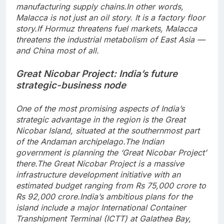
manufacturing supply chains.
In other words,
Malacca is not just an oil story. It is a factory floor
story.
If Hormuz threatens fuel markets, Malacca
threatens the industrial metabolism of East Asia —
and China most of all.
Great Nicobar Project: India’s future
strategic-business node
One of the most promising aspects of India’s
strategic advantage in the region is the Great
Nicobar Island, situated at the southernmost part
of the Andaman archipelago.
The Indian
government is planning the ‘Great Nicobar Project’
there.
The Great Nicobar Project is a massive
infrastructure development initiative with an
estimated budget ranging from Rs 75,000 crore to
Rs 92,000 crore.
India’s ambitious plans for the
island include a major International Container
Transhipment Terminal (ICTT) at Galathea Bay,