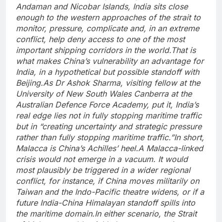
Andaman and Nicobar Islands, India sits close
enough to the western approaches of the strait to
monitor, pressure, complicate and, in an extreme
conflict, help deny access to one of the most
important shipping corridors in the world.
That is
what makes China’s vulnerability an advantage for
India, in a hypothetical but possible standoff with
Beijing.
As Dr Ashok Sharma, visiting fellow at the
University of New South Wales Canberra at the
Australian Defence Force Academy, put it, India’s
real edge lies not in fully stopping maritime traffic
but in “creating uncertainty and strategic pressure
rather than fully stopping maritime traffic.”
In short,
Malacca is China’s Achilles’ heel.
A Malacca-linked
crisis would not emerge in a vacuum. It would
most plausibly be triggered in a wider regional
conflict, for instance, if China moves militarily on
Taiwan and the Indo-Pacific theatre widens, or if a
future India-China Himalayan standoff spills into
the maritime domain.
In either scenario, the Strait