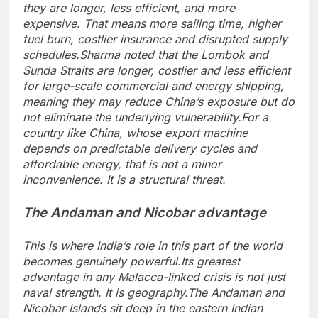
they are longer, less efficient, and more
expensive. That means more sailing time, higher
fuel burn, costlier insurance and disrupted supply
schedules.
Sharma noted that the Lombok and
Sunda Straits are longer, costlier and less efficient
for large-scale commercial and energy shipping,
meaning they may reduce China’s exposure but do
not eliminate the underlying vulnerability.
For a
country like China, whose export machine
depends on predictable delivery cycles and
affordable energy, that is not a minor
inconvenience. It is a structural threat.
The Andaman and Nicobar advantage
This is where India’s role in this part of the world
becomes genuinely powerful.
Its greatest
advantage in any Malacca-linked crisis is not just
naval strength. It is geography.
The Andaman and
Nicobar Islands sit deep in the eastern Indian