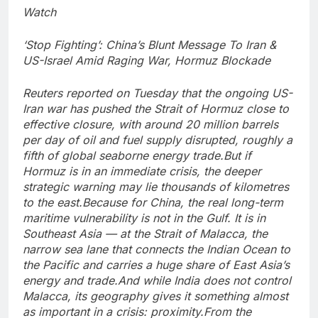
Watch
‘Stop Fighting’: China’s Blunt Message To Iran &
US-Israel Amid Raging War, Hormuz Blockade
Reuters reported on Tuesday that the ongoing US-
Iran war has pushed the Strait of Hormuz close to
effective closure, with around 20 million barrels
per day of oil and fuel supply disrupted, roughly a
fifth of global seaborne energy trade.
But if
Hormuz is in an immediate crisis, the deeper
strategic warning may lie thousands of kilometres
to the east.
Because for China, the real long-term
maritime vulnerability is not in the Gulf. It is in
Southeast Asia — at the Strait of Malacca, the
narrow sea lane that connects the Indian Ocean to
the Pacific and carries a huge share of East Asia’s
energy and trade.
And while India does not control
Malacca, its geography gives it something almost
as important in a crisis: proximity.
From the