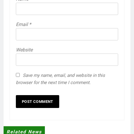
Email
*
Website
Save my name, email, and website in this
browser for the next time I comment.
Related News