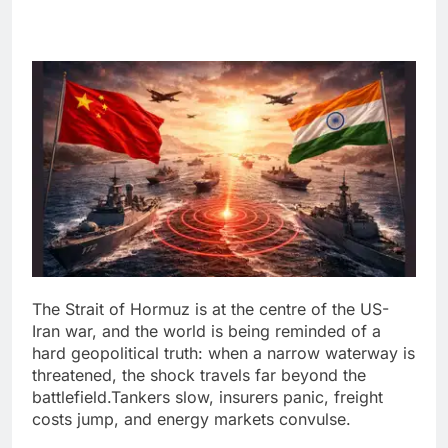
The Strait of Hormuz is at the centre of the US-
Iran war, and the world is being reminded of a
hard geopolitical truth: when a narrow waterway is
threatened, the shock travels far beyond the
battlefield.
Tankers slow, insurers panic, freight
costs jump, and energy markets convulse.