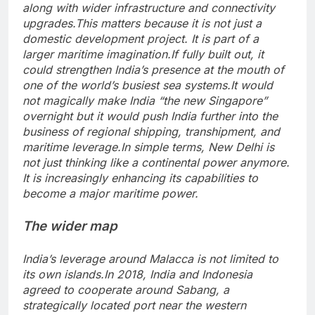
along with wider infrastructure and connectivity
upgrades.
This matters because it is not just a
domestic development project. It is part of a
larger maritime imagination.
If fully built out, it
could strengthen India’s presence at the mouth of
one of the world’s busiest sea systems.
It would
not magically make India “the new Singapore”
overnight but it would push India further into the
business of regional shipping, transhipment, and
maritime leverage.
In simple terms, New Delhi is
not just thinking like a continental power anymore.
It is increasingly enhancing its capabilities to
become a major maritime power.
The wider map
India’s leverage around Malacca is not limited to
its own islands.
In 2018, India and Indonesia
agreed to cooperate around Sabang, a
strategically located port near the western