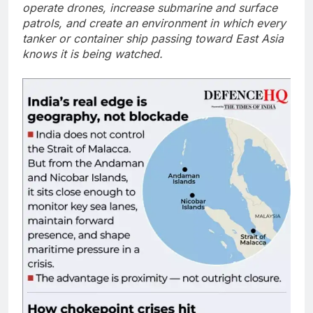
operate drones, increase submarine and surface
patrols, and create an environment in which every
tanker or container ship passing toward East Asia
knows it is being watched.