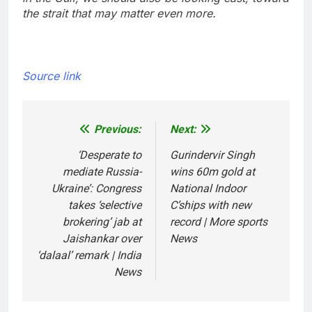
the strait that may matter even more.
Source link
Previous:
Next:
Post
navigation
‘Desperate to
Gurindervir Singh
mediate Russia-
wins 60m gold at
Ukraine’: Congress
National Indoor
takes ‘selective
C’ships with new
brokering’ jab at
record | More sports
Jaishankar over
News
‘dalaal’ remark | India
News