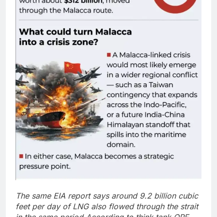
The same EIA report says around 9.2 billion cubic
feet per day of LNG also flowed through the strait
in the same period.
According to think tank ORF,