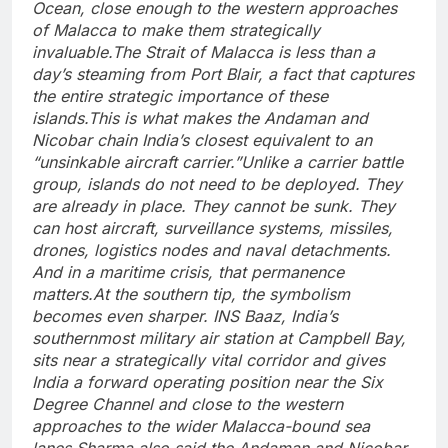
Ocean, close enough to the western approaches
of Malacca to make them strategically
invaluable.
The Strait of Malacca is less than a
day’s steaming from Port Blair, a fact that captures
the entire strategic importance of these
islands.
This is what makes the Andaman and
Nicobar chain India’s closest equivalent to an
“unsinkable aircraft carrier.”
Unlike a carrier battle
group, islands do not need to be deployed. They
are already in place. They cannot be sunk. They
can host aircraft, surveillance systems, missiles,
drones, logistics nodes and naval detachments.
And in a maritime crisis, that permanence
matters.
At the southern tip, the symbolism
becomes even sharper. INS Baaz, India’s
southernmost military air station at Campbell Bay,
sits near a strategically vital corridor and gives
India a forward operating position near the Six
Degree Channel and close to the western
approaches to the wider Malacca-bound sea
lanes.
Sharma also said the Andaman and Nicobar