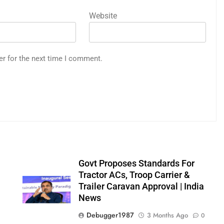
Website
er for the next time I comment.
Govt Proposes Standards For
Tractor ACs, Troop Carrier &
Trailer Caravan Approval | India
News
0
Debugger1987
3 Months Ago
0