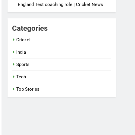
England Test coaching role | Cricket News
Categories
Cricket
India
Sports
Tech
Top Stories