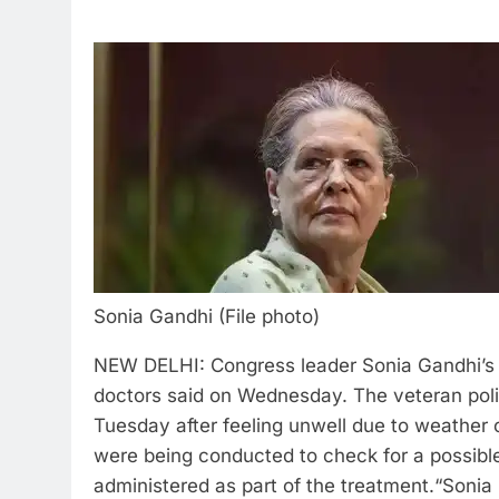
Sonia Gandhi (File photo)
NEW DELHI: Congress leader Sonia Gandhi’s c
doctors said on Wednesday. The veteran poli
Tuesday after feeling unwell due to weather
were being conducted to check for a possible 
administered as part of the treatment.
“Sonia