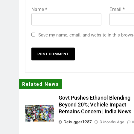
Name
*
Email
*
Save my name, email, and website in this brows
Related News
Govt Pushes Ethanol Blending
Beyond 20%; Vehicle Impact
Remains Concern | India News
Debugger1987
3 Months Ago