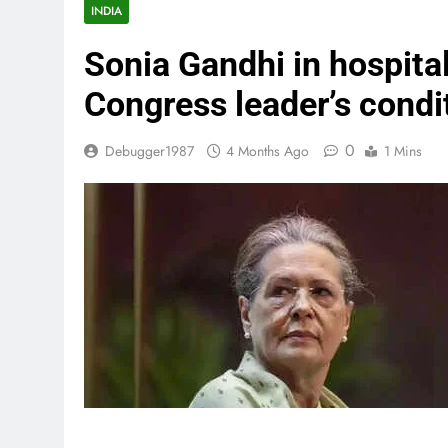
INDIA
Sonia Gandhi in hospita
Congress leader’s condit
0
Debugger1987
4 Months Ago
1 Mins