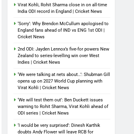
Virat Kohli, Rohit Sharma close in on all-time
India ODI record in England | Cricket News
‘Sorry’: Why Brendon McCullum apologised to
England fans ahead of IND vs ENG 1st ODI |
Cricket News
2nd ODI: Jayden Lennox’s five-for powers New
Zealand to series-levelling win over West
Indies | Cricket News
‘We were talking at nets about…’: Shubman Gill
opens up on 2027 World Cup planning with
Virat Kohli | Cricket News
‘We will test them out’: Ben Duckett issues
warning to Rohit Sharma, Virat Kohli ahead of
ODI series | Cricket News
‘I would be very surprised’: Dinesh Karthik
doubts Andy Flower will leave RCB for