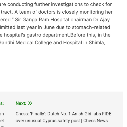
re conducting further investigations to check for
 tract. A team of doctors is closely monitoring her
tered,” Sir Ganga Ram Hospital chairman Dr Ajay
mitted last year in June due to stomach-related
e hospital’s gastro department.
Before this, in the
andhi Medical College and Hospital in Shimla,
s:
Next:
an
Chess: ‘Finally’: Dutch No. 1 Anish Giri jabs FIDE
et
over unusual Cyprus safety post | Chess News