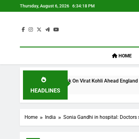
Skip
Thursday, August 6, 2026
6:34:19 PM
to
content
HOME
lum’s ‘legacy’ Remark On Virat Kohli Ahead England ODI Serie
HEADLINES
Home
India
Sonia Gandhi in hospital: Doctors 