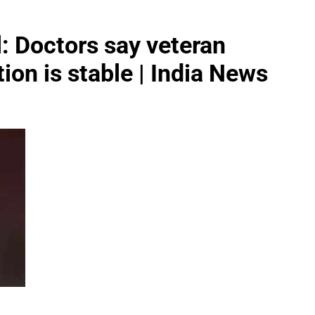
l: Doctors say veteran
ion is stable | India News