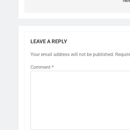
Ne
LEAVE A REPLY
Your email address will not be published.
Requir
Comment
*