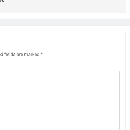
ws
ed fields are marked
*