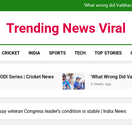
‘When his time is up…’: Brend
‘What wrong did Vaibhav
S
IND vs ENG 1st ODI: Team India
‘When his time is up…’: Brend
Trending News Viral
‘What wrong did Vaibhav
S
IND vs ENG 1st ODI: Team India
CRICKET
INDIA
SPORTS
TECH
TOP STORIES
s | Cricket News
‘What Wrong Did Vaibhav Soo
3 Weeks Ago
say veteran Congress leader’s condition is stable | India News