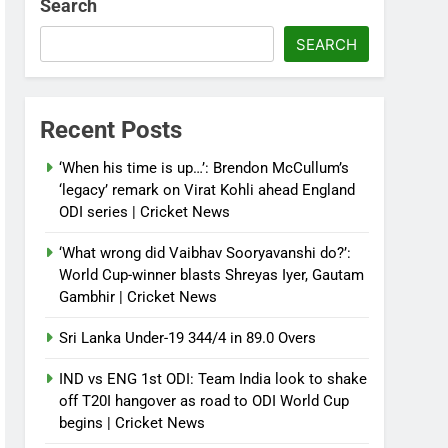
Search
SEARCH
Recent Posts
‘When his time is up…’: Brendon McCullum’s
‘legacy’ remark on Virat Kohli ahead England
ODI series | Cricket News
‘What wrong did Vaibhav Sooryavanshi do?’:
World Cup-winner blasts Shreyas Iyer, Gautam
Gambhir | Cricket News
Sri Lanka Under-19 344/4 in 89.0 Overs
IND vs ENG 1st ODI: Team India look to shake
off T20I hangover as road to ODI World Cup
begins | Cricket News