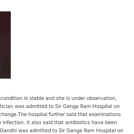
ondition is stable and she is under observation,
tician was admitted to Sir Ganga Ram Hospital on
 change.
The hospital further said that examinations
infection. It also said that antibiotics have been
 Gandhi was admitted to Sir Ganga Ram Hospital on