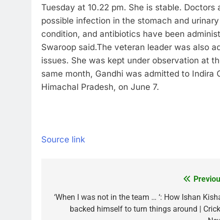
Tuesday at 10.22 pm. She is stable. Doctors a
possible infection in the stomach and urinary
condition, and antibiotics have been adminis
Swaroop said.
The veteran leader was also ad
issues. She was kept under observation at th
same month, Gandhi was admitted to Indira G
Himachal Pradesh, on June 7.
Source link
Previou
Post
navigation
‘When I was not in the team … ‘: How Ishan Kish
backed himself to turn things around | Crick