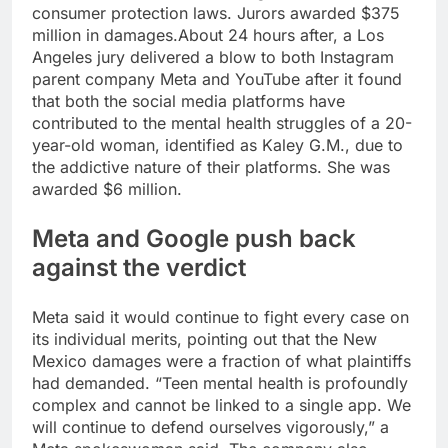
consumer protection laws. Jurors awarded $375
million in damages.
About 24 hours after, a Los
Angeles jury delivered a blow to both Instagram
parent company Meta and YouTube after it found
that both the social media platforms have
contributed to the mental health struggles of a 20-
year-old woman, identified as Kaley G.M., due to
the addictive nature of their platforms. She was
awarded $6 million.
Meta and
Google
push back
against the verdict
Meta said it would continue to fight every case on
its individual merits, pointing out that the New
Mexico damages were a fraction of what plaintiffs
had demanded.
“Teen mental health is profoundly
complex and cannot be linked to a single app. We
will continue to defend ourselves vigorously,” a