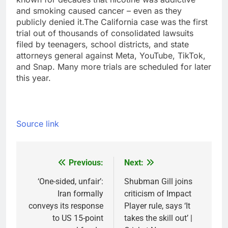
and smoking caused cancer – even as they
publicly denied it.
The California case was the first
trial out of thousands of consolidated lawsuits
filed by teenagers, school districts, and state
attorneys general against Meta, YouTube, TikTok,
and Snap. Many more trials are scheduled for later
this year.
Source link
Previous:
Next:
Post
navigation
‘One-sided, unfair’:
Shubman Gill joins
Iran formally
criticism of Impact
conveys its response
Player rule, says ‘It
to US 15-point
takes the skill out’ |