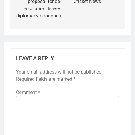
proposal for de-
Cricket News
escalation, leaves
diplomacy door open
LEAVE A REPLY
Your email address will not be published.
Required fields are marked
*
Comment
*