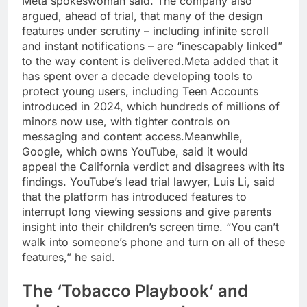
Meta spokeswoman said.
The company also
argued, ahead of trial, that many of the design
features under scrutiny – including infinite scroll
and instant notifications – are “inescapably linked”
to the way content is delivered.
Meta added that it
has spent over a decade developing tools to
protect young users, including Teen Accounts
introduced in 2024, which hundreds of millions of
minors now use, with tighter controls on
messaging and content access.
Meanwhile,
Google, which owns YouTube, said it would
appeal the California verdict and disagrees with its
findings. YouTube’s lead trial lawyer, Luis Li, said
that the platform has introduced features to
interrupt long viewing sessions and give parents
insight into their children’s screen time.
“You can’t
walk into someone’s phone and turn on all of these
features,” he said.
The ‘Tobacco Playbook’ and