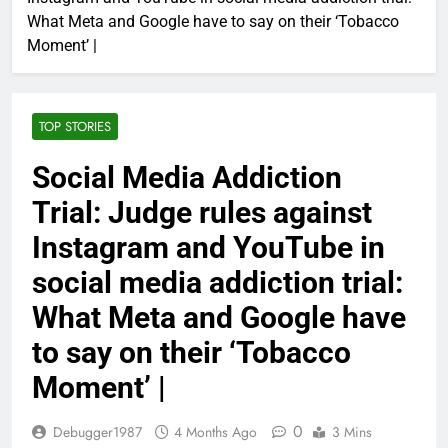
What Meta and Google have to say on their ‘Tobacco
Moment’ |
TOP STORIES
Social Media Addiction
Trial: Judge rules against
Instagram and YouTube in
social media addiction trial:
What Meta and Google have
to say on their ‘Tobacco
Moment’ |
0
Debugger1987
4 Months Ago
3 Mins