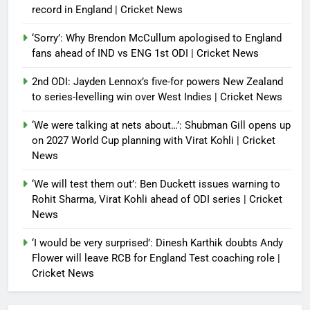
record in England | Cricket News
‘Sorry’: Why Brendon McCullum apologised to England
fans ahead of IND vs ENG 1st ODI | Cricket News
2nd ODI: Jayden Lennox’s five-for powers New Zealand
to series-levelling win over West Indies | Cricket News
‘We were talking at nets about…’: Shubman Gill opens up
on 2027 World Cup planning with Virat Kohli | Cricket
News
‘We will test them out’: Ben Duckett issues warning to
Rohit Sharma, Virat Kohli ahead of ODI series | Cricket
News
‘I would be very surprised’: Dinesh Karthik doubts Andy
Flower will leave RCB for England Test coaching role |
Cricket News