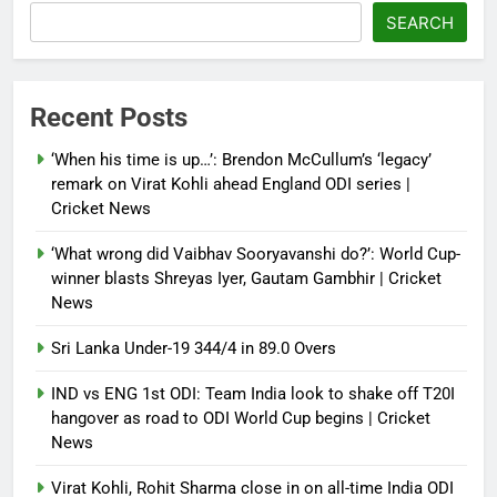
‘paper tiger’ jibe
SEARCH
Debugger1987
4 months ago
0
Power shift? Iran military takes
Recent Posts
control of state functions,
sidelines president Pezeshkian –
‘When his time is up…’: Brendon McCullum’s ‘legacy’
report
remark on Virat Kohli ahead England ODI series |
Cricket News
Debugger1987
4 months ago
0
‘What wrong did Vaibhav Sooryavanshi do?’: World Cup-
winner blasts Shreyas Iyer, Gautam Gambhir | Cricket
News
Sri Lanka Under-19 344/4 in 89.0 Overs
IND vs ENG 1st ODI: Team India look to shake off T20I
hangover as road to ODI World Cup begins | Cricket
News
Virat Kohli, Rohit Sharma close in on all-time India ODI