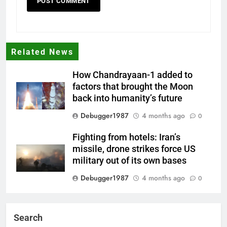
Related News
How Chandrayaan-1 added to
factors that brought the Moon
back into humanity’s future
Debugger1987
4 months ago
0
Fighting from hotels: Iran’s
missile, drone strikes force US
military out of its own bases
Debugger1987
4 months ago
0
‘Not our war’: UK PM to host
multi-nation meeting on Hormuz
Search
crisis; backs Nato after Trump’s