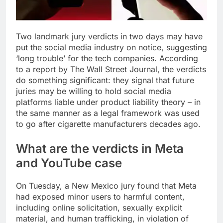
Two landmark jury verdicts in two days may have
put the social media industry on notice, suggesting
‘long trouble’ for the tech companies. According
to a report by The Wall Street Journal, the verdicts
do something significant: they signal that future
juries may be willing to hold social media
platforms liable under product liability theory – in
the same manner as a legal framework was used
to go after cigarette manufacturers decades ago.
What are the verdicts in
Meta
and
YouTube
case
On Tuesday, a New Mexico jury found that Meta
had exposed minor users to harmful content,
including online solicitation, sexually explicit
material, and human trafficking, in violation of