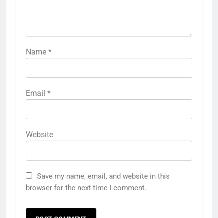
Name
*
Email
*
Website
Save my name, email, and website in this
browser for the next time I comment.