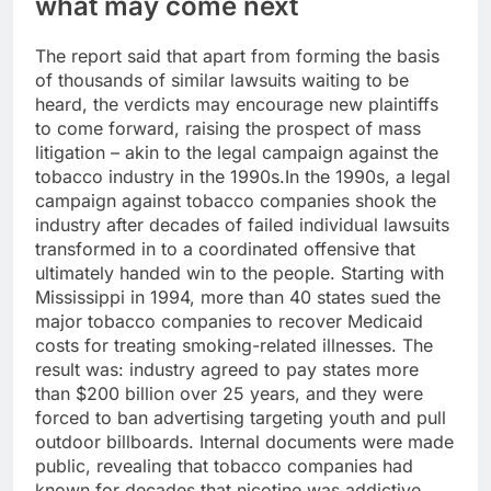
what may come next
The report said that apart from forming the basis
of thousands of similar lawsuits waiting to be
heard, the verdicts may encourage new plaintiffs
to come forward, raising the prospect of mass
litigation – akin to the legal campaign against the
tobacco industry in the 1990s.
In the 1990s, a legal
campaign against tobacco companies shook the
industry after decades of failed individual lawsuits
transformed in to a coordinated offensive that
ultimately handed win to the people.
Starting with
Mississippi in 1994, more than 40 states sued the
major tobacco companies to recover Medicaid
costs for treating smoking-related illnesses.
The
result was: industry agreed to pay states more
than $200 billion over 25 years, and they were
forced to ban advertising targeting youth and pull
outdoor billboards. Internal documents were made
public, revealing that tobacco companies had
known for decades that nicotine was addictive