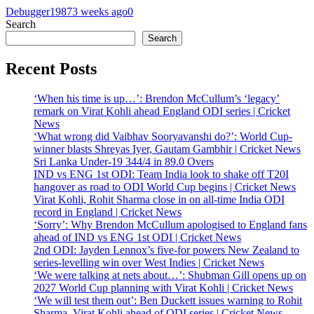
Debugger1987
3 weeks ago
0
Search
Search
Recent Posts
‘When his time is up…’: Brendon McCullum’s ‘legacy’
remark on Virat Kohli ahead England ODI series | Cricket
News
‘What wrong did Vaibhav Sooryavanshi do?’: World Cup-
winner blasts Shreyas Iyer, Gautam Gambhir | Cricket News
Sri Lanka Under-19 344/4 in 89.0 Overs
IND vs ENG 1st ODI: Team India look to shake off T20I
hangover as road to ODI World Cup begins | Cricket News
Virat Kohli, Rohit Sharma close in on all-time India ODI
record in England | Cricket News
‘Sorry’: Why Brendon McCullum apologised to England fans
ahead of IND vs ENG 1st ODI | Cricket News
2nd ODI: Jayden Lennox’s five-for powers New Zealand to
series-levelling win over West Indies | Cricket News
‘We were talking at nets about…’: Shubman Gill opens up on
2027 World Cup planning with Virat Kohli | Cricket News
‘We will test them out’: Ben Duckett issues warning to Rohit
Sharma, Virat Kohli ahead of ODI series | Cricket News