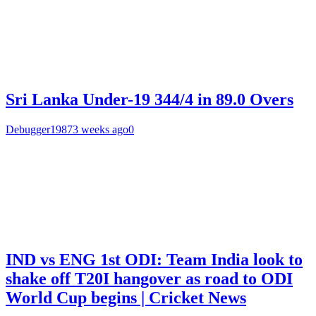
Sri Lanka Under-19 344/4 in 89.0 Overs
Debugger1987
3 weeks ago
0
IND vs ENG 1st ODI: Team India look to
shake off T20I hangover as road to ODI
World Cup begins | Cricket News