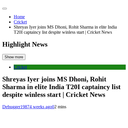
Home
Cricket
Shreyas Iyer joins MS Dhoni, Rohit Sharma in elite India
T20I captaincy list despite winless start | Cricket News
Highlight News
Show more
Cricket
Shreyas Iyer joins MS Dhoni, Rohit
Sharma in elite India T20I captaincy list
despite winless start | Cricket News
Debugger1987
4 weeks ago
0
2 mins