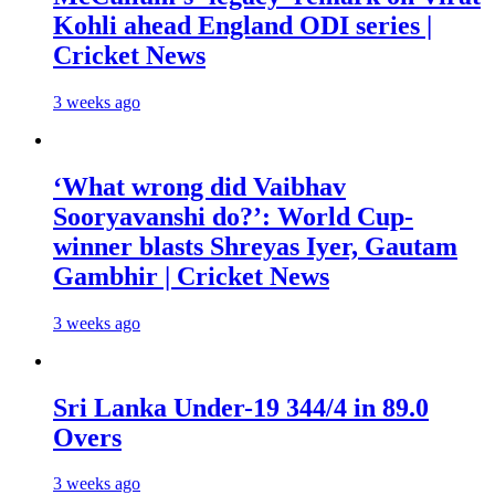
Kohli ahead England ODI series |
Cricket News
3 weeks ago
‘What wrong did Vaibhav
Sooryavanshi do?’: World Cup-
winner blasts Shreyas Iyer, Gautam
Gambhir | Cricket News
3 weeks ago
Sri Lanka Under-19 344/4 in 89.0
Overs
3 weeks ago