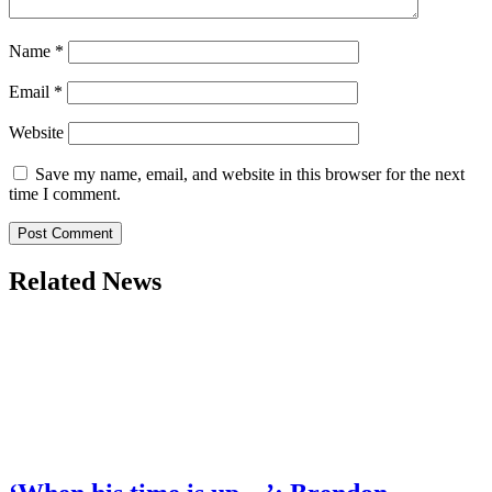
Name
*
Email
*
Website
Save my name, email, and website in this browser for the next
time I comment.
Related News