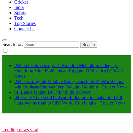
Cricket
India
Sports
Tech
Top Stories
Contact Us
Search for:
‘When his time is up…’: Brendon McCullum’s ‘legacy’
remark on Virat Kohli ahead England ODI series | Cricket
News
‘What wrong did Vaibhav Sooryavanshi do?’: World Cup-
winner blasts Shreyas Iyer, Gautam Gambhir | Cricket News
Sri Lanka Under-19 344/4 in 89.0 Overs
IND vs ENG 1st ODI: Team India look to shake off T20I
hangover as road to ODI World Cup begins | Cricket News
trending news viral