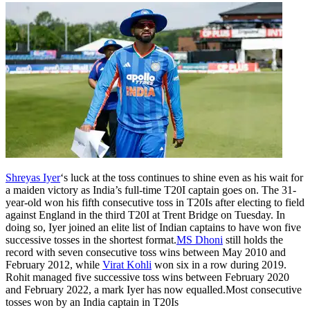
Shreyas Iyer
‘s luck at the toss continues to shine even as his wait for
a maiden victory as India’s full-time T20I captain goes on. The 31-
year-old won his fifth consecutive toss in T20Is after electing to field
against England in the third T20I at Trent Bridge on Tuesday.
In
doing so, Iyer joined an elite list of Indian captains to have won five
successive tosses in the shortest format.
MS Dhoni
still holds the
record with seven consecutive toss wins between May 2010 and
February 2012, while
Virat Kohli
won six in a row during 2019.
Rohit managed five successive toss wins between February 2020
and February 2022, a mark Iyer has now equalled.
Most consecutive
tosses won by an India captain in T20Is