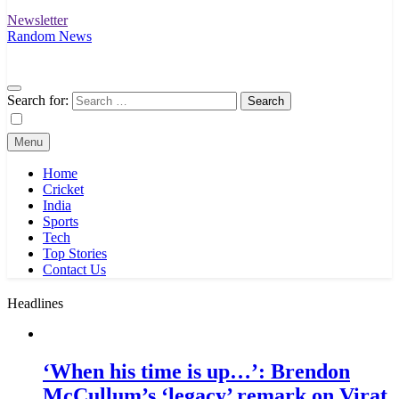
Newsletter
Random News
Search for:
Menu
Home
Cricket
India
Sports
Tech
Top Stories
Contact Us
Headlines
‘When his time is up…’: Brendon
McCullum’s ‘legacy’ remark on Virat