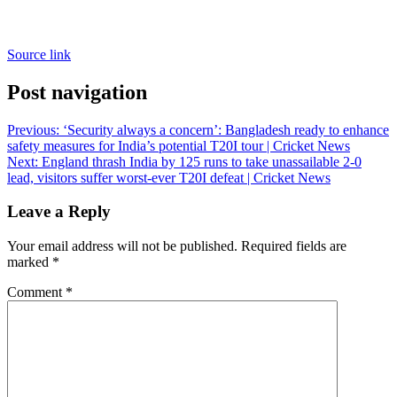
Source link
Post navigation
Previous:
‘Security always a concern’: Bangladesh ready to enhance
safety measures for India’s potential T20I tour | Cricket News
Next:
England thrash India by 125 runs to take unassailable 2-0
lead, visitors suffer worst-ever T20I defeat | Cricket News
Leave a Reply
Your email address will not be published.
Required fields are
marked
*
Comment
*