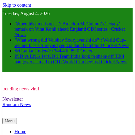
Skip to content
Tuesday, August 4, 2026
‘When his time is up…’: Brendon McCullum’s ‘legacy’
remark on Virat Kohli ahead England ODI series | Cricket
News
‘What wrong did Vaibhav Sooryavanshi do?’: World Cup-
winner blasts Shreyas Iyer, Gautam Gambhir | Cricket News
Sri Lanka Under-19 344/4 in 89.0 Overs
IND vs ENG 1st ODI: Team India look to shake off T20I
hangover as road to ODI World Cup begins | Cricket News
trending news viral
Newsletter
Random News
Menu
Home