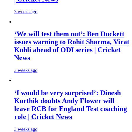
3 weeks ago
‘We will test them out’: Ben Duckett
issues warning to Rohit Sharma, Virat
Kohli ahead of ODI series | Cricket
News
3 weeks ago
‘I would be very surprised’: Dinesh
Karthik doubts Andy Flower will
leave RCB for England Test coaching
role | Cricket News
3 weeks ago