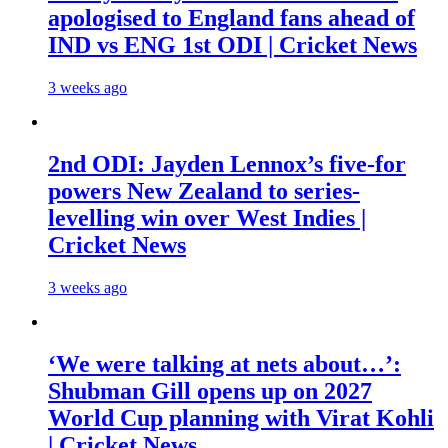
apologised to England fans ahead of
IND vs ENG 1st ODI | Cricket News
3 weeks ago
2nd ODI: Jayden Lennox’s five-for
powers New Zealand to series-
levelling win over West Indies |
Cricket News
3 weeks ago
‘We were talking at nets about…’:
Shubman Gill opens up on 2027
World Cup planning with Virat Kohli
| Cricket News