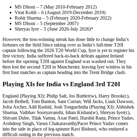
MS Dhoni – 7 (May 2010-February 2012)
Virat Kohli – 6 (August 2019-December 2019)
Rohit Sharma
– 5 (February 2020-February 2022)
MS Dhoni – 5 (September 2007)
Shreyas Iyer – 5 (June 2026-July 2026)*
However, the toss-winning streak has done little to change India’s
fortunes on the field.
Since taking over as India’s full-time T20I
captain following the 2026 T20 World Cup, Iyer is yet to register his
first victory. India suffered back-to-back defeats against Ireland
before the opening T20I against England was washed out. They
then lost the second T20I in Manchester, leaving Iyer winless in his
first four matches as captain heading into the Trent Bridge clash.
Playing XIs for India vs England 3rd T20I
England (Playing XI):
Philip Salt, Jos Buttler(w), Harry Brook(c),
Jacob Bethell, Tom Banton, Sam Curran, Will Jacks, Liam Dawson,
Jofra Archer, Adil Rashid, Josh Tongue
India (Playing XI):
Abhishek
Sharma, Vaibhav Sooryavanshi, Ishan Kishan(w), Shreyas Iyer(c),
Shivam Dube, Tilak Varma, Axar Patel, Harshit Rana, Prince Yadav,
Arshdeep Singh, Varun Chakaravarthy
Pacer Prince Yadav comes
into the side in place of leg-spinner Ravi Bishnoi, who endured a
difficult outing in the previous match.