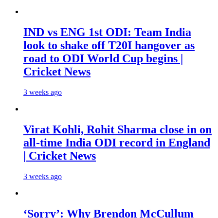
IND vs ENG 1st ODI: Team India
look to shake off T20I hangover as
road to ODI World Cup begins |
Cricket News
3 weeks ago
Virat Kohli, Rohit Sharma close in on
all-time India ODI record in England
| Cricket News
3 weeks ago
‘Sorry’: Why Brendon McCullum