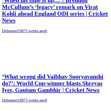
‘When his time is up…’: Brendon
McCullum’s ‘legacy’ remark on Virat
Kohli ahead England ODI series | Cricket
News
Debugger1987
3 weeks ago
0
‘What wrong did Vaibhav Sooryavanshi
do?’: World Cup-winner blasts Shreyas
Iyer, Gautam Gambhir | Cricket News
Debugger1987
3 weeks ago
0