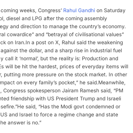
he coming weeks, Congress’
Rahul Gandhi
on Saturday
trol, diesel and LPG after the coming assembly
ategy and direction to manage the country’s economy.
l cowardice” and “betrayal of civilisational values”
ack on Iran.
In a post on X, Rahul said the weakening
gainst the dollar, and a sharp rise in industrial fuel
 call it ‘normal’, but the reality is: Production and
will be hit the hardest, prices of everyday items will
r, putting more pressure on the stock market. In other
impact on every family’s pocket,” he said.
Meanwhile,
ys, Congress spokesperson Jairam Ramesh said, “PM
ted friendship with US President Trump and Israeli
efire.”
He said, “Has the Modi govt condemned or
he US and Israel to force a regime change and state
The answer is no.”