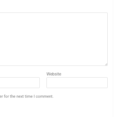
Website
er for the next time I comment.