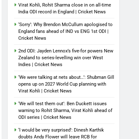
Virat Kohli, Rohit Sharma close in on all-time
India ODI record in England | Cricket News
‘Sorry’: Why Brendon McCullum apologised to
England fans ahead of IND vs ENG 1st ODI |
Cricket News
2nd ODI: Jayden Lennox’s five-for powers New
Zealand to series-levelling win over West
Indies | Cricket News
‘We were talking at nets about…’: Shubman Gill
opens up on 2027 World Cup planning with
Virat Kohli | Cricket News
‘We will test them out’: Ben Duckett issues
warning to Rohit Sharma, Virat Kohli ahead of
ODI series | Cricket News
‘I would be very surprised’: Dinesh Karthik
doubts Andy Flower will leave RCB for