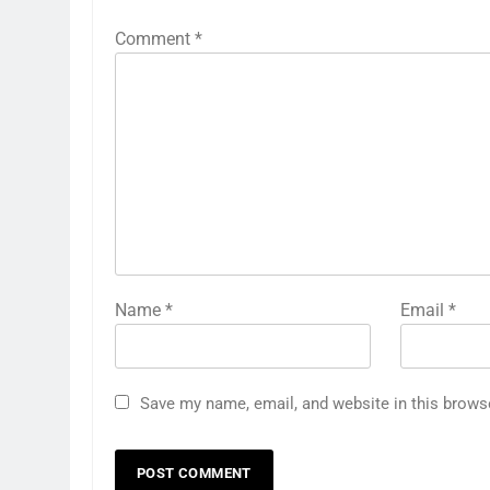
Comment
*
Name
*
Email
*
Save my name, email, and website in this brows