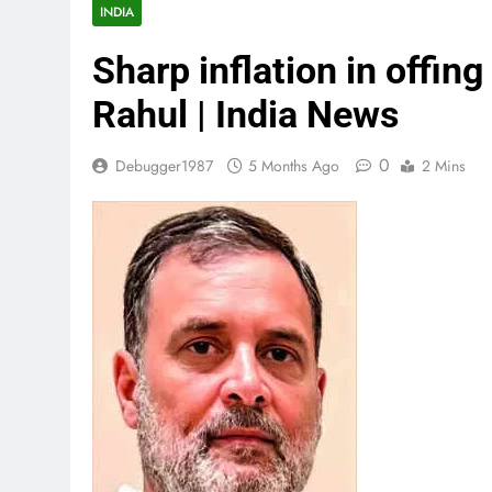
INDIA
Sharp inflation in offing
Rahul | India News
0
Debugger1987
5 Months Ago
2 Mins