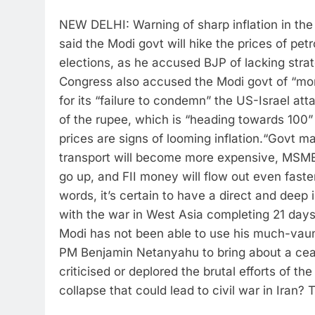
NEW DELHI: Warning of sharp inflation in t
said the Modi govt will hike the prices of pe
elections, as he accused BJP of lacking str
Congress also accused the Modi govt of “mora
for its “failure to condemn” the US-Israel att
of the rupee, which is “heading towards 100” a
prices are signs of looming inflation.
“Govt may
transport will become more expensive, MSMEs 
go up, and FII money will flow out even faste
words, it’s certain to have a direct and deep 
with the war in West Asia completing 21 da
Modi has not been able to use his much-vaun
PM Benjamin Netanyahu to bring about a ceas
criticised or deplored the brutal efforts of t
collapse that could lead to civil war in Iran? 