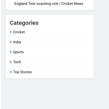
England Test coaching role | Cricket News
Categories
Cricket
India
Sports
Tech
Top Stories