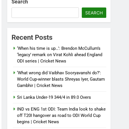
Search
SEARCH
Recent Posts
‘When his time is up…’: Brendon McCullum’s
‘legacy’ remark on Virat Kohli ahead England
ODI series | Cricket News
‘What wrong did Vaibhav Sooryavanshi do?’:
World Cup-winner blasts Shreyas Iyer, Gautam
Gambhir | Cricket News
Sri Lanka Under-19 344/4 in 89.0 Overs
IND vs ENG 1st ODI: Team India look to shake
off T20I hangover as road to ODI World Cup
begins | Cricket News