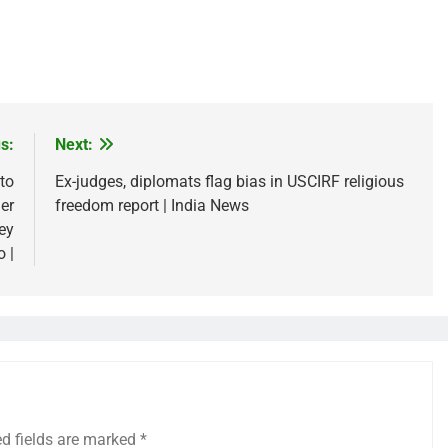
s:
Next:
to
Ex-judges, diplomats flag bias in USCIRF religious
er
freedom report | India News
ley
o |
ed fields are marked
*