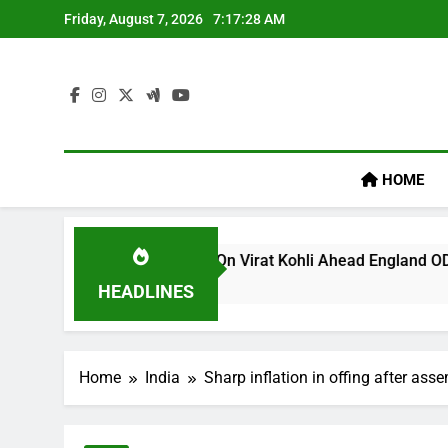
Skip
Friday, August 7, 2026
7:17:28 AM
to
content
HOME
s ‘legacy’ Remark On Virat Kohli Ahead England ODI Series | 
HEADLINES
Home
India
Sharp inflation in offing after ass