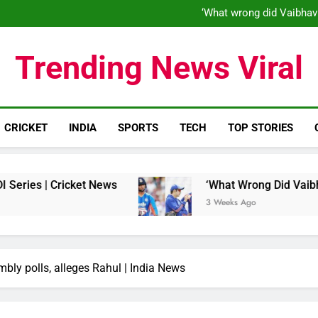
‘When his time is up…’: Brend
‘What wrong did Vaibhav
S
IND vs ENG 1st ODI: Team India
‘When his time is up…’: Brend
Trending News Viral
‘What wrong did Vaibhav
S
IND vs ENG 1st ODI: Team India
CRICKET
INDIA
SPORTS
TECH
TOP STORIES
Cricket News
‘What Wrong Did Vaibhav Soorya
3 Weeks Ago
embly polls, alleges Rahul | India News