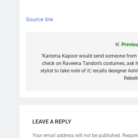
Source link
Previou
Post
navigation
‘Karisma Kapoor would send someone from 
check on Raveena Tandon’s costumes, ask h
stylist to take note of it,’ recalls designer Ash
Rebell
LEAVE A REPLY
Your email address will not be published.
Requir