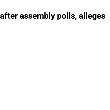
 after assembly polls, alleges