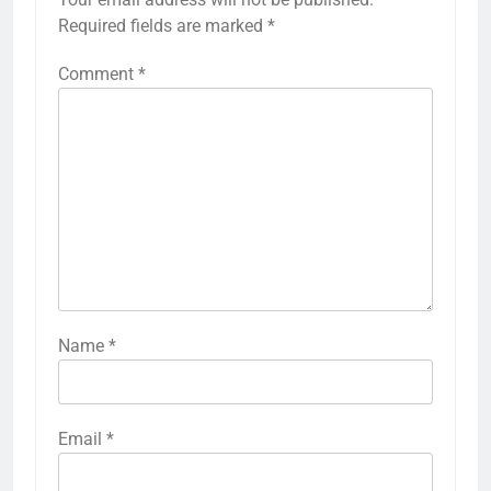
Required fields are marked
*
Comment
*
Name
*
Email
*