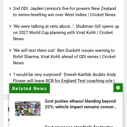
2nd ODI: Jayden Lennox’s five-for powers New Zealand
to series-levelling win over West Indies | Cricket News
‘We were talking at nets about…’: Shubman Gill opens up
on 2027 World Cup planning with Virat Kohli | Cricket
News
‘We will test them out’: Ben Duckett issues warning to
Rohit Sharma, Virat Kohli ahead of ODI series | Cricket
News
‘I would be very surprised’: Dinesh Karthik doubts Andy
Flower will leave RCB for England Test coaching role |
Cricket News
Related News
Govt pushes ethanol blending beyond
20%; vehicle impact remains concern
Categories
| India News
Cricket