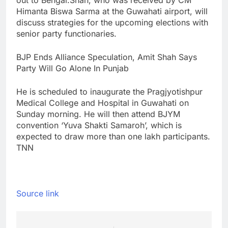
out to Bengal.
Shah, who was received by CM
Himanta Biswa Sarma at the Guwahati airport, will
discuss strategies for the upcoming elections with
senior party functionaries.
BJP Ends Alliance Speculation, Amit Shah Says
Party Will Go Alone In Punjab
He is scheduled to inaugurate the Pragjyotishpur
Medical College and Hospital in Guwahati on
Sunday morning. He will then attend BJYM
convention ‘Yuva Shakti Samaroh’, which is
expected to draw more than one lakh participants.
TNN
Source link