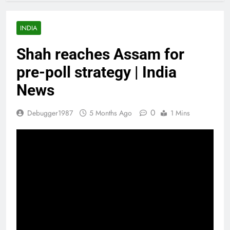
INDIA
Shah reaches Assam for
pre-poll strategy | India
News
0
Debugger1987
5 Months Ago
1 Mins