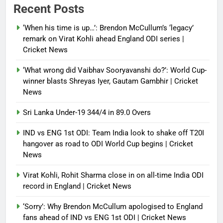
Recent Posts
‘When his time is up…’: Brendon McCullum’s ‘legacy’
remark on Virat Kohli ahead England ODI series |
Cricket News
‘What wrong did Vaibhav Sooryavanshi do?’: World Cup-
winner blasts Shreyas Iyer, Gautam Gambhir | Cricket
News
Sri Lanka Under-19 344/4 in 89.0 Overs
IND vs ENG 1st ODI: Team India look to shake off T20I
hangover as road to ODI World Cup begins | Cricket
News
Virat Kohli, Rohit Sharma close in on all-time India ODI
record in England | Cricket News
‘Sorry’: Why Brendon McCullum apologised to England
fans ahead of IND vs ENG 1st ODI | Cricket News