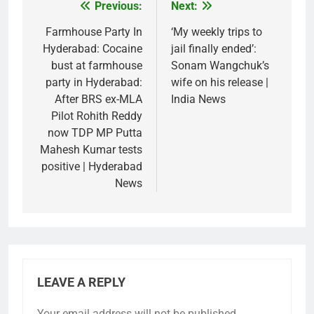
Previous:
Next:
Post
navigation
Farmhouse Party In
‘My weekly trips to
Hyderabad: Cocaine
jail finally ended’:
bust at farmhouse
Sonam Wangchuk’s
party in Hyderabad:
wife on his release |
After BRS ex-MLA
India News
Pilot Rohith Reddy
now TDP MP Putta
Mahesh Kumar tests
positive | Hyderabad
News
LEAVE A REPLY
Your email address will not be published.