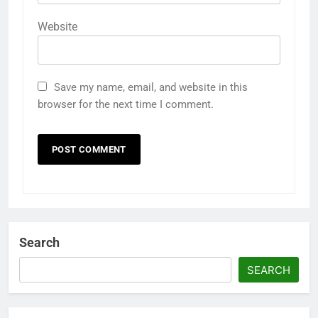
Website
Save my name, email, and website in this
browser for the next time I comment.
Search
SEARCH