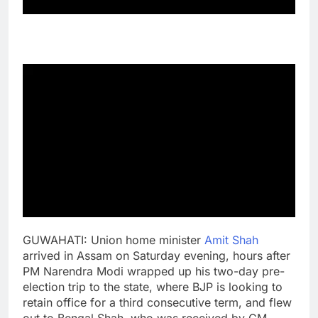
GUWAHATI: Union home minister
Amit Shah
arrived in Assam on Saturday evening, hours after
PM Narendra Modi wrapped up his two-day pre-
election trip to the state, where BJP is looking to
retain office for a third consecutive term, and flew