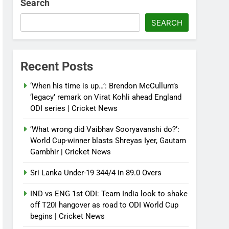
Search
SEARCH
Recent Posts
‘When his time is up…’: Brendon McCullum’s
‘legacy’ remark on Virat Kohli ahead England
ODI series | Cricket News
‘What wrong did Vaibhav Sooryavanshi do?’:
World Cup-winner blasts Shreyas Iyer, Gautam
Gambhir | Cricket News
Sri Lanka Under-19 344/4 in 89.0 Overs
IND vs ENG 1st ODI: Team India look to shake
off T20I hangover as road to ODI World Cup
begins | Cricket News