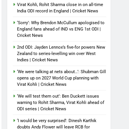
Virat Kohli, Rohit Sharma close in on all-time
India ODI record in England | Cricket News
‘Sorry’: Why Brendon McCullum apologised to
England fans ahead of IND vs ENG 1st ODI |
Cricket News
2nd ODI: Jayden Lennox’s five-for powers New
Zealand to series-levelling win over West
Indies | Cricket News
‘We were talking at nets about…’: Shubman Gill
opens up on 2027 World Cup planning with
Virat Kohli | Cricket News
‘We will test them out’: Ben Duckett issues
warning to Rohit Sharma, Virat Kohli ahead of
ODI series | Cricket News
‘I would be very surprised’: Dinesh Karthik
doubts Andy Flower will leave RCB for