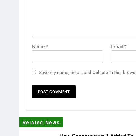
Name
*
Email
*
Save my name, email, and website in this brows
Related News