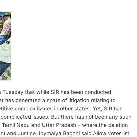
Tuesday that while SIR has been conducted
t has generated a spate of litigation relating to
tive complex issues in other states. Yet, SIR has
complicated issues. But there has not been any such
at, Tamil Nadu and Uttar Pradesh – where the deletion
ant and Justice Joymalya Bagchi said.
Allow voter list