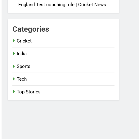
England Test coaching role | Cricket News
Categories
Cricket
India
Sports
Tech
Top Stories