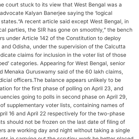
e court stuck to its view that West Bengal was a
 advocate Kalyan Banerjee saying the ‘logical
 states.
“A recent article said except West Bengal, in
ical parties, the SIR has gone on smoothly,” the bench
s under Article 142 of the Constitution to deploy
d and Odisha, under the supervision of the Calcutta
dicate claims for inclusion in the voter list of those
ed’ categories. Appearing for West Bengal, senior
d Menaka Guruswamy said of the 60 lakh claims,
cial officers.
The balance appears unlikely to be
tion for the first phase of polling on April 23, and
ituencies going to polls in second phase on April 29,
n of supplementary voter lists, containing names of
April 16 and April 22 respectively for the two-phase
sts should not be frozen on the last date of filing of
ers are working day and night without taking a single
s in carrying out the scrutiny work be better placed