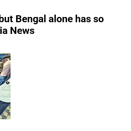
 but Bengal alone has so
dia News