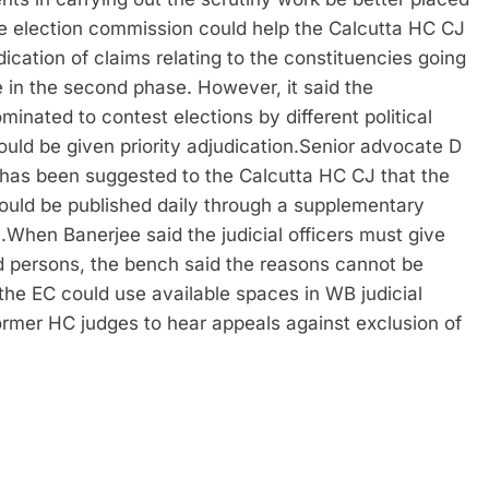
e election commission could help the Calcutta HC CJ
judication of claims relating to the constituencies going
se in the second phase. However, it said the
minated to contest elections by different political
ould be given priority adjudication.
Senior advocate D
t has been suggested to the Calcutta HC CJ that the
 could be published daily through a supplementary
.
When Banerjee said the judicial officers must give
ed persons, the bench said the reasons cannot be
the EC could use available spaces in WB judicial
rmer HC judges to hear appeals against exclusion of