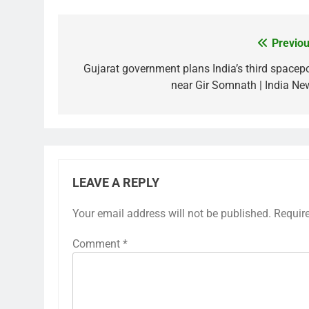
Previou
Post
navigation
Gujarat government plans India’s third spacepo
near Gir Somnath | India Ne
LEAVE A REPLY
Your email address will not be published.
Requir
Comment
*