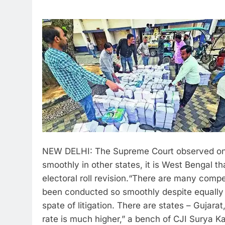
NEW DELHI: The Supreme Court observed on 
smoothly in other states, it is West Bengal tha
electoral roll revision.
“There are many competi
been conducted so smoothly despite equally 
spate of litigation. There are states – Gujar
rate is much higher,” a bench of CJI Surya K