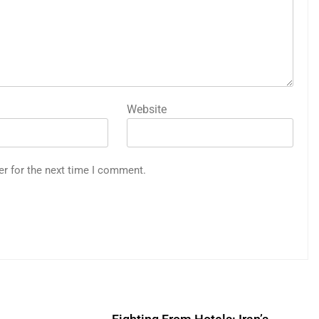
Website
er for the next time I comment.