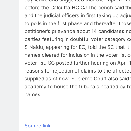
before the Calcutta HC CJ.
The bench said th
and the judicial officers in first taking up ad
to polls in the first phase and thereafter tho
petitioner’s grievance about 14 candidates no
parties featuring in doubtful voter category c
S Naidu, appearing for EC, told the SC that i
names cleared for inclusion in the voter list
voter list. SC posted further hearing on April 1
reasons for rejection of claims to the affect
supplied as of now. Supreme Court also said 
academy to house the tribunals headed by fo
names.
Source link