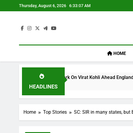
Skip
Thursday, August 6, 2026
6:33:08 AM
to
content
HOME
m’s ‘legacy’ Remark On Virat Kohli Ahead England ODI Series 
HEADLINES
Home
Top Stories
SC: SIR in many states, but 