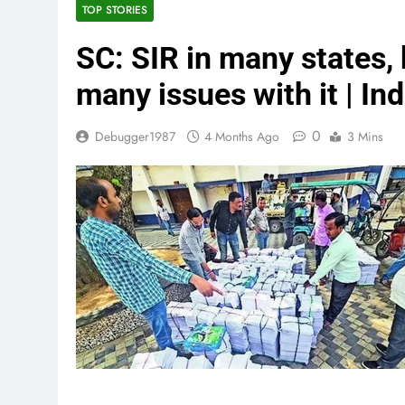
TOP STORIES
SC: SIR in many states,
many issues with it | In
0
Debugger1987
4 Months Ago
3 Mins