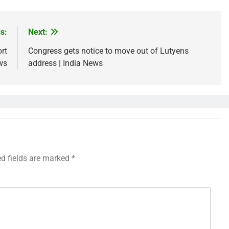
s:
Next:
rt
Congress gets notice to move out of Lutyens
ws
address | India News
ed fields are marked
*