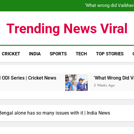
‘When his time is up…’: Brend
‘What wrong did Vaibhav
S
IND vs ENG 1st ODI: Team India
‘When his time is up…’: Brend
Trending News Viral
‘What wrong did Vaibhav
S
IND vs ENG 1st ODI: Team India
CRICKET
INDIA
SPORTS
TECH
TOP STORIES
| Cricket News
‘What Wrong Did Vaibhav Soory
3 Weeks Ago
Bengal alone has so many issues with it | India News