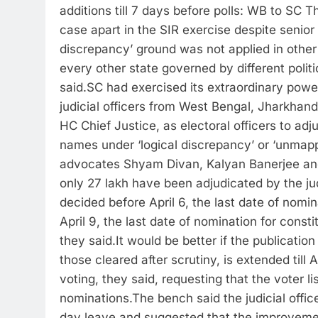
additions till 7 days before polls: WB to SC
Th
case apart in the SIR exercise despite senior
discrepancy’ ground was not applied in other
every other state governed by different polit
said.
SC had exercised its extraordinary power
judicial officers from West Bengal, Jharkhan
HC Chief Justice, as electoral officers to adju
names under ‘logical discrepancy’ or ‘unmapp
advocates Shyam Divan, Kalyan Banerjee an
only 27 lakh have been adjudicated by the judi
decided before April 6, the last date of nomina
April 9, the last date of nomination for const
they said.
It would be better if the publicatio
those cleared after scrutiny, is extended till 
voting, they said, requesting that the voter li
nominations.
The bench said the judicial offic
day leave and suggested that the improvement