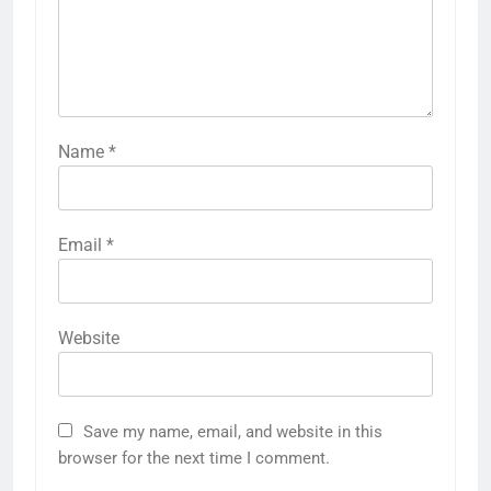
Name
*
Email
*
Website
Save my name, email, and website in this
browser for the next time I comment.