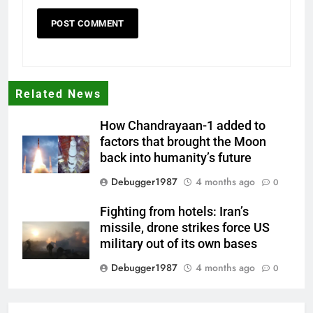
Related News
How Chandrayaan-1 added to
factors that brought the Moon
back into humanity’s future
Debugger1987
4 months ago
0
Fighting from hotels: Iran’s
missile, drone strikes force US
military out of its own bases
Debugger1987
4 months ago
0
‘Not our war’: UK PM to host