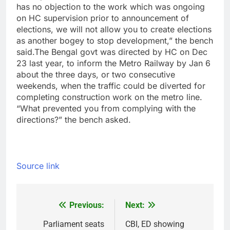
has no objection to the work which was ongoing
on HC supervision prior to announcement of
elections, we will not allow you to create elections
as another bogey to stop development,” the bench
said.
The Bengal govt was directed by HC on Dec
23 last year, to inform the Metro Railway by Jan 6
about the three days, or two consecutive
weekends, when the traffic could be diverted for
completing construction work on the metro line.
“What prevented you from complying with the
directions?” the bench asked.
Source link
Previous:
Next:
Post
navigation
Parliament seats
CBI, ED showing