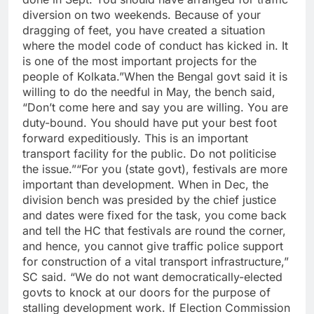
diversion on two weekends. Because of your
dragging of feet, you have created a situation
where the model code of conduct has kicked in. It
is one of the most important projects for the
people of Kolkata.”
When the Bengal govt said it is
willing to do the needful in May, the bench said,
“Don’t come here and say you are willing. You are
duty-bound. You should have put your best foot
forward expeditiously.
This is an important
transport facility for the public. Do not politicise
the issue.”
“For you (state govt), festivals are more
important than development. When in Dec, the
division bench was presided by the chief justice
and dates were fixed for the task, you come back
and tell the HC that festivals are round the corner,
and hence, you cannot give traffic police support
for construction of a vital transport infrastructure,”
SC said.
“We do not want democratically-elected
govts to knock at our doors for the purpose of
stalling development work.
If Election Commission