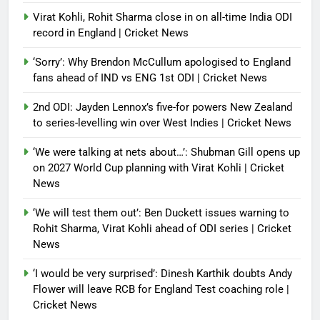
Virat Kohli, Rohit Sharma close in on all-time India ODI
record in England | Cricket News
‘Sorry’: Why Brendon McCullum apologised to England
fans ahead of IND vs ENG 1st ODI | Cricket News
2nd ODI: Jayden Lennox’s five-for powers New Zealand
to series-levelling win over West Indies | Cricket News
‘We were talking at nets about…’: Shubman Gill opens up
on 2027 World Cup planning with Virat Kohli | Cricket
News
‘We will test them out’: Ben Duckett issues warning to
Rohit Sharma, Virat Kohli ahead of ODI series | Cricket
News
‘I would be very surprised’: Dinesh Karthik doubts Andy
Flower will leave RCB for England Test coaching role |
Cricket News