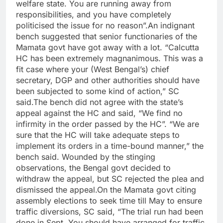
welfare state.
You are running away from
responsibilities, and you have completely
politicised the issue for no reason”.
An indignant
bench suggested that senior functionaries of the
Mamata govt have got away with a lot. “Calcutta
HC has been extremely magnanimous. This was a
fit case where your (West Bengal’s) chief
secretary, DGP and other authorities should have
been subjected to some kind of action,” SC
said.
The bench did not agree with the state’s
appeal against the HC and said, “We find no
infirmity in the order passed by the HC”. “We are
sure that the HC will take adequate steps to
implement its orders in a time-bound manner,” the
bench said. Wounded by the stinging
observations, the Bengal govt decided to
withdraw the appeal, but SC rejected the plea and
dismissed the appeal.
On the Mamata govt citing
assembly elections to seek time till May to ensure
traffic diversions, SC said, “The trial run had been
done in Sept.
You should have arranged for traffic