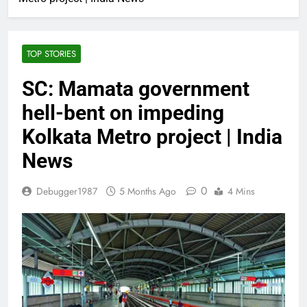
TOP STORIES
SC: Mamata government
hell-bent on impeding
Kolkata Metro project | India
News
0
Debugger1987
5 Months Ago
4 Mins