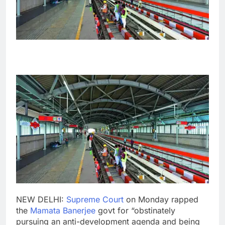
NEW DELHI:
Supreme Court
on Monday rapped
the
Mamata Banerjee
govt for “obstinately
pursuing an anti-development agenda and being