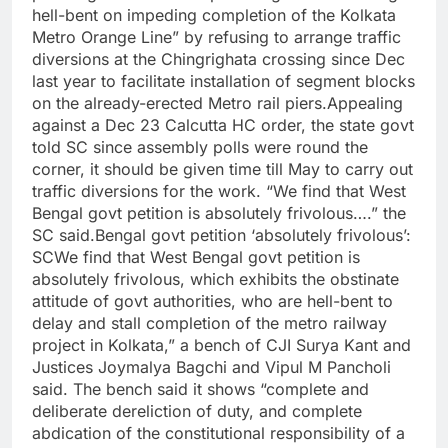
hell-bent on impeding completion of the Kolkata
Metro Orange Line” by refusing to arrange traffic
diversions at the Chingrighata crossing since Dec
last year to facilitate installation of segment blocks
on the already-erected Metro rail piers.
Appealing
against a Dec 23 Calcutta HC order, the state govt
told SC since assembly polls were round the
corner, it should be given time till May to carry out
traffic diversions for the work. “We find that West
Bengal govt petition is absolutely frivolous….” the
SC said.
Bengal govt petition ‘absolutely frivolous’:
SC
We find that West Bengal govt petition is
absolutely frivolous, which exhibits the obstinate
attitude of govt authorities, who are hell-bent to
delay and stall completion of the metro railway
project in Kolkata,” a bench of CJI Surya Kant and
Justices Joymalya Bagchi and Vipul M Pancholi
said. The bench said it shows “complete and
deliberate dereliction of duty, and complete
abdication of the constitutional responsibility of a