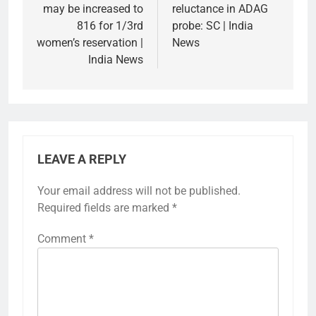
may be increased to
reluctance in ADAG
816 for 1/3rd
probe: SC | India
women’s reservation |
News
India News
LEAVE A REPLY
Your email address will not be published.
Required fields are marked
*
Comment
*