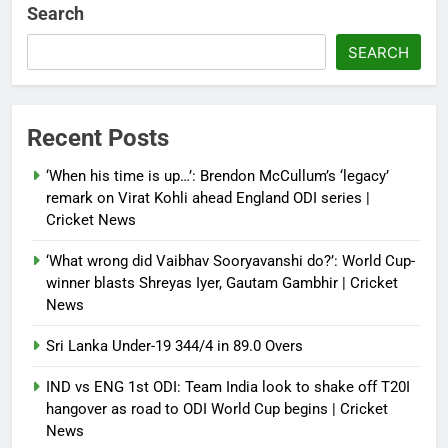
multi-nation meeting on Hormuz
Search
crisis; backs Nato after Trump’s
‘paper tiger’ jibe
SEARCH
Debugger1987
4 months ago
0
Power shift? Iran military takes
Recent Posts
control of state functions,
sidelines president Pezeshkian –
‘When his time is up…’: Brendon McCullum’s ‘legacy’
report
remark on Virat Kohli ahead England ODI series |
Cricket News
Debugger1987
4 months ago
0
‘What wrong did Vaibhav Sooryavanshi do?’: World Cup-
winner blasts Shreyas Iyer, Gautam Gambhir | Cricket
News
Sri Lanka Under-19 344/4 in 89.0 Overs
IND vs ENG 1st ODI: Team India look to shake off T20I
hangover as road to ODI World Cup begins | Cricket
News