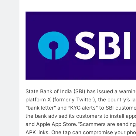
State Bank of India (SBI) has issued a warnin
platform X (formerly Twitter), the country’s 
“bank letter” and “KYC alerts” to SBI custome
the bank advised its customers to install app
and Apple App Store.
“Scammers are sending f
APK links. One tap can compromise your pho