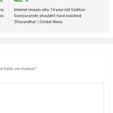
s:
Next:
he
Internet reveals why 14-year-old Vaibhav
ws
Sooryavanshi shouldn’t have watched
‘Dhurandhar’ | Cricket News
ed fields are marked
*