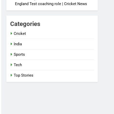
England Test coaching role | Cricket News
Categories
Cricket
India
Sports
Tech
Top Stories