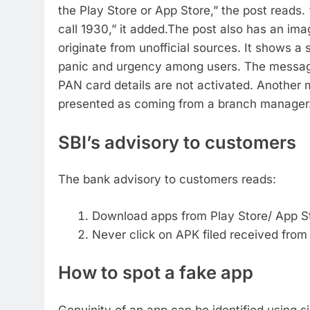
the Play Store or App Store,” the post reads.
call 1930,” it added.
The post also has an imag
originate from unofficial sources. It shows 
panic and urgency among users. The message
PAN card details are not activated. Another 
presented as coming from a branch manager. I
SBI’s advisory to customers
The bank advisory to customers reads:
Download apps from Play Store/ App S
Never click on APK filed received fro
How to spot a fake app
Genuinity of an app can be identified using sim