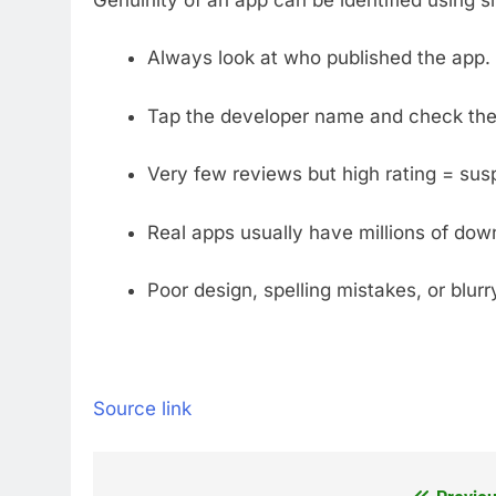
Always look at who published the app. 
Tap the developer name and check thei
Very few reviews but high rating = susp
Real apps usually have millions of dow
Poor design, spelling mistakes, or blur
Source link