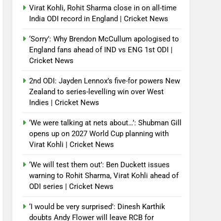
Virat Kohli, Rohit Sharma close in on all-time
India ODI record in England | Cricket News
‘Sorry’: Why Brendon McCullum apologised to
England fans ahead of IND vs ENG 1st ODI |
Cricket News
2nd ODI: Jayden Lennox’s five-for powers New
Zealand to series-levelling win over West
Indies | Cricket News
‘We were talking at nets about…’: Shubman Gill
opens up on 2027 World Cup planning with
Virat Kohli | Cricket News
‘We will test them out’: Ben Duckett issues
warning to Rohit Sharma, Virat Kohli ahead of
ODI series | Cricket News
‘I would be very surprised’: Dinesh Karthik
doubts Andy Flower will leave RCB for