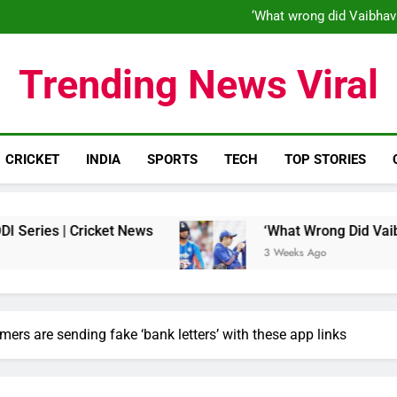
‘When his time is up…’: Brend
‘What wrong did Vaibhav
S
IND vs ENG 1st ODI: Team India
‘When his time is up…’: Brend
Trending News Viral
‘What wrong did Vaibhav
S
IND vs ENG 1st ODI: Team India
CRICKET
INDIA
SPORTS
TECH
TOP STORIES
 Cricket News
‘What Wrong Did Vaibhav Soorya
3 Weeks Ago
rs are sending fake ‘bank letters’ with these app links