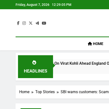
Skip
Friday, August 7, 2026
12:29:05 PM
to
content
HOME
’s ‘legacy’ Remark On Virat Kohli Ahead England ODI Series |
HEADLINES
Home
Top Stories
SBI warns customers: Scamme