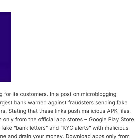
g for its customers. In a post on microblogging
largest bank warned against fraudsters sending fake
rs.
Stating that these links push malicious APK files,
s only from the official app stores – Google Play Store
ake “bank letters” and “KYC alerts” with malicious
ne and drain your money. Download apps only from