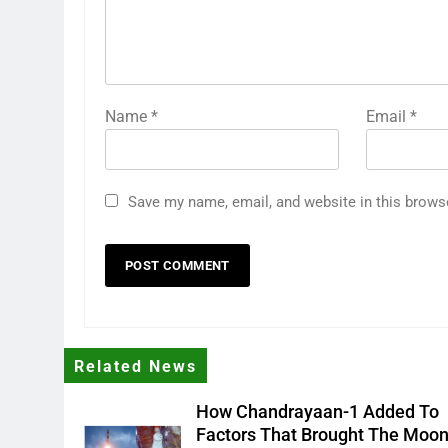
Name
*
Email
*
Save my name, email, and website in this brows
Related News
How Chandrayaan-1 Added To
Factors That Brought The Moo