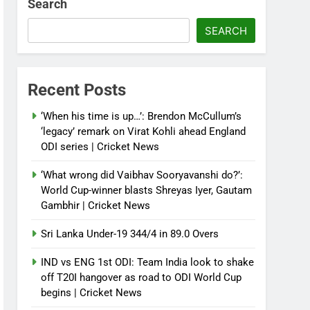
Search
SEARCH
Recent Posts
‘When his time is up…’: Brendon McCullum’s
‘legacy’ remark on Virat Kohli ahead England
ODI series | Cricket News
‘What wrong did Vaibhav Sooryavanshi do?’:
World Cup-winner blasts Shreyas Iyer, Gautam
Gambhir | Cricket News
Sri Lanka Under-19 344/4 in 89.0 Overs
IND vs ENG 1st ODI: Team India look to shake
off T20I hangover as road to ODI World Cup
begins | Cricket News