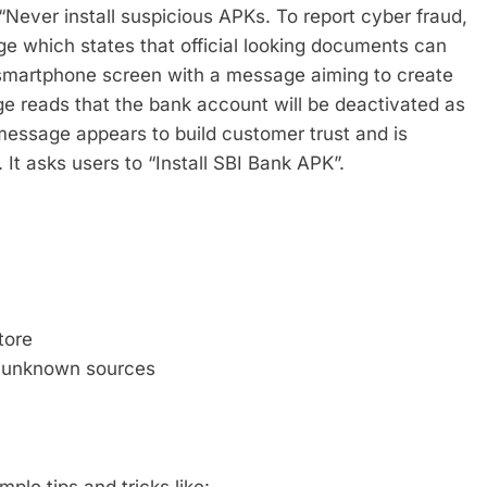
 “Never install suspicious APKs. To report cyber fraud,
e which states that official looking documents can
a smartphone screen with a message aiming to create
 reads that the bank account will be deactivated as
message appears to build customer trust and is
t asks users to “Install SBI Bank APK”.
tore
m unknown sources
ple tips and tricks like: