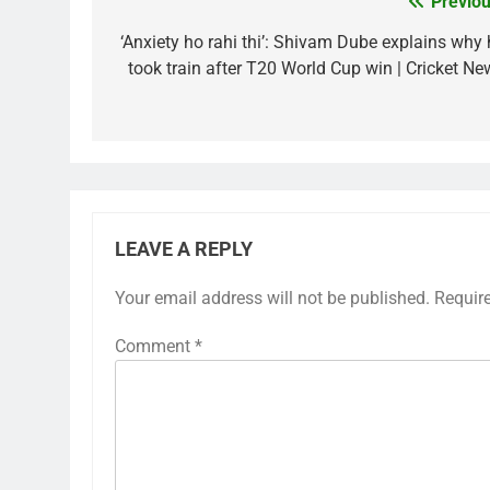
Previou
Post
navigation
‘Anxiety ho rahi thi’: Shivam Dube explains why 
took train after T20 World Cup win | Cricket Ne
LEAVE A REPLY
Your email address will not be published.
Requir
Comment
*