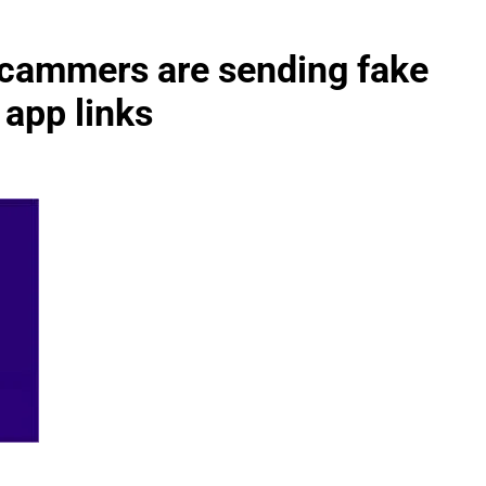
cammers are sending fake
 app links