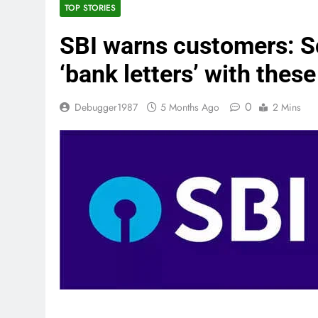
TOP STORIES
SBI warns customers: S
‘bank letters’ with these
0
Debugger1987
5 Months Ago
2 Mins