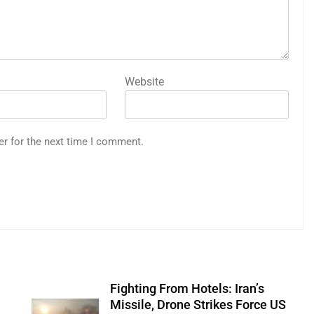
Website
er for the next time I comment.
Fighting From Hotels: Iran’s
n
Missile, Drone Strikes Force US