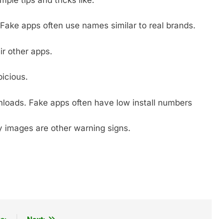
Fake apps often use names similar to real brands.
r other apps.
icious.
nloads. Fake apps often have low install numbers
ry images are other warning signs.