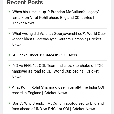
Recent Posts
India News
‘When his time is up…’: Brendon McCullum’s ‘legacy’
Debugger1987
3 months ago
0
remark on Virat Kohli ahead England ODI series |
Cricket News
‘What wrong did Vaibhav Sooryavanshi do?’: World Cup-
winner blasts Shreyas Iyer, Gautam Gambhir | Cricket
News
Sri Lanka Under-19 344/4 in 89.0 Overs
IND vs ENG 1st ODI: Team India look to shake off T20I
hangover as road to ODI World Cup begins | Cricket
News
Virat Kohli, Rohit Sharma close in on all-time India ODI
record in England | Cricket News
‘Sorry’: Why Brendon McCullum apologised to England
fans ahead of IND vs ENG 1st ODI | Cricket News