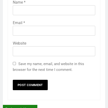
Name
*
Email
*
Website
Save my name, email, and website in this
browser for the next time I comment.