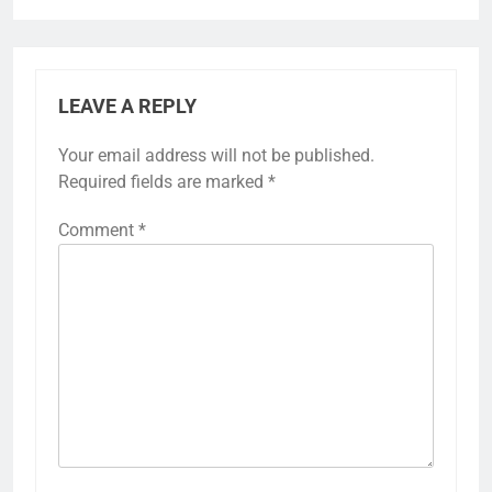
LEAVE A REPLY
Your email address will not be published.
Required fields are marked
*
Comment
*