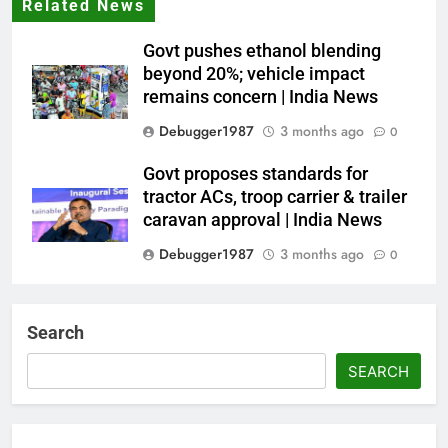
Related News
Govt pushes ethanol blending
beyond 20%; vehicle impact
remains concern | India News
Debugger1987
3 months ago
0
Govt proposes standards for
tractor ACs, troop carrier & trailer
caravan approval | India News
Debugger1987
3 months ago
0
Dialogue reset in Ladakh as Shah
heads to Leh | India News
Search
Debugger1987
3 months ago
0
SEARCH
NSA Doval calls on UAE
President; discusses bilateral
ties, West Asia energy situation |