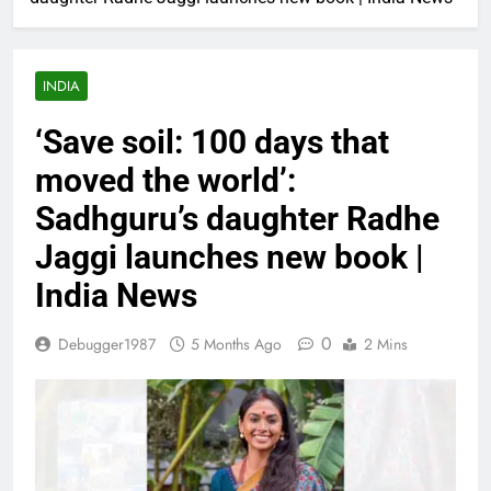
INDIA
‘Save soil: 100 days that
moved the world’:
Sadhguru’s daughter Radhe
Jaggi launches new book |
India News
0
Debugger1987
5 Months Ago
2 Mins