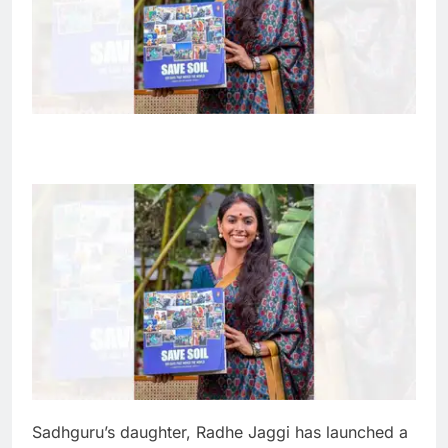
Sadhguru’s daughter, Radhe Jaggi has launched a