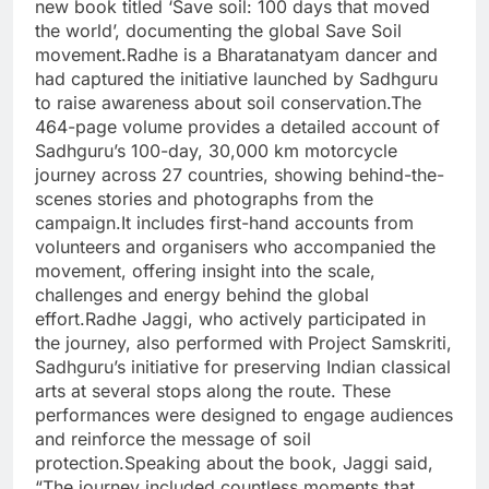
new book titled
‘Save soil: 100 days that moved
the world’
, documenting the global Save Soil
movement.
Radhe is a Bharatanatyam dancer and
had captured the initiative launched by Sadhguru
to raise awareness about soil conservation.
The
464-page volume provides a detailed account of
Sadhguru’s 100-day, 30,000 km motorcycle
journey across 27 countries, showing behind-the-
scenes stories and photographs from the
campaign.
It includes first-hand accounts from
volunteers and organisers who accompanied the
movement, offering insight into the scale,
challenges and energy behind the global
effort.
Radhe Jaggi, who actively participated in
the journey, also performed with Project Samskriti,
Sadhguru’s initiative for preserving Indian classical
arts at several stops along the route.
These
performances were designed to engage audiences
and reinforce the message of soil
protection.
Speaking about the book, Jaggi said,
“The journey included countless moments that