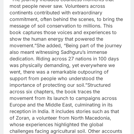
most people never saw. Volunteers across
continents contributed with extraordinary
commitment, often behind the scenes, to bring the
message of soil conservation to millions. This
book captures those voices and experiences to
show the human energy that powered the
movement.”
She added, “Being part of the journey
also meant witnessing Sadhguru’s immense
dedication. Riding across 27 nations in 100 days
was physically demanding, yet everywhere we
went, there was a remarkable outpouring of
support from people who understood the
importance of protecting our soil.”
Structured
across six chapters, the book traces the
movement from its launch to campaigns across
Europe and the Middle East, culminating in its
reception in India.
It includes stories such as that
of Zoran, a volunteer from North Macedonia,
whose experiences highlighted the global
challenges facing agricultural soil.
Other accounts