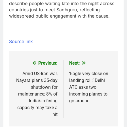
describe people waiting late into the night across
countries just to meet Sadhguru, reflecting
widespread public engagement with the cause.
Source link
Previous:
Next:
Post
navigation
Amid US-Iran war,
‘Eagle very close on
Nayara plans 35-day
landing roll:’ Delhi
shutdown for
ATC asks two
maintenance; 8% of
incoming planes to
India’s refining
go-around
capacity may take a
hit