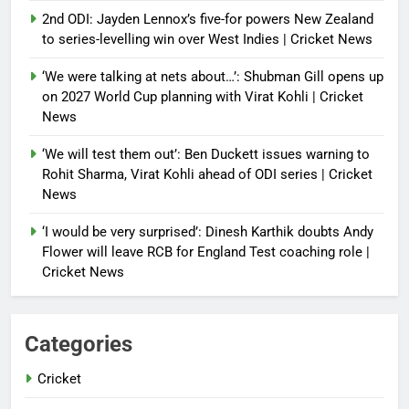
2nd ODI: Jayden Lennox’s five-for powers New Zealand
to series-levelling win over West Indies | Cricket News
‘We were talking at nets about…’: Shubman Gill opens up
on 2027 World Cup planning with Virat Kohli | Cricket
News
‘We will test them out’: Ben Duckett issues warning to
Rohit Sharma, Virat Kohli ahead of ODI series | Cricket
News
‘I would be very surprised’: Dinesh Karthik doubts Andy
Flower will leave RCB for England Test coaching role |
Cricket News
Categories
Cricket