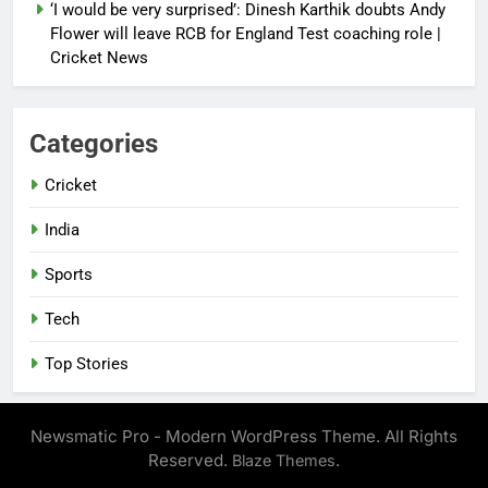
‘I would be very surprised’: Dinesh Karthik doubts Andy
Flower will leave RCB for England Test coaching role |
Cricket News
Categories
Cricket
India
Sports
Tech
Top Stories
Newsmatic Pro - Modern WordPress Theme. All Rights
Reserved.
.
Blaze Themes