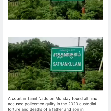
A court in Tamil Nadu on Monday found all nine
accused policemen guilty in the 2020 custodial
torture and deaths of a father and son in