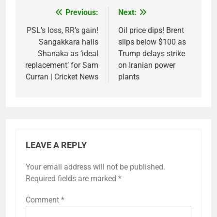
Previous:
Next:
Post
navigation
PSL’s loss, RR’s gain!
Oil price dips! Brent
Sangakkara hails
slips below $100 as
Shanaka as ‘ideal
Trump delays strike
replacement’ for Sam
on Iranian power
Curran | Cricket News
plants
LEAVE A REPLY
Your email address will not be published.
Required fields are marked
*
Comment
*