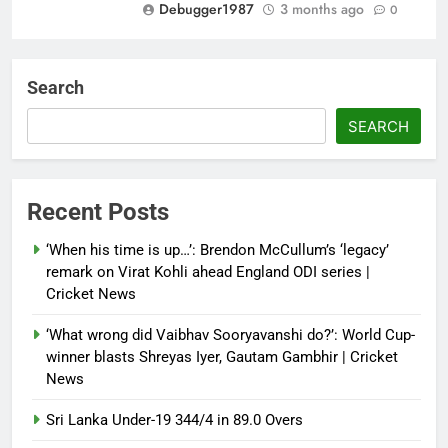
Debugger1987
3 months ago
0
Dialogue reset in Ladakh as Shah
heads to Leh | India News
Search
Debugger1987
3 months ago
0
SEARCH
NSA Doval calls on UAE
President; discusses bilateral
ties, West Asia energy situation |
Recent Posts
India News
‘When his time is up…’: Brendon McCullum’s ‘legacy’
Debugger1987
3 months ago
0
remark on Virat Kohli ahead England ODI series |
Cricket News
‘What wrong did Vaibhav Sooryavanshi do?’: World Cup-
winner blasts Shreyas Iyer, Gautam Gambhir | Cricket
News
Sri Lanka Under-19 344/4 in 89.0 Overs