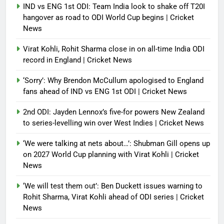
IND vs ENG 1st ODI: Team India look to shake off T20I
hangover as road to ODI World Cup begins | Cricket
News
Virat Kohli, Rohit Sharma close in on all-time India ODI
record in England | Cricket News
‘Sorry’: Why Brendon McCullum apologised to England
fans ahead of IND vs ENG 1st ODI | Cricket News
2nd ODI: Jayden Lennox’s five-for powers New Zealand
to series-levelling win over West Indies | Cricket News
‘We were talking at nets about…’: Shubman Gill opens up
on 2027 World Cup planning with Virat Kohli | Cricket
News
‘We will test them out’: Ben Duckett issues warning to
Rohit Sharma, Virat Kohli ahead of ODI series | Cricket
News