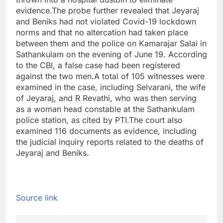
evidence.
The probe further revealed that Jeyaraj
and Beniks had not violated Covid-19 lockdown
norms and that no altercation had taken place
between them and the police on Kamarajar Salai in
Sathankulam on the evening of June 19.
According
to the CBI, a false case had been registered
against the two men.
A total of 105 witnesses were
examined in the case, including Selvarani, the wife
of Jeyaraj, and R Revathi, who was then serving
as a woman head constable at the Sathankulam
police station, as cited by PTI.
The court also
examined 116 documents as evidence, including
the judicial inquiry reports related to the deaths of
Jeyaraj and Beniks.
Source link