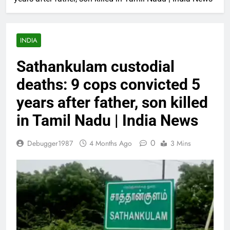
INDIA
Sathankulam custodial
deaths: 9 cops convicted 5
years after father, son killed
in Tamil Nadu | India News
0
Debugger1987
4 Months Ago
3 Mins