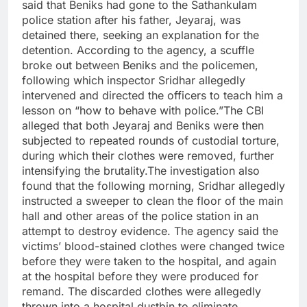
said that Beniks had gone to the Sathankulam
police station after his father, Jeyaraj, was
detained there, seeking an explanation for the
detention. According to the agency, a scuffle
broke out between Beniks and the policemen,
following which inspector Sridhar allegedly
intervened and directed the officers to teach him a
lesson on “how to behave with police.”
The CBI
alleged that both Jeyaraj and Beniks were then
subjected to repeated rounds of custodial torture,
during which their clothes were removed, further
intensifying the brutality.
The investigation also
found that the following morning, Sridhar allegedly
instructed a sweeper to clean the floor of the main
hall and other areas of the police station in an
attempt to destroy evidence.
The agency said the
victims’ blood-stained clothes were changed twice
before they were taken to the hospital, and again
at the hospital before they were produced for
remand. The discarded clothes were allegedly
thrown into a hospital dustbin to eliminate