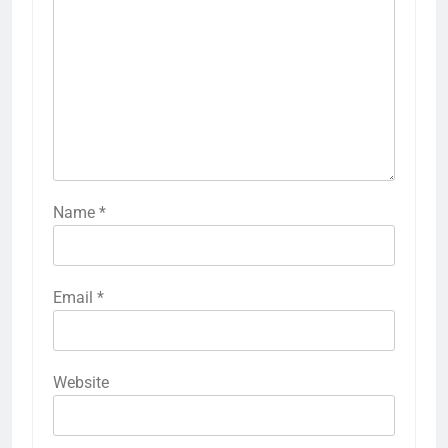
Name
*
Email
*
Website