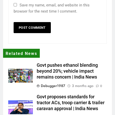
Save my name, email, and website in this
browser for the next time I comment.
Related News
Govt pushes ethanol blending
beyond 20%; vehicle impact
remains concern | India News
Debugger1987
3 months ago
0
Govt proposes standards for
tractor ACs, troop carrier & trailer
caravan approval | India News