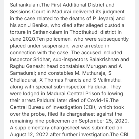
Sathankulam.
The First Additional District and
Sessions Court in Madurai delivered its judgment
in the case related to the deaths of P Jeyaraj and
his son J Beniks, who died after alleged custodial
torture in Sathankulam in Thoothukudi district in
June 2020.
Ten policemen, who were subsequently
placed under suspension, were arrested in
connection with the case. The accused included
inspector Sridhar; sub-inspectors Balakrishnan and
Raghu Ganesh; head constables Murugan and A
Samadurai; and constables M. Muthuraja, S
Chelladurai, X Thomas Francis and S Vailmuthu,
along with special sub-inspector Paldurai. They
were lodged in Madurai Central Prison following
their arrest.
Paldurai later died of Covid-19.
The
Central Bureau of Investigation (CBI), which took
over the probe, filed its chargesheet against the
remaining nine policemen on September 25, 2020.
A supplementary chargesheet was submitted on
August 12, 2022 after further investigation.
The CBI