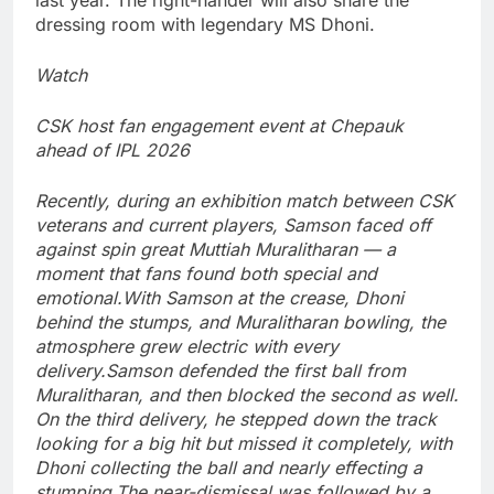
last year. The right-hander will also share the
dressing room with legendary
MS Dhoni
.
Watch
CSK host fan engagement event at Chepauk
ahead of IPL 2026
Recently, during an exhibition match between CSK
veterans and current players, Samson faced off
against spin great Muttiah Muralitharan — a
moment that fans found both special and
emotional.
With Samson at the crease, Dhoni
behind the stumps, and Muralitharan bowling, the
atmosphere grew electric with every
delivery.
Samson defended the first ball from
Muralitharan, and then blocked the second as well.
On the third delivery, he stepped down the track
looking for a big hit but missed it completely, with
Dhoni collecting the ball and nearly effecting a
stumping.
The near-dismissal was followed by a