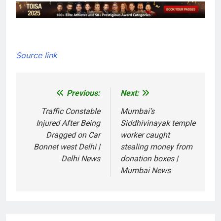
Source link
Previous:
Next:
Post
navigation
Traffic Constable
Mumbai’s
Injured After Being
Siddhivinayak temple
Dragged on Car
worker caught
Bonnet west Delhi |
stealing money from
Delhi News
donation boxes |
Mumbai News