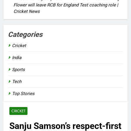
Flower will leave RCB for England Test coaching role |
Cricket News
Categories
Cricket
India
Sports
Tech
Top Stories
CRICKET
Sanju Samson’s respect-first