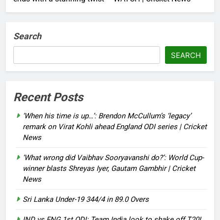
Search
SEARCH
Recent Posts
‘When his time is up…’: Brendon McCullum’s ‘legacy’
remark on Virat Kohli ahead England ODI series | Cricket
News
‘What wrong did Vaibhav Sooryavanshi do?’: World Cup-
winner blasts Shreyas Iyer, Gautam Gambhir | Cricket
News
Sri Lanka Under-19 344/4 in 89.0 Overs
IND vs ENG 1st ODI: Team India look to shake off T20I