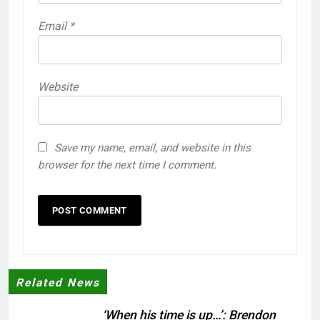
Email
*
Website
Save my name, email, and website in this
browser for the next time I comment.
Related News
‘When his time is up…’: Brendon