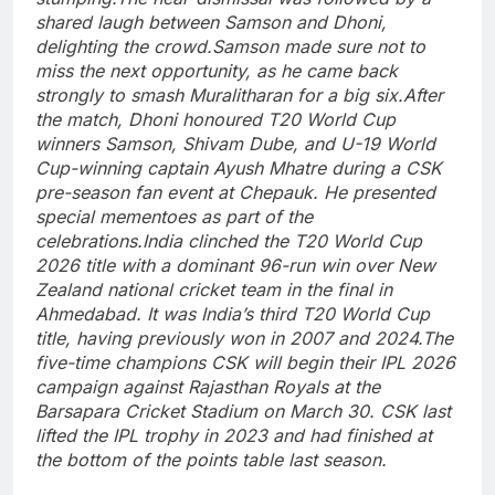
shared laugh between Samson and Dhoni,
delighting the crowd.
Samson made sure not to
miss the next opportunity, as he came back
strongly to smash Muralitharan for a big six.
After
the match, Dhoni honoured T20 World Cup
winners Samson, Shivam Dube, and U-19 World
Cup-winning captain Ayush Mhatre during a CSK
pre-season fan event at Chepauk. He presented
special mementoes as part of the
celebrations.
India clinched the T20 World Cup
2026 title with a dominant 96-run win over New
Zealand national cricket team in the final in
Ahmedabad. It was India’s third T20 World Cup
title, having previously won in 2007 and 2024.
The
five-time champions CSK will begin their IPL 2026
campaign against Rajasthan Royals at the
Barsapara Cricket Stadium on March 30.
CSK last
lifted the IPL trophy in 2023 and had finished at
the bottom of the points table last season.