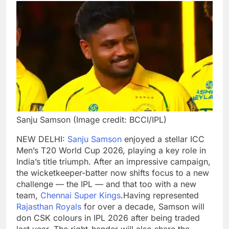
Sanju Samson (Image credit: BCCI/IPL)
NEW DELHI:
Sanju Samson
enjoyed a stellar ICC
Men’s T20 World Cup 2026, playing a key role in
India’s title triumph. After an impressive campaign,
the wicketkeeper-batter now shifts focus to a new
challenge — the IPL — and that too with a new
team,
Chennai Super Kings
.
Having represented
Rajasthan Royals
for over a decade, Samson will
don CSK colours in IPL 2026 after being traded