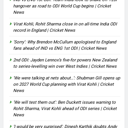
hangover as road to ODI World Cup begins | Cricket
News
Virat Kohli, Rohit Sharma close in on all-time India ODI
record in England | Cricket News
‘Sorry’: Why Brendon McCullum apologised to England
fans ahead of IND vs ENG 1st ODI | Cricket News
2nd ODI: Jayden Lennox’s five-for powers New Zealand
to series-levelling win over West Indies | Cricket News
‘We were talking at nets about…’: Shubman Gill opens up
on 2027 World Cup planning with Virat Kohli | Cricket
News
‘We will test them out’: Ben Duckett issues warning to
Rohit Sharma, Virat Kohli ahead of ODI series | Cricket
News
‘I would be very surprised’: Dinesh Karthik doubts Andy