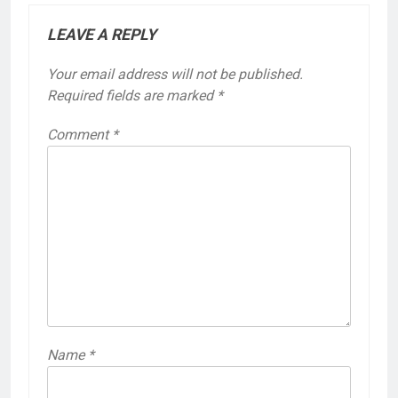
LEAVE A REPLY
Your email address will not be published.
Required fields are marked
*
Comment
*
Name
*