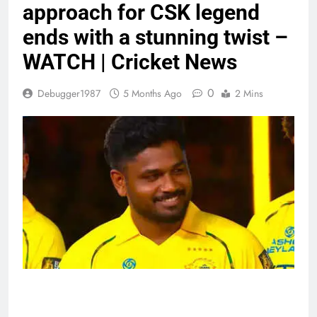
approach for CSK legend
ends with a stunning twist –
WATCH | Cricket News
0
Debugger1987
5 Months Ago
2 Mins