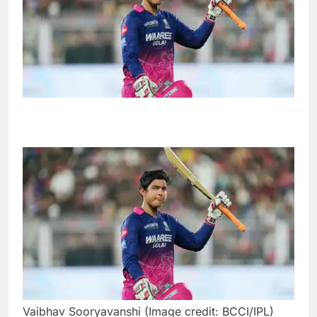
Vaibhav Sooryavanshi (Image credit: BCCI/IPL)