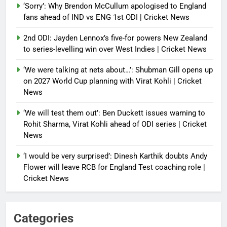
‘Sorry’: Why Brendon McCullum apologised to England
fans ahead of IND vs ENG 1st ODI | Cricket News
2nd ODI: Jayden Lennox’s five-for powers New Zealand
to series-levelling win over West Indies | Cricket News
‘We were talking at nets about…’: Shubman Gill opens up
on 2027 World Cup planning with Virat Kohli | Cricket
News
‘We will test them out’: Ben Duckett issues warning to
Rohit Sharma, Virat Kohli ahead of ODI series | Cricket
News
‘I would be very surprised’: Dinesh Karthik doubts Andy
Flower will leave RCB for England Test coaching role |
Cricket News
Categories