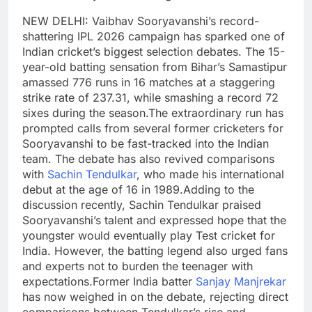
NEW DELHI: Vaibhav Sooryavanshi’s record-
shattering IPL 2026 campaign has sparked one of
Indian cricket’s biggest selection debates. The 15-
year-old batting sensation from Bihar’s Samastipur
amassed 776 runs in 16 matches at a staggering
strike rate of 237.31, while smashing a record 72
sixes during the season.
The extraordinary run has
prompted calls from several former cricketers for
Sooryavanshi to be fast-tracked into the Indian
team. The debate has also revived comparisons
with
Sachin Tendulkar
, who made his international
debut at the age of 16 in 1989.
Adding to the
discussion recently, Sachin Tendulkar praised
Sooryavanshi’s talent and expressed hope that the
youngster would eventually play Test cricket for
India. However, the batting legend also urged fans
and experts not to burden the teenager with
expectations.
Former India batter
Sanjay Manjrekar
has now weighed in on the debate, rejecting direct