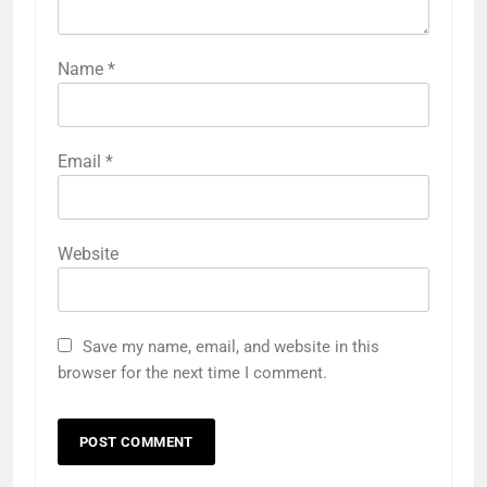
Name
*
Email
*
Website
Save my name, email, and website in this
browser for the next time I comment.