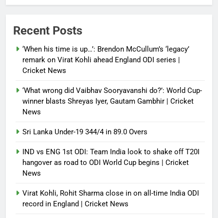
Debugger1987
4 weeks ago
0
IND vs ENG 1st ODI: Team India
Recent Posts
look to shake off T20I hangover
as road to ODI World Cup begins |
‘When his time is up…’: Brendon McCullum’s ‘legacy’
Cricket News
remark on Virat Kohli ahead England ODI series |
Cricket News
Debugger1987
4 weeks ago
0
‘What wrong did Vaibhav Sooryavanshi do?’: World Cup-
winner blasts Shreyas Iyer, Gautam Gambhir | Cricket
News
Sri Lanka Under-19 344/4 in 89.0 Overs
IND vs ENG 1st ODI: Team India look to shake off T20I
hangover as road to ODI World Cup begins | Cricket
News
Virat Kohli, Rohit Sharma close in on all-time India ODI
record in England | Cricket News