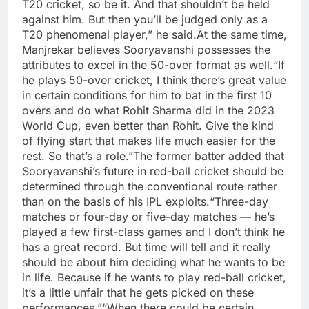
T20 cricket, so be it. And that shouldn’t be held
against him. But then you’ll be judged only as a
T20 phenomenal player,” he said.
At the same time,
Manjrekar believes Sooryavanshi possesses the
attributes to excel in the 50-over format as well.
“If
he plays 50-over cricket, I think there’s great value
in certain conditions for him to bat in the first 10
overs and do what Rohit Sharma did in the 2023
World Cup, even better than Rohit. Give the kind
of flying start that makes life much easier for the
rest. So that’s a role.”
The former batter added that
Sooryavanshi’s future in red-ball cricket should be
determined through the conventional route rather
than on the basis of his IPL exploits.
“Three-day
matches or four-day or five-day matches — he’s
played a few first-class games and I don’t think he
has a great record. But time will tell and it really
should be about him deciding what he wants to be
in life. Because if he wants to play red-ball cricket,
it’s a little unfair that he gets picked on these
performances.”
“When there could be certain