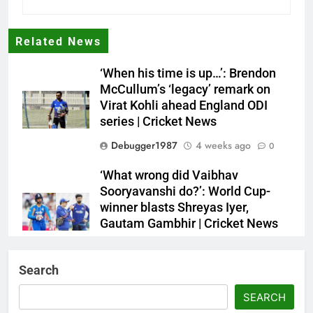
Related News
‘When his time is up…’: Brendon
McCullum’s ‘legacy’ remark on
Virat Kohli ahead England ODI
series | Cricket News
Debugger1987
4 weeks ago
0
‘What wrong did Vaibhav
Sooryavanshi do?’: World Cup-
winner blasts Shreyas Iyer,
Gautam Gambhir | Cricket News
Debugger1987
4 weeks ago
0
Search
Sri Lanka Under-19 344/4 in 89.0
Overs
SEARCH