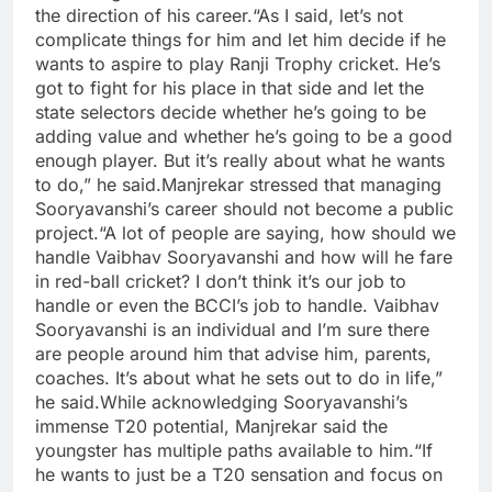
the direction of his career.
“As I said, let’s not
complicate things for him and let him decide if he
wants to aspire to play Ranji Trophy cricket. He’s
got to fight for his place in that side and let the
state selectors decide whether he’s going to be
adding value and whether he’s going to be a good
enough player.
But it’s really about what he wants
to do,” he said.
Manjrekar stressed that managing
Sooryavanshi’s career should not become a public
project.
“A lot of people are saying, how should we
handle Vaibhav Sooryavanshi and how will he fare
in red-ball cricket? I don’t think it’s our job to
handle or even the BCCI’s job to handle. Vaibhav
Sooryavanshi is an individual and I’m sure there
are people around him that advise him, parents,
coaches.
It’s about what he sets out to do in life,”
he said.
While acknowledging Sooryavanshi’s
immense T20 potential, Manjrekar said the
youngster has multiple paths available to him.
“If
he wants to just be a T20 sensation and focus on