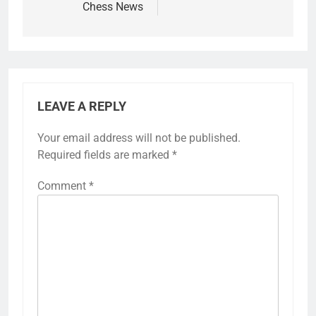
Chess News
LEAVE A REPLY
Your email address will not be published.
Required fields are marked
*
Comment
*