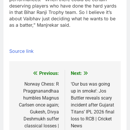
deserving players who have done the hard yards
in that Bihar Ranji Trophy team. So I believe it’s
about Vaibhav just deciding what he wants to be
as a batter,” Manjrekar said.
Source link
Previous:
Next:
Post
navigation
Norway Chess: R
‘Our bus was going
Praggnanandhaa
up in smoke’: Jos
humbles Magnus
Buttler reveals scary
Carlsen once again;
incident after Gujarat
Gukesh, Divya
Titans’ IPL 2026 final
Deshmukh suffer
loss to RCB | Cricket
classical losses |
News