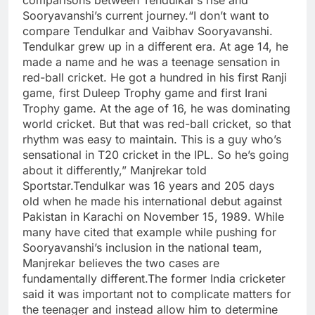
comparisons between Tendulkar’s rise and
Sooryavanshi’s current journey.
“I don’t want to
compare Tendulkar and Vaibhav Sooryavanshi.
Tendulkar grew up in a different era. At age 14, he
made a name and he was a teenage sensation in
red-ball cricket. He got a hundred in his first Ranji
game, first Duleep Trophy game and first Irani
Trophy game. At the age of 16, he was dominating
world cricket. But that was red-ball cricket, so that
rhythm was easy to maintain. This is a guy who’s
sensational in T20 cricket in the IPL.
So he’s going
about it differently,” Manjrekar told
Sportstar.
Tendulkar was 16 years and 205 days
old when he made his international debut against
Pakistan in Karachi on November 15, 1989. While
many have cited that example while pushing for
Sooryavanshi’s inclusion in the national team,
Manjrekar believes the two cases are
fundamentally different.
The former India cricketer
said it was important not to complicate matters for
the teenager and instead allow him to determine