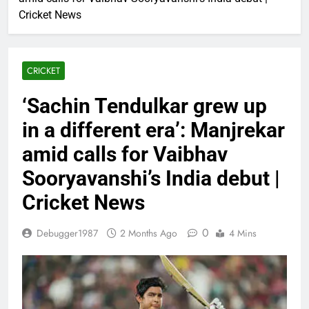
Cricket News
CRICKET
‘Sachin Tendulkar grew up
in a different era’: Manjrekar
amid calls for Vaibhav
Sooryavanshi’s India debut |
Cricket News
0
Debugger1987
2 Months Ago
4 Mins