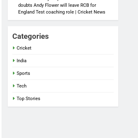
doubts Andy Flower will leave RCB for
England Test coaching role | Cricket News
Categories
Cricket
India
Sports
Tech
Top Stories