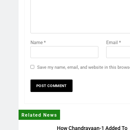
Name
*
Email
*
Save my name, email, and website in this brows
Related News
How Chandrayaan-1 Added To