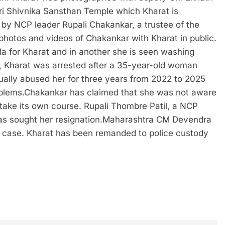
hri Shivnika Sansthan Temple which Kharat is
d by NCP leader Rupali Chakankar, a trustee of the
 photos and videos of Chakankar with Kharat in public.
la for Kharat and in another she is seen washing
 Kharat was arrested after a 35-year-old woman
ually abused her for three years from 2022 to 2025
blems.
Chakankar has claimed that she was not aware
d take its own course. Rupali Thombre Patil, a NCP
s sought her resignation.
Maharashtra CM Devendra
e case. Kharat has been remanded to police custody