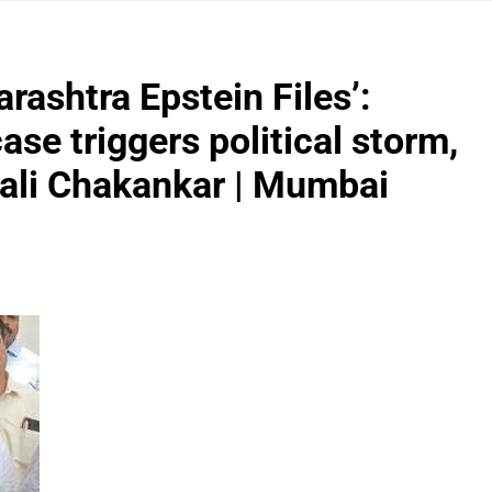
rashtra Epstein Files’:
ase triggers political storm,
pali Chakankar | Mumbai