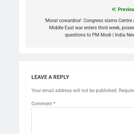
Previou
Post
navigation
‘Moral cowardice’: Congress slams Centre 
Middle East war enters third week, poses
questions to PM Modi | India Ne
LEAVE A REPLY
Your email address will not be published.
Requir
Comment
*