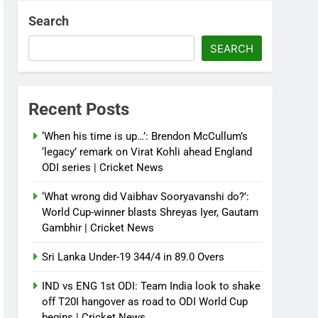
Search
SEARCH
Recent Posts
‘When his time is up…’: Brendon McCullum’s
‘legacy’ remark on Virat Kohli ahead England
ODI series | Cricket News
‘What wrong did Vaibhav Sooryavanshi do?’:
World Cup-winner blasts Shreyas Iyer, Gautam
Gambhir | Cricket News
Sri Lanka Under-19 344/4 in 89.0 Overs
IND vs ENG 1st ODI: Team India look to shake
off T20I hangover as road to ODI World Cup
begins | Cricket News