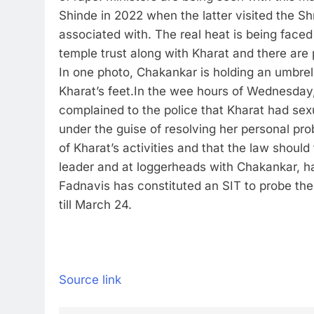
Shinde in 2022 when the latter visited the S
associated with. The real heat is being face
temple trust along with Kharat and there are
In one photo, Chakankar is holding an umbrel
Kharat’s feet.
In the wee hours of Wednesday,
complained to the police that Kharat had sex
under the guise of resolving her personal pro
of Kharat’s activities and that the law shoul
leader and at loggerheads with Chakankar, ha
Fadnavis has constituted an SIT to probe th
till March 24.
Source link