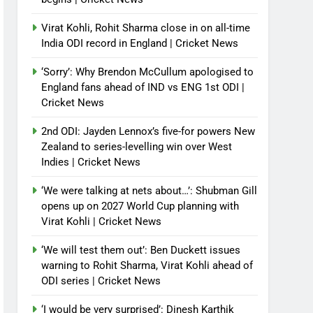
Virat Kohli, Rohit Sharma close in on all-time
India ODI record in England | Cricket News
‘Sorry’: Why Brendon McCullum apologised to
England fans ahead of IND vs ENG 1st ODI |
Cricket News
2nd ODI: Jayden Lennox’s five-for powers New
Zealand to series-levelling win over West
Indies | Cricket News
‘We were talking at nets about…’: Shubman Gill
opens up on 2027 World Cup planning with
Virat Kohli | Cricket News
‘We will test them out’: Ben Duckett issues
warning to Rohit Sharma, Virat Kohli ahead of
ODI series | Cricket News
‘I would be very surprised’: Dinesh Karthik