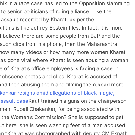
hik in a rape case has led to the Opposition slamming
o senior politicians of ruling alliance. Like the
f assault recorded by Kharat, as per the
his is like Jeffrey Epstein files. In fact, it is more
. I believe there are some people from BJP and the
56 such clips from his phone, then the Maharashtra
 to how many videos or how many more women Kharat
 has gone viral where Kharat is seen abusing a woman
ne of Kharat’s office employees is facing a case in
r obscene photos and clips. Kharat is accused of
and then abusing them and filming them.
Read more:
ankar resigns amid allegations of black magic,
 assault case
Raut trained his guns on the chairperson
en, Rupali Chakankar, for being associated with
 of the Women’s Commission? She is supposed to get
But here, she is seen washing feet of a man accused
n.”
Kharat was photographed with deputy CM Eknath