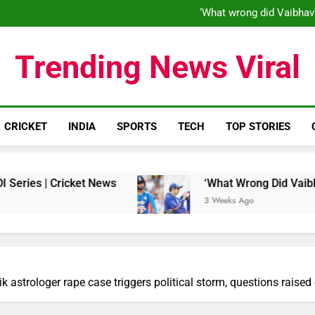
‘When his time is up…’: Brend
‘What wrong did Vaibhav
S
IND vs ENG 1st ODI: Team India
‘When his time is up…’: Brend
Trending News Viral
‘What wrong did Vaibhav
S
IND vs ENG 1st ODI: Team India
CRICKET
INDIA
SPORTS
TECH
TOP STORIES
ricket News
‘What Wrong Did Vaibhav Sooryava
3 Weeks Ago
ik astrologer rape case triggers political storm, questions rai