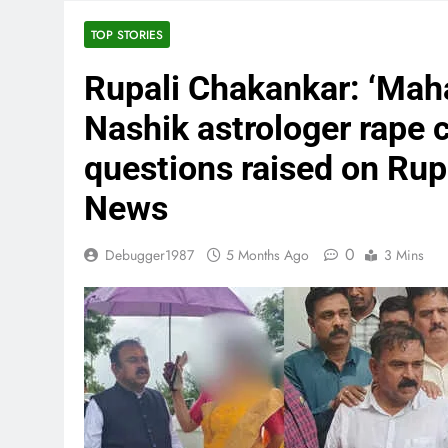
TOP STORIES
Rupali Chakankar: ‘Maha
Nashik astrologer rape c
questions raised on Ru
News
0
Debugger1987
5 Months Ago
3 Mins