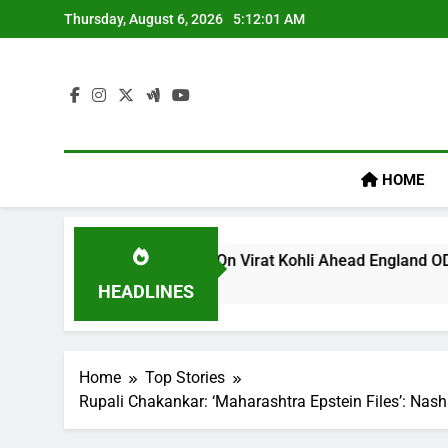
Skip
Thursday, August 6, 2026
5:12:01 AM
to
content
HOME
 ‘legacy’ Remark On Virat Kohli Ahead England ODI Series | C
HEADLINES
Home
Top Stories
Rupali Chakankar: ‘Maharashtra Epstein Files’: Nash