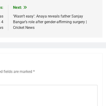
s:
Next:
as
‘Wasn’t easy’: Anaya reveals father Sanjay
 4
Bangar’s role after gender-affirming surgery |
ws
Cricket News
ed fields are marked
*