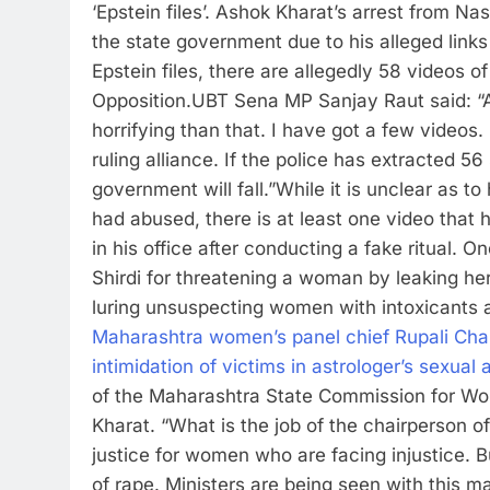
‘Epstein files’.
Ashok Kharat’s arrest from Nas
the state government due to his alleged links t
Epstein files, there are allegedly 58 videos o
Opposition.
UBT Sena MP Sanjay Raut said: “All t
horrifying than that. I have got a few videos
ruling alliance. If the police has extracted 
government will fall.”
While it is unclear as
had abused, there is at least one video that
in his office after conducting a fake ritual. O
Shirdi for threatening a woman by leaking he
luring unsuspecting women with intoxicants 
Maharashtra women’s panel chief Rupali Chak
intimidation of victims in astrologer’s sexual
of the Maharashtra State Commission for Wom
Kharat. “What is the job of the chairperson
justice for women who are facing injustice. 
of rape.
Ministers are being seen with this ma