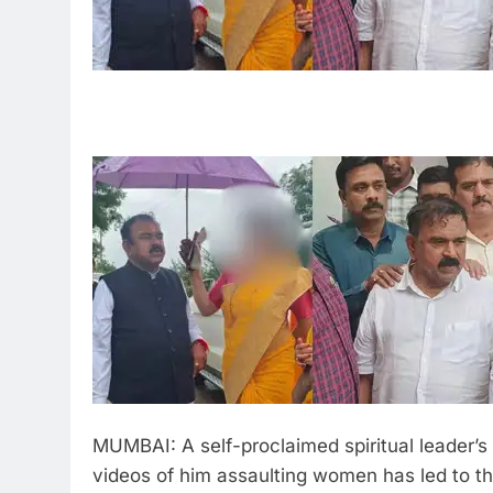
MUMBAI: A self-proclaimed spiritual leader’s
videos of him assaulting women has led to th