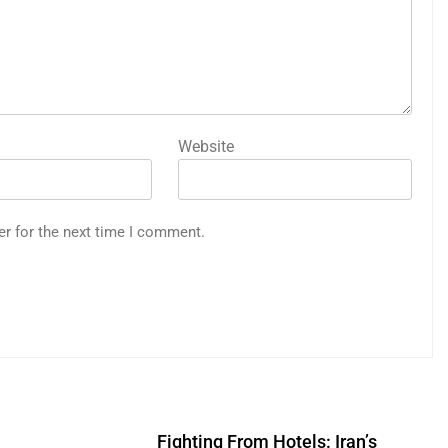
Website
er for the next time I comment.
Fighting From Hotels: Iran’s