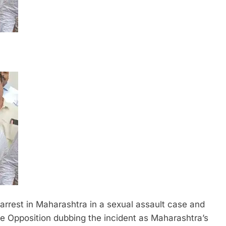
 arrest in Maharashtra in a sexual assault case and
e Opposition dubbing the incident as Maharashtra’s