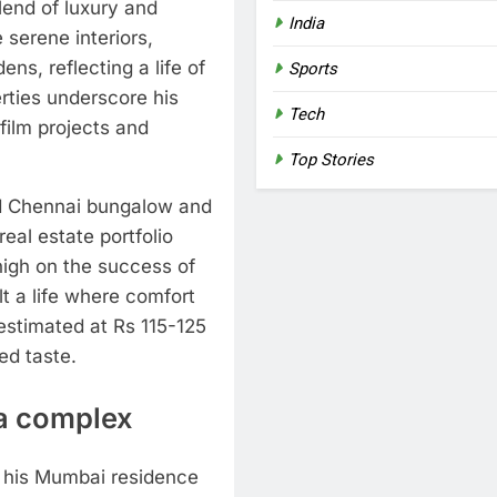
end of luxury and
India
 serene interiors,
s, reflecting a life of
Sports
rties underscore his
Tech
 film projects and
Top Stories
d Chennai bungalow and
 real estate portfolio
high on the success of
t a life where comfort
estimated at Rs 115-125
ed taste.
a complex
, his Mumbai residence