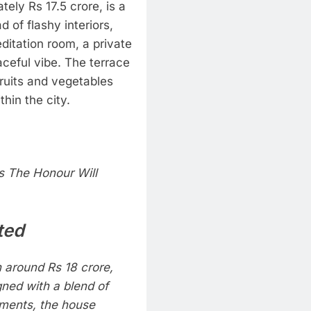
ely Rs 17.5 crore, is a
 of flashy interiors,
itation room, a private
aceful vibe.
The terrace
ruits and vegetables
thin the city.
 The Honour Will
ted
 around Rs 18 crore,
gned with a blend of
ements, the house