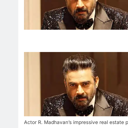
Actor R. Madhavan’s impressive real estate p