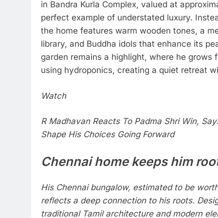
in Bandra Kurla Complex, valued at approximat
perfect example of understated luxury. Instead
the home features warm wooden tones, a med
library, and Buddha idols that enhance its pe
garden remains a highlight, where he grows f
using hydroponics, creating a quiet retreat wi
Watch
R Madhavan Reacts To Padma Shri Win, Says
Shape His Choices Going Forward
Chennai home keeps him roo
His Chennai bungalow, estimated to be worth
reflects a deep connection to his roots. Desi
traditional Tamil architecture and modern el