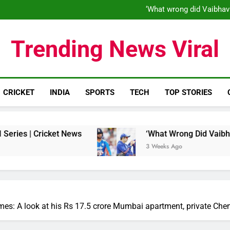
‘When his time is up…’: Brend
‘What wrong did Vaibhav
S
IND vs ENG 1st ODI: Team India
‘When his time is up…’: Brend
Trending News Viral
‘What wrong did Vaibhav
S
IND vs ENG 1st ODI: Team India
CRICKET
INDIA
SPORTS
TECH
TOP STORIES
ket News
‘What Wrong Did Vaibhav Sooryavansh
3 Weeks Ago
es: A look at his Rs 17.5 crore Mumbai apartment, private Che