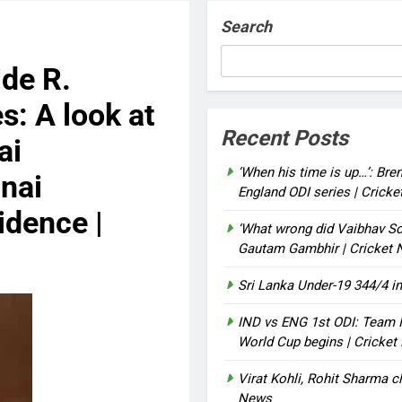
Search
de R.
: A look at
Recent Posts
ai
‘When his time is up…’: Bre
nai
England ODI series | Crick
idence |
‘What wrong did Vaibhav So
Gautam Gambhir | Cricket
Sri Lanka Under-19 344/4 in
IND vs ENG 1st ODI: Team I
World Cup begins | Cricke
Virat Kohli, Rohit Sharma cl
News