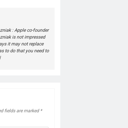
niak : Apple co-founder
zniak is not impressed
says it may not replace
s to do that you need to
|
ed fields are marked
*