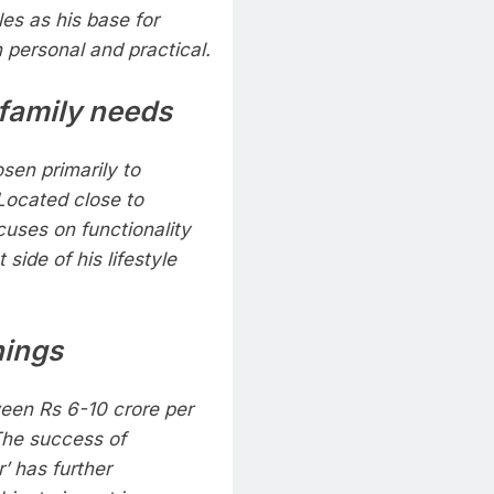
les as his base for
h personal and practical.
 family needs
sen primarily to
Located close to
cuses on functionality
side of his lifestyle
nings
een Rs 6-10 crore per
The success of
’ has further