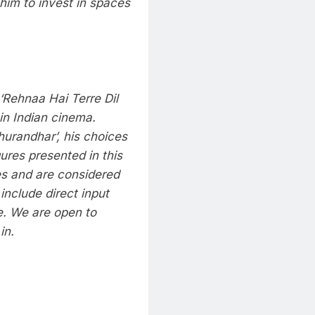
 him to invest in spaces
‘Rehnaa Hai Terre Dil
in Indian cinema.
Dhurandhar’, his choices
res presented in this
ces and are considered
include direct input
e. We are open to
in.