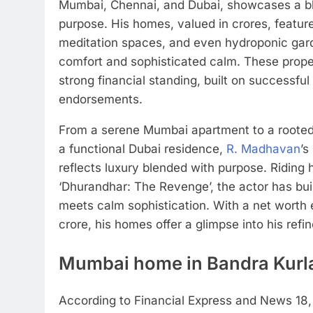
Mumbai, Chennai, and Dubai, showcases a bl
purpose. His homes, valued in crores, feature
meditation spaces, and even hydroponic garden
comfort and sophisticated calm. These prope
strong financial standing, built on successful
endorsements.
From a serene Mumbai apartment to a roote
a functional Dubai residence,
R. Madhavan
’s
reflects luxury blended with purpose. Riding 
‘Dhurandhar: The Revenge’, the actor has buil
meets calm sophistication.
With a net worth 
crore, his homes offer a glimpse into his refin
Mumbai home in Bandra Kurl
According to Financial Express and News 18