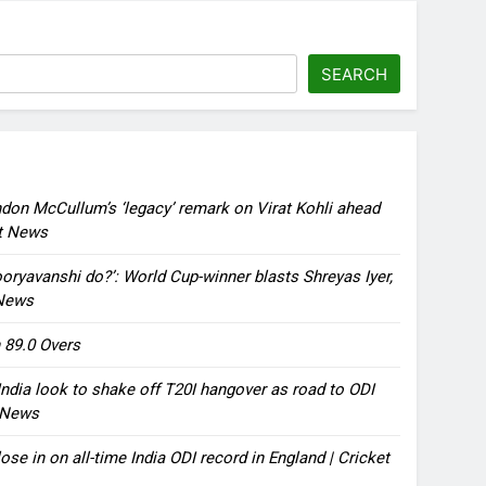
SEARCH
ndon McCullum’s ‘legacy’ remark on Virat Kohli ahead
et News
oryavanshi do?’: World Cup-winner blasts Shreyas Iyer,
 News
 89.0 Overs
ndia look to shake off T20I hangover as road to ODI
t News
ose in on all-time India ODI record in England | Cricket