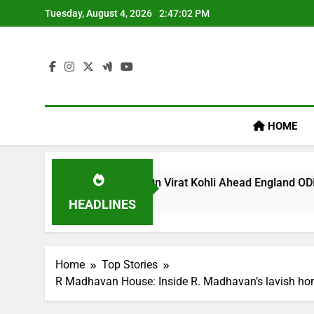
Skip
Tuesday, August 4, 2026
2:47:03 PM
to
content
HOME
egacy’ Remark On Virat Kohli Ahead England ODI Series | Cric
HEADLINES
Home
Top Stories
R Madhavan House: Inside R. Madhavan’s lavish hom