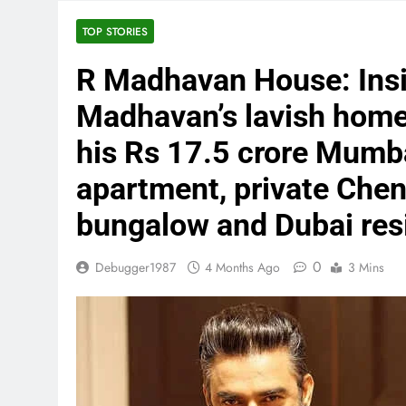
TOP STORIES
R Madhavan House: Insi
Madhavan’s lavish homes
his Rs 17.5 crore Mumb
apartment, private Chen
bungalow and Dubai res
0
Debugger1987
4 Months Ago
3 Mins