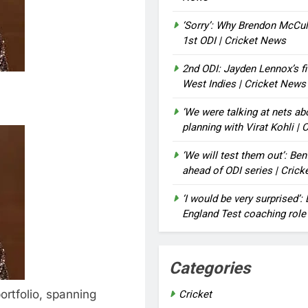
‘Sorry’: Why Brendon McCu
1st ODI | Cricket News
2nd ODI: Jayden Lennox’s fi
West Indies | Cricket News
‘We were talking at nets a
planning with Virat Kohli |
‘We will test them out’: Be
ahead of ODI series | Cric
‘I would be very surprised’
England Test coaching role
Categories
ortfolio, spanning
Cricket