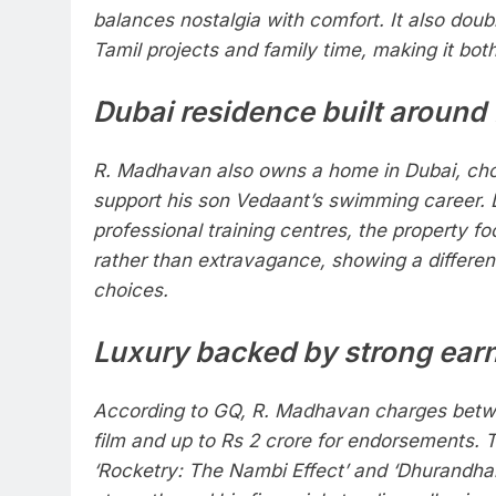
balances nostalgia with comfort. It also doub
Tamil projects and family time, making it bot
Dubai residence built around
R. Madhavan also owns a home in Dubai, cho
support his son Vedaant’s swimming career. 
professional training centres, the property fo
rather than extravagance, showing a different 
choices.
Luxury backed by strong ear
According to GQ, R. Madhavan charges betw
film and up to Rs 2 crore for endorsements. 
‘Rocketry: The Nambi Effect’ and ‘Dhurandhar