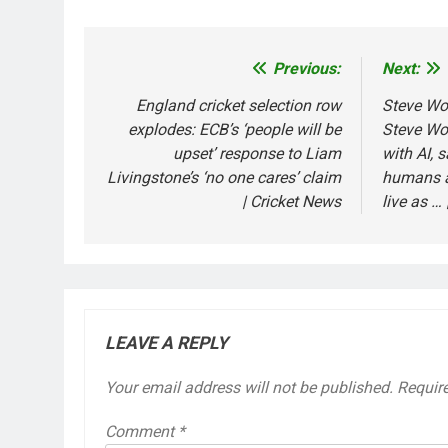
Previous:
Next:
Post
navigation
England cricket selection row
Steve Woz
explodes: ECB’s ‘people will be
Steve Wo
upset’ response to Liam
with AI, 
Livingstone’s ‘no one cares’ claim
humans a
| Cricket News
live as … 
LEAVE A REPLY
Your email address will not be published.
Requir
Comment
*