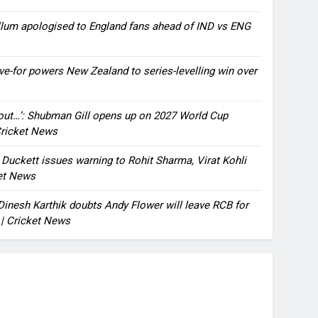
llum apologised to England fans ahead of IND vs ENG
ve-for powers New Zealand to series-levelling win over
bout…’: Shubman Gill opens up on 2027 World Cup
 Cricket News
n Duckett issues warning to Rohit Sharma, Virat Kohli
ket News
: Dinesh Karthik doubts Andy Flower will leave RCB for
 | Cricket News