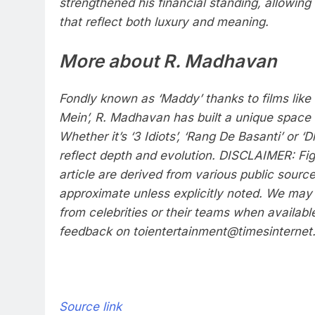
strengthened his financial standing, allowing
that reflect both luxury and meaning.
More about R. Madhavan
Fondly known as ‘Maddy’ thanks to films like 
Mein’, R. Madhavan has built a unique space 
Whether it’s ‘3 Idiots’, ‘Rang De Basanti’ or ‘
reflect depth and evolution.
DISCLAIMER: Figu
article are derived from various public sour
approximate unless explicitly noted. We may 
from celebrities or their teams when availabl
feedback on toientertainment@timesinternet.
Source link