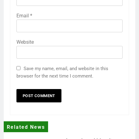
Email
*
Website
Save my name, email, and website in this
browser for the next time I comment.
Related News