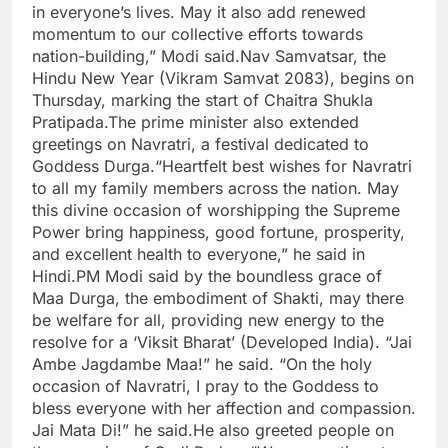
in everyone’s lives. May it also add renewed
momentum to our collective efforts towards
nation-building,” Modi said.
Nav Samvatsar, the
Hindu New Year (Vikram Samvat 2083), begins on
Thursday, marking the start of Chaitra Shukla
Pratipada.
The prime minister also extended
greetings on Navratri, a festival dedicated to
Goddess Durga.
“Heartfelt best wishes for Navratri
to all my family members across the nation. May
this divine occasion of worshipping the Supreme
Power bring happiness, good fortune, prosperity,
and excellent health to everyone,” he said in
Hindi.
PM Modi said by the boundless grace of
Maa Durga, the embodiment of Shakti, may there
be welfare for all, providing new energy to the
resolve for a ‘Viksit Bharat’ (Developed India). “Jai
Ambe Jagdambe Maa!” he said.
“On the holy
occasion of Navratri, I pray to the Goddess to
bless everyone with her affection and compassion.
Jai Mata Di!” he said.
He also greeted people on