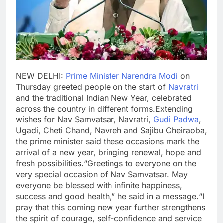
NEW DELHI:
Prime Minister Narendra Modi
on
Thursday greeted people on the start of
Navratri
and the traditional Indian New Year, celebrated
across the country in different forms.
Extending
wishes for Nav Samvatsar, Navratri,
Gudi Padwa
,
Ugadi
, Cheti Chand, Navreh and Sajibu Cheiraoba,
the prime minister said these occasions mark the
arrival of a new year, bringing renewal, hope and
fresh possibilities.
“Greetings to everyone on the
very special occasion of Nav Samvatsar. May
everyone be blessed with infinite happiness,
success and good health,” he said in a message.
“I
pray that this coming new year further strengthens
the spirit of courage, self-confidence and service