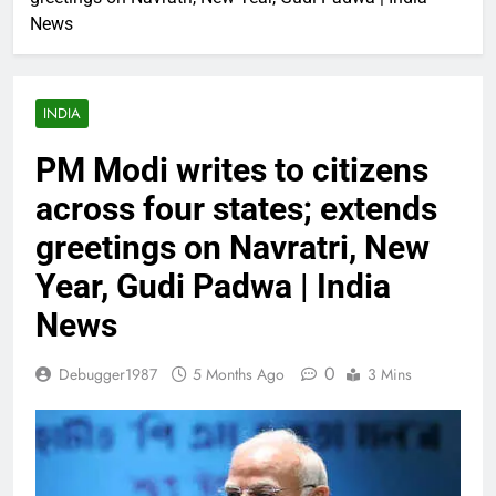
News
INDIA
PM Modi writes to citizens
across four states; extends
greetings on Navratri, New
Year, Gudi Padwa | India
News
0
Debugger1987
5 Months Ago
3 Mins