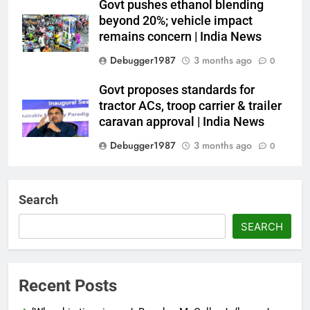
Govt pushes ethanol blending
beyond 20%; vehicle impact
remains concern | India News
Debugger1987
3 months ago
0
Govt proposes standards for
tractor ACs, troop carrier & trailer
caravan approval | India News
Debugger1987
3 months ago
0
Dialogue reset in Ladakh as Shah
heads to Leh | India News
Search
Debugger1987
3 months ago
0
SEARCH
NSA Doval calls on UAE
President; discusses bilateral
ties, West Asia energy situation |
Recent Posts
India News