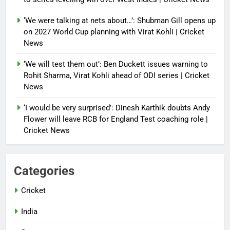
‘We were talking at nets about…’: Shubman Gill opens up
on 2027 World Cup planning with Virat Kohli | Cricket
News
‘We will test them out’: Ben Duckett issues warning to
Rohit Sharma, Virat Kohli ahead of ODI series | Cricket
News
‘I would be very surprised’: Dinesh Karthik doubts Andy
Flower will leave RCB for England Test coaching role |
Cricket News
Categories
Cricket
India