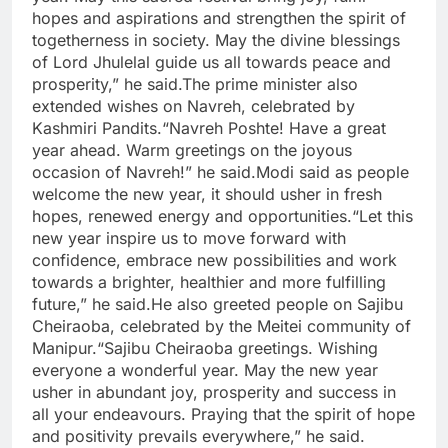
hopes and aspirations and strengthen the spirit of
togetherness in society. May the divine blessings
of Lord Jhulelal guide us all towards peace and
prosperity,” he said.
The prime minister also
extended wishes on Navreh, celebrated by
Kashmiri Pandits.
“Navreh Poshte! Have a great
year ahead. Warm greetings on the joyous
occasion of Navreh!” he said.
Modi said as people
welcome the new year, it should usher in fresh
hopes, renewed energy and opportunities.
“Let this
new year inspire us to move forward with
confidence, embrace new possibilities and work
towards a brighter, healthier and more fulfilling
future,” he said.
He also greeted people on Sajibu
Cheiraoba, celebrated by the Meitei community of
Manipur.
“Sajibu Cheiraoba greetings. Wishing
everyone a wonderful year. May the new year
usher in abundant joy, prosperity and success in
all your endeavours. Praying that the spirit of hope
and positivity prevails everywhere,” he said.