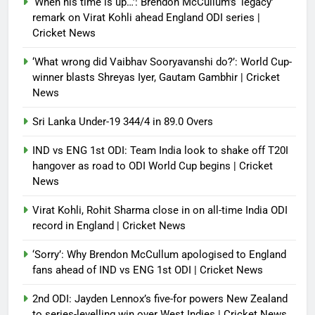
‘When his time is up…’: Brendon McCullum’s ‘legacy’
Debugger1987
3 months ago
0
remark on Virat Kohli ahead England ODI series |
Cricket News
‘What wrong did Vaibhav Sooryavanshi do?’: World Cup-
winner blasts Shreyas Iyer, Gautam Gambhir | Cricket
News
Sri Lanka Under-19 344/4 in 89.0 Overs
IND vs ENG 1st ODI: Team India look to shake off T20I
hangover as road to ODI World Cup begins | Cricket
News
Virat Kohli, Rohit Sharma close in on all-time India ODI
record in England | Cricket News
‘Sorry’: Why Brendon McCullum apologised to England
fans ahead of IND vs ENG 1st ODI | Cricket News
2nd ODI: Jayden Lennox’s five-for powers New Zealand
to series-levelling win over West Indies | Cricket News