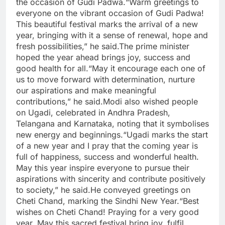
the occasion of Gudi Padwa.
“Warm greetings to
everyone on the vibrant occasion of Gudi Padwa!
This beautiful festival marks the arrival of a new
year, bringing with it a sense of renewal, hope and
fresh possibilities,” he said.
The prime minister
hoped the year ahead brings joy, success and
good health for all.
“May it encourage each one of
us to move forward with determination, nurture
our aspirations and make meaningful
contributions,” he said.
Modi also wished people
on Ugadi, celebrated in Andhra Pradesh,
Telangana and Karnataka, noting that it symbolises
new energy and beginnings.
“Ugadi marks the start
of a new year and I pray that the coming year is
full of happiness, success and wonderful health.
May this year inspire everyone to pursue their
aspirations with sincerity and contribute positively
to society,” he said.
He conveyed greetings on
Cheti Chand, marking the Sindhi New Year.
“Best
wishes on Cheti Chand! Praying for a very good
year. May this sacred festival bring joy, fulfil