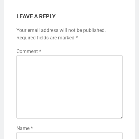
LEAVE A REPLY
Your email address will not be published.
Required fields are marked
*
Comment
*
Name
*