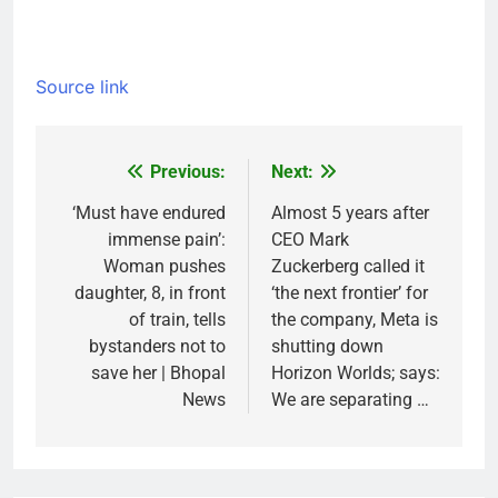
Source link
Previous:
Next:
Post
navigation
‘Must have endured
Almost 5 years after
immense pain’:
CEO Mark
Woman pushes
Zuckerberg called it
daughter, 8, in front
‘the next frontier’ for
of train, tells
the company, Meta is
bystanders not to
shutting down
save her | Bhopal
Horizon Worlds; says:
News
We are separating …