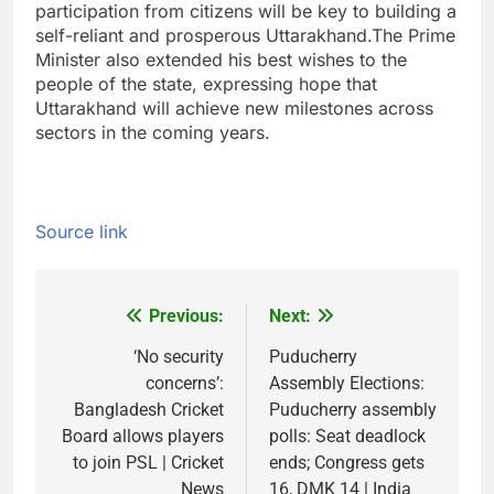
participation from citizens will be key to building a
self-reliant and prosperous Uttarakhand.
The Prime
Minister also extended his best wishes to the
people of the state, expressing hope that
Uttarakhand will achieve new milestones across
sectors in the coming years.
Source link
Previous:
Next:
Post
navigation
‘No security
Puducherry
concerns’:
Assembly Elections:
Bangladesh Cricket
Puducherry assembly
Board allows players
polls: Seat deadlock
to join PSL | Cricket
ends; Congress gets
News
16, DMK 14 | India