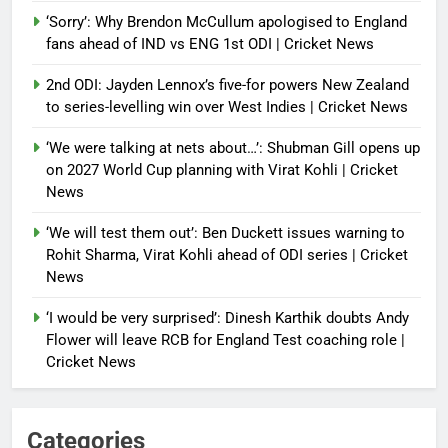
‘Sorry’: Why Brendon McCullum apologised to England
fans ahead of IND vs ENG 1st ODI | Cricket News
2nd ODI: Jayden Lennox’s five-for powers New Zealand
to series-levelling win over West Indies | Cricket News
‘We were talking at nets about…’: Shubman Gill opens up
on 2027 World Cup planning with Virat Kohli | Cricket
News
‘We will test them out’: Ben Duckett issues warning to
Rohit Sharma, Virat Kohli ahead of ODI series | Cricket
News
‘I would be very surprised’: Dinesh Karthik doubts Andy
Flower will leave RCB for England Test coaching role |
Cricket News
Categories