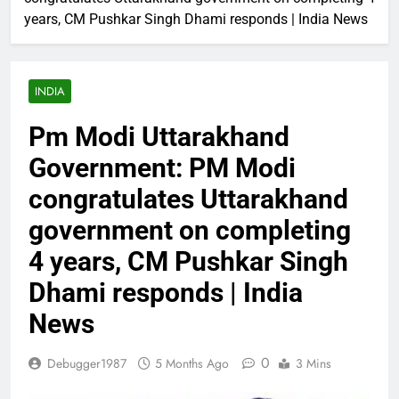
years, CM Pushkar Singh Dhami responds | India News
INDIA
Pm Modi Uttarakhand
Government: PM Modi
congratulates Uttarakhand
government on completing
4 years, CM Pushkar Singh
Dhami responds | India
News
0
Debugger1987
5 Months Ago
3 Mins