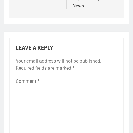
News
LEAVE A REPLY
Your email address will not be published.
Required fields are marked
*
Comment
*