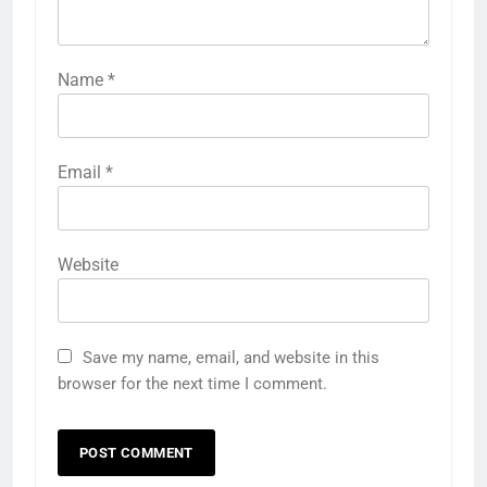
Name
*
Email
*
Website
Save my name, email, and website in this
browser for the next time I comment.