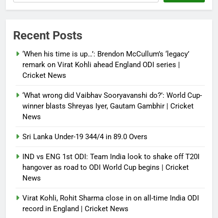
NSA Doval calls on UAE
President; discusses bilateral
ties, West Asia energy situation |
Recent Posts
India News
‘When his time is up…’: Brendon McCullum’s ‘legacy’
Debugger1987
3 months ago
0
remark on Virat Kohli ahead England ODI series |
Cricket News
‘What wrong did Vaibhav Sooryavanshi do?’: World Cup-
winner blasts Shreyas Iyer, Gautam Gambhir | Cricket
News
Sri Lanka Under-19 344/4 in 89.0 Overs
IND vs ENG 1st ODI: Team India look to shake off T20I
hangover as road to ODI World Cup begins | Cricket
News
Virat Kohli, Rohit Sharma close in on all-time India ODI
record in England | Cricket News