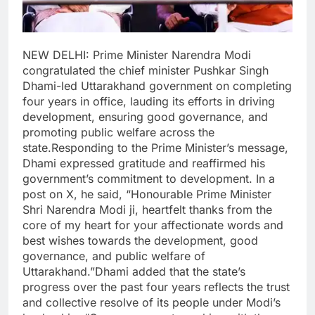
NEW DELHI: Prime Minister Narendra Modi
congratulated the chief minister Pushkar Singh
Dhami-led Uttarakhand government on completing
four years in office, lauding its efforts in driving
development, ensuring good governance, and
promoting public welfare across the
state.
Responding to the Prime Minister’s message,
Dhami expressed gratitude and reaffirmed his
government’s commitment to development. In a
post on X, he said, “Honourable Prime Minister
Shri Narendra Modi ji, heartfelt thanks from the
core of my heart for your affectionate words and
best wishes towards the development, good
governance, and public welfare of
Uttarakhand.”
Dhami added that the state’s
progress over the past four years reflects the trust
and collective resolve of its people under Modi’s