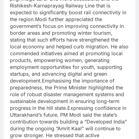
Rishikesh-Karnaprayag Railway Line that is
expected to significantly boost rail connectivity in
the region.
Modi further appreciated the
government’s focus on improving connectivity in
border areas and promoting winter tourism,
stating that such efforts have strengthened the
local economy and helped curb migration. He also
commended initiatives aimed at promoting local
products, empowering women, generating
employment opportunities for youth, supporting
startups, and advancing digital and green
development.
Emphasising the importance of
preparedness, the Prime Minister highlighted the
role of robust disaster management systems and
sustainable development in ensuring long-term
progress in the hill state.
Expressing confidence in
Uttarakhand’s future, PM Modi said the state’s
contribution towards building a “Developed India”
during the ongoing “Amrit Kaal” will continue to
grow stronger. He stressed that active