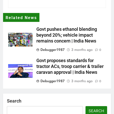
Related News
Govt pushes ethanol blending
beyond 20%; vehicle impact
remains concern | India News
Debugger1987
3 months ago
0
Govt proposes standards for
tractor ACs, troop carrier & trailer
caravan approval | India News
Debugger1987
3 months ago
0
Dialogue reset in Ladakh as Shah
heads to Leh | India News
Search
Debugger1987
3 months ago
0
SEARCH