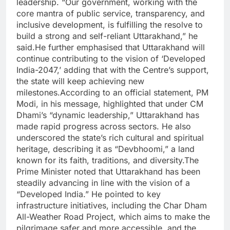
leadership. “Our government, working with the
core mantra of public service, transparency, and
inclusive development, is fulfilling the resolve to
build a strong and self-reliant Uttarakhand,” he
said.
He further emphasised that Uttarakhand will
continue contributing to the vision of ‘Developed
India-2047,’ adding that with the Centre’s support,
the state will keep achieving new
milestones.
According to an official statement, PM
Modi, in his message, highlighted that under CM
Dhami’s “dynamic leadership,” Uttarakhand has
made rapid progress across sectors. He also
underscored the state’s rich cultural and spiritual
heritage, describing it as “Devbhoomi,” a land
known for its faith, traditions, and diversity.
The
Prime Minister noted that Uttarakhand has been
steadily advancing in line with the vision of a
“Developed India.” He pointed to key
infrastructure initiatives, including the Char Dham
All-Weather Road Project, which aims to make the
pilgrimage safer and more accessible, and the