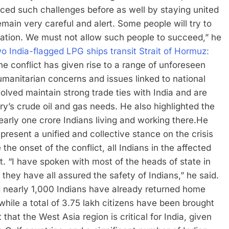
ced such challenges before as well by staying united
ain very careful and alert. Some people will try to
ation.
We must not allow such people to succeed,” he
o India-flagged LPG ships transit Strait of Hormuz:
he conflict has given rise to a range of unforeseen
manitarian concerns and issues linked to national
olved maintain strong trade ties with India and are
try’s crude oil and gas needs. He also highlighted the
arly one crore Indians living and working there.
He
 present a unified and collective stance on the crisis
the onset of the conflict, all Indians in the affected
t.
“I have spoken with most of the heads of state in
hey have all assured the safety of Indians,” he said.
d nearly 1,000 Indians have already returned home
while a total of 3.75 lakh citizens have been brought
that the West Asia region is critical for India, given