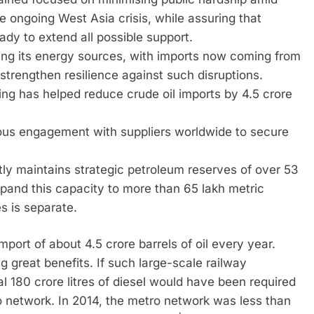
e ongoing West Asia crisis, while assuring that
ady to extend all possible support.
ing its energy sources, with imports now coming from
 strengthen resilience against such disruptions.
ing has helped reduce crude oil imports by 4.5 crore
uous engagement with suppliers worldwide to secure
ntly maintains strategic petroleum reserves of over 53
xpand this capacity to more than 65 lakh metric
s is separate.
port of about 4.5 crore barrels of oil every year.
ing great benefits. If such large-scale railway
al 180 crore litres of diesel would have been required
 network. In 2014, the metro network was less than