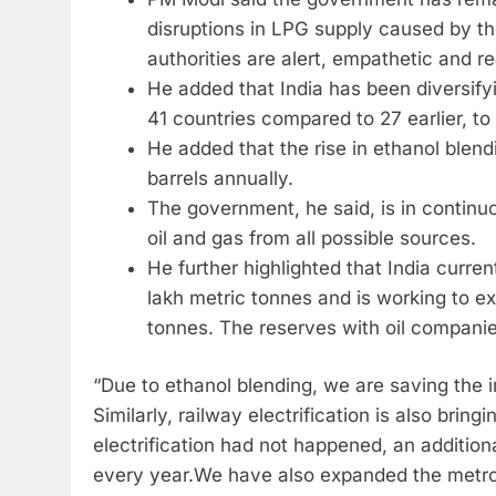
disruptions in LPG supply caused by th
authorities are alert, empathetic and re
He added that India has been diversify
41 countries compared to 27 earlier, to
He added that the rise in ethanol blend
barrels annually.
The government, he said, is in contin
oil and gas from all possible sources.
He further highlighted that India curre
lakh metric tonnes and is working to e
tonnes. The reserves with oil companie
“Due to ethanol blending, we are saving the im
Similarly, railway electrification is also bring
electrification had not happened, an addition
every year.We have also expanded the metro