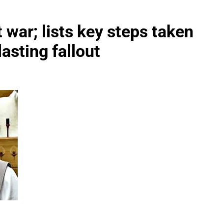
war; lists key steps taken
lasting fallout