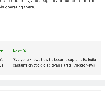
n Gulf countries, and a significant number of Indian
s operating there.
s:
Next:
’s
‘Everyone knows how he became captain’: Ex-India
ws
captain’s cryptic dig at Riyan Parag | Cricket News