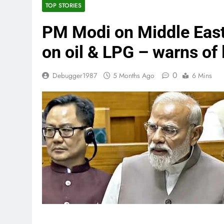
TOP STORIES
PM Modi on Middle East 
on oil & LPG – warns of 
0
Debugger1987
5 Months Ago
6 Mins