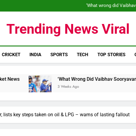
‘What wrong did Vaibhav
S
IND vs ENG 1st ODI: Team India
‘When his time is up…’: Brend
‘What wrong did Vaibhav
Trending News Viral
S
IND vs ENG 1st ODI: Team India
CRICKET
INDIA
SPORTS
TECH
TOP STORIES
‘What Wrong Did Vaibhav Sooryavanshi Do?’: Wo
3 Weeks Ago
lists key steps taken on oil & LPG – warns of lasting fallout