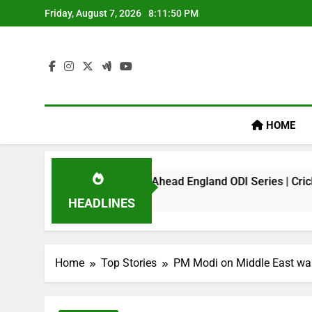
Skip
Friday, August 7, 2026
8:11:50 PM
to
content
HOME
ark On Virat Kohli Ahead England ODI Series | Cricket News
HEADLINES
Home
Top Stories
PM Modi on Middle East war; 