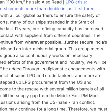
n 1100 km,” he said.
Also Read |
LPG crisis:
; shipments more than double in just first three
with all our global partners to ensure the safety of
forts, many of our ships stranded in the Strait of
e last 11 years, our refining capacity has increased
contact with suppliers from different countries. The
continue from wherever possible.
..further secure India’s
lished an inter-ministerial group.
This group meets
 this group also continuously works on necessary
ned efforts of the government and industry, we will be
,” he added.
Through its diplomatic engagements with
ransit of some LPG and crude tankers, and more are
 stepped up LPG procurement from the US and
ome to the rescue with several million barrels of oil
 fill the supply gap from the Middle East.
PM Modi
ussions arising from the US-Israel-Iran conflict.
uation may continue for a long time.
Therefore, we must