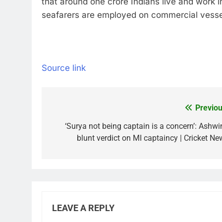
that around one crore Indians live and work i
seafarers are employed on commercial vessel
Source link
Previou
Post
navigation
‘Surya not being captain is a concern’: Ashwin
blunt verdict on MI captaincy | Cricket Ne
LEAVE A REPLY