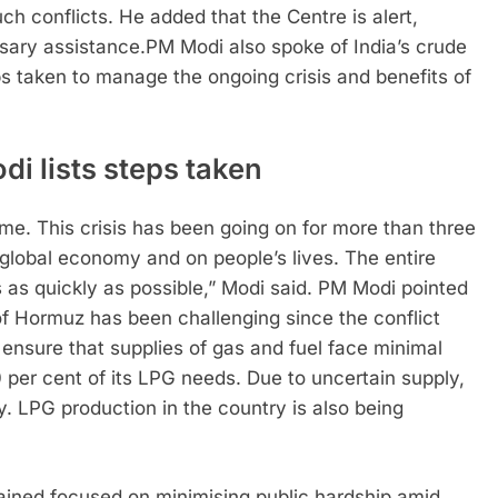
h conflicts. He added that the Centre is alert,
sary assistance.
PM Modi also spoke of India’s crude
ps taken to manage the ongoing crisis and benefits of
i lists steps taken
ome. This crisis has been going on for more than three
global economy and on people’s lives. The entire
is as quickly as possible,” Modi said.
PM Modi pointed
f Hormuz has been challenging since the conflict
 ensure that supplies of gas and fuel face minimal
 per cent of its LPG needs. Due to uncertain supply,
y. LPG production in the country is also being
ined focused on minimising public hardship amid