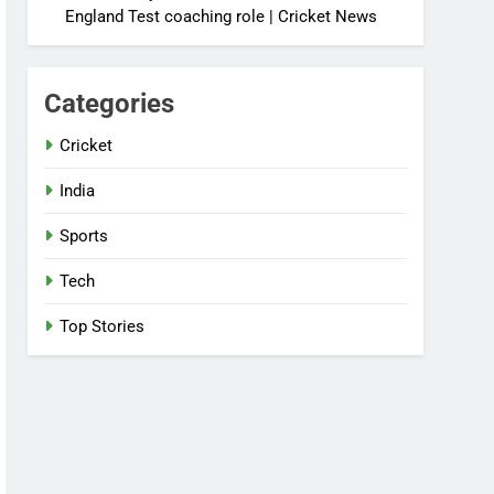
England Test coaching role | Cricket News
Categories
Cricket
India
Sports
Tech
Top Stories