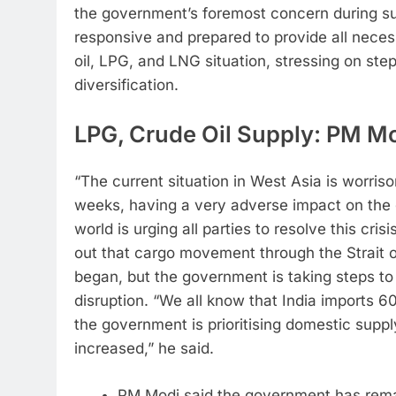
the government’s foremost concern during suc
responsive and prepared to provide all neces
oil, LPG, and LNG situation, stressing on ste
diversification.
LPG, Crude Oil Supply: PM Mod
“The current situation in West Asia is worris
weeks, having a very adverse impact on the 
world is urging all parties to resolve this cris
out that cargo movement through the Strait o
began, but the government is taking steps to
disruption.
“We all know that India imports 60
the government is prioritising domestic suppl
increased,” he said.
PM Modi said the government has rema