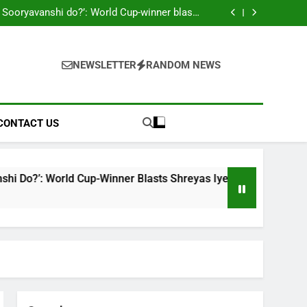
ahead England ODI series | Cricket News
 Sooryavanshi do?’: World Cup-winner blasts
hreyas Iyer, Gautam Gambhir | Cricket News
Sri Lanka Under-19 344/4 in 89.0 Overs
 look to shake off T20I hangover as road to
ODI World Cup begins | Cricket News
on McCullum’s ‘legacy’ remark on Virat Kohli
ahead England ODI series | Cricket News
 Sooryavanshi do?’: World Cup-winner blasts
hreyas Iyer, Gautam Gambhir | Cricket News
NEWSLETTER
RANDOM NEWS
Sri Lanka Under-19 344/4 in 89.0 Overs
 look to shake off T20I hangover as road to
ODI World Cup begins | Cricket News
CONTACT US
rld Cup-Winner Blasts Shreyas Iyer, Gautam Gambhir | Cricke