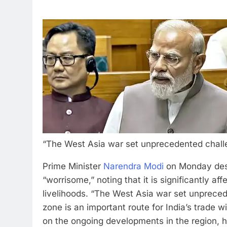
“The West Asia war set unprecedented challen
Prime Minister
Narendra Modi
on Monday descr
“worrisome,” noting that it is significantly a
livelihoods.
“The West Asia war set unprecede
zone is an important route for India’s trade wi
on the ongoing developments in the region, h