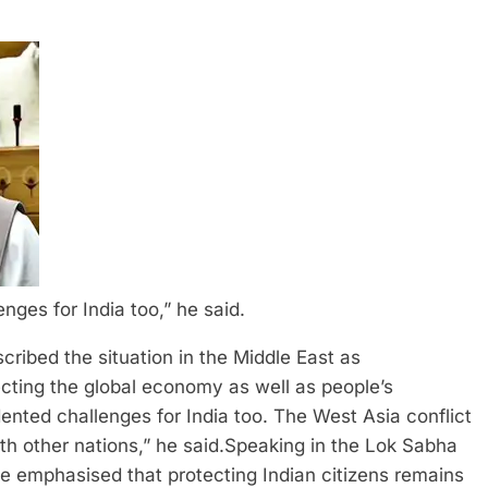
ges for India too,” he said.
ibed the situation in the Middle East as
ffecting the global economy as well as people’s
nted challenges for India too.
The West Asia conflict
th other nations,” he said.
Speaking in the Lok Sabha
e emphasised that protecting Indian citizens remains