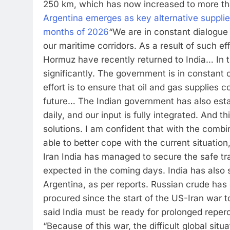
250 km, which has now increased to more tha
Argentina emerges as key alternative supplier
months of 2026
“We are in constant dialogue 
our maritime corridors.
As a result of such ef
Hormuz have recently returned to India… In th
significantly. The government is in constant 
effort is to ensure that oil and gas supplies 
future… The Indian government has also estab
daily, and our input is fully integrated. And
solutions. I am confident that with the combi
able to better cope with the current situation
Iran India has managed to secure the safe t
expected in the coming days.
India has also
Argentina, as per reports. Russian crude has c
procured since the start of the US-Iran war to
said India must be ready for prolonged reperc
“Because of this war, the difficult global sit