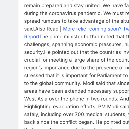
remain prepared and stay united. We have fa
during the coronavirus pandemic. We must rem
spread rumours to take advantage of the situ
said.
Also Read |
More relief coming soon? Tw
Report
The prime minister further noted that t
challenges, spanning economic pressures, hu
security.
He pointed out that the countries inv
crucial for meeting a large share of the coun
region’s importance due to the presence of ne
stressed that it is important for Parliament to
to the global community. Modi said that since 
areas have been extended necessary suppor
West Asia over the phone in two rounds. And t
Highlighting evacuation efforts, PM Modi sai
safely, including over 700 medical students, 
back since the conflict began. He pointed out 