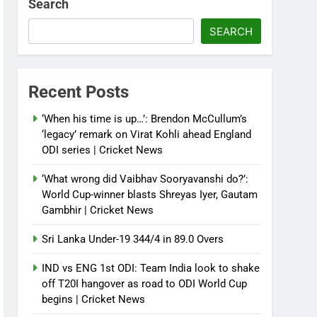
Search
SEARCH
Recent Posts
‘When his time is up…’: Brendon McCullum’s
‘legacy’ remark on Virat Kohli ahead England
ODI series | Cricket News
‘What wrong did Vaibhav Sooryavanshi do?’:
World Cup-winner blasts Shreyas Iyer, Gautam
Gambhir | Cricket News
Sri Lanka Under-19 344/4 in 89.0 Overs
IND vs ENG 1st ODI: Team India look to shake
off T20I hangover as road to ODI World Cup
begins | Cricket News