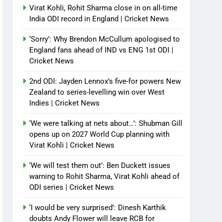
Virat Kohli, Rohit Sharma close in on all-time
India ODI record in England | Cricket News
‘Sorry’: Why Brendon McCullum apologised to
England fans ahead of IND vs ENG 1st ODI |
Cricket News
2nd ODI: Jayden Lennox’s five-for powers New
Zealand to series-levelling win over West
Indies | Cricket News
‘We were talking at nets about…’: Shubman Gill
opens up on 2027 World Cup planning with
Virat Kohli | Cricket News
‘We will test them out’: Ben Duckett issues
warning to Rohit Sharma, Virat Kohli ahead of
ODI series | Cricket News
‘I would be very surprised’: Dinesh Karthik
doubts Andy Flower will leave RCB for