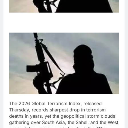
The
2026 Global Terrorism Index,
released
Thursday,
records sharpest drop in terrorism
deaths in years, yet the geopolitical storm clouds
gathering over South Asia, the Sahel, and the West