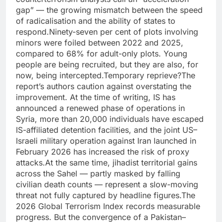
gap” — the growing mismatch between the speed
of radicalisation and the ability of states to
respond.
Ninety-seven per cent of plots involving
minors were foiled between 2022 and 2025,
compared to 68% for adult-only plots. Young
people are being recruited, but they are also, for
now, being intercepted.
Temporary reprieve?
The
report’s authors caution against overstating the
improvement. At the time of writing, IS has
announced a renewed phase of operations in
Syria, more than 20,000 individuals have escaped
IS-affiliated detention facilities, and the joint US–
Israeli military operation against Iran launched in
February 2026 has increased the risk of proxy
attacks.
At the same time, jihadist territorial gains
across the Sahel — partly masked by falling
civilian death counts — represent a slow-moving
threat not fully captured by headline figures.
The
2026 Global Terrorism Index records measurable
progress. But the convergence of a Pakistan–