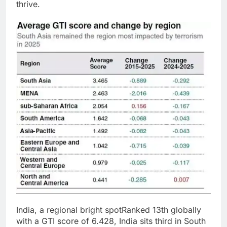
thrive.
India, a regional bright spot
Ranked 13th globally
with a GTI score of 6.428, India sits third in South