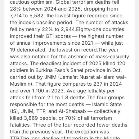
cautious optimism. Global terrorism deaths fell
28% between 2024 and 2025, dropping from
7,714 to 5,582, the lowest figure recorded since
the index’s baseline period.
The number of attacks
fell by nearly 22% to 2,944.
Eighty-one countries
improved their GTI scores — the highest number
of annual improvements since 2021 — while just
19 deteriorated, the lowest on record.
The year
was also notable for the absence of mass-casualty
attacks. The deadliest incident of 2025 killed 120
soldiers in Burkina Faso’s Sahel province in Oct,
carried out by JNIM (Jama’at Nusrat al-Islam wal-
Muslimin).
That figure compares to 237 in 2024
and over 1,100 in 2023. Average lethality per
attack fell from 2.1 to 1.8 deaths.
The four groups
responsible for the most deaths — Islamic State
(IS), JNIM, TTP, and Al-Shabaab — collectively
killed 3,869 people, or 70% of all terrorism
fatalities. Three of the four recorded fewer deaths
than the previous year. The exception was
TTP.
The long decline of terrorism in the Middle