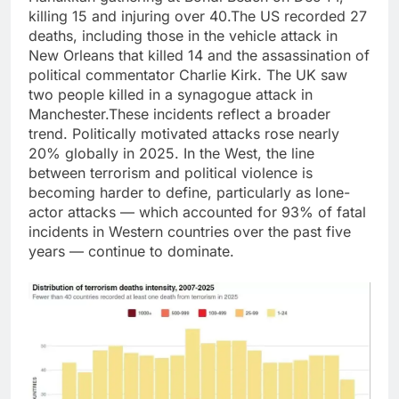
killing 15 and injuring over 40.
The US recorded 27
deaths, including those in the vehicle attack in
New Orleans that killed 14 and the assassination of
political commentator
Charlie Kirk
. The UK saw
two people killed in a synagogue attack in
Manchester.
These incidents reflect a broader
trend. Politically motivated attacks rose nearly
20% globally in 2025. In the West, the line
between terrorism and political violence is
becoming harder to define, particularly as lone-
actor attacks — which accounted for 93% of fatal
incidents in Western countries over the past five
years — continue to dominate.