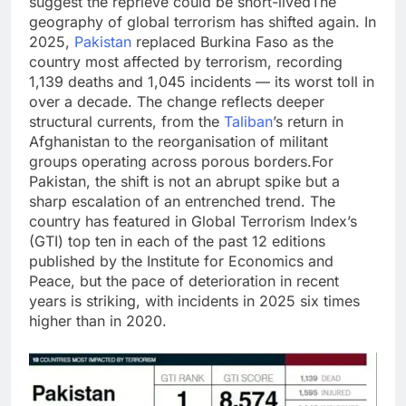
suggest the reprieve could be short-lived
The
geography of global terrorism has shifted again. In
2025,
Pakistan
replaced Burkina Faso as the
country most affected by terrorism, recording
1,139 deaths and 1,045 incidents — its worst toll in
over a decade. The change reflects deeper
structural currents, from the
Taliban
’s return in
Afghanistan to the reorganisation of militant
groups operating across porous borders.
For
Pakistan, the shift is not an abrupt spike but a
sharp escalation of an entrenched trend. The
country has featured in Global Terrorism Index’s
(GTI) top ten in each of the past 12 editions
published by the Institute for Economics and
Peace, but the pace of deterioration in recent
years is striking, with incidents in 2025 six times
higher than in 2020.