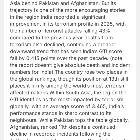
Asia behind Pakistan and Afghanistan.
But its
trajectory is one of the more encouraging stories
in the region.
India recorded a significant
improvement in its terrorism profile in 2025, with
the number of terrorist attacks falling 43%
compared to the previous year deaths from
terrorism also declined, continuing a broader
downward trend that has seen India’s GTI score
fall by 0.415 points over the past decade.
(note
the report doesn’t give absolute death and incident
numbers for India).
The country rose two places in
the global rankings, though its position at 13th still
places it firmly among the world’s most terrorism-
affected nations.
Within South Asia, the region the
GTI identifies as the most impacted by terrorism
globally, with an average score of 3.465, India’s
performance stands in sharp contrast to its
neighbours. While Pakistan tops the table globally,
Afghanistan, ranked 11th despite a continued
decline in recorded incidents following the