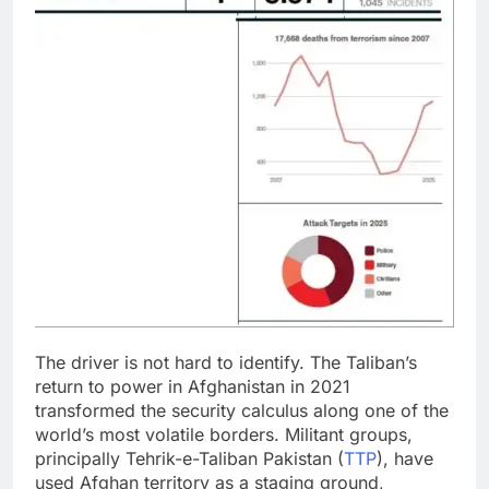
The driver is not hard to identify. The Taliban’s
return to power in Afghanistan in 2021
transformed the security calculus along one of the
world’s most volatile borders. Militant groups,
principally Tehrik-e-Taliban Pakistan (
TTP
), have
used Afghan territory as a staging ground,