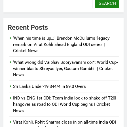
‘paper tiger’ jibe
SEARCH
Debugger1987
4 months ago
0
Power shift? Iran military takes
Recent Posts
control of state functions,
sidelines president Pezeshkian –
‘When his time is up…’: Brendon McCullum’s ‘legacy’
report
remark on Virat Kohli ahead England ODI series |
Cricket News
Debugger1987
4 months ago
0
‘What wrong did Vaibhav Sooryavanshi do?’: World Cup-
winner blasts Shreyas Iyer, Gautam Gambhir | Cricket
News
Sri Lanka Under-19 344/4 in 89.0 Overs
IND vs ENG 1st ODI: Team India look to shake off T20I
hangover as road to ODI World Cup begins | Cricket
News
Virat Kohli, Rohit Sharma close in on all-time India ODI