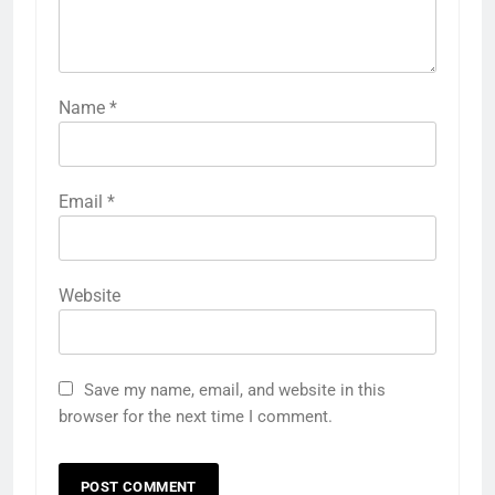
Name
*
Email
*
Website
Save my name, email, and website in this
browser for the next time I comment.