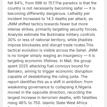
fell 84%, from 996 to 157.
The paradox is that the
country is not necessarily becoming safer — it is
becoming differently dangerous. Lethality per
incident increased to 14.3 deaths per attack, as
JNIM shifted tactics towards fewer but more
intense strikes, primarily targeting security forces.
Analysts estimate the Burkinabe military controls
30% or less of national territory, while jihadists
impose blockades and disrupt trade routes.
This
tactical evolution is visible across the Sahel. JNIM
is no longer simply waging an insurgency — it is
targeting economic lifelines. In Mali, the group
spent 2025 attacking fuel convoys bound for
Bamako, aiming to trigger economic disruption
capable of destabilising the ruling junta. The
report identifies this as a shift in ambition: from
weakening governance to collapsing it.
Nigeria
moved in the opposite direction, recording the
largest increase in terrorism deaths, with fatalities
rising 46% to 750.
Islamic State West Africa