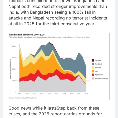
Taliban’s consolidation of power.
Bangladesh and
Nepal both recorded stronger improvements than
India, with Bangladesh seeing a 100% fall in
attacks and Nepal recording no terrorist incidents
at all in 2025 for the third consecutive year.
Good news while it lasts
Step back from these
crises, and the 2026 report carries grounds for