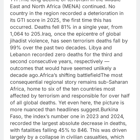
East and North Africa (MENA) continued.
No
country in the region recorded a deterioration in
its GTI score in 2025, the first time this has
occurred. Deaths fell 81% in a single year, from
1,064 to 205.
Iraq, once the epicentre of global
jihadist violence, has seen terrorism deaths fall by
99% over the past two decades. Libya and
Lebanon recorded zero deaths for the third and
second consecutive years, respectively —
outcomes that would have seemed unlikely a
decade ago.
Africa’s shifting battlefield
The most
consequential regional story remains sub-Saharan
Africa, home to six of the ten countries most
affected by terrorism and responsible for over half
of all global deaths. Yet even here, the picture is
more nuanced than headlines suggest.
Burkina
Faso, the index’s number one in 2023 and 2024,
recorded the largest absolute decrease in deaths,
with fatalities falling 45% to 846.
This was driven
largely by a collapse in civilian casualties, which