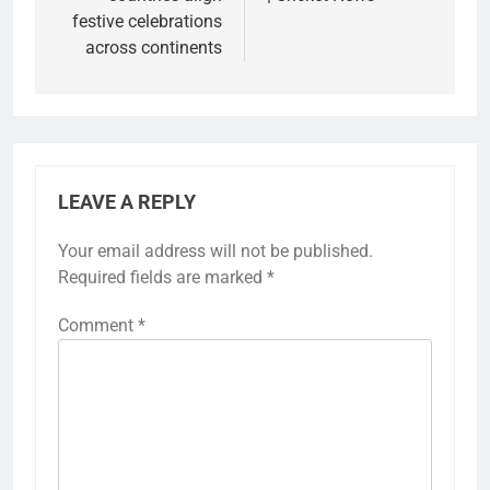
festive celebrations
across continents
LEAVE A REPLY
Your email address will not be published.
Required fields are marked
*
Comment
*