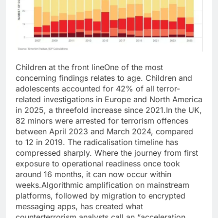
Children at the front line
One of the most
concerning findings relates to age. Children and
adolescents accounted for 42% of all terror-
related investigations in Europe and North America
in 2025, a threefold increase since 2021.
In the UK,
82 minors were arrested for terrorism offences
between April 2023 and March 2024, compared
to 12 in 2019. The radicalisation timeline has
compressed sharply. Where the journey from first
exposure to operational readiness once took
around 16 months, it can now occur within
weeks.
Algorithmic amplification on mainstream
platforms, followed by migration to encrypted
messaging apps, has created what
counterterrorism analysts call an “acceleration