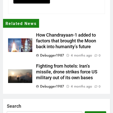
Related News
How Chandrayaan-1 added to
factors that brought the Moon
back into humanity’s future
Debugger1987
4 months ago
0
Fighting from hotels: Iran’s
missile, drone strikes force US
military out of its own bases
Debugger1987
4 months ago
0
‘Not our war’: UK PM to host
multi-nation meeting on Hormuz
Search
crisis; backs Nato after Trump’s