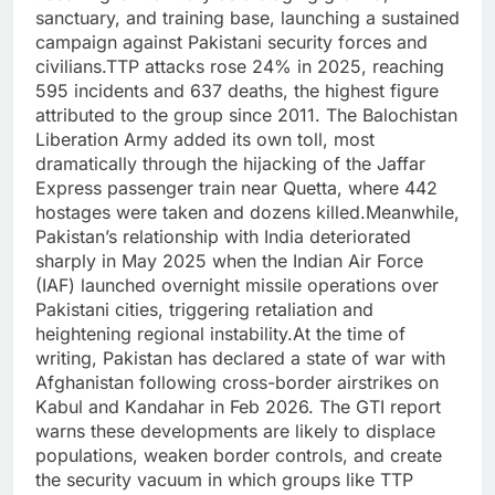
sanctuary, and training base, launching a sustained
campaign against Pakistani security forces and
civilians.
TTP attacks rose 24% in 2025, reaching
595 incidents and 637 deaths, the highest figure
attributed to the group since 2011. The Balochistan
Liberation Army added its own toll, most
dramatically through the hijacking of the Jaffar
Express passenger train near Quetta, where 442
hostages were taken and dozens killed.
Meanwhile,
Pakistan’s relationship with India deteriorated
sharply in May 2025 when the
Indian Air Force
(IAF) launched overnight missile operations over
Pakistani cities, triggering retaliation and
heightening regional instability.
At the time of
writing, Pakistan has declared a state of war with
Afghanistan following cross-border airstrikes on
Kabul and Kandahar in Feb 2026. The GTI report
warns these developments are likely to displace
populations, weaken border controls, and create
the security vacuum in which groups like TTP