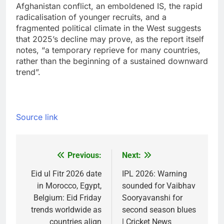
Afghanistan conflict, an emboldened IS, the rapid
radicalisation of younger recruits, and a
fragmented political climate in the West suggests
that 2025’s decline may prove, as the report itself
notes, “a temporary reprieve for many countries,
rather than the beginning of a sustained downward
trend”.
Source link
Previous:
Next:
Post
navigation
Eid ul Fitr 2026 date
IPL 2026: Warning
in Morocco, Egypt,
sounded for Vaibhav
Belgium: Eid Friday
Sooryavanshi for
trends worldwide as
second season blues
countries align
| Cricket News