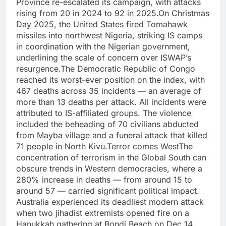
Province re-escalated its campaign, with attacks
rising from 20 in 2024 to 92 in 2025.
On Christmas
Day 2025, the United States fired Tomahawk
missiles into northwest Nigeria, striking IS camps
in coordination with the Nigerian government,
underlining the scale of concern over ISWAP’s
resurgence.
The Democratic Republic of Congo
reached its worst-ever position on the index, with
467 deaths across 35 incidents — an average of
more than 13 deaths per attack.
All incidents were
attributed to IS-affiliated groups. The violence
included the beheading of 70 civilians abducted
from Mayba village and a funeral attack that killed
71 people in North Kivu.
Terror comes West
The
concentration of terrorism in the Global South can
obscure trends in Western democracies, where a
280% increase in deaths — from around 15 to
around 57 — carried significant political impact.
Australia experienced its deadliest modern attack
when two jihadist extremists opened fire on a
Hanukkah gathering at Bondi Beach on Dec 14,