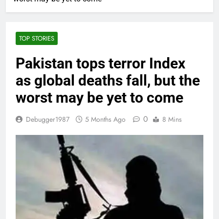
TOP STORIES
Pakistan tops terror Index
as global deaths fall, but the
worst may be yet to come
0
Debugger1987
5 Months Ago
8 Mins