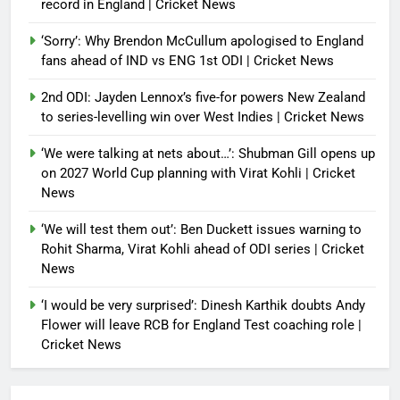
record in England | Cricket News
‘Sorry’: Why Brendon McCullum apologised to England
fans ahead of IND vs ENG 1st ODI | Cricket News
2nd ODI: Jayden Lennox’s five-for powers New Zealand
to series-levelling win over West Indies | Cricket News
‘We were talking at nets about…’: Shubman Gill opens up
on 2027 World Cup planning with Virat Kohli | Cricket
News
‘We will test them out’: Ben Duckett issues warning to
Rohit Sharma, Virat Kohli ahead of ODI series | Cricket
News
‘I would be very surprised’: Dinesh Karthik doubts Andy
Flower will leave RCB for England Test coaching role |
Cricket News