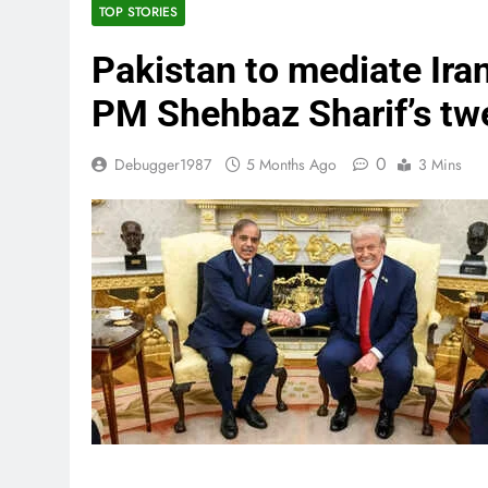
TOP STORIES
Pakistan to mediate Ira
PM Shehbaz Sharif’s tw
0
Debugger1987
5 Months Ago
3 Mins