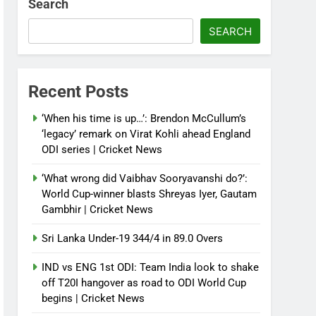
Search
SEARCH
Recent Posts
‘When his time is up…’: Brendon McCullum’s
‘legacy’ remark on Virat Kohli ahead England
ODI series | Cricket News
‘What wrong did Vaibhav Sooryavanshi do?’:
World Cup-winner blasts Shreyas Iyer, Gautam
Gambhir | Cricket News
Sri Lanka Under-19 344/4 in 89.0 Overs
IND vs ENG 1st ODI: Team India look to shake
off T20I hangover as road to ODI World Cup
begins | Cricket News