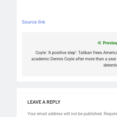
Source link
Previou
Post
navigation
Coyle: ‘A positive step’: Taliban frees Ameri
academic Dennis Coyle after more than a year 
detenti
LEAVE A REPLY
Your email address will not be published.
Requir