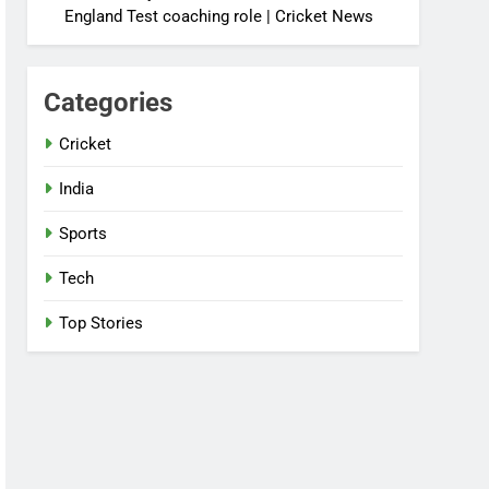
England Test coaching role | Cricket News
Categories
Cricket
India
Sports
Tech
Top Stories