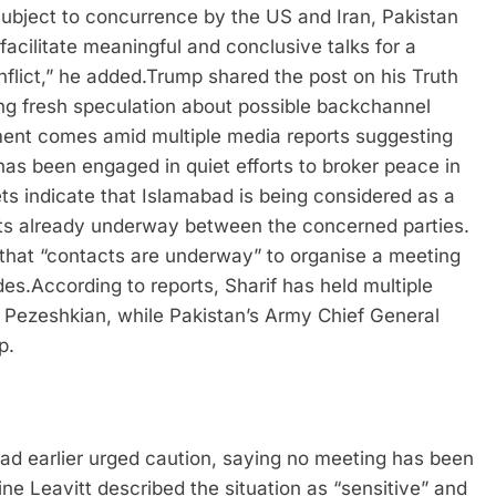
ubject to concurrence by the US and Iran, Pakistan
acilitate meaningful and conclusive talks for a
lict,” he added.
Trump shared the post on his Truth
g fresh speculation about possible backchannel
ent comes amid multiple media reports suggesting
has been engaged in quiet efforts to broker peace in
ets indicate that Islamabad is being considered as a
acts already underway between the concerned parties.
g that “contacts are underway” to organise a meeting
des.
According to reports, Sharif has held multiple
 Pezeshkian, while Pakistan’s Army Chief General
p.
ad earlier urged caution, saying no meeting has been
ne Leavitt described the situation as “sensitive” and