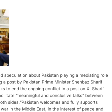
 speculation about Pakistan playing a mediating role
 a post by Pakistan Prime Minister Shehbaz Sharif
lks to end the ongoing conflict.
In a post on X, Sharif
cilitate “meaningful and conclusive talks” between
oth sides.
“Pakistan welcomes and fully supports
 war in the Middle East, in the interest of peace and