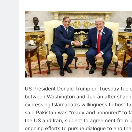
US President Donald Trump on Tuesday fueled
between Washington and Tehran after sharing
expressing Islamabad’s willingness to host ta
said Pakistan was “ready and honoured” to fa
the US and Iran, subject to agreement from b
ongoing efforts to pursue dialogue to end the