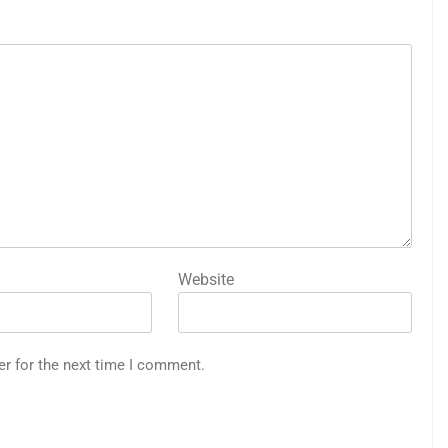
Website
er for the next time I comment.