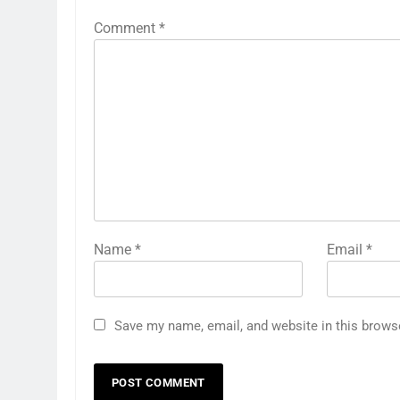
Comment
*
Name
*
Email
*
Save my name, email, and website in this brows