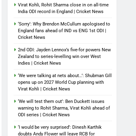
Virat Kohli, Rohit Sharma close in on all-time
India ODI record in England | Cricket News
‘Sorry’: Why Brendon McCullum apologised to
England fans ahead of IND vs ENG 1st ODI |
Cricket News
2nd ODI: Jayden Lennox’s five-for powers New
Zealand to series-levelling win over West
Indies | Cricket News
‘We were talking at nets about…’: Shubman Gill
opens up on 2027 World Cup planning with
Virat Kohli | Cricket News
‘We will test them out’: Ben Duckett issues
warning to Rohit Sharma, Virat Kohli ahead of
ODI series | Cricket News
‘I would be very surprised’: Dinesh Karthik
doubts Andy Flower will leave RCB for