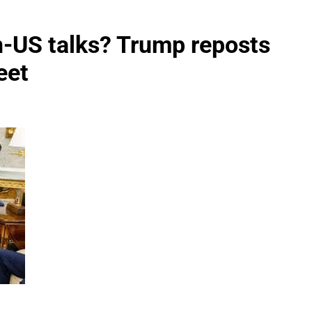
n-US talks? Trump reposts
eet