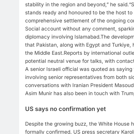
stability in the region and beyond,” he said.
“S
stands ready and honoured to be the host to f
comprehensive settlement of the ongoing conf
Social account without any comment, sparkin
diplomacy involving Islamabad.
The developm
that Pakistan, along with Egypt and Turkiye, 
the Middle East.
Reports by international outl
potential neutral venue for talks, with cont
A senior Israeli official was quoted as sayin
involving senior representatives from both si
conversations with Iranian President Masoud
Asim Munir has also been in touch with Trum
US says no confirmation yet
Despite the growing buzz, the White House h
formally confirmed.
US press secretary Karoli