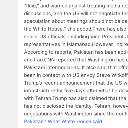
“fluid,” and warned against treating media rep
discussions, and the US will not negotiate thr
speculation about meetings should not be de
the White House,” she added.
There has also 
senior US officials, including Vice Presiden
representatives in Islamabad.
However, indir
According to reports, Pakistan has been act
and Iran.
CNN reported that Washington has c
Pakistani intermediaries. It also said that offi
been in contact with US envoy Steve Witkoff
Trump’s recent announcement that the US wou
infrastructure for five days after what he d
with Tehran.
Trump has also claimed that the U
has not disclosed the identity. Tehran, howev
negotiations with Washington since the confl
Pakistan? What White House said