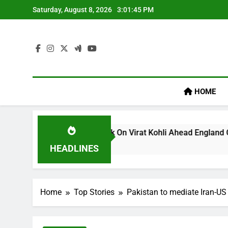
Skip
Saturday, August 8, 2026
3:01:45 PM
to
content
HOME
s ‘legacy’ Remark On Virat Kohli Ahead England ODI Series | 
HEADLINES
Home
Top Stories
Pakistan to mediate Iran-US