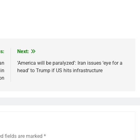
s:
Next:
can
‘America will be paralyzed’: Iran issues ‘eye for a
in
head’ to Trump if US hits infrastructure
on
ed fields are marked
*