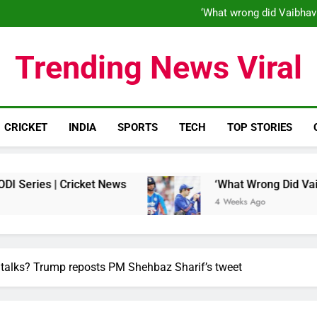
‘When his time is up…’: Brend
‘What wrong did Vaibhav
S
IND vs ENG 1st ODI: Team India
‘When his time is up…’: Brend
Trending News Viral
‘What wrong did Vaibhav
S
IND vs ENG 1st ODI: Team India
CRICKET
INDIA
SPORTS
TECH
TOP STORIES
Cricket News
‘What Wrong Did Vaibhav Sooryav
4 Weeks Ago
 talks? Trump reposts PM Shehbaz Sharif’s tweet