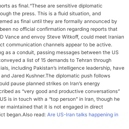
orts as final.
“These are sensitive diplomatic
ough the press. This is a fluid situation, and
emed as final until they are formally announced by
been no official confirmation regarding reports that
t JD Vance and envoy Steve Witkoff, could meet Iranian
ect communication channels appear to be active.
ing as a conduit, passing messages between the US
onveyed a list of 15 demands to Tehran through
cials, including Pakistan’s intelligence leadership, have
 and Jared Kushner.
The diplomatic push follows
ld pause planned strikes on Iran’s energy
escribed as “very good and productive conversations”
S is in touch with a “top person” in Iran, though he
er maintained that it is not engaged in direct
ict began.
Also read:
Are US-Iran talks happening in