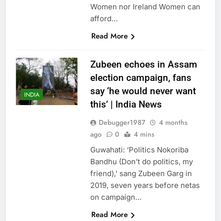
Women nor Ireland Women can
afford…
Read More
Zubeen echoes in Assam
election campaign, fans
say ‘he would never want
INDIA
this’ | India News
Debugger1987
4 months
ago
0
4 mins
Guwahati: ‘Politics Nokoriba
Bandhu (Don’t do politics, my
friend),’ sang Zubeen Garg in
2019, seven years before netas
on campaign…
Read More