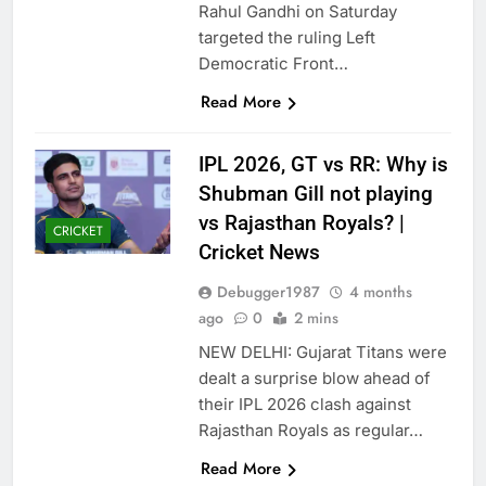
Rahul Gandhi on Saturday
targeted the ruling Left
Democratic Front…
Read More
IPL 2026, GT vs RR: Why is
Shubman Gill not playing
vs Rajasthan Royals? |
CRICKET
Cricket News
Debugger1987
4 months
ago
0
2 mins
NEW DELHI: Gujarat Titans were
dealt a surprise blow ahead of
their IPL 2026 clash against
Rajasthan Royals as regular…
Read More