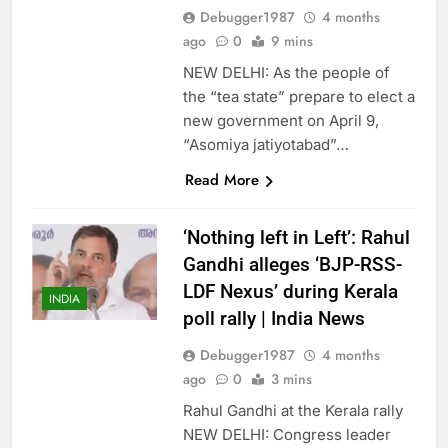
Debugger1987
4 months
ago
0
9 mins
NEW DELHI: As the people of
the “tea state” prepare to elect a
new government on April 9,
“Asomiya jatiyotabad”…
Read More
‘Nothing left in Left’: Rahul
Gandhi alleges ‘BJP-RSS-
LDF Nexus’ during Kerala
INDIA
poll rally | India News
Debugger1987
4 months
ago
0
3 mins
Rahul Gandhi at the Kerala rally
NEW DELHI: Congress leader