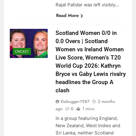
Rajat Patidar was left visibly…
Read More
Scotland Women 0/0 in
0.0 Overs | Scotland
Women vs Ireland Women
CRICKET
Live Score, Women’s T20
World Cup 2026: Kathryn
Bryce vs Gaby Lewis rivalry
headlines the Group A
clash
Debugger1987
2 months
ago
0
1 mins
In a group featuring England,
New Zealand, West Indies and
Sri Lanka, neither Scotland