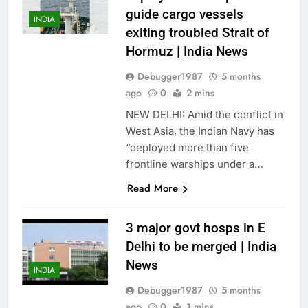
guide cargo vessels
INDIA
exiting troubled Strait of
Hormuz | India News
Debugger1987
5 months
ago
0
2 mins
NEW DELHI: Amid the conflict in
West Asia, the Indian Navy has
“deployed more than five
frontline warships under a…
Read More
3 major govt hosps in E
Delhi to be merged | India
News
INDIA
Debugger1987
5 months
ago
0
1 mins