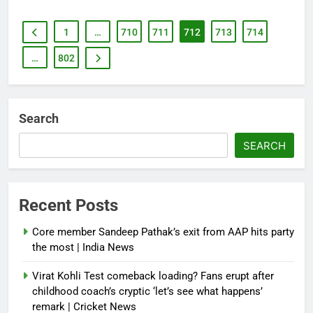
1
…
710
711
712
713
714
…
802
Search
SEARCH
Recent Posts
Core member Sandeep Pathak’s exit from AAP hits party
the most | India News
Virat Kohli Test comeback loading? Fans erupt after
childhood coach’s cryptic ‘let’s see what happens’
remark | Cricket News