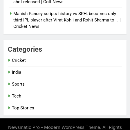
shot released | Golf News
Manish Pandey scripts history vs SRH, becomes only
third IPL player after Virat Kohli and Rohit Sharma to … |
Cricket News
Categories
Cricket
India
Sports
Tech
Top Stories
Newsmatic Pro - Modern WordPress Theme. All Rights