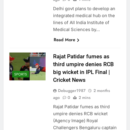
Delhi govt plans to develop an
integrated medical hub on the
lines of All India Institute of
Medical Sciences by…
Read More
Rajat Patidar fumes as
third umpire denies RCB
big wicket in IPL Final |
SPORTS
Cricket News
Debugger1987
2 months
ago
0
2 mins
Rajat Patidar fumes as third
umpire denies RCB wicket
(Agency Image) Royal
Challengers Bengaluru captain