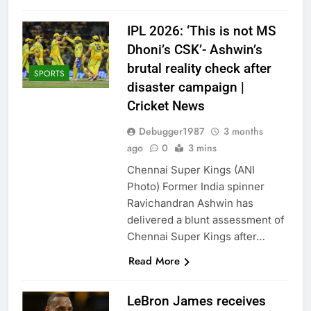
IPL 2026: ‘This is not MS
Dhoni’s CSK’- Ashwin’s
brutal reality check after
SPORTS
disaster campaign |
Cricket News
Debugger1987
3 months
ago
0
3 mins
Chennai Super Kings (ANI
Photo) Former India spinner
Ravichandran Ashwin has
delivered a blunt assessment of
Chennai Super Kings after…
Read More
LeBron James receives