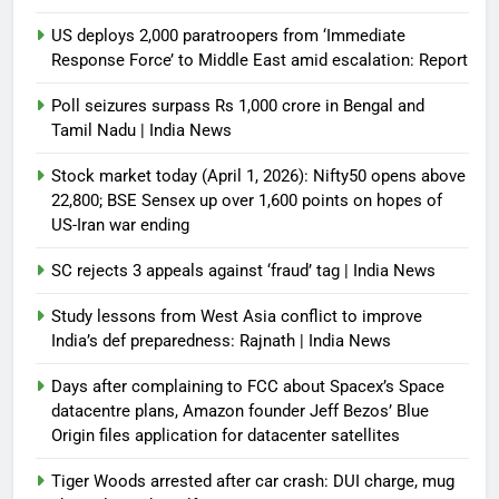
US deploys 2,000 paratroopers from ‘Immediate
Response Force’ to Middle East amid escalation: Report
Poll seizures surpass Rs 1,000 crore in Bengal and
Tamil Nadu | India News
Stock market today (April 1, 2026): Nifty50 opens above
22,800; BSE Sensex up over 1,600 points on hopes of
US-Iran war ending
SC rejects 3 appeals against ‘fraud’ tag | India News
Study lessons from West Asia conflict to improve
India’s def preparedness: Rajnath | India News
Days after complaining to FCC about Spacex’s Space
datacentre plans, Amazon founder Jeff Bezos’ Blue
Origin files application for datacenter satellites
Tiger Woods arrested after car crash: DUI charge, mug