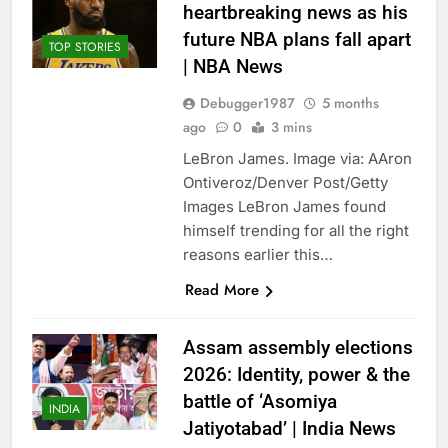
heartbreaking news as his
future NBA plans fall apart
TOP STORIES
| NBA News
Debugger1987
5 months
ago
0
3 mins
LeBron James. Image via: AAron
Ontiveroz/Denver Post/Getty
Images LeBron James found
himself trending for all the right
reasons earlier this…
Read More
Assam assembly elections
2026: Identity, power & the
battle of ‘Asomiya
INDIA
Jatiyotabad’ | India News