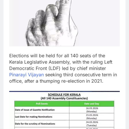
Elections will be held for all 140 seats of the
Kerala Legislative Assembly, with the ruling Left
Democratic Front (LDF) led by chief minister
Pinarayi Vijayan
seeking third consecutive term in
office, after a thumping re-election in 2021.