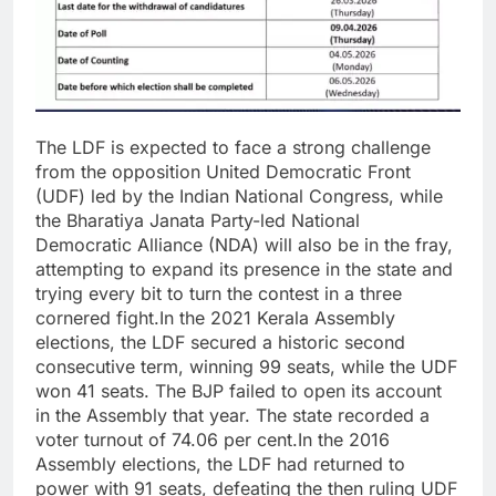
The LDF is expected to face a strong challenge
from the opposition United Democratic Front
(UDF) led by the Indian National Congress, while
the Bharatiya Janata Party-led National
Democratic Alliance (NDA) will also be in the fray,
attempting to expand its presence in the state and
trying every bit to turn the contest in a three
cornered fight.
In the 2021 Kerala Assembly
elections, the LDF secured a historic second
consecutive term, winning 99 seats, while the UDF
won 41 seats. The BJP failed to open its account
in the Assembly that year. The state recorded a
voter turnout of 74.06 per cent.
In the 2016
Assembly elections, the LDF had returned to
power with 91 seats, defeating the then ruling UDF