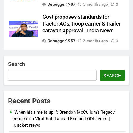
Debugger1987
3 months ago
0
Govt proposes standards for
tractor ACs, troop carrier & trailer
caravan approval | India News
Debugger1987
3 months ago
0
Dialogue reset in Ladakh as Shah
heads to Leh | India News
Search
Debugger1987
3 months ago
0
SEARCH
NSA Doval calls on UAE
President; discusses bilateral
ties, West Asia energy situation |
Recent Posts
India News
‘When his time is up…’: Brendon McCullum’s ‘legacy’
Debugger1987
3 months ago
0
remark on Virat Kohli ahead England ODI series |
Cricket News