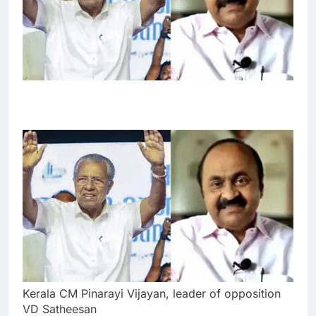
Kerala CM Pinarayi Vijayan, leader of opposition
VD Satheesan