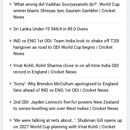
‘What wrong did Vaibhav Sooryavanshi do?’: World Cup-
winner blasts Shreyas Iyer, Gautam Gambhir | Cricket
News
Sri Lanka Under-19 344/4 in 89.0 Overs
IND vs ENG 1st ODI: Team India look to shake off T20I
hangover as road to ODI World Cup begins | Cricket
News
Virat Kohli, Rohit Sharma close in on all-time India ODI
record in England | Cricket News
‘Sorry’: Why Brendon McCullum apologised to England
fans ahead of IND vs ENG 1st ODI | Cricket News
2nd ODI: Jayden Lennox’s five-for powers New Zealand
to series-levelling win over West Indies | Cricket News
‘We were talking at nets about…’: Shubman Gill opens up
on 2027 World Cup planning with Virat Kohli | Cricket