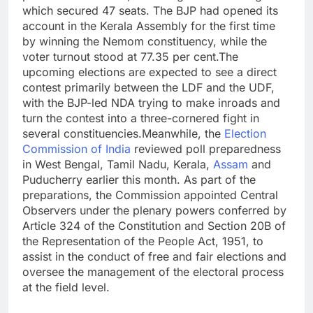
which secured 47 seats. The BJP had opened its
account in the Kerala Assembly for the first time
by winning the Nemom constituency, while the
voter turnout stood at 77.35 per cent.
The
upcoming elections are expected to see a direct
contest primarily between the LDF and the UDF,
with the BJP-led NDA trying to make inroads and
turn the contest into a three-cornered fight in
several constituencies.
Meanwhile, the
Election
Commission of India
reviewed poll preparedness
in West Bengal, Tamil Nadu, Kerala,
Assam
and
Puducherry earlier this month. As part of the
preparations, the Commission appointed Central
Observers under the plenary powers conferred by
Article 324 of the Constitution and Section 20B of
the Representation of the People Act, 1951, to
assist in the conduct of free and fair elections and
oversee the management of the electoral process
at the field level.