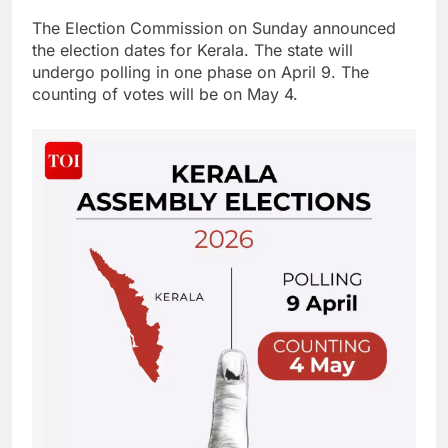
The Election Commission on Sunday announced
the election dates for Kerala. The state will
undergo polling in one phase on April 9. The
counting of votes will be on May 4.