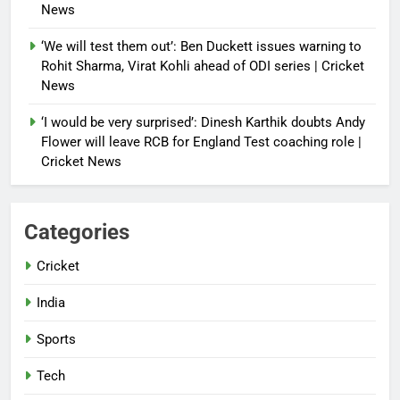
News
‘We will test them out’: Ben Duckett issues warning to
Rohit Sharma, Virat Kohli ahead of ODI series | Cricket
News
‘I would be very surprised’: Dinesh Karthik doubts Andy
Flower will leave RCB for England Test coaching role |
Cricket News
Categories
Cricket
India
Sports
Tech