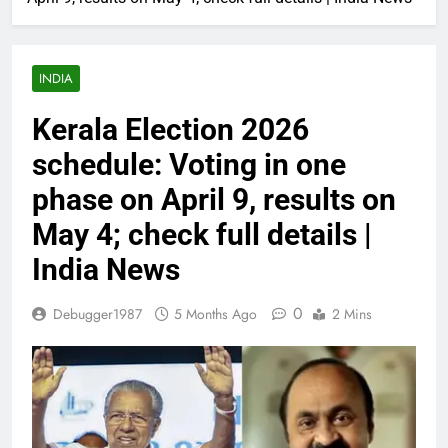
INDIA
Kerala Election 2026
schedule: Voting in one
phase on April 9, results on
May 4; check full details |
India News
0
Debugger1987
5 Months Ago
2 Mins