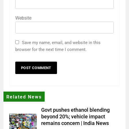
Website
Save my name, email, and website in this
browser for the next time I comment.
Related News
Govt pushes ethanol blending
beyond 20%; vehicle impact
remains concern | India News