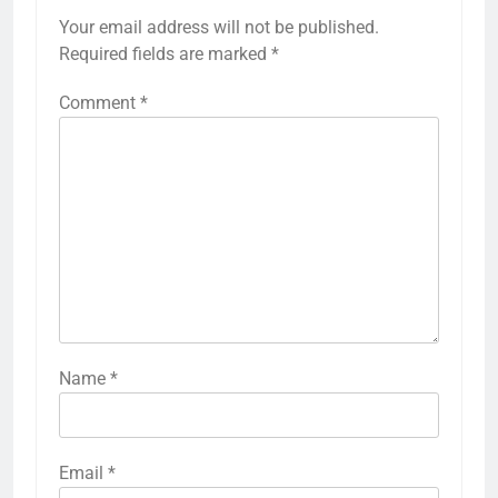
Your email address will not be published.
Required fields are marked
*
Comment
*
Name
*
Email
*