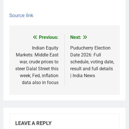
Source link
Previous:
Next:
Post
navigation
Indian Equity
Puducherry Election
Markets: Middle East
Date 2026: Full
war, crude prices to
schedule, voting date,
steer Dalal Street this
result and full details
week; Fed, inflation
| India News
data also in focus
LEAVE A REPLY