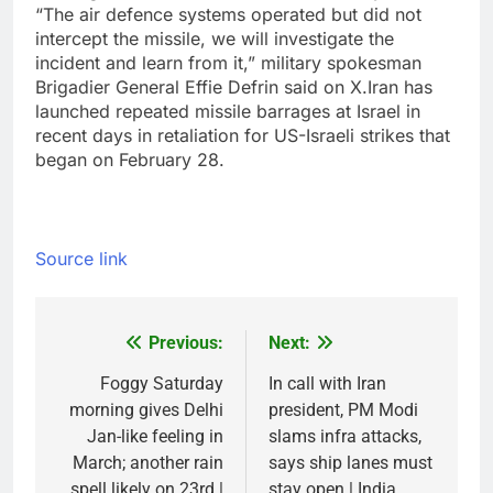
“The air defence systems operated but did not
intercept the missile, we will investigate the
incident and learn from it,” military spokesman
Brigadier General Effie Defrin said on X.
Iran has
launched repeated missile barrages at Israel in
recent days in retaliation for US-Israeli strikes that
began on February 28.
Source link
Previous:
Next:
Post
navigation
Foggy Saturday
In call with Iran
morning gives Delhi
president, PM Modi
Jan-like feeling in
slams infra attacks,
March; another rain
says ship lanes must
spell likely on 23rd |
stay open | India