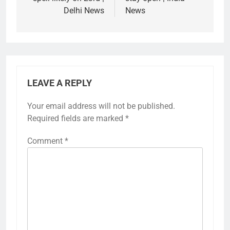
Delhi News
News
LEAVE A REPLY
Your email address will not be published.
Required fields are marked
*
Comment
*