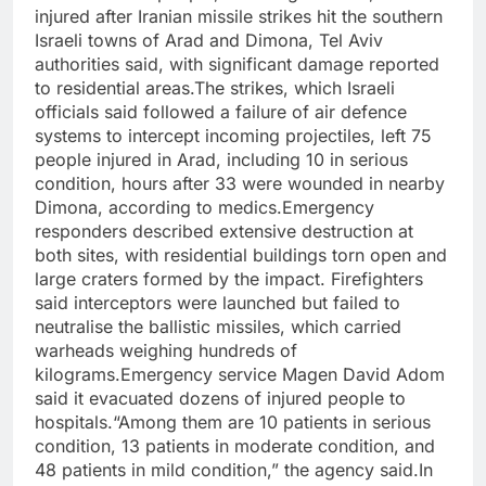
injured after Iranian missile strikes hit the southern
Israeli towns of Arad and Dimona, Tel Aviv
authorities said, with significant damage reported
to residential areas.
The strikes, which Israeli
officials said followed a failure of air defence
systems to intercept incoming projectiles, left 75
people injured in Arad, including 10 in serious
condition, hours after 33 were wounded in nearby
Dimona, according to medics.
Emergency
responders described extensive destruction at
both sites, with residential buildings torn open and
large craters formed by the impact. Firefighters
said interceptors were launched but failed to
neutralise the ballistic missiles, which carried
warheads weighing hundreds of
kilograms.
Emergency service Magen David Adom
said it evacuated dozens of injured people to
hospitals.
“Among them are 10 patients in serious
condition, 13 patients in moderate condition, and
48 patients in mild condition,” the agency said.
In