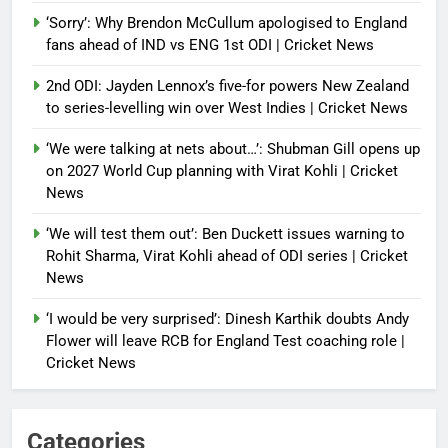
‘Sorry’: Why Brendon McCullum apologised to England
fans ahead of IND vs ENG 1st ODI | Cricket News
2nd ODI: Jayden Lennox’s five-for powers New Zealand
to series-levelling win over West Indies | Cricket News
‘We were talking at nets about…’: Shubman Gill opens up
on 2027 World Cup planning with Virat Kohli | Cricket
News
‘We will test them out’: Ben Duckett issues warning to
Rohit Sharma, Virat Kohli ahead of ODI series | Cricket
News
‘I would be very surprised’: Dinesh Karthik doubts Andy
Flower will leave RCB for England Test coaching role |
Cricket News
Categories