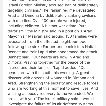
Israeli Foreign Ministry accused Iran of deliberately
targeting civilians.
“The Iranian regime devastated
Arad and Dimona by deliberately striking civilians
with missiles. Over 100 people were injured,
including children.
A blatant war crime. Pure
terrorism,” the Ministry said in a post on X.
Arad
Mayor Yair Maayan said around 150 families were
evacuated from the affected neighbourhood
following the strike.
Former prime ministers Naftali
Bennett and Yair Lapid also condemned the attack.
Bennett said, “Our hearts are now in Arad and
Dimona. Praying together for the peace of the
injured and their families.”
Lapid added, “Our
hearts are with the south this evening. A great
disaster with dozens of wounded in Dimona and
Arad.
Strengthening the security and rescue forces
who are working at this moment to save lives. And
wishing a speedy recovery to the wounded. We
are all with you.”
The Israeli military said it would
investigate the failure of its air defence systems.