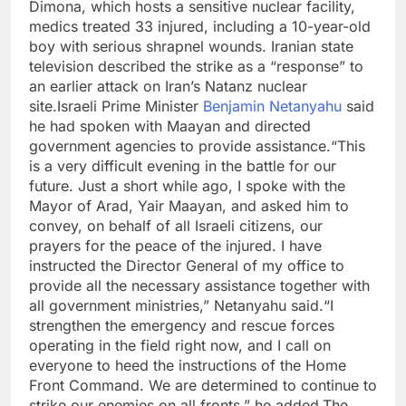
Dimona, which hosts a sensitive nuclear facility,
medics treated 33 injured, including a 10-year-old
boy with serious shrapnel wounds. Iranian state
television described the strike as a “response” to
an earlier attack on Iran’s Natanz nuclear
site.
Israeli Prime Minister
Benjamin Netanyahu
said
he had spoken with Maayan and directed
government agencies to provide assistance.
“This
is a very difficult evening in the battle for our
future. Just a short while ago, I spoke with the
Mayor of Arad, Yair Maayan, and asked him to
convey, on behalf of all Israeli citizens, our
prayers for the peace of the injured. I have
instructed the Director General of my office to
provide all the necessary assistance together with
all government ministries,” Netanyahu said.
“I
strengthen the emergency and rescue forces
operating in the field right now, and I call on
everyone to heed the instructions of the Home
Front Command. We are determined to continue to
strike our enemies on all fronts,” he added.
The