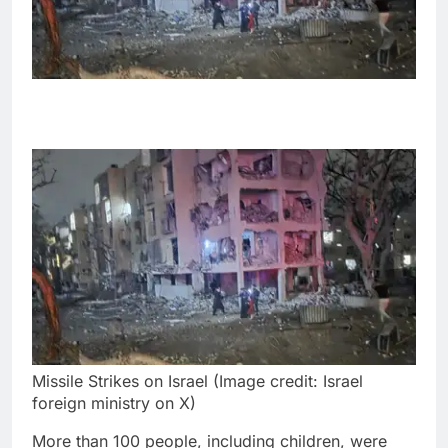
Missile Strikes on Israel (Image credit: Israel
foreign ministry on X)
More than 100 people, including children, were