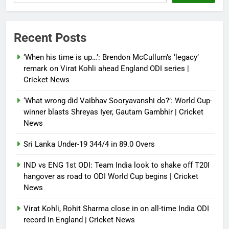
Debugger1987
4 months ago
0
Power shift? Iran military takes
Recent Posts
control of state functions,
sidelines president Pezeshkian –
‘When his time is up…’: Brendon McCullum’s ‘legacy’
report
remark on Virat Kohli ahead England ODI series |
Cricket News
Debugger1987
4 months ago
0
‘What wrong did Vaibhav Sooryavanshi do?’: World Cup-
winner blasts Shreyas Iyer, Gautam Gambhir | Cricket
News
Sri Lanka Under-19 344/4 in 89.0 Overs
IND vs ENG 1st ODI: Team India look to shake off T20I
hangover as road to ODI World Cup begins | Cricket
News
Virat Kohli, Rohit Sharma close in on all-time India ODI
record in England | Cricket News