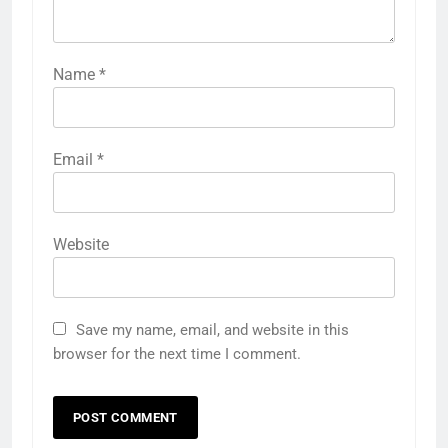
Name
*
Email
*
Website
Save my name, email, and website in this
browser for the next time I comment.