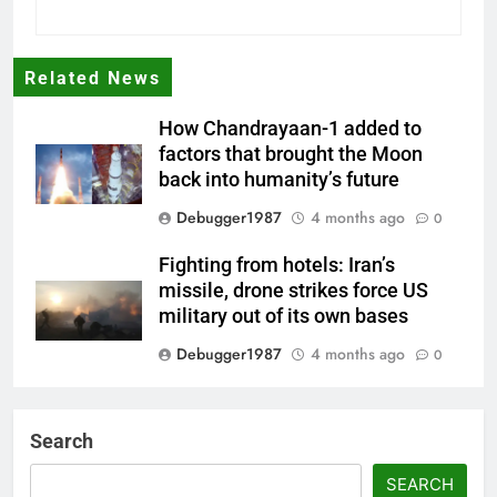
Related News
How Chandrayaan-1 added to
factors that brought the Moon
back into humanity’s future
Debugger1987
4 months ago
0
Fighting from hotels: Iran’s
missile, drone strikes force US
military out of its own bases
Debugger1987
4 months ago
0
‘Not our war’: UK PM to host
multi-nation meeting on Hormuz
Search
crisis; backs Nato after Trump’s
‘paper tiger’ jibe
SEARCH