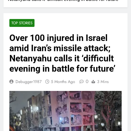
TOP STORIES
Over 100 injured in Israel
amid Iran’s missile attack;
Netanyahu calls it ‘difficult
evening in battle for future’
0
Debugger1987
5 Months Ago
3 Mins