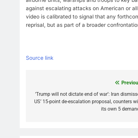
airborne units, warships and troops to key 
against escalating attacks on American or all
video is calibrated to signal that any forthco
reprisal, but as part of a broader confrontat
Source link
Previou
Post
navigation
‘Trump will not dictate end of war’: Iran dismiss
US’ 15-point de-escalation proposal, counters wi
its own 5 deman