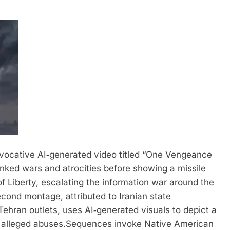
ovocative AI‑generated video titled “One Vengeance
linked wars and atrocities before showing a missile
of Liberty, escalating the information war around the
ond montage, attributed to Iranian state
ehran outlets, uses AI‑generated visuals to depict a
d alleged abuses.
Sequences invoke Native American