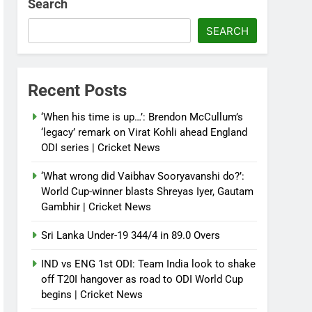
Search
SEARCH
Recent Posts
‘When his time is up…’: Brendon McCullum’s
‘legacy’ remark on Virat Kohli ahead England
ODI series | Cricket News
‘What wrong did Vaibhav Sooryavanshi do?’:
World Cup-winner blasts Shreyas Iyer, Gautam
Gambhir | Cricket News
Sri Lanka Under-19 344/4 in 89.0 Overs
IND vs ENG 1st ODI: Team India look to shake
off T20I hangover as road to ODI World Cup
begins | Cricket News