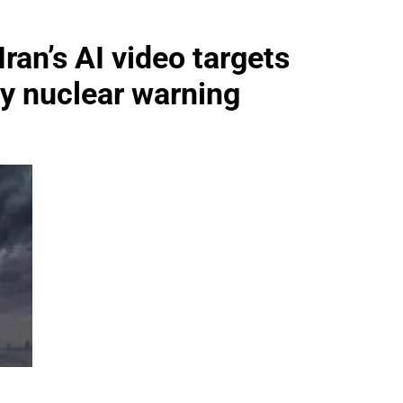
Iran’s AI video targets
ery nuclear warning