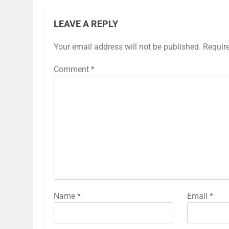
LEAVE A REPLY
Your email address will not be published.
Requir
Comment
*
Name
*
Email
*