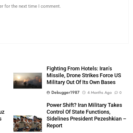
er for the next time I comment.
Fighting From Hotels: Iran’s
n
Missile, Drone Strikes Force US
Military Out Of Its Own Bases
Debugger1987
4 Months Ago
0
0
Power Shift? Iran Military Takes
uz
Control Of State Functions,
s
Sidelines President Pezeshkian –
Report