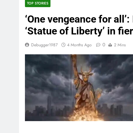
TOP STORIES
‘One vengeance for all’: 
‘Statue of Liberty’ in fi
0
Debugger1987
4 Months Ago
2 Mins