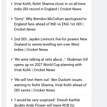
Virat Kohli, Rohit Sharma close in on all-time
India ODI record in England | Cricket News
‘Sorry’: Why Brendon McCullum apologised to
England fans ahead of IND vs ENG 1st ODI |
Cricket News
2nd ODI: Jayden Lennox’s five-for powers New
Zealand to series-levelling win over West
Indies | Cricket News
‘We were talking at nets about…’: Shubman Gill
opens up on 2027 World Cup planning with
Virat Kohli | Cricket News
‘We will test them out’: Ben Duckett issues
warning to Rohit Sharma, Virat Kohli ahead of
ODI series | Cricket News
‘I would be very surprised’: Dinesh Karthik
doubts Andy Flower will leave RCB for