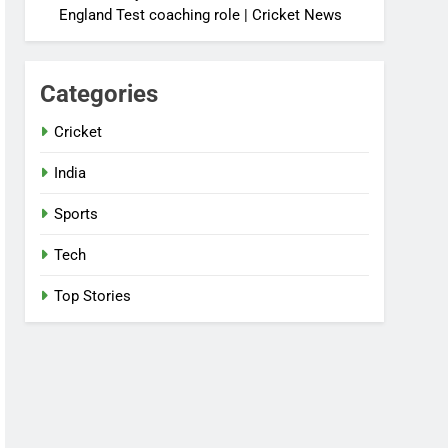
England Test coaching role | Cricket News
Categories
Cricket
India
Sports
Tech
Top Stories