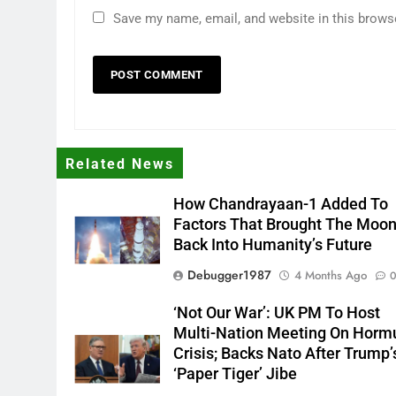
Save my name, email, and website in this brows
Related News
How Chandrayaan-1 Added To
Factors That Brought The Moo
Back Into Humanity’s Future
Debugger1987
4 Months Ago
‘Not Our War’: UK PM To Host
Multi-Nation Meeting On Horm
Crisis; Backs Nato After Trump’
‘paper Tiger’ Jibe