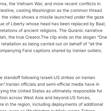
ima, the Vietnam War, and more recent conflicts in
alestine, casting Washington as the common thread
s, the video shows a missile launched under the gaze
atue of Liberty whose head has been replaced by Baal,
etations of ancient religions. The Quranic narrative
ah, the true Creator.
The clip ends on the slogan “One
retaliation as being carried out on behalf of “all the
companying Farsi captions shared by Iranian outlets.
 standoff following Israeli‑US strikes on Iranian
on”.
Iranian officials and semi‑official media have in
ying the United States as ultimately responsible for
ation across West Asia and beyond.
US forces,
e in the region, including deployments of additional