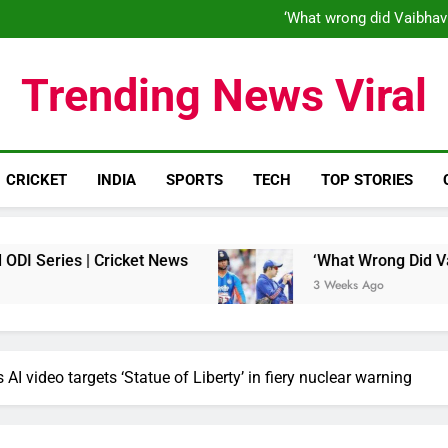
‘When his time is up…’: Brend
‘What wrong did Vaibhav
S
IND vs ENG 1st ODI: Team India
‘When his time is up…’: Brend
Trending News Viral
‘What wrong did Vaibhav
S
IND vs ENG 1st ODI: Team India
CRICKET
INDIA
SPORTS
TECH
TOP STORIES
 | Cricket News
‘What Wrong Did Vaibhav Soor
3 Weeks Ago
s AI video targets ‘Statue of Liberty’ in fiery nuclear warning