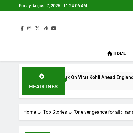
Skip
Friday, August 7, 2026
11:24:07 AM
to
content
HOME
um’s ‘legacy’ Remark On Virat Kohli Ahead England ODI Series
HEADLINES
Home
Top Stories
‘One vengeance for all’: Iran’