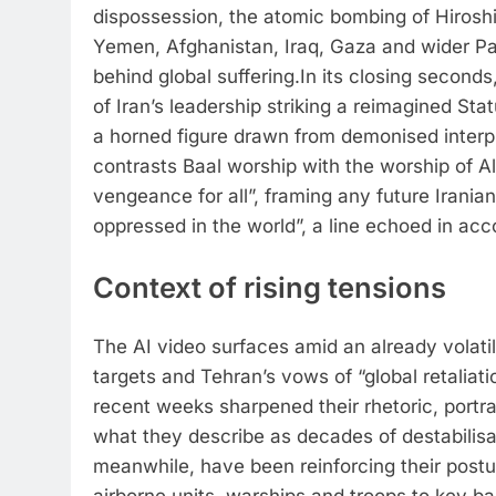
dispossession, the atomic bombing of Hirosh
Yemen, Afghanistan, Iraq, Gaza and wider P
behind global suffering.
In its closing second
of Iran’s leadership striking a reimagined St
a horned figure drawn from demonised interpr
contrasts Baal worship with the worship of All
vengeance for all”, framing any future Iranian 
oppressed in the world”, a line echoed in ac
Context of rising tensions
The AI video surfaces amid an already volatile
targets and Tehran’s vows of “global retaliati
recent weeks sharpened their rhetoric, portra
what they describe as decades of destabilis
meanwhile, have been reinforcing their postur