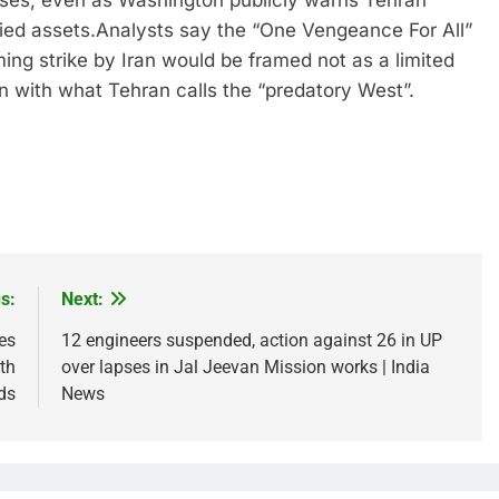
bases, even as Washington publicly warns Tehran
ied assets.
Analysts say the “One Vengeance For All”
ming strike by Iran would be framed not as a limited
ion with what Tehran calls the “predatory West”.
s:
Next:
es
12 engineers suspended, action against 26 in UP
th
over lapses in Jal Jeevan Mission works | India
ds
News