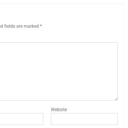
ed fields are marked
*
Website