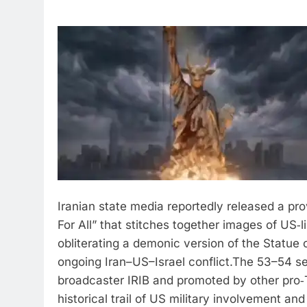
Iranian state media reportedly released a pr
For All” that stitches together images of US‑
obliterating a demonic version of the Statue 
ongoing Iran–US–Israel conflict.
The 53–54 sec
broadcaster IRIB and promoted by other pro‑T
historical trail of US military involvement an