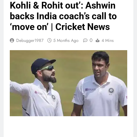
Kohli & Rohit out’: Ashwin
backs India coach’s call to
‘move on’ | Cricket News
0
Debugger1987
5 Months Ago
4 Mins