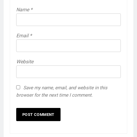
Name
*
Email
*
Website
Save my name, email, and website in this
browser for the next time I comment.