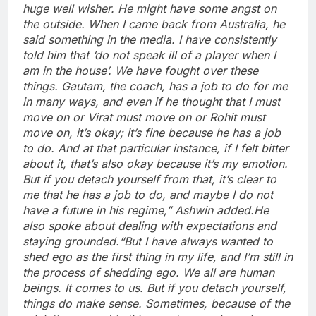
huge well wisher. He might have some angst on
the outside. When I came back from Australia, he
said something in the media. I have consistently
told him that ‘do not speak ill of a player when I
am in the house’.
We have fought over these
things. Gautam, the coach, has a job to do for me
in many ways, and even if he thought that I must
move on or Virat must move on or Rohit must
move on, it’s okay; it’s fine because he has a job
to do.
And at that particular instance, if I felt bitter
about it, that’s also okay because it’s my emotion.
But if you detach yourself from that, it’s clear to
me that he has a job to do, and maybe I do not
have a future in his regime,” Ashwin added.
He
also spoke about dealing with expectations and
staying grounded.
“But I have always wanted to
shed ego as the first thing in my life, and I’m still in
the process of shedding ego. We all are human
beings. It comes to us. But if you detach yourself,
things do make sense. Sometimes, because of the