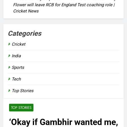
Flower will leave RCB for England Test coaching role |
Cricket News
Categories
Cricket
India
Sports
Tech
Top Stories
TOP STORIES
‘Okay if Gambhir wanted me,