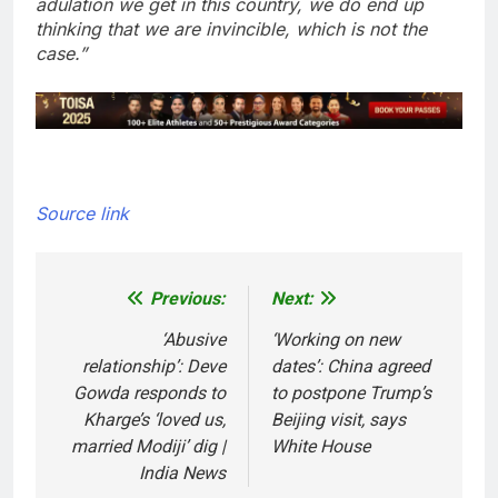
adulation we get in this country, we do end up
thinking that we are invincible, which is not the
case.”
Source link
Previous:
Next:
Post
navigation
‘Abusive
‘Working on new
relationship’: Deve
dates’: China agreed
Gowda responds to
to postpone Trump’s
Kharge’s ‘loved us,
Beijing visit, says
married Modiji’ dig |
White House
India News