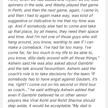
spinners in the side, and Washy played that game
in Perth, and then the next game, again, I came in,
and then I had to again make way, was kind of
suggestive or indicative to me that my time was
up. And if somebody else had to come and take
up that place, by all means, they need their space
and time. And I’m not one of those guys who will
hang around, you know, wanting to see if I can
make a comeback. I’ve had far too many. I’ve
come far, far too much in my life to be able to,
you know, dilly-dally around with all those things,”
Ashwin said.
He was also asked about Gambhir
and the talk around favouritism. Ashwin said the
coach’s role is to take decisions for the team.
“If
somebody has to have angst against Gautam, it’s
me, right? I come out on his second or third tour
as coach…” he said wittingly.
Ashwin added that
even if Gambhir believed he or other senior
players like Virat Kohli and Rohit Sharma should
step aside, it would be acceptable.
“My dad is