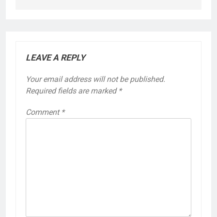
LEAVE A REPLY
Your email address will not be published.
Required fields are marked
*
Comment
*