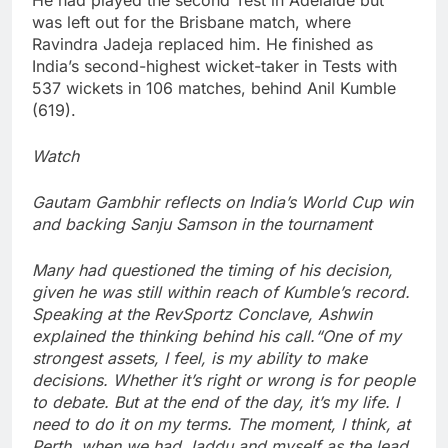
He had played the second Test in Adelaide but
was left out for the Brisbane match, where
Ravindra Jadeja replaced him. He finished as
India’s second-highest wicket-taker in Tests with
537 wickets in 106 matches, behind Anil Kumble
(619).
Watch
Gautam Gambhir reflects on India’s World Cup win
and backing Sanju Samson in the tournament
Many had questioned the timing of his decision,
given he was still within reach of Kumble’s record.
Speaking at the RevSportz Conclave, Ashwin
explained the thinking behind his call.
“One of my
strongest assets, I feel, is my ability to make
decisions. Whether it’s right or wrong is for people
to debate. But at the end of the day, it’s my life. I
need to do it on my terms. The moment, I think, at
Perth, when we had Jaddu and myself as the lead