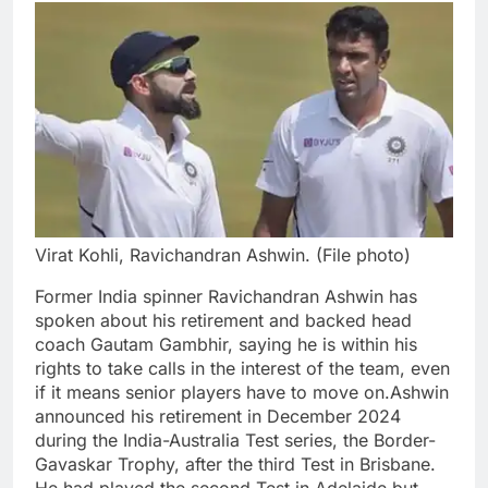
Virat Kohli, Ravichandran Ashwin. (File photo)
Former India spinner Ravichandran Ashwin has
spoken about his retirement and backed head
coach Gautam Gambhir, saying he is within his
rights to take calls in the interest of the team, even
if it means senior players have to move on.
Ashwin
announced his retirement in December 2024
during the India-Australia Test series, the Border-
Gavaskar Trophy, after the third Test in Brisbane.