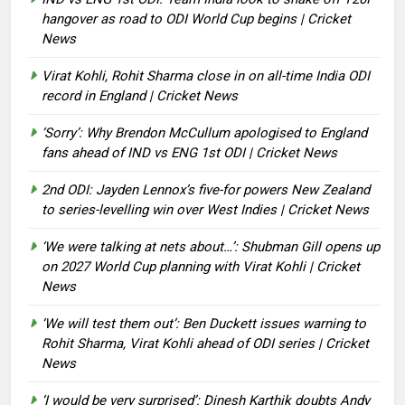
hangover as road to ODI World Cup begins | Cricket
News
Virat Kohli, Rohit Sharma close in on all-time India ODI
record in England | Cricket News
‘Sorry’: Why Brendon McCullum apologised to England
fans ahead of IND vs ENG 1st ODI | Cricket News
2nd ODI: Jayden Lennox’s five-for powers New Zealand
to series-levelling win over West Indies | Cricket News
‘We were talking at nets about…’: Shubman Gill opens up
on 2027 World Cup planning with Virat Kohli | Cricket
News
‘We will test them out’: Ben Duckett issues warning to
Rohit Sharma, Virat Kohli ahead of ODI series | Cricket
News
‘I would be very surprised’: Dinesh Karthik doubts Andy