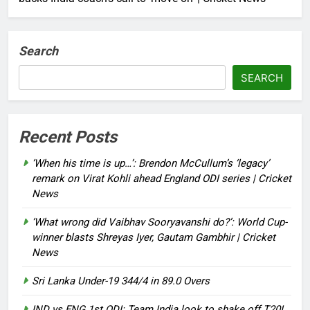
Search
SEARCH
Recent Posts
‘When his time is up…’: Brendon McCullum’s ‘legacy’
remark on Virat Kohli ahead England ODI series | Cricket
News
‘What wrong did Vaibhav Sooryavanshi do?’: World Cup-
winner blasts Shreyas Iyer, Gautam Gambhir | Cricket
News
Sri Lanka Under-19 344/4 in 89.0 Overs
IND vs ENG 1st ODI: Team India look to shake off T20I