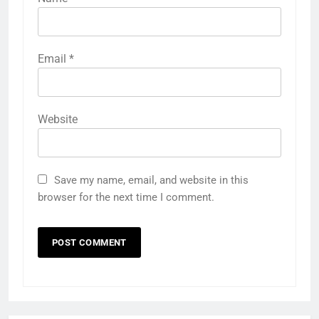
Email
*
Website
Save my name, email, and website in this
browser for the next time I comment.