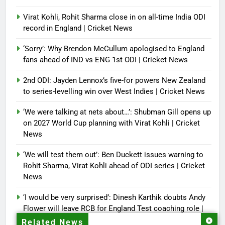
Virat Kohli, Rohit Sharma close in on all-time India ODI
record in England | Cricket News
‘Sorry’: Why Brendon McCullum apologised to England
fans ahead of IND vs ENG 1st ODI | Cricket News
2nd ODI: Jayden Lennox’s five-for powers New Zealand
to series-levelling win over West Indies | Cricket News
‘We were talking at nets about…’: Shubman Gill opens up
on 2027 World Cup planning with Virat Kohli | Cricket
News
‘We will test them out’: Ben Duckett issues warning to
Rohit Sharma, Virat Kohli ahead of ODI series | Cricket
News
‘I would be very surprised’: Dinesh Karthik doubts Andy
Flower will leave RCB for England Test coaching role |
Cricket News
Related News