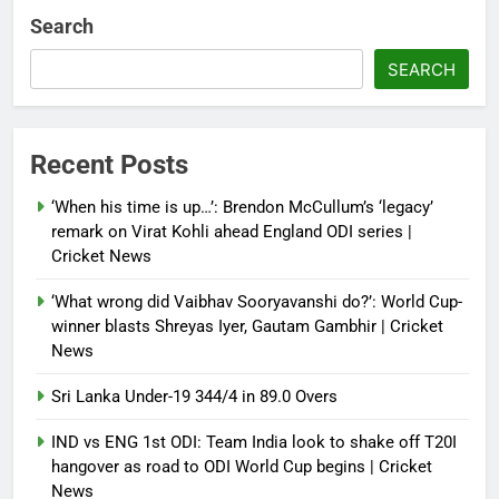
Search
SEARCH
Recent Posts
‘When his time is up…’: Brendon McCullum’s ‘legacy’
remark on Virat Kohli ahead England ODI series |
Cricket News
‘What wrong did Vaibhav Sooryavanshi do?’: World Cup-
winner blasts Shreyas Iyer, Gautam Gambhir | Cricket
News
Sri Lanka Under-19 344/4 in 89.0 Overs
IND vs ENG 1st ODI: Team India look to shake off T20I
hangover as road to ODI World Cup begins | Cricket
News