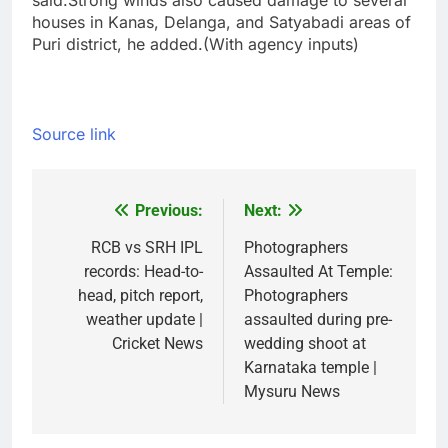
said.
Strong winds also caused damage to several
houses in Kanas, Delanga, and Satyabadi areas of
Puri district, he added.
(With agency inputs)
Source link
Previous:
Next:
Post
navigation
RCB vs SRH IPL
Photographers
records: Head-to-
Assaulted At Temple:
head, pitch report,
Photographers
weather update |
assaulted during pre-
Cricket News
wedding shoot at
Karnataka temple |
Mysuru News