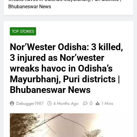
Bhubaneswar News
TOP STORIES
Nor’Wester Odisha: 3 killed,
3 injured as Nor’wester
wreaks havoc in Odisha’s
Mayurbhanj, Puri districts |
Bhubaneswar News
0
Debugger1987
4 Months Ago
1 Mins