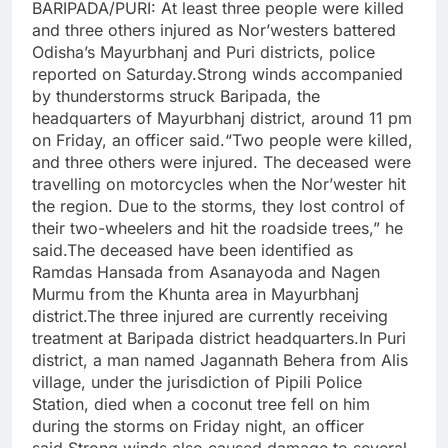
BARIPADA/PURI: At least three people were killed
and three others injured as Nor’westers battered
Odisha’s Mayurbhanj and Puri districts, police
reported on Saturday.
Strong winds accompanied
by thunderstorms struck Baripada, the
headquarters of Mayurbhanj district, around 11 pm
on Friday, an officer said.
“Two people were killed,
and three others were injured. The deceased were
travelling on motorcycles when the Nor’wester hit
the region. Due to the storms, they lost control of
their two-wheelers and hit the roadside trees,” he
said.
The deceased have been identified as
Ramdas Hansada from Asanayoda and Nagen
Murmu from the Khunta area in Mayurbhanj
district.
The three injured are currently receiving
treatment at Baripada district headquarters.
In Puri
district, a man named Jagannath Behera from Alis
village, under the jurisdiction of Pipili Police
Station, died when a coconut tree fell on him
during the storms on Friday night, an officer