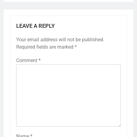
LEAVE A REPLY
Your email address will not be published.
Required fields are marked
*
Comment
*
Name
*