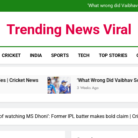
‘When his time is up…’: Brend
‘What wrong did Vaibhav
S
IND vs ENG 1st ODI: Team India
‘When his time is up…’: Brend
Trending News Viral
‘What wrong did Vaibhav
S
IND vs ENG 1st ODI: Team India
CRICKET
INDIA
SPORTS
TECH
TOP STORIES
News
‘What Wrong Did Vaibhav Sooryavanshi Do
3 Weeks Ago
 watching MS Dhoni’: Former IPL batter makes bold claim | Cr