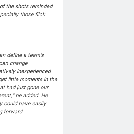
of the shots reminded
ecially those flick
can define a team’s
 can change
tively inexperienced
get little moments in the
at had just gone our
erent,” he added.
He
 could have easily
g forward.