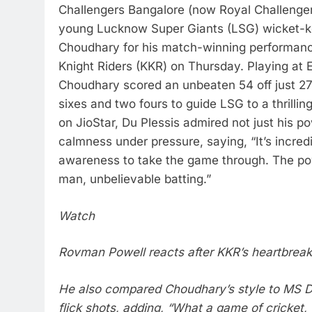
Challengers Bangalore (now Royal Challenger
young Lucknow Super Giants (LSG) wicket-k
Choudhary for his match-winning performanc
Knight Riders (KKR) on Thursday.
Playing at
Choudhary scored an unbeaten 54 off just 27 
sixes and two fours to guide LSG to a thrilling
on JioStar, Du Plessis admired not just his po
calmness under pressure, saying, “It’s incred
awareness to take the game through. The p
man, unbelievable batting.”
Watch
Rovman Powell reacts after KKR’s heartbrea
He also compared Choudhary’s style to MS Dh
flick shots, adding, “What a game of cricket, 