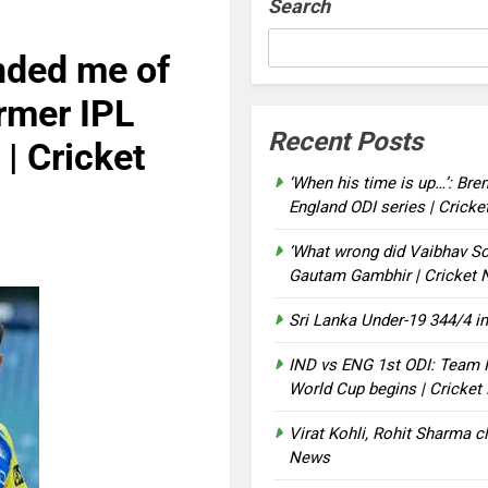
Search
nded me of
rmer IPL
Recent Posts
| Cricket
‘When his time is up…’: Bre
England ODI series | Crick
‘What wrong did Vaibhav So
Gautam Gambhir | Cricket
Sri Lanka Under-19 344/4 in
IND vs ENG 1st ODI: Team I
World Cup begins | Cricke
Virat Kohli, Rohit Sharma cl
News