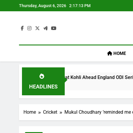
Skip
Thursday, August 6, 2026
2:17:14 PM
to
content
HOME
y’ Remark On Virat Kohli Ahead England ODI Series | Cricket 
HEADLINES
Home
Cricket
Mukul Choudhary ‘reminded me of