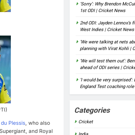
‘Sorry’: Why Brendon McCu
1st ODI | Cricket News
2nd ODI: Jayden Lennox’s fi
West Indies | Cricket News
‘We were talking at nets a
planning with Virat Kohli |
‘We will test them out’: Be
ahead of ODI series | Cric
‘I would be very surprised’
England Test coaching role
Categories
TI)
Cricket
 du Plessis
, who also
 Supergiant, and Royal
India