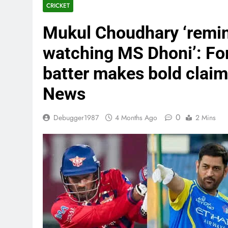
CRICKET
Mukul Choudhary ‘remi
watching MS Dhoni’: Fo
batter makes bold claim 
News
0
Debugger1987
4 Months Ago
2 Mins