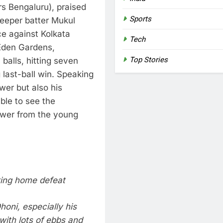
s Bengaluru), praised
Sports
eeper batter Mukul
e against Kolkata
Tech
 Eden Gardens,
Top Stories
balls, hitting seven
 last-ball win.
Speaking
wer but also his
ible to see the
ower from the young
king home defeat
oni, especially his
with lots of ebbs and