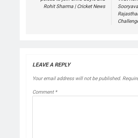
Rohit Sharma | Cricket News
Sooryava
Rajastha
Challeng
LEAVE A REPLY
Your email address will not be published.
Requir
Comment
*