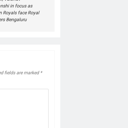
nshi in focus as
n Royals face Royal
ers Bengaluru
ed fields are marked
*