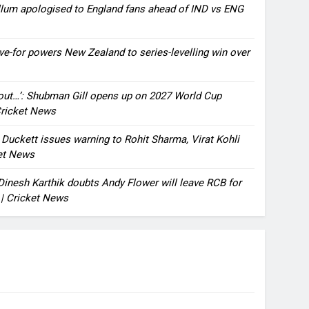
llum apologised to England fans ahead of IND vs ENG
ve-for powers New Zealand to series-levelling win over
bout…’: Shubman Gill opens up on 2027 World Cup
 Cricket News
n Duckett issues warning to Rohit Sharma, Virat Kohli
ket News
: Dinesh Karthik doubts Andy Flower will leave RCB for
 | Cricket News