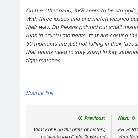
On the other hand, KKR seem to be struggling
With three losses and one match washed out
their way. Du Plessis pointed out small mista
runs in crucial moments, that are costing t
50 moments are just not falling in their favour
that teams need to stay sharp in key situatio
tight matches.
Source link
Previous:
Next:
Post
navigation
Virat Kohli on the brink of history,
RR vs RCB
poised to join Chris Gayle and
Virat Koh