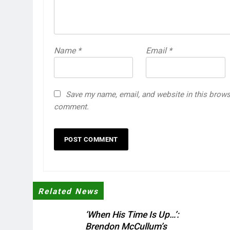
Name
*
Email
*
Save my name, email, and website in this browse
comment.
Related News
‘When His Time Is Up…’:
Brendon McCullum’s