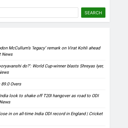
SEARCH
ndon McCullum’s ‘legacy’ remark on Virat Kohli ahead
et News
oryavanshi do?’: World Cup-winner blasts Shreyas Iyer,
 News
 89.0 Overs
ndia look to shake off T20I hangover as road to ODI
t News
ose in on all-time India ODI record in England | Cricket