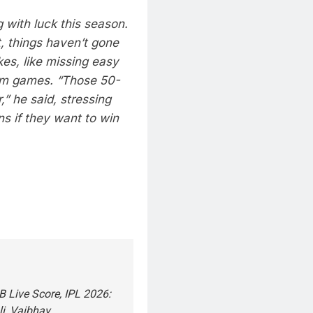
 with luck this season.
, things haven’t gone
kes, like missing easy
hem games.
“Those 50-
,” he said, stressing
ns if they want to win
 Live Score, IPL 2026:
li, Vaibhav