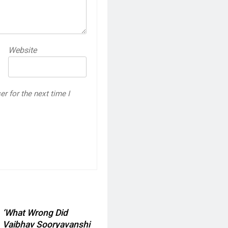
Website
r for the next time I
‘What Wrong Did
Vaibhav Sooryavanshi