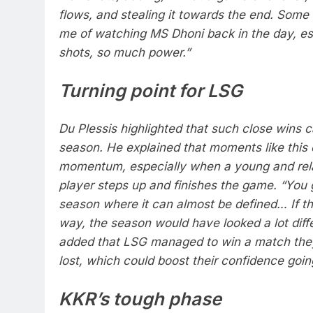
flows, and stealing it towards the end.
Some 
me of watching MS Dhoni back in the day, esp
shots, so much power.”
Turning point for LSG
Du Plessis highlighted that such close wins 
season.
He explained that moments like this
momentum, especially when a young and rela
player steps up and finishes the game.
“You 
season where it can almost be defined… If th
way, the season would have looked a lot diff
added that LSG managed to win a match they
lost, which could boost their confidence goin
KKR’s tough phase