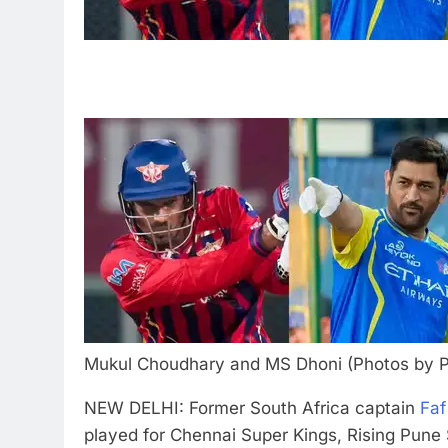
Mukul Choudhary and MS Dhoni (Photos by P
NEW DELHI: Former South Africa captain
Faf
played for Chennai Super Kings, Rising Pune