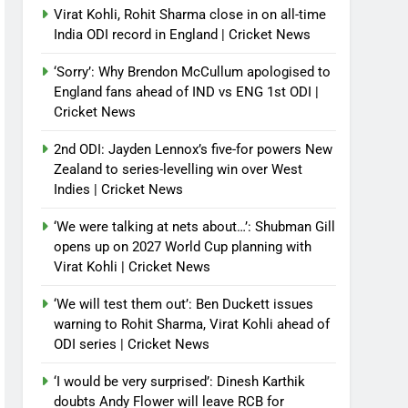
Virat Kohli, Rohit Sharma close in on all-time
India ODI record in England | Cricket News
‘Sorry’: Why Brendon McCullum apologised to
England fans ahead of IND vs ENG 1st ODI |
Cricket News
2nd ODI: Jayden Lennox’s five-for powers New
Zealand to series-levelling win over West
Indies | Cricket News
‘We were talking at nets about…’: Shubman Gill
opens up on 2027 World Cup planning with
Virat Kohli | Cricket News
‘We will test them out’: Ben Duckett issues
warning to Rohit Sharma, Virat Kohli ahead of
ODI series | Cricket News
‘I would be very surprised’: Dinesh Karthik
doubts Andy Flower will leave RCB for