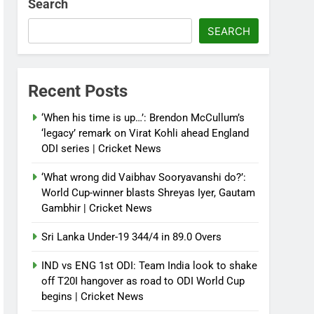
Search
SEARCH
Recent Posts
‘When his time is up…’: Brendon McCullum’s
‘legacy’ remark on Virat Kohli ahead England
ODI series | Cricket News
‘What wrong did Vaibhav Sooryavanshi do?’:
World Cup-winner blasts Shreyas Iyer, Gautam
Gambhir | Cricket News
Sri Lanka Under-19 344/4 in 89.0 Overs
IND vs ENG 1st ODI: Team India look to shake
off T20I hangover as road to ODI World Cup
begins | Cricket News