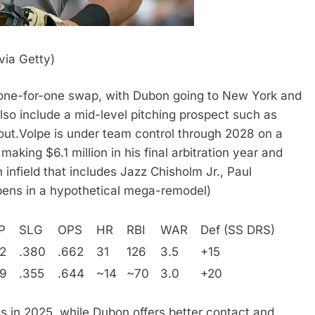
ia Getty)
a one-for-one swap, with Dubon going to New York and
lso include a mid-level pitching prospect such as
out.
Volpe is under team control through 2028 on a
aking $6.1 million in his final arbitration year and
 infield that includes Jazz Chisholm Jr., Paul
ens in a hypothetical mega-remodel)
P
SLG
OPS
HR
RBI
WAR
Def (SS DRS)
2
.380
.662
31
126
3.5
+15
89
.355
.644
~14
~70
3.0
+20
s in 2025, while Dubon offers better contact and