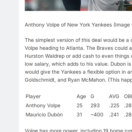
Anthony Volpe of New York Yankees (Image v
The simplest version of this deal would be 
Volpe heading to Atlanta. The Braves could a
Hurston Waldrep or add cash to even things 
low salary, which adds to his value. Dubon is m
would give the Yankees a flexible option in an
Goldschmidt, and Ryan McMahon. (This happ
Player
Age
G
AVG
OB
Anthony Volpe
25
293
.225
.28
Mauricio Dubón
31
~400
.241
.2
Volpe has more power, including 19 home run