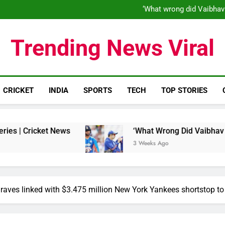
‘When his time is up…’: Brend
‘What wrong did Vaibhav
S
IND vs ENG 1st ODI: Team India
‘When his time is up…’: Brend
Trending News Viral
‘What wrong did Vaibhav
S
IND vs ENG 1st ODI: Team India
CRICKET
INDIA
SPORTS
TECH
TOP STORIES
ews
‘What Wrong Did Vaibhav Sooryavanshi Do?
3 Weeks Ago
raves linked with $3.475 million New York Yankees shortstop to 