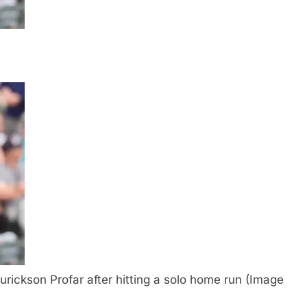
urickson Profar after hitting a solo home run (Image