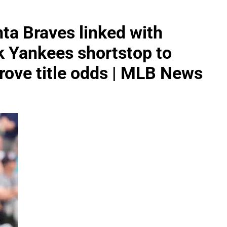
ta Braves linked with
k Yankees shortstop to
prove title odds | MLB News