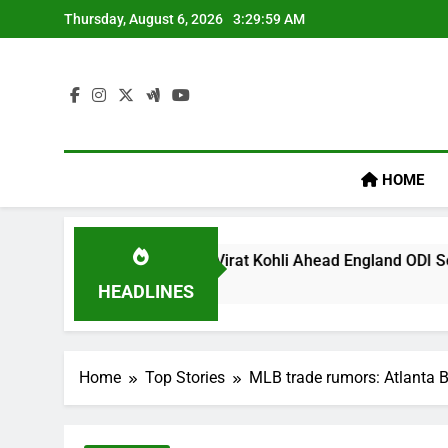
Skip
Thursday, August 6, 2026
3:30:00 AM
to
content
HOME
’ Remark On Virat Kohli Ahead England ODI Series | Cricket N
HEADLINES
Home
Top Stories
MLB trade rumors: Atlanta B