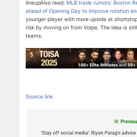
lineup
Also read:
MLB trade rumors: Boston Re
ahead of Opening Day to improve rotation and
younger player with more upside at shortsto
risk by moving on from Volpe. The idea is still
teams.
Source link
Previou
Post
navigation
‘Stay off social media’: Riyan Parag’s advice 