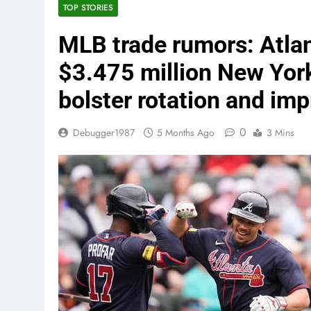
TOP STORIES
MLB trade rumors: Atlan
$3.475 million New Yor
bolster rotation and im
0
Debugger1987
5 Months Ago
3 Mins