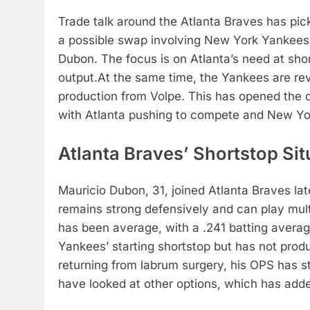
Trade talk around the
Atlanta Braves
has pick
a possible swap involving
New York Yankees 
Dubon
. The focus is on Atlanta’s need at sh
output.
At the same time, the Yankees are revi
production from Volpe. This has opened the do
with Atlanta pushing to compete and New York 
Atlanta Braves’ Shortstop Sit
Mauricio Dubon, 31, joined Atlanta Braves lat
remains strong defensively and can play multi
has been average, with a .241 batting averag
Yankees’ starting shortstop but has not prod
returning from labrum surgery, his OPS has 
have looked at other options, which has adde