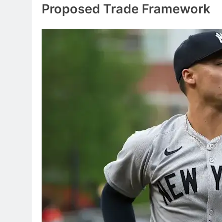
Proposed Trade Framework