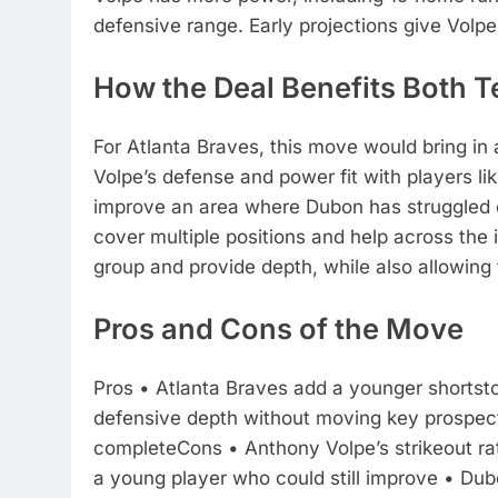
defensive range.
Early projections give Volp
How the Deal Benefits Both 
For Atlanta Braves, this move would bring in
Volpe’s defense and power fit with players li
improve an area where Dubon has struggled o
cover multiple positions and help across the
group and provide depth, while also allowing
Pros and Cons of the Move
Pros
• Atlanta Braves add a younger shortsto
defensive depth without moving key prospec
complete
Cons
• Anthony Volpe’s strikeout 
a young player who could still improve
• Dubo