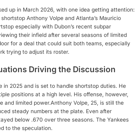
ed up in March 2026, with one idea getting attention:
shortstop
Anthony Volpe
and Atlanta’s
Mauricio
ortstop especially with Dubon’s recent subpar
ewing their infield after several seasons of limited
or for a deal that could suit both teams, especially
trying to adjust its roster.
uations Driving the Discussion
e in 2025 and is set to handle shortstop duties. He
ple positions at a high level. His offense, however,
e and limited power.
Anthony Volpe, 25, is still the
uced steady numbers at the plate. Even after
stayed below .670 over three seasons. The Yankees
d to the speculation.