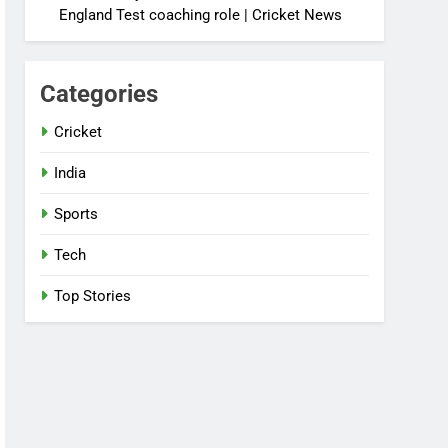
England Test coaching role | Cricket News
Categories
Cricket
India
Sports
Tech
Top Stories