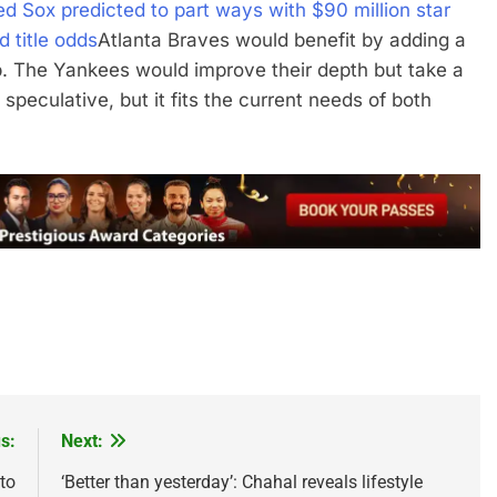
d Sox predicted to part ways with $90 million star
 title odds
Atlanta Braves would benefit by adding a
p. The Yankees would improve their depth but take a
 speculative, but it fits the current needs of both
s:
Next:
to
‘Better than yesterday’: Chahal reveals lifestyle