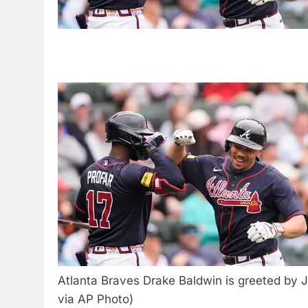
Atlanta Braves Drake Baldwin is greeted by J
via AP Photo)