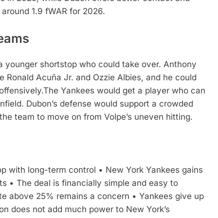
e around 1.9 fWAR for 2026.
Teams
 a younger shortstop who could take over. Anthony
ke Ronald Acuña Jr. and Ozzie Albies, and he could
ffensively.
The Yankees would get a player who can
 infield. Dubon’s defense would support a crowded
 the team to move on from Volpe’s uneven hitting.
p with long-term control
• New York Yankees gains
ts
• The deal is financially simple and easy to
rate above 25% remains a concern
• Yankees give up
n does not add much power to New York’s