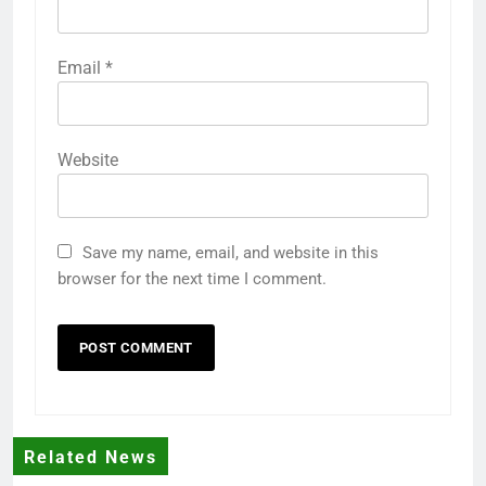
Email
*
Website
Save my name, email, and website in this
browser for the next time I comment.
Related News