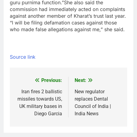
guru purnima function.”
She also said the
commission had immediately acted on complaints
against another member of Kharat’s trust last year.
“I will be filing defamation cases against those
who made false allegations against me,” she said.
Source link
Previous:
Next:
Post
navigation
Iran fires 2 ballistic
New regulator
missiles towards US,
replaces Dental
UK military bases in
Council of India |
Diego Garcia
India News