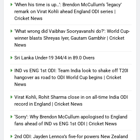
‘When his time is up…’: Brendon McCullum’s ‘legacy’
Debugger1987
3 months ago
0
remark on Virat Kohli ahead England ODI series |
Cricket News
‘What wrong did Vaibhav Sooryavanshi do?’: World Cup-
winner blasts Shreyas Iyer, Gautam Gambhir | Cricket
News
Sri Lanka Under-19 344/4 in 89.0 Overs
IND vs ENG 1st ODI: Team India look to shake off T20I
hangover as road to ODI World Cup begins | Cricket
News
Virat Kohli, Rohit Sharma close in on all-time India ODI
record in England | Cricket News
‘Sorry’: Why Brendon McCullum apologised to England
fans ahead of IND vs ENG 1st ODI | Cricket News
2nd ODI: Jayden Lennox’s five-for powers New Zealand