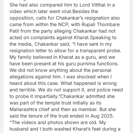
She had also compared him to Lord Vitthal in a
video which later went viral.
Besides the
opposition, calls for Chakankar’s resignation also
came from within the NCP, with Rupali Thombare
Patil from the party alleging Chakankar had not
acted on complaints against Kharat.
Speaking to
the media, Chakankar said, “I have sent in my
resignation letter to allow for a transparent probe.
My family believed in Kharat as a guru, and we
have been present at his guru purnima functions.
We did not know anything about the personal
allegations against him.
I was shocked when I
heard about this case. What happened is wrong
and terrible. We do not support it, and police need
to probe it impartially.”
Chakankar admitted she
was part of the temple trust initially as its
Maharashtra chief and then as member. But she
said the tenure of the trust ended in Aug 2025.
“The videos and photos shown are old. My
husband and I both washed Kharat’s feet during a