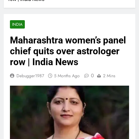
INDIA
Maharashtra women’s panel
chief quits over astrologer
row | India News
0
Debugger1987
5 Months Ago
2 Mins