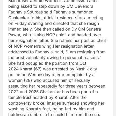
Maharashtra State Women’s Commission after
being asked to step down by CM Devendra
Fadnavis.
Sources said Fadnavis summoned
Chakankar to his official residence for a meeting
on Friday evening and directed that she resign
immediately. She then called on Dy CM Sunetra
Pawar, who is also NCP chief, and handed over
her resignation letter. She retains her post as chief
of NCP women’s wing.
Her resignation letter,
addressed to Fadnavis, said, “I am resigning from
the post voluntarily owing to personal reasons.”
She had occupied the position from Oct
2024.
Kharat (67) was arrested by Nashik city
police on Wednesday after a complaint by a
woman (28) who accused him of sexually
assaulting her repeatedly for three years between
2022 and 2025.
Chakankar has been part of a
temple trust headed by Kharat. After the
controversy broke, images surfaced showing her
washing Kharat’s feet, being fed by him and
holding an umbrella to shield him from the sun.