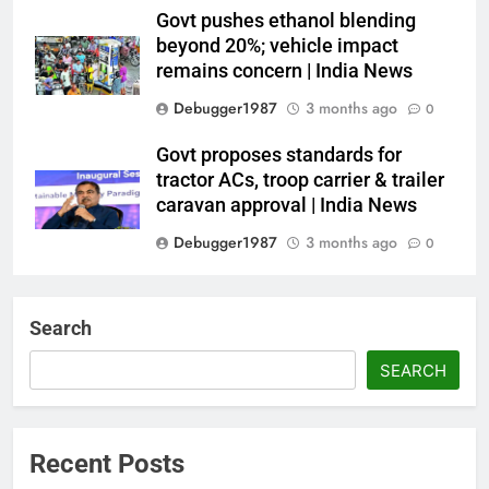
Govt pushes ethanol blending
beyond 20%; vehicle impact
remains concern | India News
Debugger1987
3 months ago
0
Govt proposes standards for
tractor ACs, troop carrier & trailer
caravan approval | India News
Debugger1987
3 months ago
0
Dialogue reset in Ladakh as Shah
heads to Leh | India News
Search
Debugger1987
3 months ago
0
SEARCH
NSA Doval calls on UAE
President; discusses bilateral
ties, West Asia energy situation |
Recent Posts
India News