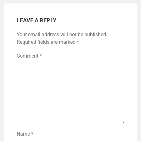
LEAVE A REPLY
Your email address will not be published.
Required fields are marked
*
Comment
*
Name
*