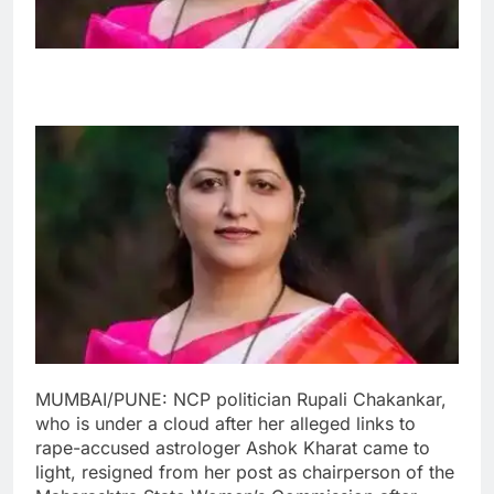
MUMBAI/PUNE: NCP politician Rupali Chakankar,
who is under a cloud after her alleged links to
rape-accused astrologer Ashok Kharat came to
light, resigned from her post as chairperson of the