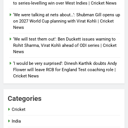
to series-levelling win over West Indies | Cricket News
‘We were talking at nets about…’: Shubman Gill opens up
on 2027 World Cup planning with Virat Kohli | Cricket
News
‘We will test them out’: Ben Duckett issues warning to
Rohit Sharma, Virat Kohli ahead of ODI series | Cricket
News
‘I would be very surprised’: Dinesh Karthik doubts Andy
Flower will leave RCB for England Test coaching role |
Cricket News
Categories
Cricket
India