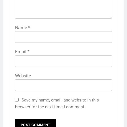
Name
*
Email
*
Website
Save my name, email, and website in this
browser for the next time I comment.