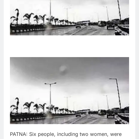
PATNA
:
Six people, including two women, were