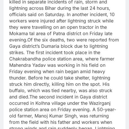
killed in separate incidents of rain, storm and
lightning across Bihar during the last 24 hours,
officials said on Saturday. In another incident, 10
workers were injured after lightning struck while
they were travelling on an open tractor in the
Mokama tal area of Patna district on Friday late
evening.
Of the six deaths, two were reported from
Gaya district’s Dumaria block due to lightning
strikes. The first incident took place in the
Chakrabandha police station area, where farmer
Mahendra Yadav was working in his field on
Friday evening when rain began amid heavy
thunder. Before he could take shelter, lightning
struck him directly, killing him on the spot. His
buffalo, which was tied nearby, was also struck
and died.
The second incident in Gaya district
occurred in Kolhna village under the Wazirganj
police station area on Friday evening. A 50-year-
old farmer, Manoj Kumar Singh, was returning
from the field with his father and workers when
strong winds and rain suddenly began. Lightning