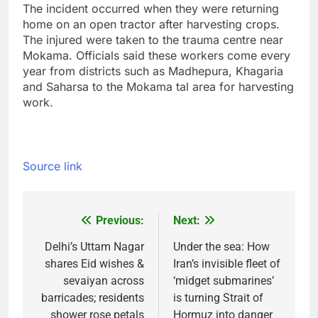
The incident occurred when they were returning
home on an open tractor after harvesting crops.
The injured were taken to the trauma centre near
Mokama. Officials said these workers come every
year from districts such as Madhepura, Khagaria
and Saharsa to the Mokama tal area for harvesting
work.
Source link
Previous:
Next:
Post
navigation
Delhi’s Uttam Nagar
Under the sea: How
shares Eid wishes &
Iran’s invisible fleet of
sevaiyan across
‘midget submarines’
barricades; residents
is turning Strait of
shower rose petals
Hormuz into danger