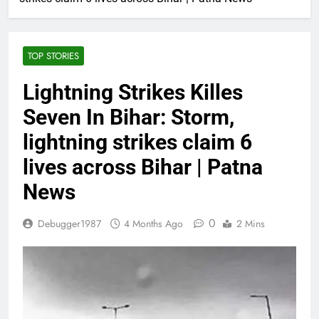
TOP STORIES
Lightning Strikes Killes
Seven In Bihar: Storm,
lightning strikes claim 6
lives across Bihar | Patna
News
0
Debugger1987
4 Months Ago
2 Mins