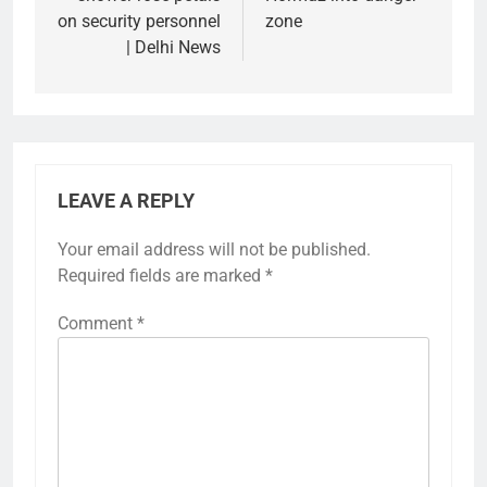
on security personnel
zone
| Delhi News
LEAVE A REPLY
Your email address will not be published.
Required fields are marked
*
Comment
*