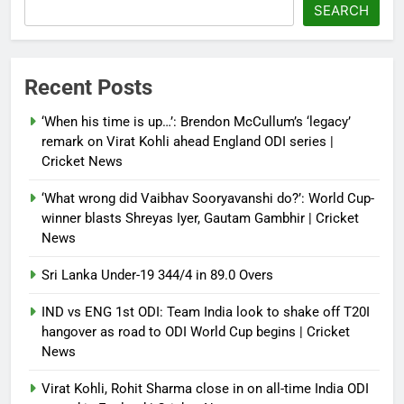
‘paper tiger’ jibe
SEARCH
Debugger1987
4 months ago
0
Power shift? Iran military takes
Recent Posts
control of state functions,
sidelines president Pezeshkian –
‘When his time is up…’: Brendon McCullum’s ‘legacy’
report
remark on Virat Kohli ahead England ODI series |
Cricket News
Debugger1987
4 months ago
0
‘What wrong did Vaibhav Sooryavanshi do?’: World Cup-
winner blasts Shreyas Iyer, Gautam Gambhir | Cricket
News
Sri Lanka Under-19 344/4 in 89.0 Overs
IND vs ENG 1st ODI: Team India look to shake off T20I
hangover as road to ODI World Cup begins | Cricket
News
Virat Kohli, Rohit Sharma close in on all-time India ODI