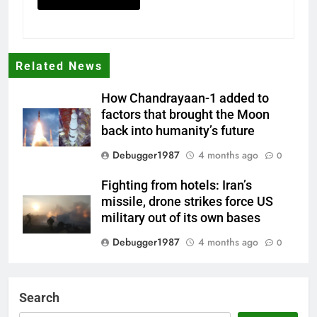
Related News
How Chandrayaan-1 added to
factors that brought the Moon
back into humanity’s future
Debugger1987
4 months ago
0
Fighting from hotels: Iran’s
missile, drone strikes force US
military out of its own bases
Debugger1987
4 months ago
0
‘Not our war’: UK PM to host
multi-nation meeting on Hormuz
Search
crisis; backs Nato after Trump’s