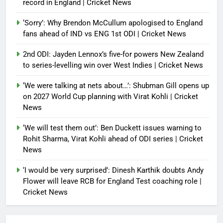
record in England | Cricket News
‘Sorry’: Why Brendon McCullum apologised to England
fans ahead of IND vs ENG 1st ODI | Cricket News
2nd ODI: Jayden Lennox’s five-for powers New Zealand
to series-levelling win over West Indies | Cricket News
‘We were talking at nets about…’: Shubman Gill opens up
on 2027 World Cup planning with Virat Kohli | Cricket
News
‘We will test them out’: Ben Duckett issues warning to
Rohit Sharma, Virat Kohli ahead of ODI series | Cricket
News
‘I would be very surprised’: Dinesh Karthik doubts Andy
Flower will leave RCB for England Test coaching role |
Cricket News