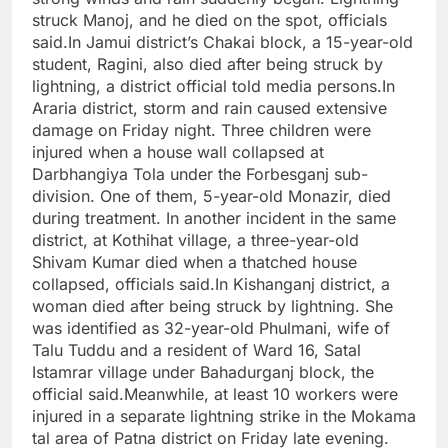
struck Manoj, and he died on the spot, officials
said.
In Jamui district’s Chakai block, a 15-year-old
student, Ragini, also died after being struck by
lightning, a district official told media persons.
In
Araria district, storm and rain caused extensive
damage on Friday night. Three children were
injured when a house wall collapsed at
Darbhangiya Tola under the Forbesganj sub-
division. One of them, 5-year-old Monazir, died
during treatment. In another incident in the same
district, at Kothihat village, a three-year-old
Shivam Kumar died when a thatched house
collapsed, officials said.
In Kishanganj district, a
woman died after being struck by lightning.
She
was identified as 32-year-old Phulmani, wife of
Talu Tuddu and a resident of Ward 16, Satal
Istamrar village under Bahadurganj block, the
official said.
Meanwhile, at least 10 workers were
injured in a separate lightning strike in the Mokama
tal area of Patna district on Friday late evening.