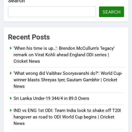
Search
crisis; backs Nato after Trump’s
‘paper tiger’ jibe
SEARCH
Debugger1987
4 months ago
0
Power shift? Iran military takes
Recent Posts
control of state functions,
sidelines president Pezeshkian –
‘When his time is up…’: Brendon McCullum’s ‘legacy’
report
remark on Virat Kohli ahead England ODI series |
Cricket News
Debugger1987
4 months ago
0
‘What wrong did Vaibhav Sooryavanshi do?’: World Cup-
winner blasts Shreyas Iyer, Gautam Gambhir | Cricket
News
Sri Lanka Under-19 344/4 in 89.0 Overs
IND vs ENG 1st ODI: Team India look to shake off T20I
hangover as road to ODI World Cup begins | Cricket
News