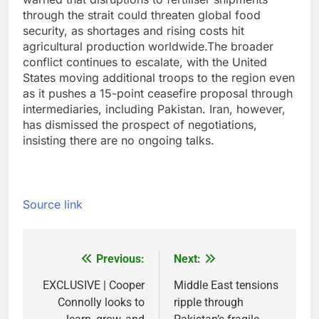
through the strait could threaten global food
security, as shortages and rising costs hit
agricultural production worldwide.
The broader
conflict continues to escalate, with the United
States moving additional troops to the region even
as it pushes a 15-point ceasefire proposal through
intermediaries, including Pakistan. Iran, however,
has dismissed the prospect of negotiations,
insisting there are no ongoing talks.
Source link
Previous:
Next:
Post
navigation
EXCLUSIVE | Cooper
Middle East tensions
Connolly looks to
ripple through