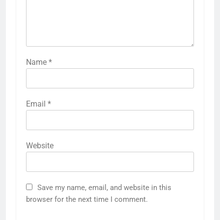
Name
*
Email
*
Website
Save my name, email, and website in this
browser for the next time I comment.