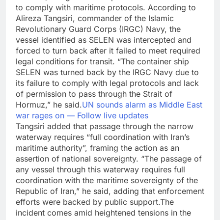
to comply with maritime protocols.
According to
Alireza Tangsiri, commander of the Islamic
Revolutionary Guard Corps (IRGC) Navy, the
vessel identified as SELEN was intercepted and
forced to turn back after it failed to meet required
legal conditions for transit. “The container ship
SELEN was turned back by the IRGC Navy due to
its failure to comply with legal protocols and lack
of permission to pass through the Strait of
Hormuz,” he said.
UN sounds alarm as Middle East
war rages on — Follow live updates
Tangsiri added that passage through the narrow
waterway requires “full coordination with Iran’s
maritime authority”, framing the action as an
assertion of national sovereignty. “The passage of
any vessel through this waterway requires full
coordination with the maritime sovereignty of the
Republic of Iran,” he said, adding that enforcement
efforts were backed by public support.
The
incident comes amid heightened tensions in the