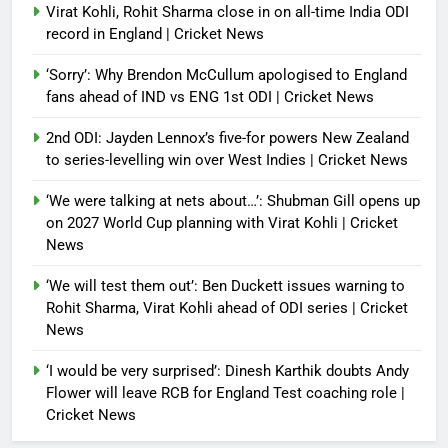
Virat Kohli, Rohit Sharma close in on all-time India ODI
record in England | Cricket News
‘Sorry’: Why Brendon McCullum apologised to England
fans ahead of IND vs ENG 1st ODI | Cricket News
2nd ODI: Jayden Lennox’s five-for powers New Zealand
to series-levelling win over West Indies | Cricket News
‘We were talking at nets about…’: Shubman Gill opens up
on 2027 World Cup planning with Virat Kohli | Cricket
News
‘We will test them out’: Ben Duckett issues warning to
Rohit Sharma, Virat Kohli ahead of ODI series | Cricket
News
‘I would be very surprised’: Dinesh Karthik doubts Andy
Flower will leave RCB for England Test coaching role |
Cricket News