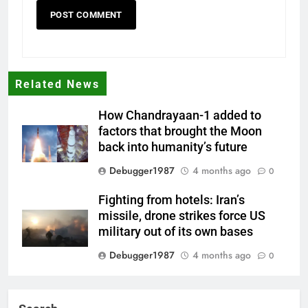
Related News
How Chandrayaan-1 added to
factors that brought the Moon
back into humanity’s future
Debugger1987
4 months ago
0
Fighting from hotels: Iran’s
missile, drone strikes force US
military out of its own bases
Debugger1987
4 months ago
0
‘Not our war’: UK PM to host
multi-nation meeting on Hormuz