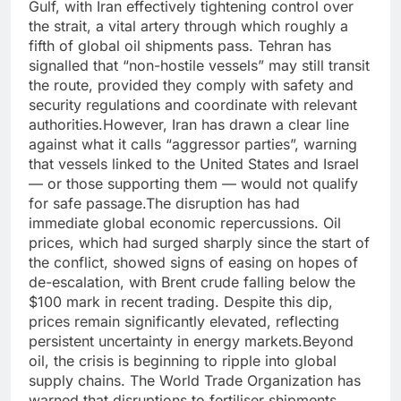
Gulf, with Iran effectively tightening control over
the strait, a vital artery through which roughly a
fifth of global oil shipments pass. Tehran has
signalled that “non-hostile vessels” may still transit
the route, provided they comply with safety and
security regulations and coordinate with relevant
authorities.
However, Iran has drawn a clear line
against what it calls “aggressor parties”, warning
that vessels linked to the United States and Israel
— or those supporting them — would not qualify
for safe passage.
The disruption has had
immediate global economic repercussions. Oil
prices, which had surged sharply since the start of
the conflict, showed signs of easing on hopes of
de-escalation, with Brent crude falling below the
$100 mark in recent trading.
Despite this dip,
prices remain significantly elevated, reflecting
persistent uncertainty in energy markets.
Beyond
oil, the crisis is beginning to ripple into global
supply chains. The World Trade Organization has
warned that disruptions to fertiliser shipments