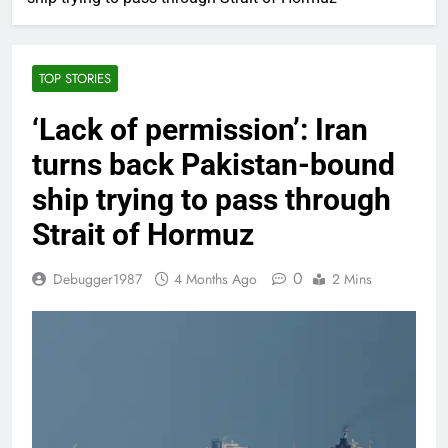
TOP STORIES
‘Lack of permission’: Iran
turns back Pakistan-bound
ship trying to pass through
Strait of Hormuz
0
Debugger1987
4 Months Ago
2 Mins