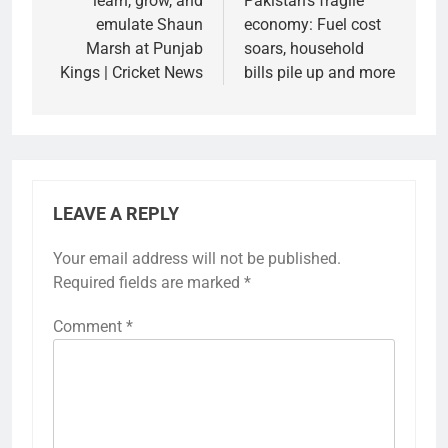
learn, grow, and
Pakistan’s fragile
emulate Shaun
economy: Fuel cost
Marsh at Punjab
soars, household
Kings | Cricket News
bills pile up and more
LEAVE A REPLY
Your email address will not be published.
Required fields are marked
*
Comment
*