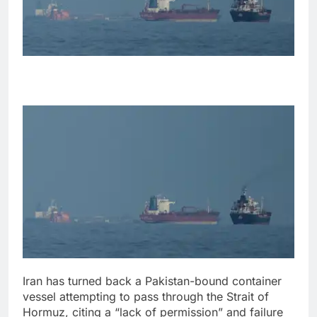
Iran has turned back a Pakistan-bound container
vessel attempting to pass through the Strait of
Hormuz, citing a “lack of permission” and failure