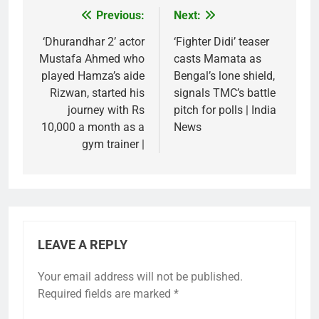
Previous:
Next:
Post
navigation
‘Dhurandhar 2’ actor
‘Fighter Didi’ teaser
Mustafa Ahmed who
casts Mamata as
played Hamza’s aide
Bengal’s lone shield,
Rizwan, started his
signals TMC’s battle
journey with Rs
pitch for polls | India
10,000 a month as a
News
gym trainer |
LEAVE A REPLY
Your email address will not be published.
Required fields are marked
*