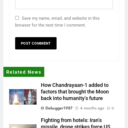
Save my name, email, and website in this
browser for the next time I comment.
Related News
How Chandrayaan-1 added to
factors that brought the Moon
back into humanity’s future
Debugger1987
4 months ago
0
Fighting from hotels: Iran’s
missile, drone strikes force US