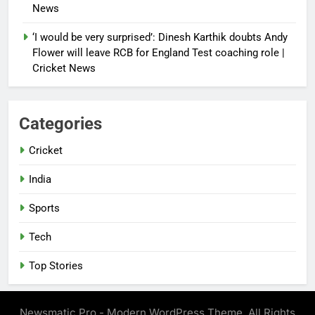
News
‘I would be very surprised’: Dinesh Karthik doubts Andy
Flower will leave RCB for England Test coaching role |
Cricket News
Categories
Cricket
India
Sports
Tech
Top Stories
Newsmatic Pro - Modern WordPress Theme. All Rights