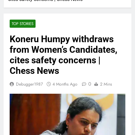
TOP STORIES
Koneru Humpy withdraws
from Women’s Candidates,
cites safety concerns |
Chess News
0
Debugger1987
4 Months Ago
2 Mins