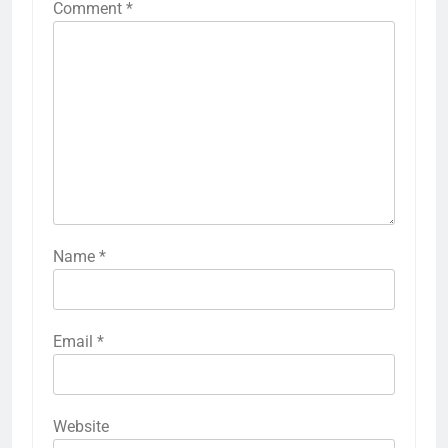
Comment
*
Name
*
Email
*
Website