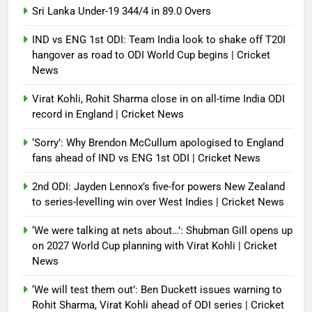
Sri Lanka Under-19 344/4 in 89.0 Overs
IND vs ENG 1st ODI: Team India look to shake off T20I
hangover as road to ODI World Cup begins | Cricket
News
Virat Kohli, Rohit Sharma close in on all-time India ODI
record in England | Cricket News
‘Sorry’: Why Brendon McCullum apologised to England
fans ahead of IND vs ENG 1st ODI | Cricket News
2nd ODI: Jayden Lennox’s five-for powers New Zealand
to series-levelling win over West Indies | Cricket News
‘We were talking at nets about…’: Shubman Gill opens up
on 2027 World Cup planning with Virat Kohli | Cricket
News
‘We will test them out’: Ben Duckett issues warning to
Rohit Sharma, Virat Kohli ahead of ODI series | Cricket