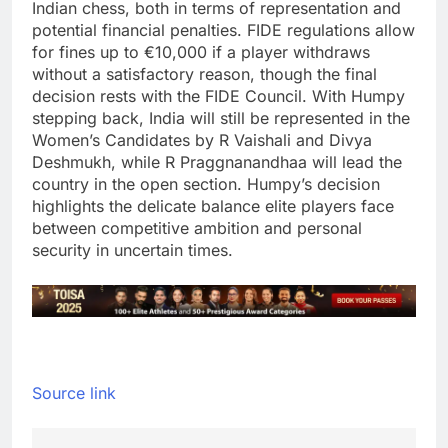
Indian chess, both in terms of representation and
potential financial penalties.
FIDE regulations allow
for fines up to €10,000 if a player withdraws
without a satisfactory reason, though the final
decision rests with the FIDE Council.
With Humpy
stepping back, India will still be represented in the
Women’s Candidates by R Vaishali and Divya
Deshmukh, while R Praggnanandhaa will lead the
country in the open section.
Humpy’s decision
highlights the delicate balance elite players face
between competitive ambition and personal
security in uncertain times.
Source link