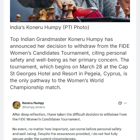
India’s Koneru Humpy (PTI Photo)
Top Indian Grandmaster Koneru Humpy has
announced her decision to withdraw from the FIDE
Women’s Candidates Tournament, citing personal
safety and well-being as her primary concern.
The
tournament, which begins on March 28 at the Cap
St Georges Hotel and Resort in Pegeia, Cyprus, is
the only pathway to the Women’s World
Championship match.