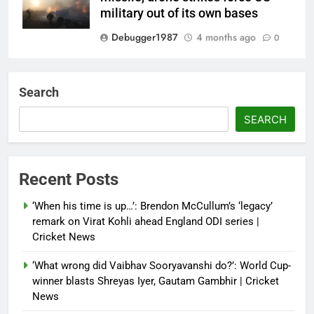
military out of its own bases
Debugger1987
4 months ago
0
‘Not our war’: UK PM to host
multi-nation meeting on Hormuz
Search
crisis; backs Nato after Trump’s
‘paper tiger’ jibe
SEARCH
Debugger1987
4 months ago
0
Power shift? Iran military takes
Recent Posts
control of state functions,
sidelines president Pezeshkian –
‘When his time is up…’: Brendon McCullum’s ‘legacy’
report
remark on Virat Kohli ahead England ODI series |
Cricket News
Debugger1987
4 months ago
0
‘What wrong did Vaibhav Sooryavanshi do?’: World Cup-
winner blasts Shreyas Iyer, Gautam Gambhir | Cricket
News