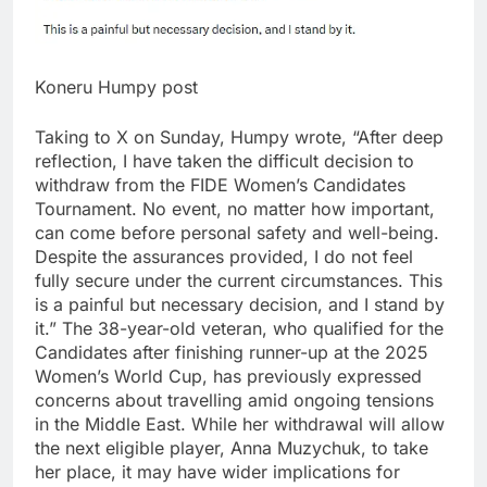
Koneru Humpy post
Taking to X on Sunday, Humpy wrote, “After deep
reflection, I have taken the difficult decision to
withdraw from the FIDE Women’s Candidates
Tournament. No event, no matter how important,
can come before personal safety and well-being.
Despite the assurances provided, I do not feel
fully secure under the current circumstances. This
is a painful but necessary decision, and I stand by
it.”
The 38-year-old veteran, who qualified for the
Candidates after finishing runner-up at the 2025
Women’s World Cup, has previously expressed
concerns about travelling amid ongoing tensions
in the Middle East. While her withdrawal will allow
the next eligible player, Anna Muzychuk, to take
her place, it may have wider implications for