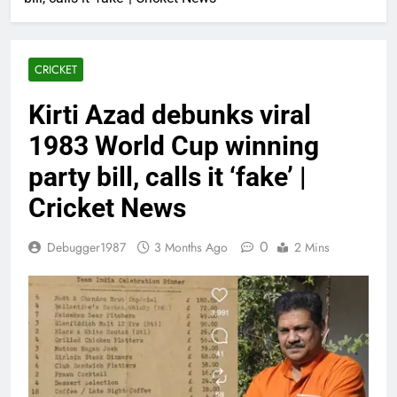
CRICKET
Kirti Azad debunks viral
1983 World Cup winning
party bill, calls it ‘fake’ |
Cricket News
0
Debugger1987
3 Months Ago
2 Mins