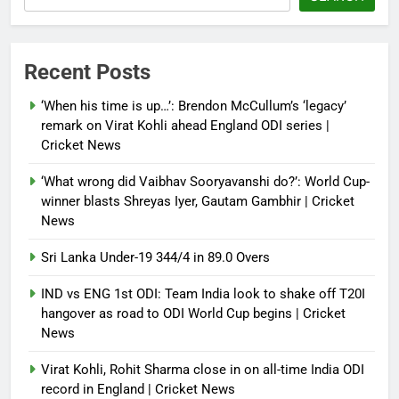
Recent Posts
‘When his time is up…’: Brendon McCullum’s ‘legacy’
remark on Virat Kohli ahead England ODI series |
Cricket News
‘What wrong did Vaibhav Sooryavanshi do?’: World Cup-
winner blasts Shreyas Iyer, Gautam Gambhir | Cricket
News
Sri Lanka Under-19 344/4 in 89.0 Overs
IND vs ENG 1st ODI: Team India look to shake off T20I
hangover as road to ODI World Cup begins | Cricket
News
Virat Kohli, Rohit Sharma close in on all-time India ODI
record in England | Cricket News