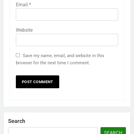
Email
*
Website
Save my name, email, and website in this
browser for the next time I comment.
Search
SEARCH