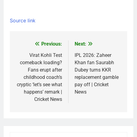
Source link
Previous:
Next:
Post
navigation
Virat Kohli Test
IPL 2026: Zaheer
comeback loading?
Khan fan Saurabh
Fans erupt after
Dubey turns KKR
childhood coach’s
replacement gamble
cryptic ‘let’s see what
pay off | Cricket
happens’ remark |
News
Cricket News