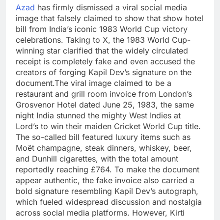
Azad
has firmly dismissed a viral social media
image that falsely claimed to show that show hotel
bill from India’s iconic 1983 World Cup victory
celebrations.
Taking to X, the 1983 World Cup-
winning star clarified that the widely circulated
receipt is completely fake and even accused the
creators of forging Kapil Dev’s signature on the
document.
The viral image claimed to be a
restaurant and grill room invoice from London’s
Grosvenor Hotel dated June 25, 1983, the same
night India stunned the mighty West Indies at
Lord’s to win their maiden Cricket World Cup title.
The so-called bill featured luxury items such as
Moët champagne, steak dinners, whiskey, beer,
and Dunhill cigarettes, with the total amount
reportedly reaching £764.
To make the document
appear authentic, the fake invoice also carried a
bold signature resembling Kapil Dev’s autograph,
which fueled widespread discussion and nostalgia
across social media platforms.
However, Kirti