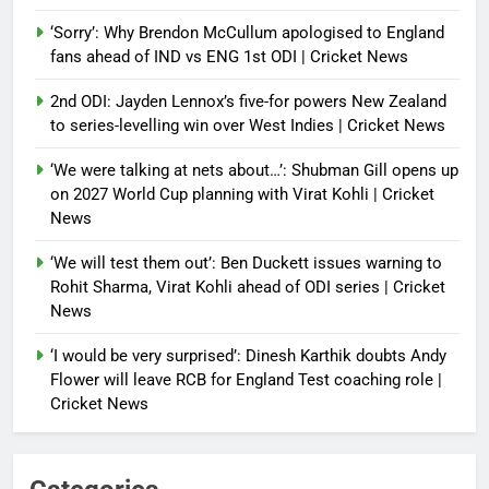
‘Sorry’: Why Brendon McCullum apologised to England
fans ahead of IND vs ENG 1st ODI | Cricket News
2nd ODI: Jayden Lennox’s five-for powers New Zealand
to series-levelling win over West Indies | Cricket News
‘We were talking at nets about…’: Shubman Gill opens up
on 2027 World Cup planning with Virat Kohli | Cricket
News
‘We will test them out’: Ben Duckett issues warning to
Rohit Sharma, Virat Kohli ahead of ODI series | Cricket
News
‘I would be very surprised’: Dinesh Karthik doubts Andy
Flower will leave RCB for England Test coaching role |
Cricket News