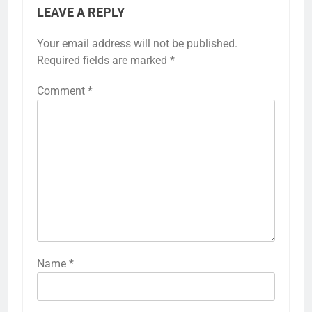
LEAVE A REPLY
Your email address will not be published.
Required fields are marked
*
Comment
*
Name
*