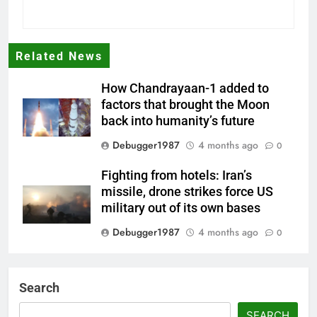
Related News
How Chandrayaan-1 added to
factors that brought the Moon
back into humanity’s future
Debugger1987
4 months ago
0
Fighting from hotels: Iran’s
missile, drone strikes force US
military out of its own bases
Debugger1987
4 months ago
0
‘Not our war’: UK PM to host
multi-nation meeting on Hormuz
Search
crisis; backs Nato after Trump’s
‘paper tiger’ jibe
SEARCH