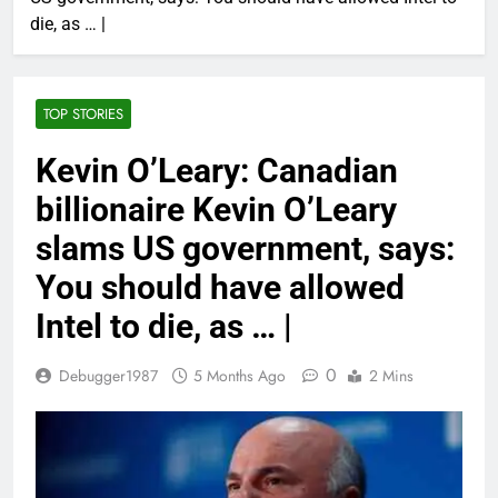
die, as … |
TOP STORIES
Kevin O’Leary: Canadian
billionaire Kevin O’Leary
slams US government, says:
You should have allowed
Intel to die, as … |
0
Debugger1987
5 Months Ago
2 Mins