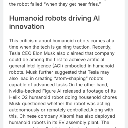
the robot failed “when they get near fries.”
Humanoid robots
driving AI
innovation
This criticism about humanoid robots comes at a
time when the tech is gaining traction. Recently,
Tesla CEO Elon Musk also claimed that company
could be among the first to achieve artificial
general intelligence (AGI) embodied in humanoid
robots. Musk further suggested that Tesla may
also lead in creating “atom-shaping” robots
capable of advanced tasks.
On the other hand,
Nvidia-backed Figure AI released a footage of its
Helix O2 humanoid robot doing household chores
Musk questioned whether the robot was acting
autonomously or remotely controlled.
Along with
this, Chinese company Xiaomi has also deployed
humanoid robots in its EV assembly plant. The