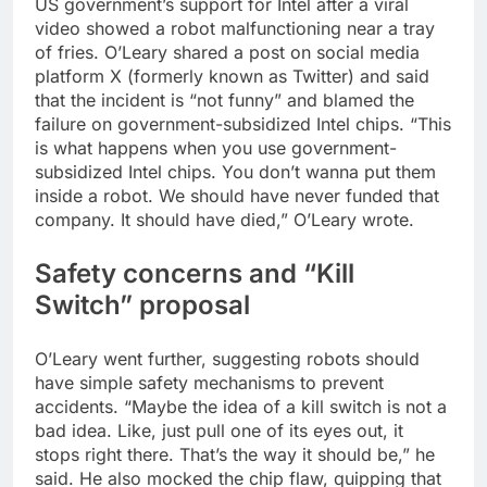
US government’s support for Intel after a viral
video showed a robot malfunctioning near a tray
of fries.
O’Leary shared a post on social media
platform X (formerly known as Twitter) and said
that the incident is “not funny” and blamed the
failure on government-subsidized Intel chips. “This
is what happens when you use government-
subsidized Intel chips. You don’t wanna put them
inside a robot. We should have never funded that
company. It should have died,” O’Leary wrote.
Safety concerns and “Kill
Switch” proposal
O’Leary went further, suggesting robots should
have simple safety mechanisms to prevent
accidents. “Maybe the idea of a kill switch is not a
bad idea. Like, just pull one of its eyes out, it
stops right there. That’s the way it should be,” he
said. He also mocked the chip flaw, quipping that