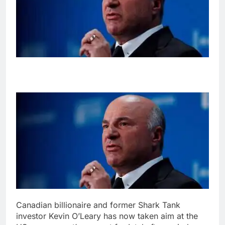
Canadian billionaire and former Shark Tank
investor Kevin O’Leary has now taken aim at the