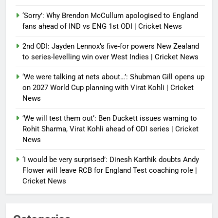
‘Sorry’: Why Brendon McCullum apologised to England
fans ahead of IND vs ENG 1st ODI | Cricket News
2nd ODI: Jayden Lennox’s five-for powers New Zealand
to series-levelling win over West Indies | Cricket News
‘We were talking at nets about…’: Shubman Gill opens up
on 2027 World Cup planning with Virat Kohli | Cricket
News
‘We will test them out’: Ben Duckett issues warning to
Rohit Sharma, Virat Kohli ahead of ODI series | Cricket
News
‘I would be very surprised’: Dinesh Karthik doubts Andy
Flower will leave RCB for England Test coaching role |
Cricket News