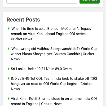
Debugger1987
4 months ago
0
Power shift? Iran military takes
Recent Posts
control of state functions,
sidelines president Pezeshkian –
‘When his time is up…’: Brendon McCullum’s ‘legacy’
report
remark on Virat Kohli ahead England ODI series |
Cricket News
Debugger1987
4 months ago
0
‘What wrong did Vaibhav Sooryavanshi do?’: World Cup-
winner blasts Shreyas Iyer, Gautam Gambhir | Cricket
News
Sri Lanka Under-19 344/4 in 89.0 Overs
IND vs ENG 1st ODI: Team India look to shake off T20I
hangover as road to ODI World Cup begins | Cricket
News
Virat Kohli, Rohit Sharma close in on all-time India ODI
record in England | Cricket News