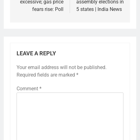
excessive; gas price
assembly elections in
fears rise: Poll
5 states | India News
LEAVE A REPLY
Your email address will not be published.
Required fields are marked
*
Comment
*