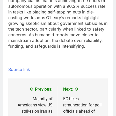
company claims that it is achieving three hours of
autonomous operation with a 90.2% success rate
in tasks like placing self-tapping nuts in die-
casting workshops.
O’Leary’s remarks highlight
growing skepticism about government subsidies in
the tech sector, particularly when linked to safety
concerns. As humanoid robots move closer to
mainstream adoption, the debate over reliability,
funding, and safeguards is intensifying.
Source link
Previous:
Next:
Post
navigation
Majority of
EC hikes
Americans view US
remuneration for poll
strikes on Iran as
officials ahead of