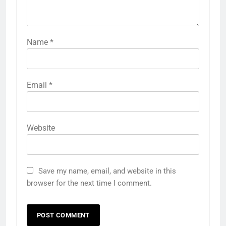
Name
*
Email
*
Website
Save my name, email, and website in this
browser for the next time I comment.