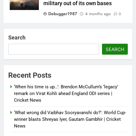
military out of its own bases
Debugger1987
4 months ago
0
‘Not our war’: UK PM to host
multi-nation meeting on Hormuz
Search
crisis; backs Nato after Trump’s
‘paper tiger’ jibe
SEARCH
Debugger1987
4 months ago
0
Power shift? Iran military takes
Recent Posts
control of state functions,
sidelines president Pezeshkian –
‘When his time is up…’: Brendon McCullum’s ‘legacy’
report
remark on Virat Kohli ahead England ODI series |
Cricket News
Debugger1987
4 months ago
0
‘What wrong did Vaibhav Sooryavanshi do?’: World Cup-
winner blasts Shreyas Iyer, Gautam Gambhir | Cricket
News