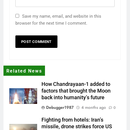
Save my name, email, and website in this
browser for the next time I comment.
Related News
How Chandrayaan-1 added to
factors that brought the Moon
back into humanity’s future
Debugger1987
4 months ago
0
Fighting from hotels: Iran’s
missile, drone strikes force US