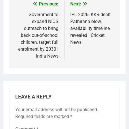
Previous:
Next:
Post
navigation
Government to
IPL 2026: KKR dealt
expand NIOS
Pathirana blow,
outreach to bring
availability timeline
back out-of-school
revealed | Cricket
children, target full
News
enrolment by 2030 |
India News
LEAVE A REPLY
Your email address will not be published.
Required fields are marked
*