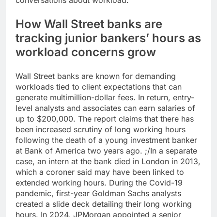
conversations about workload.”
How Wall Street banks are
tracking junior bankers’ hours as
workload concerns grow
Wall Street banks are known for demanding
workloads tied to client expectations that can
generate multimillion-dollar fees. In return, entry-
level analysts and associates can earn salaries of
up to $200,000.
The report claims that there has
been increased scrutiny of long working hours
following the death of a young investment banker
at Bank of America two years ago. ;/In a separate
case, an intern at the bank died in London in 2013,
which a coroner said may have been linked to
extended working hours. During the Covid-19
pandemic, first-year Goldman Sachs analysts
created a slide deck detailing their long working
hours.
In 2024, JPMorgan appointed a senior