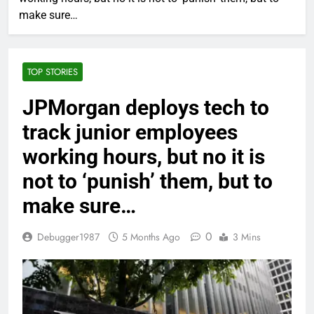
make sure…
TOP STORIES
JPMorgan deploys tech to
track junior employees
working hours, but no it is
not to ‘punish’ them, but to
make sure…
0
Debugger1987
5 Months Ago
3 Mins