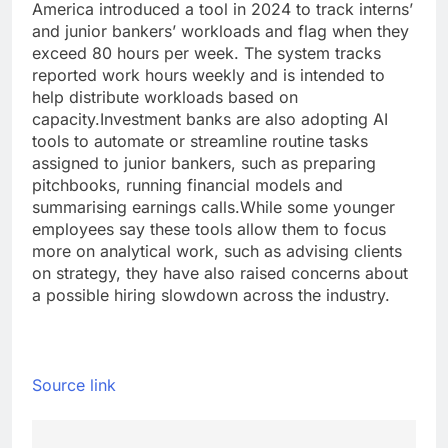
America introduced a tool in 2024 to track interns’
and junior bankers’ workloads and flag when they
exceed 80 hours per week.
The system tracks
reported work hours weekly and is intended to
help distribute workloads based on
capacity.
Investment banks are also adopting AI
tools to automate or streamline routine tasks
assigned to junior bankers, such as preparing
pitchbooks, running financial models and
summarising earnings calls.
While some younger
employees say these tools allow them to focus
more on analytical work, such as advising clients
on strategy, they have also raised concerns about
a possible hiring slowdown across the industry.
Source link