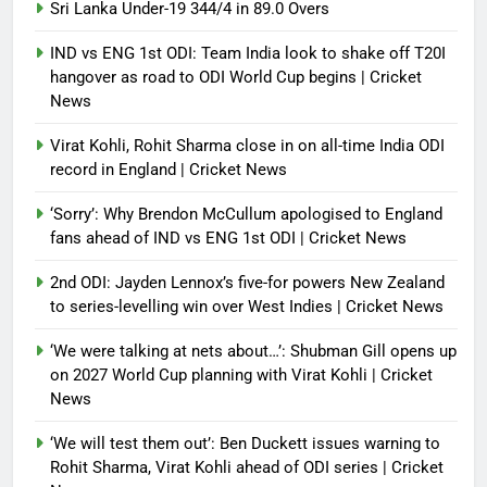
Sri Lanka Under-19 344/4 in 89.0 Overs
IND vs ENG 1st ODI: Team India look to shake off T20I
hangover as road to ODI World Cup begins | Cricket
News
Virat Kohli, Rohit Sharma close in on all-time India ODI
record in England | Cricket News
‘Sorry’: Why Brendon McCullum apologised to England
fans ahead of IND vs ENG 1st ODI | Cricket News
2nd ODI: Jayden Lennox’s five-for powers New Zealand
to series-levelling win over West Indies | Cricket News
‘We were talking at nets about…’: Shubman Gill opens up
on 2027 World Cup planning with Virat Kohli | Cricket
News
‘We will test them out’: Ben Duckett issues warning to
Rohit Sharma, Virat Kohli ahead of ODI series | Cricket