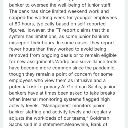
banker to oversee the well-being of junior staff.
The bank has since limited weekend work and
capped the working week for younger employees
at 80 hours, typically based on self-reported
figures.
However, the FT report claims that this
system has limitations, as some junior bankers
misreport their hours. In some cases, they report
fewer hours than they worked to avoid being
removed from ongoing deals or to remain eligible
for new assignments.
Workplace surveillance tools
have become more common since the pandemic,
though they remain a point of concern for some
employees who view them as intrusive and a
potential risk to privacy.
At Goldman Sachs, junior
bankers have at times been asked to take breaks
when internal monitoring systems flagged high
activity levels.
“Management monitors junior
banker staffing and activity levels and regularly
adjusts the workloads of our teams,”
Goldman
Sachs said in a statement.
Meanwhile, Bank of