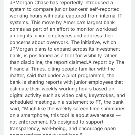
JPMorgan Chase has reportedly introduced a
system to compare junior bankers’ self-reported
working hours with data captured from internal IT
systems. This move by America’s largest bank
comes as part of an effort to monitor workload
among its junior employees and address their
concerns about overwork.
The initiative, which
JPMorgan plans to expand across its investment
bank, is positioned as a tool for visibility rather
than discipline, the report claimed.
A report by The
Financial Times, citing people familiar with the
matter, said that under a pilot programme, the
bank is sharing reports with junior employees that
estimate their weekly working hours based on
digital activity such as video calls, keystrokes, and
scheduled meetings.
In a statement to FT, the bank
said,
“Much like the weekly screen time summaries
on a smartphone, this tool is about awareness —
not enforcement. It’s designed to support
transparency, well-being, and encourage open