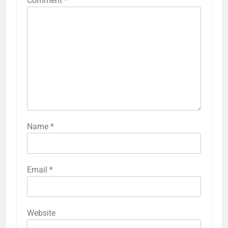
Comment
*
Name
*
Email
*
Website