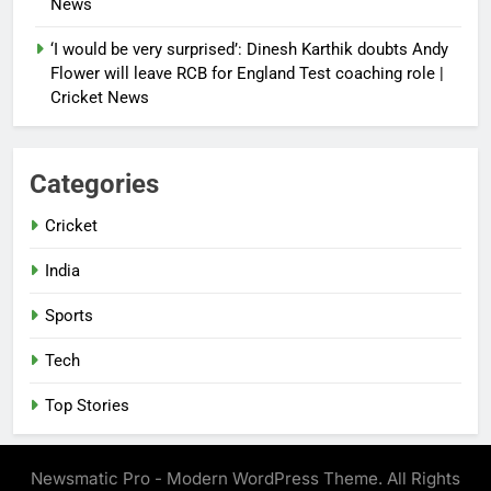
News
‘I would be very surprised’: Dinesh Karthik doubts Andy
Flower will leave RCB for England Test coaching role |
Cricket News
Categories
Cricket
India
Sports
Tech
Top Stories
Newsmatic Pro - Modern WordPress Theme. All Rights