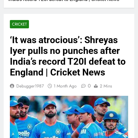
CRICKET
‘It was atrocious’: Shreyas
Iyer pulls no punches after
India’s record T20I defeat to
England | Cricket News
0
Debugger1987
1 Month Ago
2 Mins