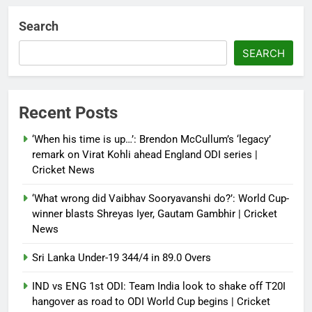
Debugger1987
4 weeks ago
0
Search
Sri Lanka Under-19 344/4 in 89.0
Overs
SEARCH
Debugger1987
4 weeks ago
0
IND vs ENG 1st ODI: Team India
Recent Posts
look to shake off T20I hangover
as road to ODI World Cup begins |
‘When his time is up…’: Brendon McCullum’s ‘legacy’
Cricket News
remark on Virat Kohli ahead England ODI series |
Cricket News
Debugger1987
4 weeks ago
0
‘What wrong did Vaibhav Sooryavanshi do?’: World Cup-
winner blasts Shreyas Iyer, Gautam Gambhir | Cricket
News
Sri Lanka Under-19 344/4 in 89.0 Overs
IND vs ENG 1st ODI: Team India look to shake off T20I
hangover as road to ODI World Cup begins | Cricket