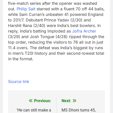
five-match series after the opener was washed
out.
Philip Salt
starred with a fluent 70 off 44 balls,
while Sam Curran’s unbeaten 41 powered England
to 201/7. Debutant Prince Yadav (2/30) and
Harshit Rana (2/40) were India’s best bowlers.
In
reply, India’s batting imploded as
Jofra Archer
(3/29) and Josh Tongue (4/28) ripped through the
top order, reducing the visitors to 76 all out in just
11.4 overs. The defeat was India’s biggest by runs
in men’s T20I history and their second-lowest total
in the format.
Source link
Previous:
Next:
Post
navigation
‘He can still make a
MS Dhoni turns 45,