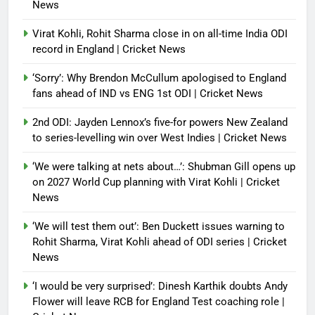
News
Virat Kohli, Rohit Sharma close in on all-time India ODI
record in England | Cricket News
‘Sorry’: Why Brendon McCullum apologised to England
fans ahead of IND vs ENG 1st ODI | Cricket News
2nd ODI: Jayden Lennox’s five-for powers New Zealand
to series-levelling win over West Indies | Cricket News
‘We were talking at nets about…’: Shubman Gill opens up
on 2027 World Cup planning with Virat Kohli | Cricket
News
‘We will test them out’: Ben Duckett issues warning to
Rohit Sharma, Virat Kohli ahead of ODI series | Cricket
News
‘I would be very surprised’: Dinesh Karthik doubts Andy
Flower will leave RCB for England Test coaching role |