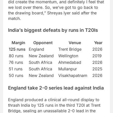
did create the momentum, and definitely I feel that
we lost over there. So, we’ve got to go back to
the drawing board,” Shreyas Iyer said after the
match.
India’s biggest defeats by runs in T20Is
Margin
Opponent
Venue
Year
125 runs
England
Trent Bridge
2026
80 runs
New Zealand
Wellington
2019
76 runs
South Africa
Ahmedabad
2026
51 runs
South Africa
Mullanpur
2025
50 runs
New Zealand
Visakhapatnam
2026
England take 2-0 series lead against India
England produced a clinical all-round display to
thrash India by 125 runs in the third T20I at Trent
Bridge, sealing an unassailable 2-0 lead in the