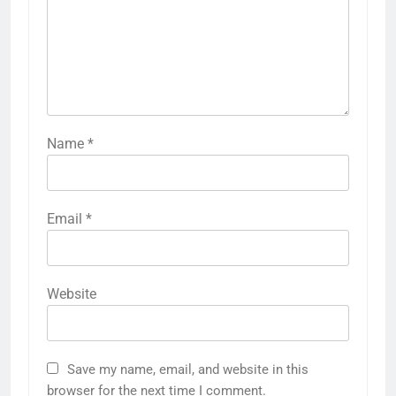
Name
*
Email
*
Website
Save my name, email, and website in this
browser for the next time I comment.