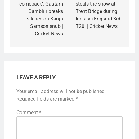
comeback’: Gautam
steals the show at
Gambhir breaks
Trent Bridge during
silence on Sanju
India vs England 3rd
Samson snub |
T20I | Cricket News
Cricket News
LEAVE A REPLY
Your email address will not be published.
Required fields are marked
*
Comment
*