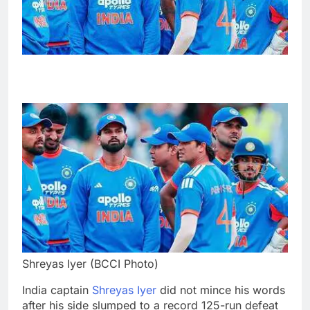
Shreyas Iyer (BCCI Photo)
India captain
Shreyas Iyer
did not mince his words
after his side slumped to a record 125-run defeat