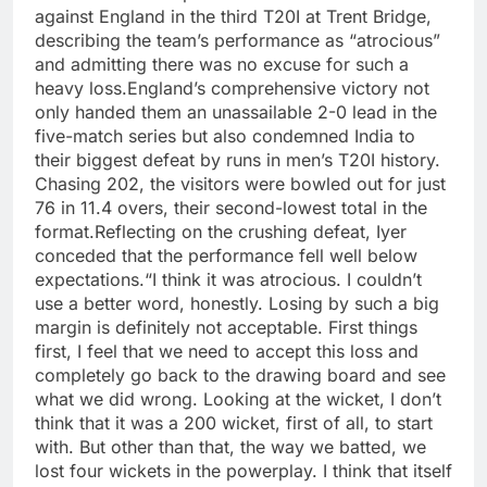
against England in the third T20I at Trent Bridge,
describing the team’s performance as “atrocious”
and admitting there was no excuse for such a
heavy loss.
England’s comprehensive victory not
only handed them an unassailable 2-0 lead in the
five-match series but also condemned India to
their biggest defeat by runs in men’s T20I history.
Chasing 202, the visitors were bowled out for just
76 in 11.4 overs, their second-lowest total in the
format.
Reflecting on the crushing defeat, Iyer
conceded that the performance fell well below
expectations.
“I think it was atrocious. I couldn’t
use a better word, honestly.
Losing by such a big
margin is definitely not acceptable. First things
first, I feel that we need to accept this loss and
completely go back to the drawing board and see
what we did wrong. Looking at the wicket, I don’t
think that it was a 200 wicket, first of all, to start
with. But other than that, the way we batted, we
lost four wickets in the powerplay. I think that itself