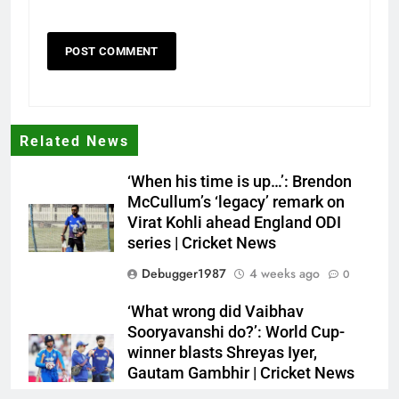
Related News
‘When his time is up…’: Brendon
McCullum’s ‘legacy’ remark on
Virat Kohli ahead England ODI
series | Cricket News
Debugger1987
4 weeks ago
0
‘What wrong did Vaibhav
Sooryavanshi do?’: World Cup-
winner blasts Shreyas Iyer,
Gautam Gambhir | Cricket News