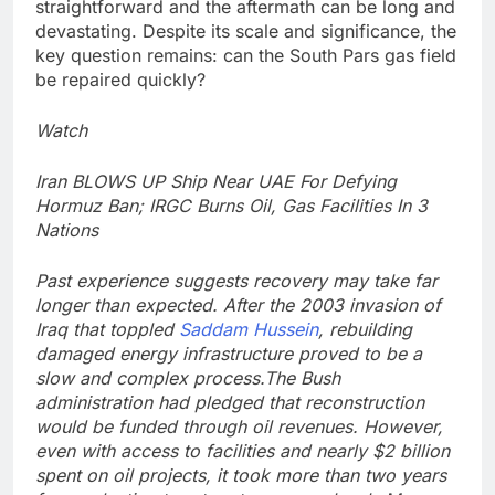
straightforward and the aftermath can be long and
devastating. Despite its scale and significance, the
key question remains: can the South Pars gas field
be repaired quickly?
Watch
Iran BLOWS UP Ship Near UAE For Defying
Hormuz Ban; IRGC Burns Oil, Gas Facilities In 3
Nations
Past experience suggests recovery may take far
longer than expected. After the 2003 invasion of
Iraq that toppled
Saddam Hussein
, rebuilding
damaged energy infrastructure proved to be a
slow and complex process.
The Bush
administration had pledged that reconstruction
would be funded through oil revenues. However,
even with access to facilities and nearly $2 billion
spent on oil projects, it took more than two years