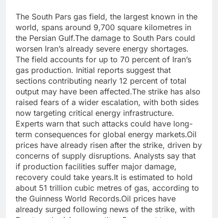
The South Pars gas field, the largest known in the
world, spans around 9,700 square kilometres in
the Persian Gulf.
The damage to South Pars could
worsen Iran’s already severe energy shortages.
The field accounts for up to 70 percent of Iran’s
gas production. Initial reports suggest that
sections contributing nearly 12 percent of total
output may have been affected.
The strike has also
raised fears of a wider escalation, with both sides
now targeting critical energy infrastructure.
Experts warn that such attacks could have long-
term consequences for global energy markets.
Oil
prices have already risen after the strike, driven by
concerns of supply disruptions. Analysts say that
if production facilities suffer major damage,
recovery could take years.
It is estimated to hold
about 51 trillion cubic metres of gas, according to
the Guinness World Records.
Oil prices have
already surged following news of the strike, with