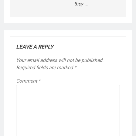
they …
LEAVE A REPLY
Your email address will not be published.
Required fields are marked
*
Comment
*