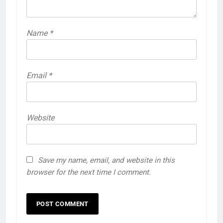
Name
*
Email
*
Website
Save my name, email, and website in this
browser for the next time I comment.