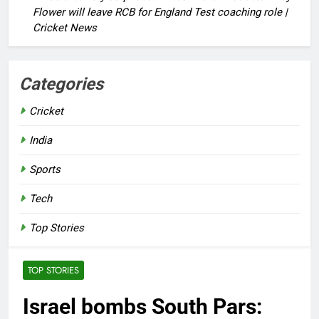
Flower will leave RCB for England Test coaching role |
Cricket News
Categories
Cricket
India
Sports
Tech
Top Stories
TOP STORIES
Israel bombs South Pars: