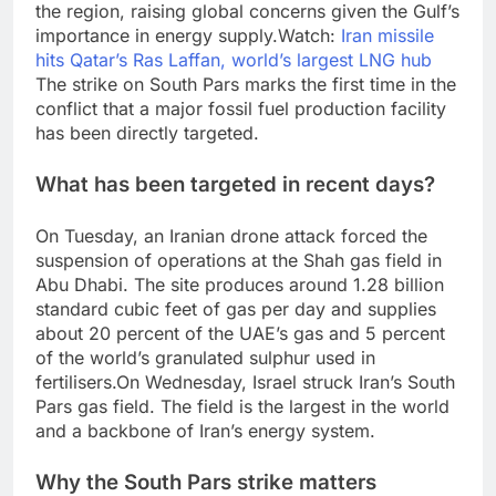
the region, raising global concerns given the Gulf’s
importance in energy supply.
Watch:
Iran missile
hits Qatar’s Ras Laffan, world’s largest LNG hub
The strike on South Pars marks the first time in the
conflict that a major fossil fuel production facility
has been directly targeted.
What has been targeted in recent days?
On Tuesday, an Iranian drone attack forced the
suspension of operations at the Shah gas field in
Abu Dhabi. The site produces around 1.28 billion
standard cubic feet of gas per day and supplies
about 20 percent of the UAE’s gas and 5 percent
of the world’s granulated sulphur used in
fertilisers.
On Wednesday, Israel struck Iran’s South
Pars gas field. The field is the largest in the world
and a backbone of Iran’s energy system.
Why the South Pars strike matters