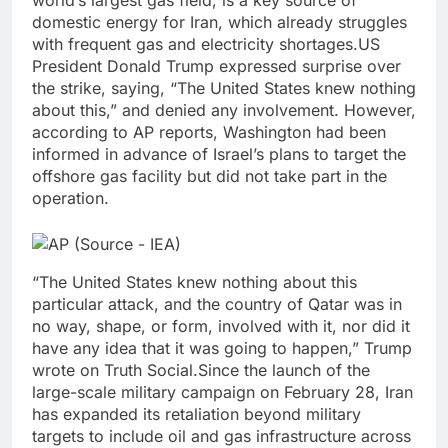
world’s largest gas field, is a key source of
domestic energy for Iran, which already struggles
with frequent gas and electricity shortages.
US
President Donald Trump expressed surprise over
the strike, saying, “The United States knew nothing
about this,” and denied any involvement. However,
according to AP reports, Washington had been
informed in advance of Israel’s plans to target the
offshore gas facility but did not take part in the
operation.
“The ‌United States knew nothing ⁠about this
particular attack, and the country of Qatar was in
no way, shape, or form, involved with ‌it, nor did it
have any ⁠idea that it was going to happen,” Trump
wrote on Truth Social.
Since the launch of the
large-scale military campaign on February 28, Iran
has expanded its retaliation beyond military
targets to include oil and gas infrastructure across