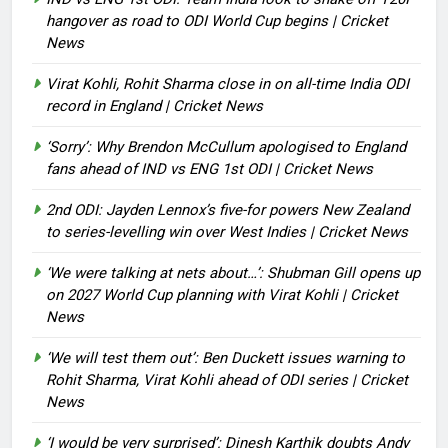
hangover as road to ODI World Cup begins | Cricket
News
Virat Kohli, Rohit Sharma close in on all-time India ODI
record in England | Cricket News
‘Sorry’: Why Brendon McCullum apologised to England
fans ahead of IND vs ENG 1st ODI | Cricket News
2nd ODI: Jayden Lennox’s five-for powers New Zealand
to series-levelling win over West Indies | Cricket News
‘We were talking at nets about…’: Shubman Gill opens up
on 2027 World Cup planning with Virat Kohli | Cricket
News
‘We will test them out’: Ben Duckett issues warning to
Rohit Sharma, Virat Kohli ahead of ODI series | Cricket
News
‘I would be very surprised’: Dinesh Karthik doubts Andy