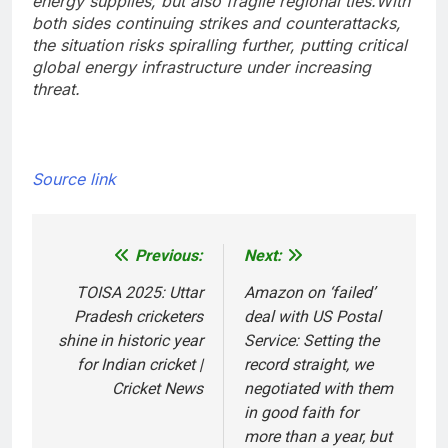
energy supplies, but also fragile regional ties.
With
both sides continuing strikes and counterattacks,
the situation risks spiralling further, putting critical
global energy infrastructure under increasing
threat.
Source link
Previous:
Next:
Post
navigation
TOISA 2025: Uttar
Amazon on ‘failed’
Pradesh cricketers
deal with US Postal
shine in historic year
Service: Setting the
for Indian cricket |
record straight, we
Cricket News
negotiated with them
in good faith for
more than a year, but