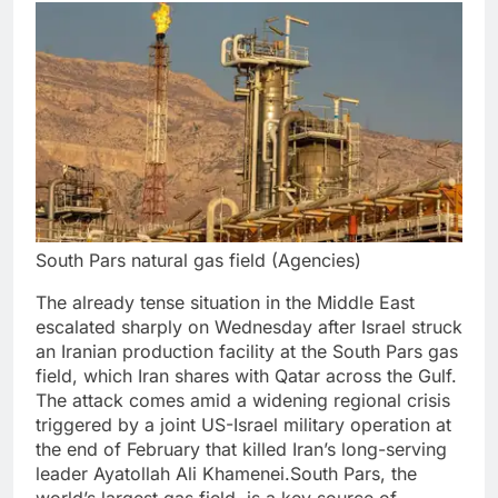
South Pars natural gas field (Agencies)
The already tense situation in the Middle East
escalated sharply on Wednesday after Israel struck
an Iranian production facility at the South Pars gas
field, which Iran shares with Qatar across the Gulf.
The attack comes amid a widening regional crisis
triggered by a joint US-Israel military operation at
the end of February that killed Iran’s long-serving
leader Ayatollah Ali Khamenei.
South Pars, the