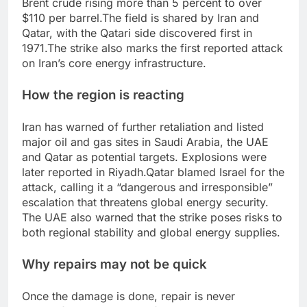
Brent crude rising more than 5 percent to over
$110 per barrel.
The field is shared by Iran and
Qatar, with the Qatari side discovered first in
1971.
The strike also marks the first reported attack
on Iran’s core energy infrastructure.
How the region is reacting
Iran has warned of further retaliation and listed
major oil and gas sites in Saudi Arabia, the UAE
and Qatar as potential targets.
Explosions were
later reported in Riyadh.
Qatar blamed Israel for the
attack, calling it a “dangerous and irresponsible”
escalation that threatens global energy security.
The UAE also warned that the strike poses risks to
both regional stability and global energy supplies.
Why repairs may not be quick
Once the damage is done, repair is never