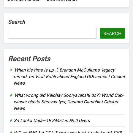
Search
SEARCH
Recent Posts
‘When his time is up…’: Brendon McCullum’s ‘legacy’
remark on Virat Kohli ahead England ODI series | Cricket
News
‘What wrong did Vaibhav Sooryavanshi do?’: World Cup-
winner blasts Shreyas Iyer, Gautam Gambhir | Cricket
News
Sri Lanka Under-19 344/4 in 89.0 Overs
IND vs ENG 1st ODI: Team India look to shake off T20I