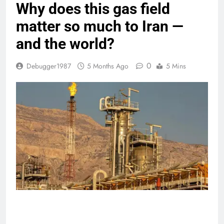
Why does this gas field
matter so much to Iran —
and the world?
0
Debugger1987
5 Months Ago
5 Mins