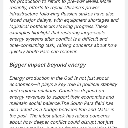
for production to return to pre-war levels.
More
recently, efforts to repair Ukraine’s power
infrastructure following Russian strikes have also
faced major delays, with equipment shortages and
logistical bottlenecks slowing progress.
These
examples highlight that restoring large-scale
energy systems after conflict is a difficult and
time-consuming task, raising concerns about how
quickly South Pars can recover.
Bigger impact beyond energy
Energy production in the Gulf is not just about
economics—it plays a key role in political stability
and regional relations.
Countries depend on
energy revenues to support their economies and
maintain social balance.
The South Pars field has
also acted as a bridge between Iran and Qatar in
the past. The latest attack has raised concerns
about how deeper conflict could disrupt not just