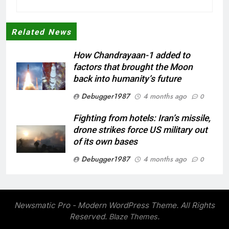
Related News
How Chandrayaan-1 added to
factors that brought the Moon
back into humanity’s future
Debugger1987
4 months ago
0
Fighting from hotels: Iran’s missile,
drone strikes force US military out
of its own bases
Debugger1987
4 months ago
0
‘Not our war’: UK PM to host multi-
nation meeting on Hormuz crisis;
backs Nato after Trump’s ‘paper
Newsmatic Pro - Modern WordPress Theme. All Rights
tiger’ jibe
Reserved.
.
Blaze Themes