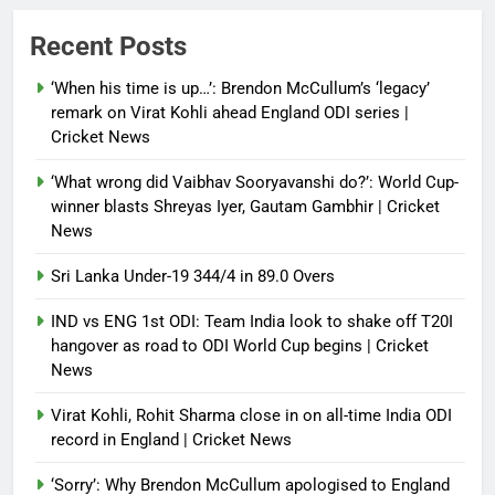
Power shift? Iran military takes
Recent Posts
control of state functions,
sidelines president Pezeshkian –
‘When his time is up…’: Brendon McCullum’s ‘legacy’
report
remark on Virat Kohli ahead England ODI series |
Cricket News
Debugger1987
4 months ago
0
‘What wrong did Vaibhav Sooryavanshi do?’: World Cup-
winner blasts Shreyas Iyer, Gautam Gambhir | Cricket
News
Sri Lanka Under-19 344/4 in 89.0 Overs
IND vs ENG 1st ODI: Team India look to shake off T20I
hangover as road to ODI World Cup begins | Cricket
News
Virat Kohli, Rohit Sharma close in on all-time India ODI
record in England | Cricket News
‘Sorry’: Why Brendon McCullum apologised to England