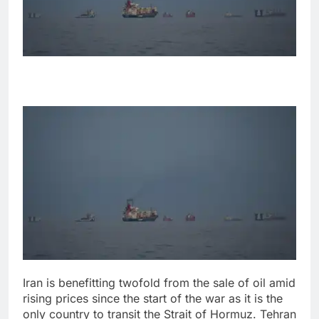
Iran is benefitting twofold from the sale of oil amid
rising prices since the start of the war as it is the
only country to transit the Strait of Hormuz. Tehran