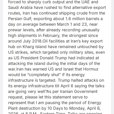
forced to sharply curb output and the UAE and
Saudi Arabia have rushed to find alternative export
routes, Iran has continued shipping crude from the
Persian Gulf, exporting about 1.6 million barrels a
day on average between March 1 and 23, near
prewar levels, after already recording unusually
high shipments in February, the strongest since
around July 2018.
Oil facilities at Iran’s key export
hub on Kharg Island have remained untouched by
US strikes, which targeted only military sites, even
as US President Donald Trump had indicated at
attacking the island during the initial days of the
war.
Iran has warned US and Israel that Hormuz
would be “completely shut” if its energy
infrastructure is targeted. Trump halted attacks on
its energy infrastructure till April 6 saying the talks
are going very well
“As per Iranian Government
request, please let this statement serve to
represent that I am pausing the period of Energy
Plant destruction by 10 Days to Monday, April 6,
2026, at 8 P.M., Eastern Time. Talks are ongoing