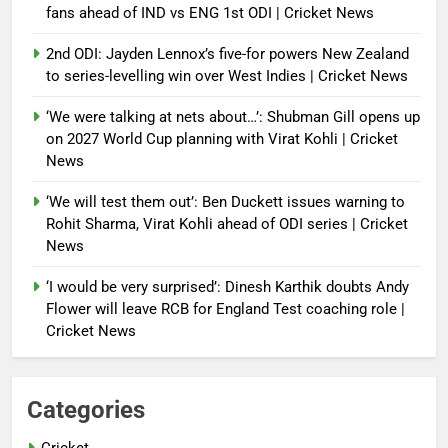
fans ahead of IND vs ENG 1st ODI | Cricket News
2nd ODI: Jayden Lennox’s five-for powers New Zealand
to series-levelling win over West Indies | Cricket News
‘We were talking at nets about…’: Shubman Gill opens up
on 2027 World Cup planning with Virat Kohli | Cricket
News
‘We will test them out’: Ben Duckett issues warning to
Rohit Sharma, Virat Kohli ahead of ODI series | Cricket
News
‘I would be very surprised’: Dinesh Karthik doubts Andy
Flower will leave RCB for England Test coaching role |
Cricket News
Categories