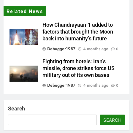
Related News
How Chandrayaan-1 added to
factors that brought the Moon
back into humanity’s future
Debugger1987
4 months ago
0
Fighting from hotels: Iran’s
missile, drone strikes force US
military out of its own bases
Debugger1987
4 months ago
0
‘Not our war’: UK PM to host
multi-nation meeting on Hormuz
Search
crisis; backs Nato after Trump’s
‘paper tiger’ jibe
SEARCH
Debugger1987
4 months ago
0