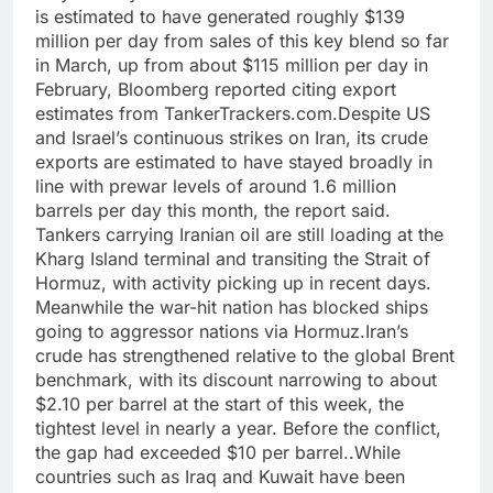
is estimated to have generated roughly $139
million per day from sales of this key blend so far
in March, up from about $115 million per day in
February, Bloomberg reported citing export
estimates from TankerTrackers.com.
Despite US
and Israel’s continuous strikes on Iran, its crude
exports are estimated to have stayed broadly in
line with prewar levels of around 1.6 million
barrels per day this month, the report said.
Tankers carrying Iranian oil are still loading at the
Kharg Island terminal and transiting the Strait of
Hormuz, with activity picking up in recent days.
Meanwhile the war-hit nation has blocked ships
going to aggressor nations via Hormuz.
Iran’s
crude has strengthened relative to the global Brent
benchmark, with its discount narrowing to about
$2.10 per barrel at the start of this week, the
tightest level in nearly a year. Before the conflict,
the gap had exceeded $10 per barrel..
While
countries such as Iraq and Kuwait have been