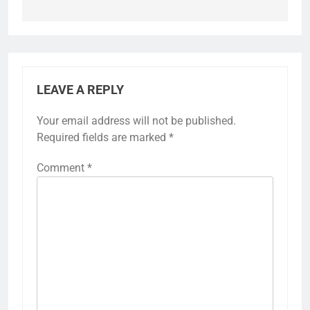
LEAVE A REPLY
Your email address will not be published.
Required fields are marked
*
Comment
*