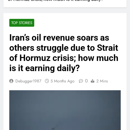
TOP STORIES
Iran’s oil revenue soars as
others struggle due to Strait
of Hormuz crisis; how much
is it earning daily?
0
Debugger1987
5 Months Ago
2 Mins