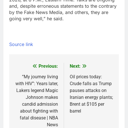
and, despite erroneous statements to the contrary
by the Fake News Media, and others, they are
going very well,” he said.
Source link
Previous:
Next:
Post
navigation
“My journey living
Oil prices today:
with HIV”: Years later,
Crude falls as Trump
Lakers legend Magic
pauses attacks on
Johnson makes
Iranian energy plants;
candid admission
Brent at $105 per
about fighting with
barrel
fatal disease | NBA
News