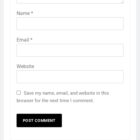
Name
*
Email
*
Website
Save my name, email, and website in this
browser for the next time I comment.