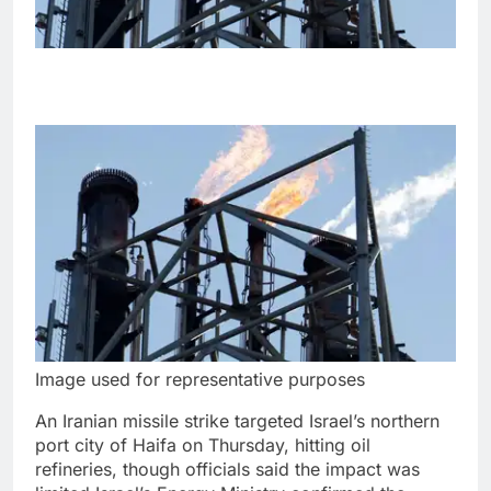
Image used for representative purposes
An Iranian missile strike targeted Israel’s northern
port city of Haifa on Thursday, hitting oil
refineries, though officials said the impact was