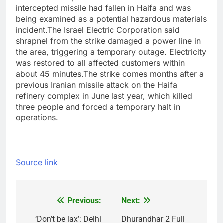
intercepted missile had fallen in Haifa and was
being examined as a potential hazardous materials
incident.
The Israel Electric Corporation said
shrapnel from the strike damaged a power line in
the area, triggering a temporary outage. Electricity
was restored to all affected customers within
about 45 minutes.
The strike comes months after a
previous Iranian missile attack on the Haifa
refinery complex in June last year, which killed
three people and forced a temporary halt in
operations.
Source link
Previous:
Next:
Post
navigation
‘Don’t be lax’: Delhi
Dhurandhar 2 Full