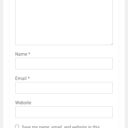
Name
*
Email
*
Website
Save my name, email, and website in this