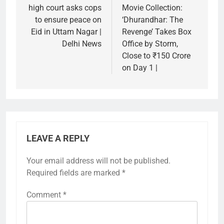
high court asks cops
Movie Collection:
to ensure peace on
‘Dhurandhar: The
Eid in Uttam Nagar |
Revenge’ Takes Box
Delhi News
Office by Storm,
Close to ₹150 Crore
on Day 1 |
LEAVE A REPLY
Your email address will not be published.
Required fields are marked
*
Comment
*