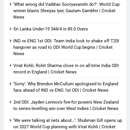
‘What wrong did Vaibhav Sooryavanshi do?’: World Cup-
winner blasts Shreyas Iyer, Gautam Gambhir | Cricket
News
Sri Lanka Under-19 344/4 in 89.0 Overs
IND vs ENG 1st ODI: Team India look to shake off T20I
hangover as road to ODI World Cup begins | Cricket
News
Virat Kohli, Rohit Sharma close in on all-time India ODI
record in England | Cricket News
‘Sorry’: Why Brendon McCullum apologised to England
fans ahead of IND vs ENG 1st ODI | Cricket News
2nd ODI: Jayden Lennox’s five-for powers New Zealand
to series-levelling win over West Indies | Cricket News
‘We were talking at nets about…’: Shubman Gill opens up
on 2027 World Cup planning with Virat Kohli | Cricket