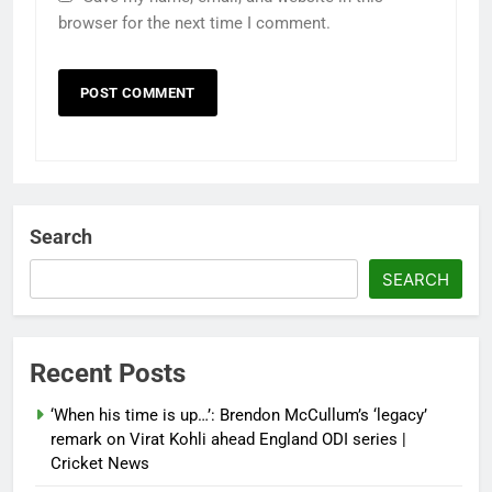
browser for the next time I comment.
Search
SEARCH
Recent Posts
‘When his time is up…’: Brendon McCullum’s ‘legacy’
remark on Virat Kohli ahead England ODI series |
Cricket News