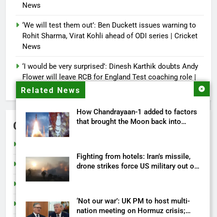
News
‘We will test them out’: Ben Duckett issues warning to
Rohit Sharma, Virat Kohli ahead of ODI series | Cricket
News
‘I would be very surprised’: Dinesh Karthik doubts Andy
Flower will leave RCB for England Test coaching role |
Cricket News
Related News
How Chandrayaan-1 added to factors
that brought the Moon back into
Categories
humanity’s future
Cricket
Fighting from hotels: Iran’s missile,
India
drone strikes force US military out of
its own bases
Sports
‘Not our war’: UK PM to host multi-
Tech
nation meeting on Hormuz crisis;