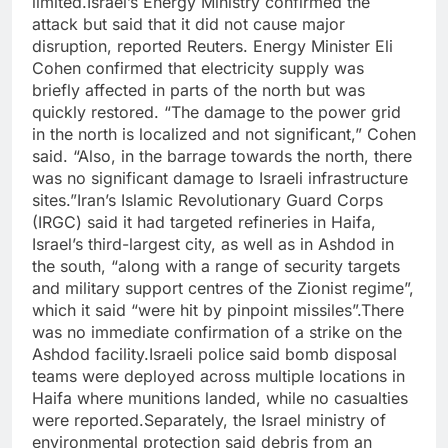
limited.
Israel’s Energy Ministry confirmed the
attack but said that it did not cause major
disruption, reported Reuters.
Energy Minister Eli
Cohen confirmed that electricity supply was
briefly affected in parts of the north but was
quickly restored.
“The damage to the power grid
in the north is localized and not significant,” Cohen
said. “Also, in the barrage towards the north, there
was no significant damage to Israeli infrastructure
sites.”
Iran’s Islamic Revolutionary Guard Corps
(IRGC) said it had targeted refineries in Haifa,
Israel’s third-largest city, as well as in Ashdod in
the south, “along with a range of security targets
and military support centres of the Zionist regime”,
which it said “were hit by pinpoint missiles”.
There
was no immediate confirmation of a strike on the
Ashdod facility.
Israeli police said bomb disposal
teams were deployed across multiple locations in
Haifa where munitions landed, while no casualties
were reported.
Separately, the Israel ministry of
environmental protection said debris from an