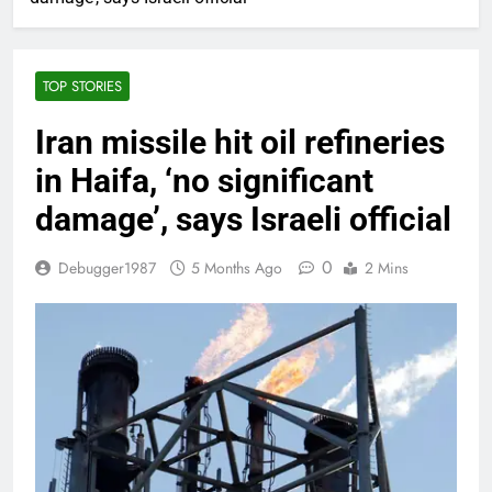
TOP STORIES
Iran missile hit oil refineries
in Haifa, ‘no significant
damage’, says Israeli official
0
Debugger1987
5 Months Ago
2 Mins