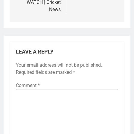
WATCH | Cricket
News
LEAVE A REPLY
Your email address will not be published.
Required fields are marked
*
Comment
*