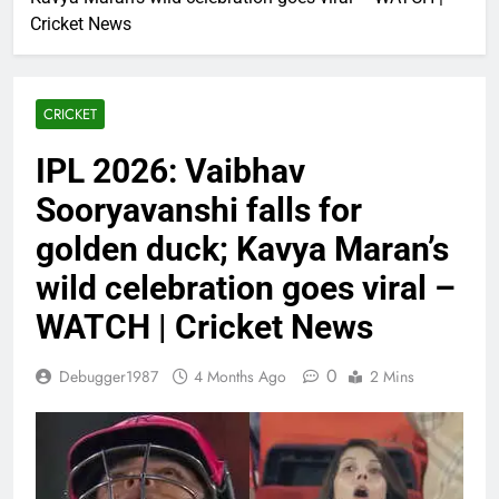
Cricket News
CRICKET
IPL 2026: Vaibhav
Sooryavanshi falls for
golden duck; Kavya Maran’s
wild celebration goes viral –
WATCH | Cricket News
0
Debugger1987
4 Months Ago
2 Mins