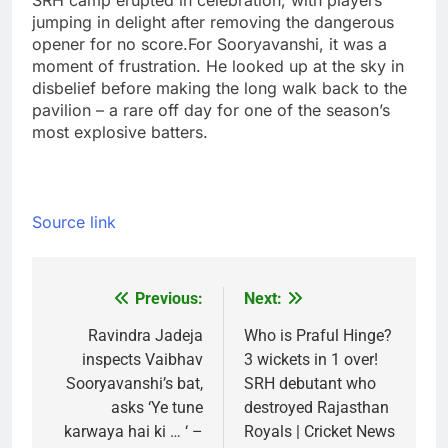
SRH camp erupted in celebration, with players
jumping in delight after removing the dangerous
opener for no score.
For Sooryavanshi, it was a
moment of frustration. He looked up at the sky in
disbelief before making the long walk back to the
pavilion – a rare off day for one of the season’s
most explosive batters.
Source link
Previous:
Next:
Post
navigation
Ravindra Jadeja
Who is Praful Hinge?
inspects Vaibhav
3 wickets in 1 over!
Sooryavanshi’s bat,
SRH debutant who
asks ‘Ye tune
destroyed Rajasthan
karwaya hai ki … ‘ –
Royals | Cricket News