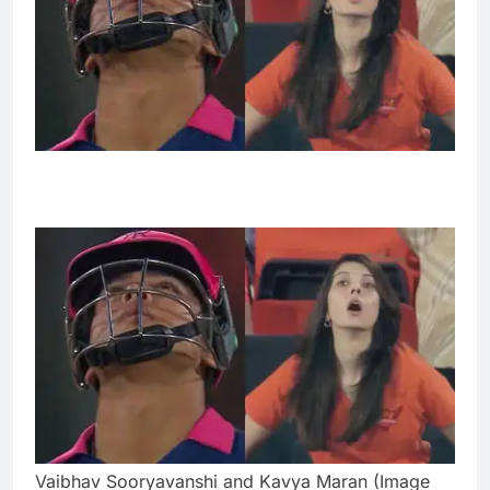
Vaibhav Sooryavanshi and Kavya Maran (Image