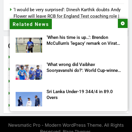
‘I would be very surprised’: Dinesh Karthik doubts Andy
Flower will leave RCB for England Test coaching role |
Cricket News
Related News
‘When his time is up…’: Brendon
McCullum’s ‘legacy’ remark on Virat
Categories
Kohli ahead England ODI series |
Cricket News
Cricket
‘What wrong did Vaibhav
India
Sooryavanshi do?’: World Cup-winner
blasts Shreyas Iyer, Gautam Gambhir |
Sports
Cricket News
Sri Lanka Under-19 344/4 in 89.0
Tech
Overs
Top Stories
IND vs ENG 1st ODI: Team India look
to shake off T20I hangover as road to
Newsmatic Pro - Modern WordPress Theme. All Rights
ODI World Cup begins | Cricket News
Reserved.
.
Blaze Themes