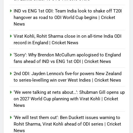
IND vs ENG 1st ODI: Team India look to shake off T20I
hangover as road to ODI World Cup begins | Cricket
News
Virat Kohli, Rohit Sharma close in on all-time India ODI
record in England | Cricket News
‘Sorry’: Why Brendon McCullum apologised to England
fans ahead of IND vs ENG 1st ODI | Cricket News
2nd ODI: Jayden Lennox’s five-for powers New Zealand
to series-levelling win over West Indies | Cricket News
‘We were talking at nets about…’: Shubman Gill opens up
on 2027 World Cup planning with Virat Kohli | Cricket
News
‘We will test them out’: Ben Duckett issues warning to
Rohit Sharma, Virat Kohli ahead of ODI series | Cricket
News