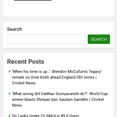
Search
SEARCH
Recent Posts
‘When his time is up…’: Brendon McCullum’s ‘legacy’
remark on Virat Kohli ahead England ODI series |
Cricket News
‘What wrong did Vaibhav Sooryavanshi do?’: World Cup-
winner blasts Shreyas Iyer, Gautam Gambhir | Cricket
News
Sri Lanka Under-19 344/4 in 89.0 Overs