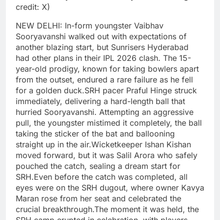
credit: X)
NEW DELHI: In-form youngster Vaibhav
Sooryavanshi walked out with expectations of
another blazing start, but Sunrisers Hyderabad
had other plans in their IPL 2026 clash. The 15-
year-old prodigy, known for taking bowlers apart
from the outset, endured a rare failure as he fell
for a golden duck.
SRH pacer Praful Hinge struck
immediately, delivering a hard-length ball that
hurried Sooryavanshi. Attempting an aggressive
pull, the youngster mistimed it completely, the ball
taking the sticker of the bat and ballooning
straight up in the air.
Wicketkeeper Ishan Kishan
moved forward, but it was Salil Arora who safely
pouched the catch, sealing a dream start for
SRH.
Even before the catch was completed, all
eyes were on the SRH dugout, where owner Kavya
Maran rose from her seat and celebrated the
crucial breakthrough.
The moment it was held, the