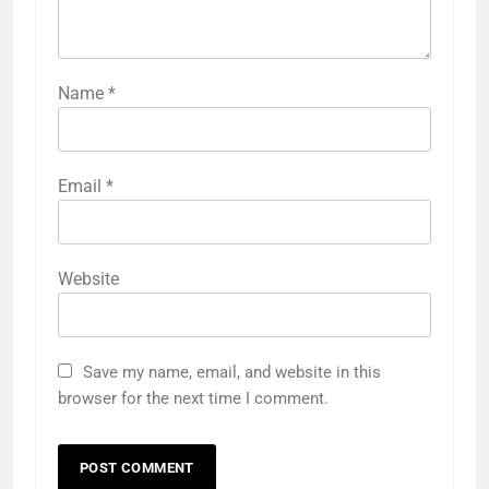
Name
*
Email
*
Website
Save my name, email, and website in this
browser for the next time I comment.