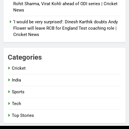
Rohit Sharma, Virat Kohli ahead of ODI series | Cricket
News
‘I would be very surprised’: Dinesh Karthik doubts Andy
Flower will leave RCB for England Test coaching role |
Cricket News
Categories
Cricket
India
Sports
Tech
Top Stories