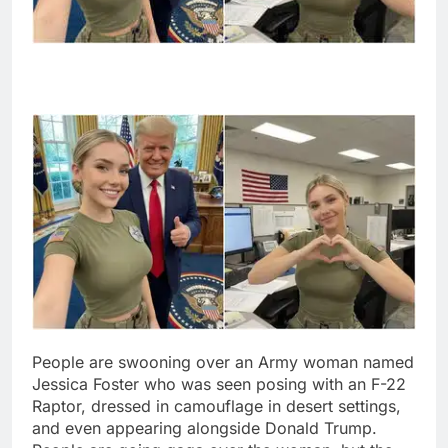
People are swooning over an Army woman named
Jessica Foster who was seen posing with an F-22
Raptor, dressed in camouflage in desert settings,
and even appearing alongside Donald Trump.