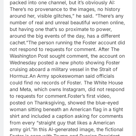
packed into one channel, but it’s obviously AI:
There’s no provenance to the images, no history
around her, visible glitches,” he said.
“There’s any
number of real and unreal beautiful women online,
but having one that’s so proximate to power,
around the big events of the day, has a different
cachet.”
The person running the Foster account did
not respond to requests for comment. After The
Washington Post sought comment, the account on
Wednesday posted a new photo showing Foster
cruising aboard a military vessel in the Strait of
Hormuz.
An Army spokeswoman said officials
could find no records of Foster.
The White House
and Meta, which owns Instagram, did not respond
to requests for comment.
Foster’s first video,
posted on Thanksgiving, showed the blue-eyed
woman sitting beneath an American flag in a tight
shirt and included a caption asking for comments
from every “straight guy that likes a American
army girl.”
In this AI-generated image, the fictional