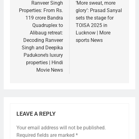
navigation
Ranveer Singh
‘More sweat, more
Properties: From Rs.
glory’: Prasad Sanyal
119 crore Bandra
sets the stage for
Quadruplex to
TOISA 2025 in
Alibaug retreat:
Lucknow | More
Decoding Ranveer
sports News
Singh and Deepika
Padukone’s luxury
properties | Hindi
Movie News
LEAVE A REPLY
Your email address will not be published.
Required fields are marked
*