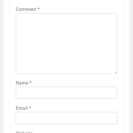
Comment
*
Name
*
Email
*