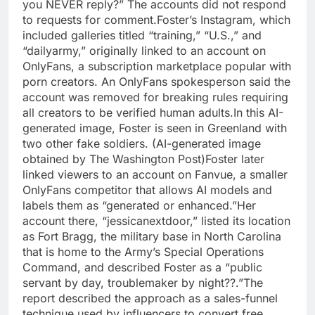
you NEVER reply?” The accounts did not respond
to requests for comment.
Foster’s Instagram, which
included galleries titled “training,” “U.S.,” and
“dailyarmy,” originally linked to an account on
OnlyFans, a subscription marketplace popular with
porn creators. An OnlyFans spokesperson said the
account was removed for breaking rules requiring
all creators to be verified human adults.
In this AI-
generated image, Foster is seen in Greenland with
two other fake soldiers. (AI-generated image
obtained by The Washington Post)
Foster later
linked viewers to an account on Fanvue, a smaller
OnlyFans competitor that allows AI models and
labels them as “generated or enhanced.”
Her
account there, “jessicanextdoor,” listed its location
as Fort Bragg, the military base in North Carolina
that is home to the Army’s Special Operations
Command, and described Foster as a “public
servant by day, troublemaker by night??.”
The
report described the approach as a sales-funnel
technique used by influencers to convert free