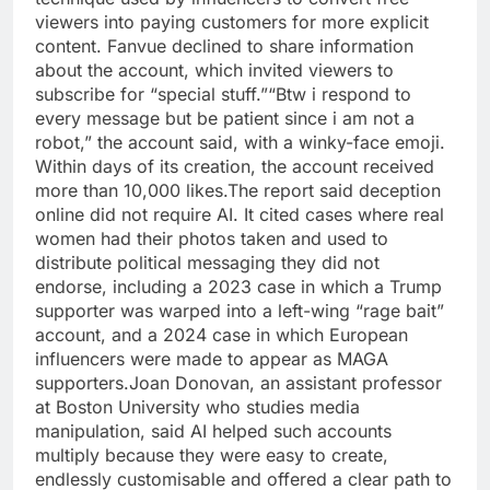
viewers into paying customers for more explicit
content. Fanvue declined to share information
about the account, which invited viewers to
subscribe for “special stuff.”
“Btw i respond to
every message but be patient since i am not a
robot,” the account said, with a winky-face emoji.
Within days of its creation, the account received
more than 10,000 likes.
The report said deception
online did not require AI. It cited cases where real
women had their photos taken and used to
distribute political messaging they did not
endorse, including a 2023 case in which a Trump
supporter was warped into a left-wing “rage bait”
account, and a 2024 case in which European
influencers were made to appear as MAGA
supporters.
Joan Donovan, an assistant professor
at Boston University who studies media
manipulation, said AI helped such accounts
multiply because they were easy to create,
endlessly customisable and offered a clear path to