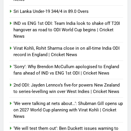
Sri Lanka Under-19 344/4 in 89.0 Overs
IND vs ENG 1st ODI: Team India look to shake off T20I
hangover as road to ODI World Cup begins | Cricket
News
Virat Kohli, Rohit Sharma close in on all-time India ODI
record in England | Cricket News
‘Sorry’: Why Brendon McCullum apologised to England
fans ahead of IND vs ENG 1st ODI | Cricket News
2nd ODI: Jayden Lennox’s five-for powers New Zealand
to series-levelling win over West Indies | Cricket News
‘We were talking at nets about…’: Shubman Gill opens up
on 2027 World Cup planning with Virat Kohli | Cricket
News
‘We will test them out’: Ben Duckett issues warning to