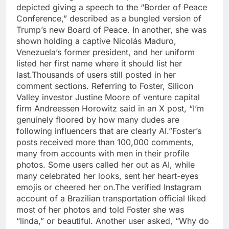
depicted giving a speech to the “Border of Peace
Conference,” described as a bungled version of
Trump’s new Board of Peace. In another, she was
shown holding a captive Nicolás Maduro,
Venezuela’s former president, and her uniform
listed her first name where it should list her
last.
Thousands of users still posted in her
comment sections. Referring to Foster, Silicon
Valley investor Justine Moore of venture capital
firm Andreessen Horowitz said in an X post, “I’m
genuinely floored by how many dudes are
following influencers that are clearly AI.”
Foster’s
posts received more than 100,000 comments,
many from accounts with men in their profile
photos. Some users called her out as AI, while
many celebrated her looks, sent her heart-eyes
emojis or cheered her on.
The verified Instagram
account of a Brazilian transportation official liked
most of her photos and told Foster she was
“linda,” or beautiful. Another user asked, “Why do