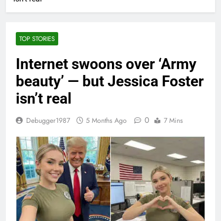
TOP STORIES
Internet swoons over ‘Army
beauty’ — but Jessica Foster
isn’t real
0
Debugger1987
5 Months Ago
7 Mins