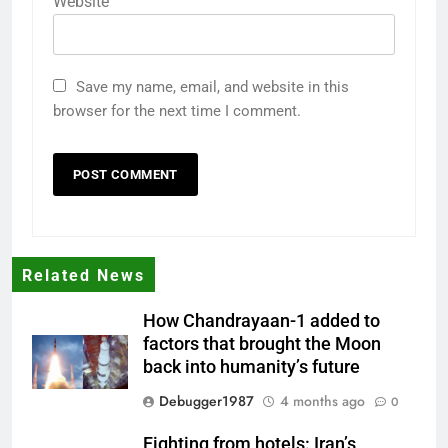
Website
Save my name, email, and website in this
browser for the next time I comment.
Related News
How Chandrayaan-1 added to
factors that brought the Moon
back into humanity’s future
Debugger1987
4 months ago
0
Fighting from hotels: Iran’s