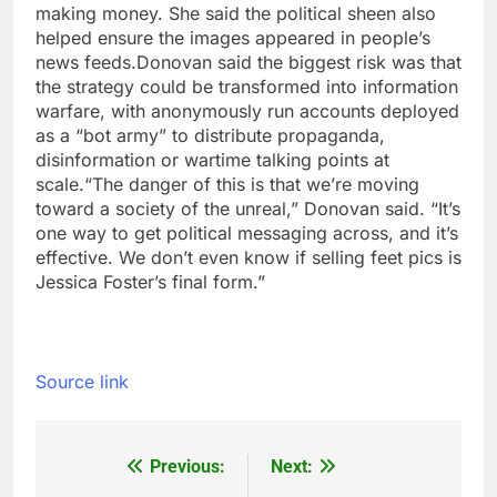
making money. She said the political sheen also
helped ensure the images appeared in people’s
news feeds.
Donovan said the biggest risk was that
the strategy could be transformed into information
warfare, with anonymously run accounts deployed
as a “bot army” to distribute propaganda,
disinformation or wartime talking points at
scale.
“The danger of this is that we’re moving
toward a society of the unreal,” Donovan said. “It’s
one way to get political messaging across, and it’s
effective. We don’t even know if selling feet pics is
Jessica Foster’s final form.”
Source link
Previous:
Next:
Post