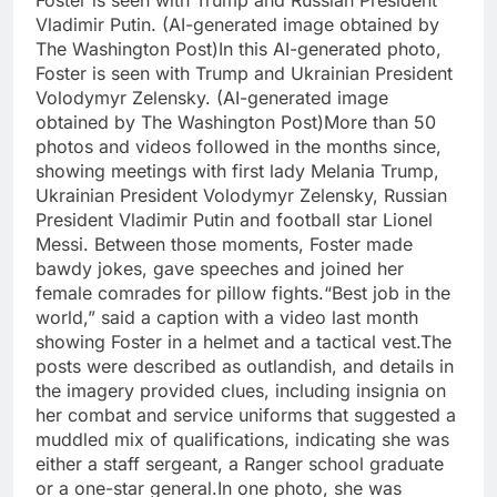
Foster is seen with Trump and Russian President
Vladimir Putin. (AI-generated image obtained by
The Washington Post)
In this AI-generated photo,
Foster is seen with Trump and Ukrainian President
Volodymyr Zelensky. (AI-generated image
obtained by The Washington Post)
More than 50
photos and videos followed in the months since,
showing meetings with first lady Melania Trump,
Ukrainian President Volodymyr Zelensky, Russian
President Vladimir Putin and football star Lionel
Messi.
Between those moments, Foster made
bawdy jokes, gave speeches and joined her
female comrades for pillow fights.
“Best job in the
world,” said a caption with a video last month
showing Foster in a helmet and a tactical vest.
The
posts were described as outlandish, and details in
the imagery provided clues, including insignia on
her combat and service uniforms that suggested a
muddled mix of qualifications, indicating she was
either a staff sergeant, a Ranger school graduate
or a one-star general.
In one photo, she was