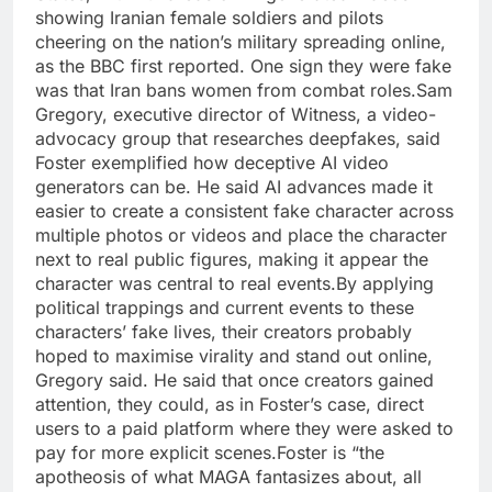
showing Iranian female soldiers and pilots
cheering on the nation’s military spreading online,
as the BBC first reported. One sign they were fake
was that Iran bans women from combat roles.
Sam
Gregory, executive director of Witness, a video-
advocacy group that researches deepfakes, said
Foster exemplified how deceptive AI video
generators can be. He said AI advances made it
easier to create a consistent fake character across
multiple photos or videos and place the character
next to real public figures, making it appear the
character was central to real events.
By applying
political trappings and current events to these
characters’ fake lives, their creators probably
hoped to maximise virality and stand out online,
Gregory said. He said that once creators gained
attention, they could, as in Foster’s case, direct
users to a paid platform where they were asked to
pay for more explicit scenes.
Foster is “the
apotheosis of what MAGA fantasizes about, all