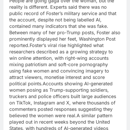
People are going gaga over the woman, but the
reality is different.
Experts said there was no
public record of Foster’s military service and that
the account, despite not being labelled AI,
contained many indicators that she was fake.
Between many of her pro-Trump posts, Foster also
prominently displayed her feet, Washington Post
reported.
Foster’s viral rise highlighted what
researchers described as a growing strategy to
win online attention, with right-wing accounts
mixing patriotism and soft-core pornography
using fake women and convincing imagery to
attract viewers, monetise interest and score
political points.
Accounts showing AI-generated
women posing as Trump-supporting soldiers,
truckers and police officers built large audiences
on TikTok, Instagram and X, where thousands of
commenters posted responses suggesting they
believed the women were real.
A similar pattern
played out in recent weeks beyond the United
States, with hundreds of AI-generated videos