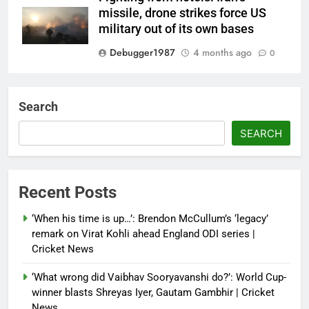
missile, drone strikes force US
military out of its own bases
Debugger1987
4 months ago
0
‘Not our war’: UK PM to host
multi-nation meeting on Hormuz
Search
crisis; backs Nato after Trump’s
‘paper tiger’ jibe
SEARCH
Debugger1987
4 months ago
0
Power shift? Iran military takes
Recent Posts
control of state functions,
sidelines president Pezeshkian –
‘When his time is up…’: Brendon McCullum’s ‘legacy’
report
remark on Virat Kohli ahead England ODI series |
Cricket News
Debugger1987
4 months ago
0
‘What wrong did Vaibhav Sooryavanshi do?’: World Cup-
winner blasts Shreyas Iyer, Gautam Gambhir | Cricket
News