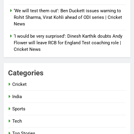
‘We will test them out’: Ben Duckett issues warning to
Rohit Sharma, Virat Kohli ahead of ODI series | Cricket
News
‘I would be very surprised’: Dinesh Karthik doubts Andy
Flower will leave RCB for England Test coaching role |
Cricket News
Categories
Cricket
India
Sports
Tech
Top Stories