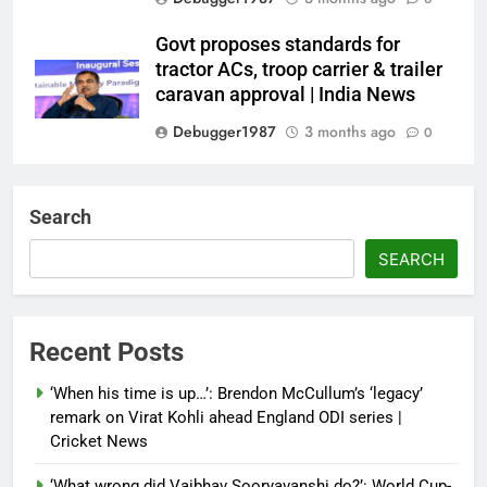
Govt proposes standards for
tractor ACs, troop carrier & trailer
caravan approval | India News
Debugger1987
3 months ago
0
Dialogue reset in Ladakh as Shah
heads to Leh | India News
Search
Debugger1987
3 months ago
0
SEARCH
NSA Doval calls on UAE
President; discusses bilateral
ties, West Asia energy situation |
Recent Posts
India News
‘When his time is up…’: Brendon McCullum’s ‘legacy’
Debugger1987
3 months ago
0
remark on Virat Kohli ahead England ODI series |
Cricket News
‘What wrong did Vaibhav Sooryavanshi do?’: World Cup-