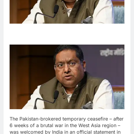
The Pakistan-brokered temporary ceasefire – after
6 weeks of a brutal war in the West Asia region –
was welcomed by India in an official statement in