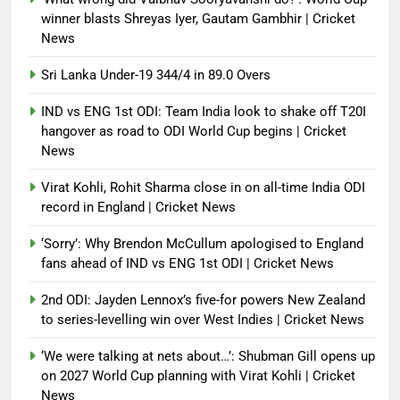
winner blasts Shreyas Iyer, Gautam Gambhir | Cricket
News
Sri Lanka Under-19 344/4 in 89.0 Overs
IND vs ENG 1st ODI: Team India look to shake off T20I
hangover as road to ODI World Cup begins | Cricket
News
Virat Kohli, Rohit Sharma close in on all-time India ODI
record in England | Cricket News
‘Sorry’: Why Brendon McCullum apologised to England
fans ahead of IND vs ENG 1st ODI | Cricket News
2nd ODI: Jayden Lennox’s five-for powers New Zealand
to series-levelling win over West Indies | Cricket News
‘We were talking at nets about…’: Shubman Gill opens up
on 2027 World Cup planning with Virat Kohli | Cricket
News