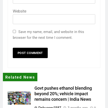
Website
Save my name, email, and website in this
browser for the next time I comment.
Related News
Govt pushes ethanol blending
beyond 20%; vehicle impact
remains concern | India News
Debugger1987
3 months ago
0