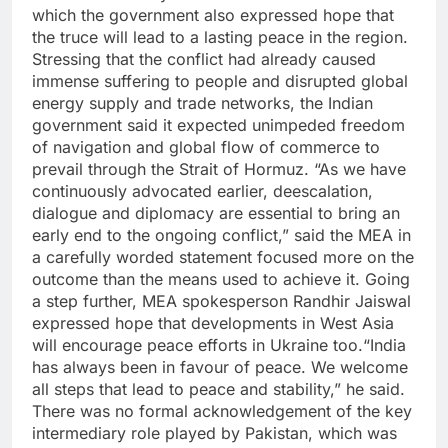
which the government also expressed hope that
the truce will lead to a lasting peace in the region.
Stressing that the conflict had already caused
immense suffering to people and disrupted global
energy supply and trade networks, the Indian
government said it expected unimpeded freedom
of navigation and global flow of commerce to
prevail through the Strait of Hormuz.
“As we have
continuously advocated earlier, deescalation,
dialogue and diplomacy are essential to bring an
early end to the ongoing conflict,” said the MEA in
a carefully worded statement focused more on the
outcome than the means used to achieve it.
Going
a step further, MEA spokesperson Randhir Jaiswal
expressed hope that developments in West Asia
will encourage peace efforts in Ukraine too.
“India
has always been in favour of peace. We welcome
all steps that lead to peace and stability,” he said.
There was no formal acknowledgement of the key
intermediary role played by Pakistan, which was