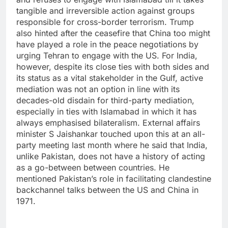
tangible and irreversible action against groups
responsible for cross-border terrorism.
Trump
also hinted after the ceasefire that China too might
have played a role in the peace negotiations by
urging Tehran to engage with the US.
For India,
however, despite its close ties with both sides and
its status as a vital stakeholder in the Gulf, active
mediation was not an option in line with its
decades-old disdain for third-party mediation,
especially in ties with Islamabad in which it has
always emphasised bilateralism.
External affairs
minister S Jaishankar touched upon this at an all-
party meeting last month where he said that India,
unlike Pakistan, does not have a history of acting
as a go-between between countries. He
mentioned Pakistan’s role in facilitating clandestine
backchannel talks between the US and China in
1971.