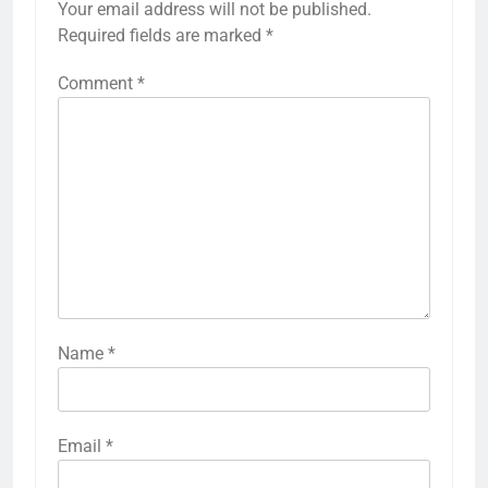
Your email address will not be published.
Required fields are marked
*
Comment
*
Name
*
Email
*