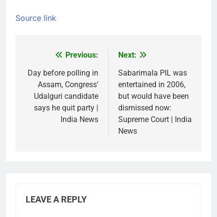
Source link
Previous:
Next:
Post
navigation
Day before polling in
Sabarimala PIL was
Assam, Congress’
entertained in 2006,
Udalguri candidate
but would have been
says he quit party |
dismissed now:
India News
Supreme Court | India
News
LEAVE A REPLY