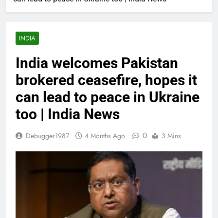
INDIA
India welcomes Pakistan
brokered ceasefire, hopes it
can lead to peace in Ukraine
too | India News
0
Debugger1987
4 Months Ago
3 Mins