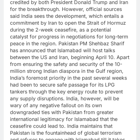
credited by both President Donald Trump and Iran
for the breakthrough. However, official sources
said India sees the development, which entails a
commitment by Iran to open the Strait of Hormuz
during the 2-week ceasefire, as a potential
catalyst for progress in negotiations for long-term
peace in the region.
Pakistan PM Shehbaz Sharif
has announced that Islamabad will host talks
between the US and Iran, beginning April 10. Apart
from ensuring the safety and security of the 10-
million strong Indian diaspora in the Gulf region,
India’s foremost priority in the past several weeks
had been to secure safe passage for its LPG
tankers through the key energy route to prevent
any supply disruptions.
India, however, will be
wary of any negative fallout on its own
downgraded ties with Pakistan from greater
international legitimacy for Islamabad that the
ceasefire could lead to. India maintains that
Pakistan is the fountainhead of global terrorism
and refuses to engage with Islamabad till it takes